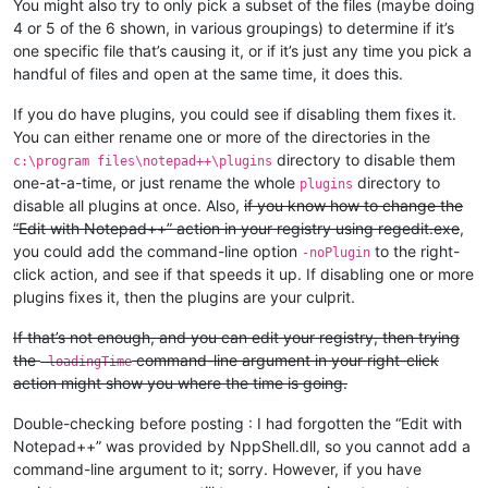
You might also try to only pick a subset of the files (maybe doing
4 or 5 of the 6 shown, in various groupings) to determine if it’s
one specific file that’s causing it, or if it’s just any time you pick a
handful of files and open at the same time, it does this.
If you do have plugins, you could see if disabling them fixes it.
You can either rename one or more of the directories in the
directory to disable them
c:\program files\notepad++\plugins
one-at-a-time, or just rename the whole
directory to
plugins
disable all plugins at once. Also,
if you know how to change the
“Edit with Notepad++” action in your registry using regedit.exe
,
you could add the command-line option
to the right-
-noPlugin
click action, and see if that speeds it up. If disabling one or more
plugins fixes it, then the plugins are your culprit.
If that’s not enough, and you can edit your registry, then trying
the
command-line argument in your right-click
-loadingTime
action might show you where the time is going.
Double-checking before posting : I had forgotten the “Edit with
Notepad++” was provided by NppShell.dll, so you cannot add a
command-line argument to it; sorry. However, if you have