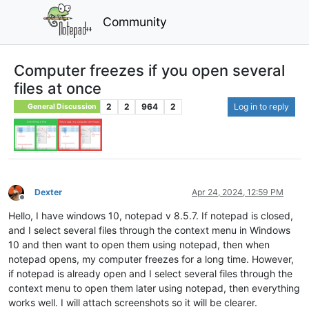
Community
Computer freezes if you open several
files at once
2
2
964
2
Log in to reply
General Discussion
Dexter
Apr 24, 2024, 12:59 PM
Offline
Hello, I have windows 10, notepad v 8.5.7. If notepad is closed,
and I select several files through the context menu in Windows
10 and then want to open them using notepad, then when
notepad opens, my computer freezes for a long time. However,
if notepad is already open and I select several files through the
context menu to open them later using notepad, then everything
works well. I will attach screenshots so it will be clearer.