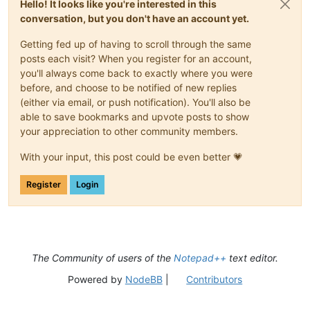
Hello! It looks like you're interested in this
conversation, but you don't have an account yet.
Getting fed up of having to scroll through the same
posts each visit? When you register for an account,
you'll always come back to exactly where you were
before, and choose to be notified of new replies
(either via email, or push notification). You'll also be
able to save bookmarks and upvote posts to show
your appreciation to other community members.
With your input, this post could be even better 💗
Register
Login
The Community of users of the
Notepad++
text editor.
Powered by
NodeBB
|
Contributors