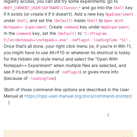
registry access, you can still try some experiments: go to
and go into the
key
HKEY_CURRENT_USER\SOFTWARE\Classes\*
Shell
if it exists (or create it if it doesn’t). Add a new key
NppExperiment
under
, and set the
inside
to
Shell
(Default)
Shell
Open With
. Create
key under
.
Notepad++ Experiment
command
NppExperiment
In the
key, set the
to
command
(Default)
"C:\Program
.
Files\Notepad++\notepad++.exe" -noPlugin -loadingTime "%1"
Once that’s all done, your right click menu (or, if you’re in Win 11,
you might have to use Alt+F10 or whatever its shortcut is today
for the hidden old-style menu) and select the “Open With
Notepad++ Experiment” when multiple files are selected, and
see if it’s better (because of
) or gives more info
-noPlugin
(because of
)
-loadingTime
(Both of those command-line options are described in the User
Manual at
https://npp-user-manual.org/docs/command-prompt/
)
2