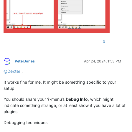
0
PeterJones
Apr 24, 2024, 1:53 PM
Online
@
Dexter
,
It works fine for me. It might be something specific to your
setup.
You should share your
?
-menu’s
Debug Info
, which might
indicate something strange, or at least show if you have a lot of
plugins.
Debugging techniques: