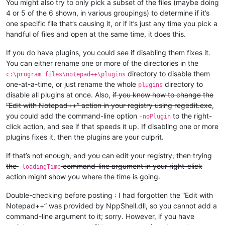
You might also try to only pick a subset of the files (maybe doing
4 or 5 of the 6 shown, in various groupings) to determine if it’s
one specific file that’s causing it, or if it’s just any time you pick a
handful of files and open at the same time, it does this.
If you do have plugins, you could see if disabling them fixes it.
You can either rename one or more of the directories in the
directory to disable them
c:\program files\notepad++\plugins
one-at-a-time, or just rename the whole
directory to
plugins
disable all plugins at once. Also,
if you know how to change the
“Edit with Notepad++” action in your registry using regedit.exe
,
you could add the command-line option
to the right-
-noPlugin
click action, and see if that speeds it up. If disabling one or more
plugins fixes it, then the plugins are your culprit.
If that’s not enough, and you can edit your registry, then trying
the
command-line argument in your right-click
-loadingTime
action might show you where the time is going.
Double-checking before posting : I had forgotten the “Edit with
Notepad++” was provided by NppShell.dll, so you cannot add a
command-line argument to it; sorry. However, if you have