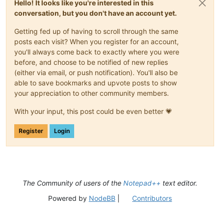
Hello! It looks like you're interested in this
conversation, but you don't have an account yet.
Getting fed up of having to scroll through the same
posts each visit? When you register for an account,
you'll always come back to exactly where you were
before, and choose to be notified of new replies
(either via email, or push notification). You'll also be
able to save bookmarks and upvote posts to show
your appreciation to other community members.
With your input, this post could be even better 💗
Register
Login
The Community of users of the
Notepad++
text editor.
Powered by
NodeBB
|
Contributors