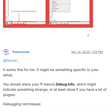
0
PeterJones
Apr 24, 2024, 1:53 PM
Online
@
Dexter
,
It works fine for me. It might be something specific to your
setup.
You should share your
?
-menu’s
Debug Info
, which might
indicate something strange, or at least show if you have a lot of
plugins.
Debugging techniques: