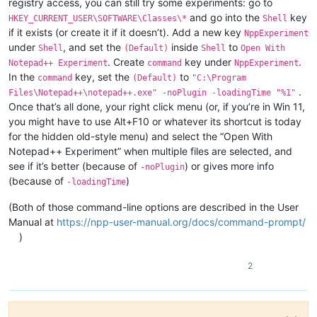
registry access, you can still try some experiments: go to
and go into the
key
HKEY_CURRENT_USER\SOFTWARE\Classes\*
Shell
if it exists (or create it if it doesn’t). Add a new key
NppExperiment
under
, and set the
inside
to
Shell
(Default)
Shell
Open With
. Create
key under
.
Notepad++ Experiment
command
NppExperiment
In the
key, set the
to
command
(Default)
"C:\Program
.
Files\Notepad++\notepad++.exe" -noPlugin -loadingTime "%1"
Once that’s all done, your right click menu (or, if you’re in Win 11,
you might have to use Alt+F10 or whatever its shortcut is today
for the hidden old-style menu) and select the “Open With
Notepad++ Experiment” when multiple files are selected, and
see if it’s better (because of
) or gives more info
-noPlugin
(because of
)
-loadingTime
(Both of those command-line options are described in the User
Manual at
https://npp-user-manual.org/docs/command-prompt/
)
2