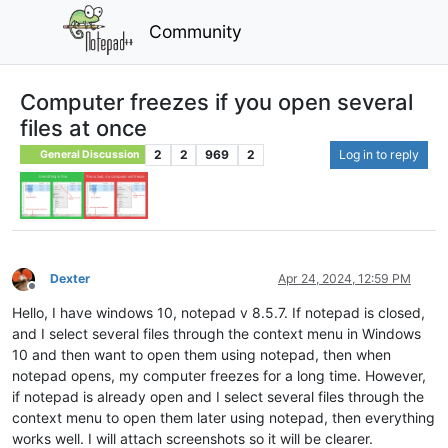
Community
Computer freezes if you open several
files at once
2
2
969
2
Log in to reply
General Discussion
Dexter
Apr 24, 2024, 12:59 PM
Offline
Hello, I have windows 10, notepad v 8.5.7. If notepad is closed,
and I select several files through the context menu in Windows
10 and then want to open them using notepad, then when
notepad opens, my computer freezes for a long time. However,
if notepad is already open and I select several files through the
context menu to open them later using notepad, then everything
works well. I will attach screenshots so it will be clearer.