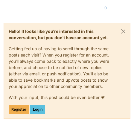
0
Hello! It looks like you're interested in this
conversation, but you don't have an account yet.
Getting fed up of having to scroll through the same
posts each visit? When you register for an account,
you'll always come back to exactly where you were
before, and choose to be notified of new replies
(either via email, or push notification). You'll also be
able to save bookmarks and upvote posts to show
your appreciation to other community members.
With your input, this post could be even better 💗
Register
Login