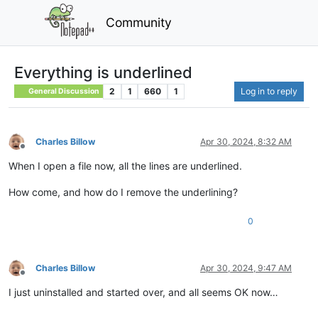
Community
Everything is underlined
2
1
660
1
Log in to reply
General Discussion
Charles Billow
Apr 30, 2024, 8:32 AM
Offline
When I open a file now, all the lines are underlined.
How come, and how do I remove the underlining?
0
Charles Billow
Apr 30, 2024, 9:47 AM
Offline
I just uninstalled and started over, and all seems OK now…