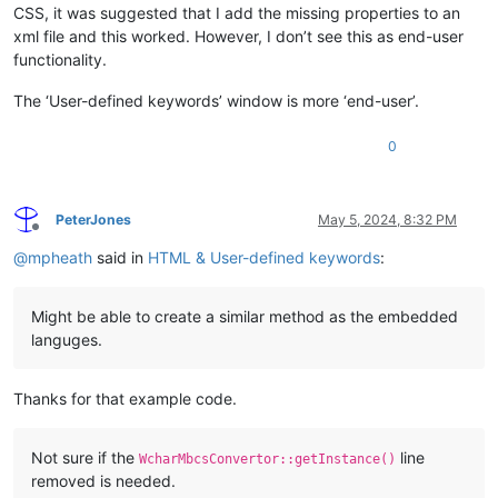
CSS, it was suggested that I add the missing properties to an
diff --git a/PowerEditor/src/ScintillaComponent/ScintillaEdi
xml file and this worked. However, I don’t see this as end-user
index db3c9555..4ec35f3e 100644
--- a/PowerEditor/src/ScintillaComponent/ScintillaEditView.h
functionality.
+++ b/PowerEditor/src/ScintillaComponent/ScintillaEditView.h
@@ -827,6 +827,7 @@
 protected:

The ‘User-defined keywords’ window is more ‘end-user’.
 	//Complex lexers (same lexer, different language)

 	void setXmlLexer(LangType type);

0
+	void setHTMLLexer();
 	void setJsLexer();

 	void setTclLexer();

PeterJones
May 5, 2024, 8:32 PM
Offline
@
mpheath
said in
HTML & User-defined keywords
:
diff --git a/PowerEditor/src/stylers.model.xml b/PowerEditor
index 04d26994..18d8726e 100644
--- a/PowerEditor/src/stylers.model.xml
Might be able to create a similar method as the embedded
+++ b/PowerEditor/src/stylers.model.xml
@@ -569,7 +569,7 @@
languges.
             <WordsStyle name="NUMBER" styleID="5" fgColor="F
             <WordsStyle name="DOUBLE STRING" styleID="6" fg
Thanks for that example code.
-            <WordsStyle name="TAG" styleID="1" fgColor="000
+            <WordsStyle name="TAG" styleID="1" fgColor="000
Not sure if the
line
             <WordsStyle name="TAG END" styleID="11" fgColor=
WcharMbcsConvertor::getInstance()
             <WordsStyle name="TAG UNKNOWN" styleID="2" fgCol
removed is needed.
             <WordsStyle name="ATTRIBUTE" styleID="3" fgColor