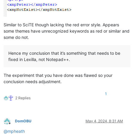
Similar to SciTE though lacking the red error style. Appears
some themes have unrecognized keywords as red or similar and
some do not.
Hence my conclusion that it’s something that needs to be
fixed in Lexilla, not Notepad++.
The experiment that you have done was flawed so your
conclusion needs adjustment.
1
2 Replies
DomOBU
May 4, 2024, 8:31 AM
Offline
@
mpheath