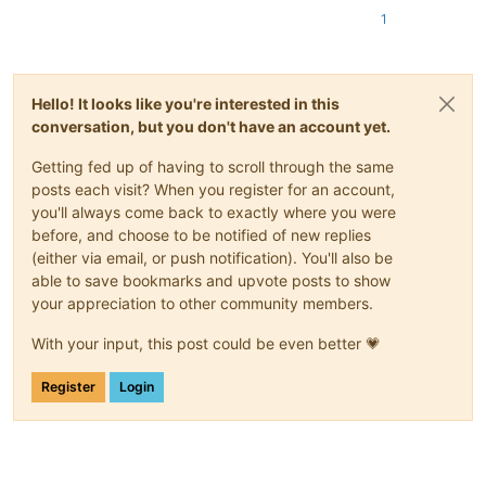
1
Hello! It looks like you're interested in this
conversation, but you don't have an account yet.
Getting fed up of having to scroll through the same
posts each visit? When you register for an account,
you'll always come back to exactly where you were
before, and choose to be notified of new replies
(either via email, or push notification). You'll also be
able to save bookmarks and upvote posts to show
your appreciation to other community members.
With your input, this post could be even better 💗
Register
Login