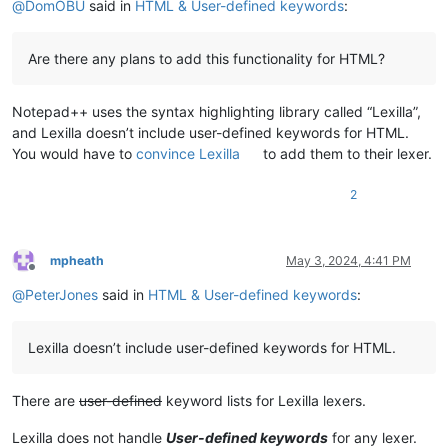
@
DomOBU
said in
HTML & User-defined keywords
:
Are there any plans to add this functionality for HTML?
Notepad++ uses the syntax highlighting library called “Lexilla”,
and Lexilla doesn’t include user-defined keywords for HTML.
You would have to
convince Lexilla
to add them to their lexer.
2
mpheath
May 3, 2024, 4:41 PM
Offline
@
PeterJones
said in
HTML & User-defined keywords
:
Lexilla doesn’t include user-defined keywords for HTML.
There are
user-defined
keyword lists for Lexilla lexers.
Lexilla does not handle
User-defined keywords
for any lexer.