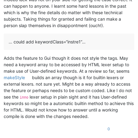
can happen to anyone. I learnt some hard lessons in the past
which is why the fine details do matter with these technical
subjects. Taking things for granted and failing can make a
person slap themselves in disappontment (ouch!).
… could add keywordClass=“instre1”…
Adds the feature to Gui though it does not style the tags. May
need a keyword array to be accessed by HTML lexer setup to
make use of User-defined keywords. At a review so far, seems
makeStyle
builds an array though is it for builtin lexers or
external lexers. not sure yet. Might be a way already to access
the feature or perhaps needs to be custom coded. Like I do not
see the
lexer setup in plain sight and it has User-defined
inno
keywords so might be a automatic builtin method to achieve this
for HTML. Would not know how to answer until a working
compile is done with the changes needed.
0