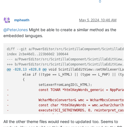
0
mpheath
May 5, 2024, 10:46 AM
Offline
@
PeterJones
Might be able to create a similar method as the
embedded languges.
diff --git a/PowerEditor/src/ScintillaComponent/ScintillaEdi
index 2cbe46d1..223b60d2 100644
--- a/PowerEditor/src/ScintillaComponent/ScintillaEditView.c
+++ b/PowerEditor/src/ScintillaComponent/ScintillaEditView.c
@@ -828,13 +828,8 @@
 void ScintillaEditView::setXmlLexer(Lang
 	else if ((type == L_HTML) || (type == L_PHP) || (type == L_ASP) || (type == L_JSP))

 	{

-		const TCHAR *htmlKeyWords_generic = NppPar
-
-		WcharMbcsConvertor& wmc = WcharMbcsConverto
-		const char *htmlKeyWords = wmc.wchar2char(h
-		execute(SCI_SETKEYWORDS, 0, reinterpret_cas
-		makeStyle(L_HTML);
All the other theme files would need to updated too. Seems to
+		setHTMLLexer();