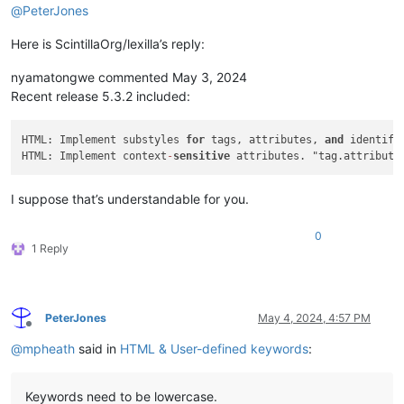
@
PeterJones
Here is ScintillaOrg/lexilla’s reply:
nyamatongwe commented May 3, 2024
Recent release 5.3.2 included:
HTML: Implement substyles 
for
 tags, attributes, 
and
 identifi
HTML: Implement context
-
sensitive
 attributes. "tag.attribute
I suppose that’s understandable for you.
0
1 Reply
PeterJones
May 4, 2024, 4:57 PM
Offline
@
mpheath
said in
HTML & User-defined keywords
:
Keywords need to be lowercase.