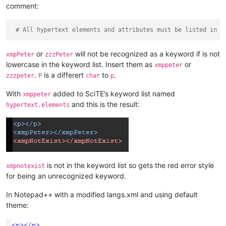
comment:
# All hypertext elements and attributes must be listed in l
or
will not be recognized as a keyword if is not
xmpPeter
zzzPeter
lowercase in the keyword list. Insert them as
or
xmppeter
.
is a differert
to
.
zzzpeter
P
char
p
With
added to SciTE’s keyword list named
xmppeter
and this is the result:
hypertext.elements
is not in the keyword list so gets the red error style
xmpnotexist
for being an unrecognized keyword.
In Notepad++ with a modified langs.xml and using default
theme: