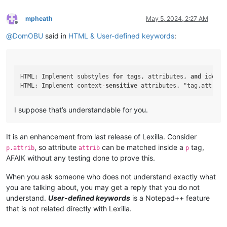
mpheath
May 5, 2024, 2:27 AM
Offline
@
DomOBU
said in
HTML & User-defined keywords
:
HTML: Implement substyles 
for
 tags, attributes, 
and
 identi
HTML: Implement context
-
sensitive
 attributes. "tag.attribu
I suppose that’s understandable for you.
It is an enhancement from last release of Lexilla. Consider
, so attribute
can be matched inside a
tag,
p.attrib
attrib
p
AFAIK without any testing done to prove this.
When you ask someone who does not understand exactly what
you are talking about, you may get a reply that you do not
understand.
User-defined keywords
is a Notepad++ feature
that is not related directly with Lexilla.