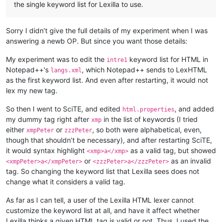
the single keyword list for Lexilla to use.
Sorry I didn’t give the full details of my experiment when I was
answering a newb OP. But since you want those details:
My experiment was to edit the
keyword list for HTML in
intre1
Notepad++'s
, which Notepad++ sends to LexHTML
langs.xml
as the first keyword list. And even after restarting, it would not
lex my new tag.
So then I went to SciTE, and edited
, and added
html.properties
my dummy tag right after
in the list of keywords (I tried
xmp
either
or
, so both were alphabetical, even,
xmpPeter
zzzPeter
though that shouldn’t be necessary), and after restarting SciTE,
it would syntax highlight
as a valid tag, but showed
<xmp>a</xmp>
or
as an invalid
<xmpPeter>a</xmpPeter>
<zzzPeter>a</zzzPeter>
tag. So changing the keyword list that Lexilla sees does not
change what it considers a valid tag.
As far as I can tell, a user of the Lexilla HTML lexer cannot
customize the keyword list at all, and have it affect whether
Lexilla thinks a given HTML tag is valid or not. Thus, I used the