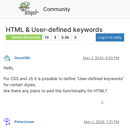
Community
HTML & User-defined keywords
13
3
3.2k
2
Log in to reply
General Discussion
DomOBU
May 2, 2024, 6:53 PM
Offline
Hello,
For CSS and JS it is possible to define “User-defined keywords”
for certain styles.
Are there any plans to add this functionality for HTML?
0
PeterJones
May 2, 2024, 7:21 PM
Offline