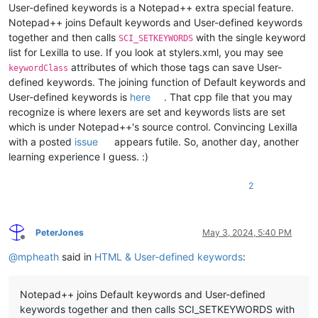
User-defined keywords is a Notepad++ extra special feature.
Notepad++ joins Default keywords and User-defined keywords
together and then calls
with the single keyword
SCI_SETKEYWORDS
list for Lexilla to use. If you look at stylers.xml, you may see
attributes of which those tags can save User-
keywordClass
defined keywords. The joining function of Default keywords and
User-defined keywords is
here
. That cpp file that you may
recognize is where lexers are set and keywords lists are set
which is under Notepad++'s source control. Convincing Lexilla
with a posted
issue
appears futile. So, another day, another
learning experience I guess. :)
2
PeterJones
May 3, 2024, 5:40 PM
Offline
@
mpheath
said in
HTML & User-defined keywords
:
Notepad++ joins Default keywords and User-defined
keywords together and then calls SCI_SETKEYWORDS with