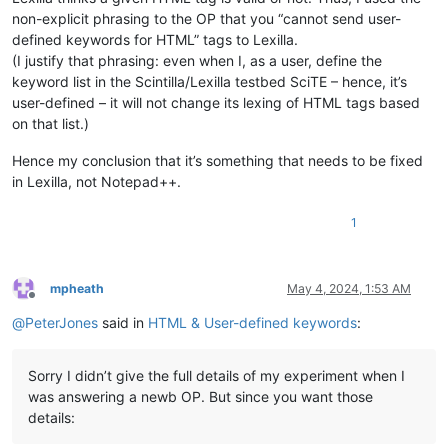
non-explicit phrasing to the OP that you “cannot send user-
defined keywords for HTML” tags to Lexilla.
(I justify that phrasing: even when I, as a user, define the
keyword list in the Scintilla/Lexilla testbed SciTE – hence, it’s
user-defined – it will not change its lexing of HTML tags based
on that list.)
Hence my conclusion that it’s something that needs to be fixed
in Lexilla, not Notepad++.
1
mpheath
May 4, 2024, 1:53 AM
Offline
@
PeterJones
said in
HTML & User-defined keywords
:
Sorry I didn’t give the full details of my experiment when I
was answering a newb OP. But since you want those
details: