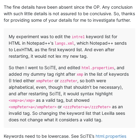
The fine details have been absent since the OP. Any conclusion
with such little details is not assured to be conclusive. So, thanks
for providing some of your details for me to investigate further.
My experiment was to edit the
keyword list for
intre1
HTML in Notepad++'s
, which Notepad++ sends
langs.xml
to LexHTML as the first keyword list. And even after
restarting, it would not lex my new tag.
So then I went to SciTE, and edited
, and
html.properties
added my dummy tag right after
in the list of keywords
xmp
(I tried either
or
, so both were
xmpPeter
zzzPeter
alphabetical, even, though that shouldn’t be necessary),
and after restarting SciTE, it would syntax highlight
as a valid tag, but showed
<xmp>a</xmp>
or
as an
<xmpPeter>a</xmpPeter>
<zzzPeter>a</zzzPeter>
invalid tag. So changing the keyword list that Lexilla sees
does not change what it considers a valid tag.
Keywords need to be lowercase. See SciTE’s
html.properties