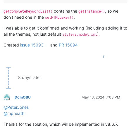
contains the
, so we
getCompleteKeywordList()
getInstance()
don’t need one in the
.
setHTMLLexer()
I was able to get it confirmed and working (including adding it to
all the themes, not just default
).
stylers.model.xml
Created
issue 15093
and
PR 15094
1
8 days later
DomOBU
May 13, 2024, 7:08 PM
Offline
@
PeterJones
@
mpheath
Thanks for the solution, which will be implemented in v8.6.7.