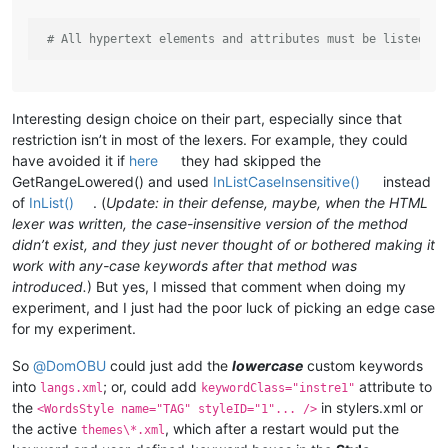
# All hypertext elements and attributes must be listed in
Interesting design choice on their part, especially since that
restriction isn’t in most of the lexers. For example, they could
have avoided it if
here
they had skipped the
GetRangeLowered() and used
InListCaseInsensitive()
instead
of
InList()
. (
Update: in their defense, maybe, when the HTML
lexer was written, the case-insensitive version of the method
didn’t exist, and they just never thought of or bothered making it
work with any-case keywords after that method was
introduced.
) But yes, I missed that comment when doing my
experiment, and I just had the poor luck of picking an edge case
for my experiment.
So
@
DomOBU
could just add the
lowercase
custom keywords
into
; or, could add
attribute to
langs.xml
keywordClass="instre1"
the
in stylers.xml or
<WordsStyle name="TAG" styleID="1"... />
the active
, which after a restart would put the
themes\*.xml