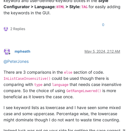
keyword and user-defined-keyword boxes in the
Style
Configurator > Language:
> Style:
for easily adding
HTML
TAG
the keywords in the GUI.
0
2 Replies
mpheath
May 5, 2024, 2:12 AM
Offline
@
PeterJones
There are 3 comparisons in the
section of code.
else
could be used though there is
InListCaseInsensitive()
comparing with
and
that needs case insensitive
type
language
compare. So the choice of using
is more
GetRangeLowered()
beneficial as it lowers the case once.
I see keyword lists as lowercase and I have seen some mixed
case and some uppercase. Percentage wise, the lowercase
might dominate though I do not want to waste time counting.
Indeed luck was not on your side for getting the case correct. It