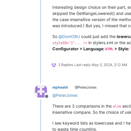
Interesting design choice on their part, es
skipped the GetRangeLowered() and us
the case-insensitive version of the meth
was introduced.
) But yes, I missed that
So
@
DomOBU
could just add the
lowerc
in stylers.xml or the a
styleID="1"... />
Configurator > Language:
> Style:
HTML
2 Replies
Last reply
May 5, 2024, 2:12 AM
mpheath
@PeterJones
@
PeterJones
Offline
There are 3 comparisons in the
sect
else
insensitive compare. So the choice of us
I see keyword lists as lowercase and I 
to waste time counting.