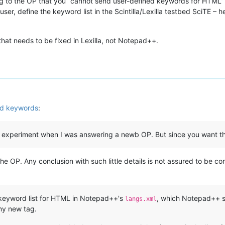
ng to the OP that you “cannot send user-defined keywords for HTML” t
user, define the keyword list in the Scintilla/Lexilla testbed SciTE – he
that needs to be fixed in Lexilla, not Notepad++.
ed keywords
:
f my experiment when I was answering a newb OP. But since you want th
he OP. Any conclusion with such little details is not assured to be co
eyword list for HTML in Notepad++'s
, which Notepad++ s
langs.xml
 my new tag.