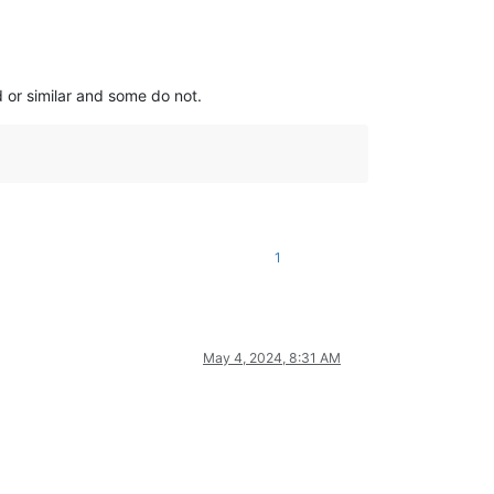
 or similar and some do not.
1
May 4, 2024, 8:31 AM