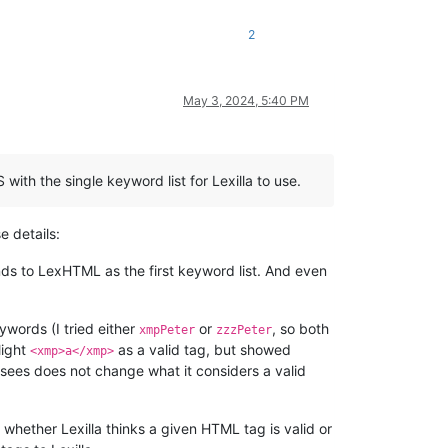
2
May 3, 2024, 5:40 PM
h the single keyword list for Lexilla to use.
e details:
s to LexHTML as the first keyword list. And even
eywords (I tried either
or
, so both
xmpPeter
zzzPeter
light
as a valid tag, but showed
<xmp>a</xmp>
a sees does not change what it considers a valid
t whether Lexilla thinks a given HTML tag is valid or