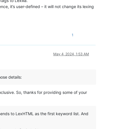
ags to Lexilla.
nce, it’s user-defined – it will not change its lexing
1
May 4, 2024, 1:53 AM
ose details:
nclusive. So, thanks for providing some of your
ends to LexHTML as the first keyword list. And