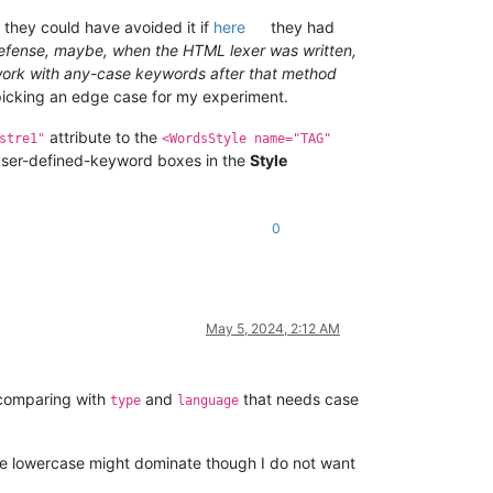
e, they could have avoided it if
here
they had
defense, maybe, when the HTML lexer was written,
t work with any-case keywords after that method
picking an edge case for my experiment.
attribute to the
stre1"
<WordsStyle name="TAG"
 user-defined-keyword boxes in the
Style
0
May 5, 2024, 2:12 AM
 comparing with
and
that needs case
type
language
e lowercase might dominate though I do not want