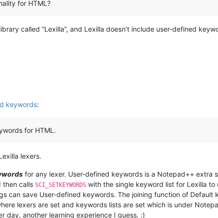
onality for HTML?
ibrary called “Lexilla”, and Lexilla doesn’t include user-defined ke
ed keywords
:
keywords for HTML.
exilla lexers.
eywords
for any lexer. User-defined keywords is a Notepad++ extra s
 then calls
with the single keyword list for Lexilla to
SCI_SETKEYWORDS
ags can save User-defined keywords. The joining function of Defaul
here lexers are set and keywords lists are set which is under Notepa
er day, another learning experience I guess. :)