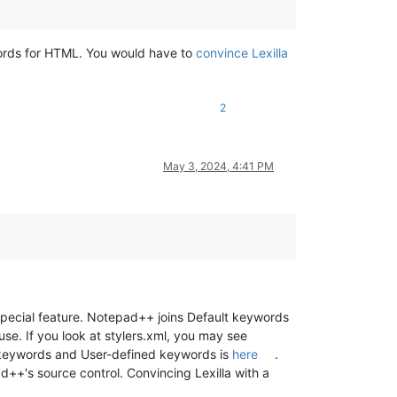
ywords for HTML. You would have to
convince Lexilla
2
May 3, 2024, 4:41 PM
pecial feature. Notepad++ joins Default keywords
 use. If you look at stylers.xml, you may see
t keywords and User-defined keywords is
here
.
d++'s source control. Convincing Lexilla with a