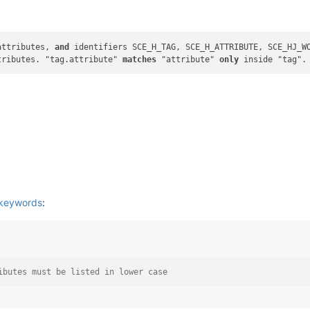
attributes, 
and
 identifiers SCE_H_TAG, SCE_H_ATTRIBUTE, SCE_HJ_WO
tributes. "tag.attribute" 
matches
 "attribute" 
only
 keywords
:
ibutes must be listed in lower case