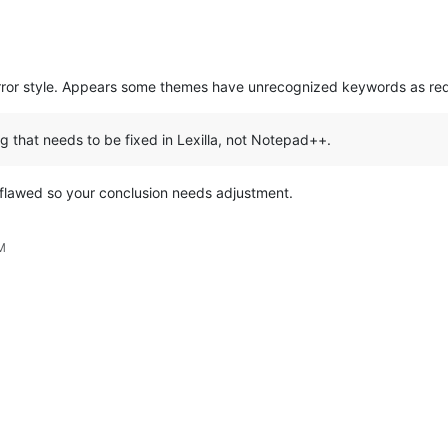
error style. Appears some themes have unrecognized keywords as red
g that needs to be fixed in Lexilla, not Notepad++.
flawed so your conclusion needs adjustment.
M