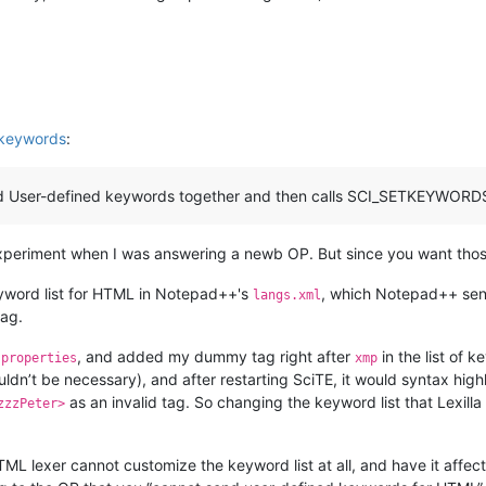
 keywords
:
User-defined keywords together and then calls SCI_SETKEYWORDS wit
y experiment when I was answering a newb OP. But since you want thos
word list for HTML in Notepad++'s
, which Notepad++ send
langs.xml
tag.
, and added my dummy tag right after
in the list of k
.properties
xmp
ldn’t be necessary), and after restarting SciTE, it would syntax high
as an invalid tag. So changing the keyword list that Lexill
zzzPeter>
a HTML lexer cannot customize the keyword list at all, and have it affec