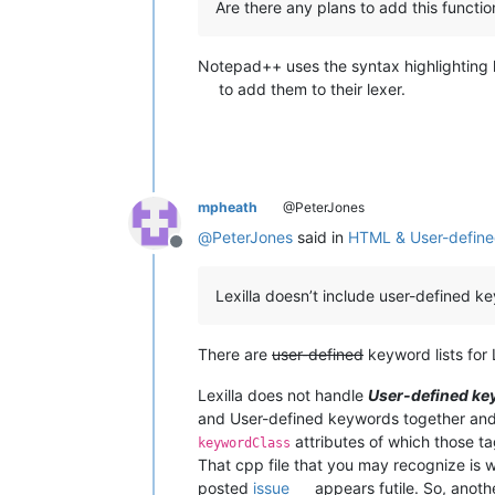
Are there any plans to add this functi
Notepad++ uses the syntax highlighting l
to add them to their lexer.
mpheath
@PeterJones
@
PeterJones
said in
HTML & User-defin
Offline
Lexilla doesn’t include user-defined 
There are
user-defined
keyword lists for L
Lexilla does not handle
User-defined k
and User-defined keywords together and
attributes of which those t
keywordClass
That cpp file that you may recognize is w
posted
issue
appears futile. So, anoth