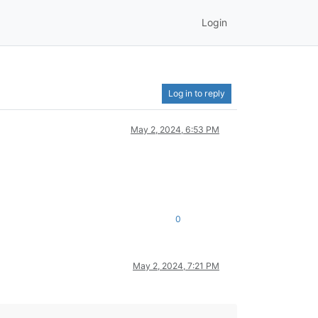
Login
Log in to reply
May 2, 2024, 6:53 PM
0
May 2, 2024, 7:21 PM