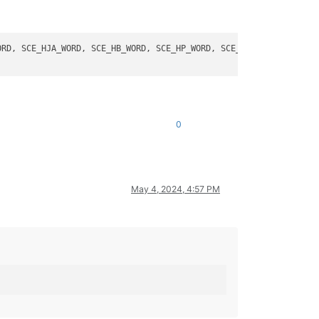
RD, SCE_HJA_WORD, SCE_HB_WORD, SCE_HP_WORD, SCE_HPHP_WORD.

0
May 4, 2024, 4:57 PM