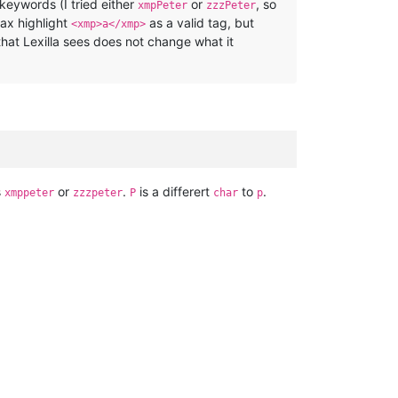
f keywords (I tried either
or
, so
xmpPeter
zzzPeter
tax highlight
as a valid tag, but
<xmp>a</xmp>
that Lexilla sees does not change what it
s
or
.
is a differert
to
.
xmppeter
zzzpeter
P
char
p