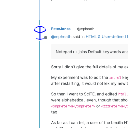
PeterJones
@mpheath
@
mpheath
said in
HTML & User-defined
Offline
Notepad++ joins Default keywords and 
Sorry I didn’t give the full details of m
My experiment was to edit the
key
intre1
after restarting, it would not lex my new 
So then I went to SciTE, and edited
html
were alphabetical, even, though that shou
or
<xmpPeter>a</xmpPeter>
<zzzPeter>a</
tag.
As far as I can tell, a user of the Lexill