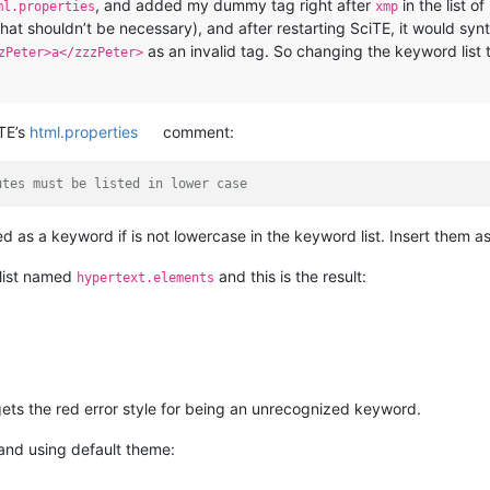
, and added my dummy tag right after
in the list o
ml.properties
xmp
hat shouldn’t be necessary), and after restarting SciTE, it would syn
as an invalid tag. So changing the keyword list 
zPeter>a</zzzPeter>
TE’s
html.properties
comment:
utes must be listed in lower case
d as a keyword if is not lowercase in the keyword list. Insert them a
list named
and this is the result:
hypertext.elements
 gets the red error style for being an unrecognized keyword.
and using default theme: