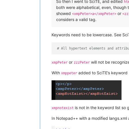
So then I went to SciTE, and edited
ht
both were alphabetical, even, though t
showed
or
<xmpPeter>a</xmpPeter>
<zz
considers a valid tag.
Keywords need to be lowercase. See Sci
# All hypertext elements and attrib
or
will not be recognize
xmpPeter
zzzPeter
With
added to SciTE’s keyword 
xmppeter
is not in the keyword list so
xmpnotexist
In Notepad++ with a modified langs.xml 