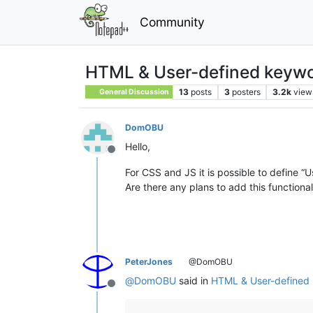
Community
HTML & User-defined keyw
13
posts
3
posters
3.2k
view
General Discussion
DomOBU
Hello,
Offline
For CSS and JS it is possible to define “
Are there any plans to add this functiona
PeterJones
@DomOBU
@
DomOBU
said in
HTML & User-defined
Offline