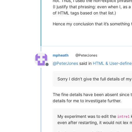
not. Thus, I used the non-explicit phrasi
(I justify that phrasing: even when I, as a 
of HTML tags based on that list.)
Hence my conclusion that it’s something 
mpheath
@PeterJones
@
PeterJones
said in
HTML & User-defin
Offline
Sorry I didn’t give the full details o
The fine details have been absent since t
details for me to investigate further.
My experiment was to edit the
k
intre1
even after restarting, it would not lex