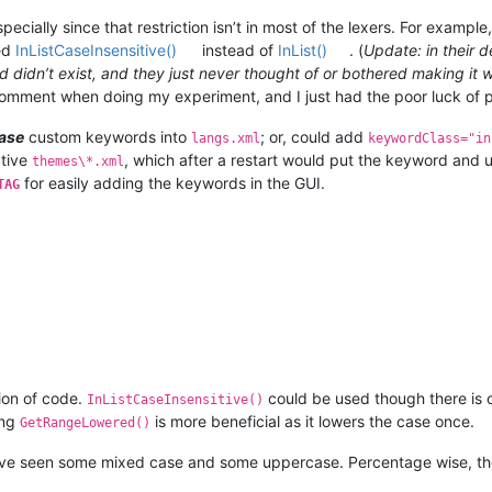
pecially since that restriction isn’t in most of the lexers. For exampl
ed
InListCaseInsensitive()
instead of
InList()
. (
Update: in their 
od didn’t exist, and they just never thought of or bothered making i
 comment when doing my experiment, and I just had the poor luck of 
ase
custom keywords into
; or, could add
langs.xml
keywordClass="in
ctive
, which after a restart would put the keyword and
themes\*.xml
for easily adding the keywords in the GUI.
TAG
ion of code.
could be used though there is
InListCaseInsensitive()
ing
is more beneficial as it lowers the case once.
GetRangeLowered()
have seen some mixed case and some uppercase. Percentage wise, th