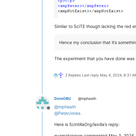
Similar to SciTE though lacking the red 
Hence my conclusion that it’s somethin
The experiment that you have done was 
2 Replies
Last reply
May 4, 2024, 8:31 A
DomOBU
@mpheath
@
mpheath
Offline
@
PeterJones
Here is ScintillaOrg/lexilla’s reply:
nyamatongwe commented May 3, 2024