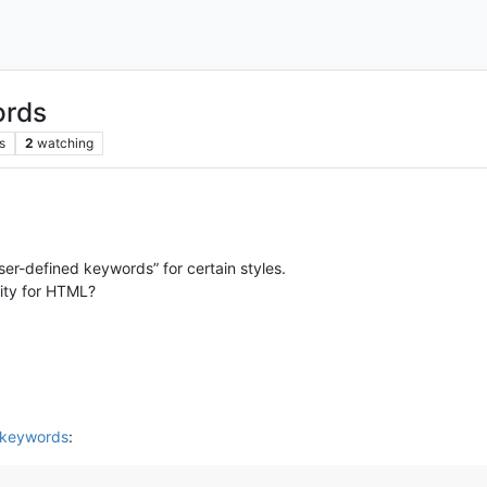
ords
s
2
watching
User-defined keywords” for certain styles.
lity for HTML?
 keywords
: