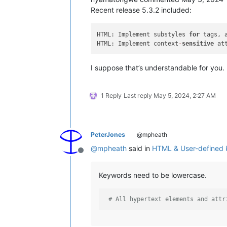
Recent release 5.3.2 included:
HTML: Implement substyles 
for
 tags, 
HTML: Implement context
-
sensitive
 at
I suppose that’s understandable for you.
1 Reply
Last reply
May 5, 2024, 2:27 AM
PeterJones
@mpheath
@
mpheath
said in
HTML & User-defined
Offline
Keywords need to be lowercase.
# All hypertext elements and attr