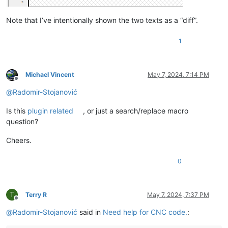
Note that I’ve intentionally shown the two texts as a “diff”.
1
Michael Vincent
May 7, 2024, 7:14 PM
Offline
@
Radomir-Stojanović
Is this
plugin related
, or just a search/replace macro
question?
Cheers.
0
T
Terry R
May 7, 2024, 7:37 PM
Offline
@
Radomir-Stojanović
said in
Need help for CNC code.
: