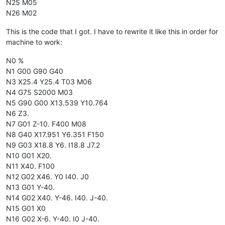
N25 M05
N26 M02
This is the code that I got. I have to rewrite it like this in order for
machine to work:
N0 %
N1 G00 G90 G40
N3 X25.4 Y25.4 T03 M06
N4 G75 S2000 M03
N5 G90 G00 X13.539 Y10.764
N6 Z3.
N7 G01 Z-10. F400 M08
N8 G40 X17.951 Y6.351 F150
N9 G03 X18.8 Y6. I18.8 J7.2
N10 G01 X20.
N11 X40. F100
N12 G02 X46. Y0 I40. J0
N13 G01 Y-40.
N14 G02 X40. Y-46. I40. J-40.
N15 G01 X0
N16 G02 X-6. Y-40. I0 J-40.