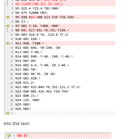
into this text: