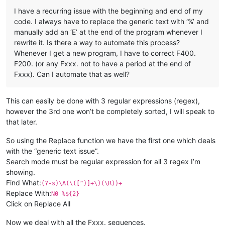
I have a recurring issue with the beginning and end of my
code. I always have to replace the generic text with ‘%’ and
manually add an ‘E’ at the end of the program whenever I
rewrite it. Is there a way to automate this process?
Whenever I get a new program, I have to correct F400.
F200. (or any Fxxx. not to have a period at the end of
Fxxx). Can I automate that as well?
This can easily be done with 3 regular expressions (regex),
however the 3rd one won’t be completely sorted, I will speak to
that later.
So using the Replace function we have the first one which deals
with the “generic text issue”.
Search mode must be regular expression for all 3 regex I’m
showing.
Find What:
(?-s)\A(\([^)]+\)(\R))+
Replace With:
N0 %${2}
Click on Replace All
Now we deal with all the Fxxx. sequences.