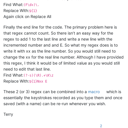
Find What:
(F\d+)\.
Replace With:
${1}
Again click on Replace All
Finally the end line for the code. The primary problem here is
that regex cannot count. So there isn’t an easy way for the
regex to add 1 to the last line and write a new line with the
incremented number and and E. So what my regex does is to
write it with xx as the line number. So you would still need to
change the xx for the real line number. Although I have provided
this regex, I think it would be of limited value as you would still
need to edit that last line.
Find What:
(?-s)(\R).+\K\z
Replace With:
${1}Nxx E
These 2 (or 3) regex can be combined into a
macro
which is
essentially the keystrokes recorded as you type them and once
saved (with a name) can be re-run whenever you wish.
Terry
2