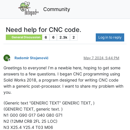
Community
Need help for CNC code.
6
6
2.3k
2
Log in to reply
General Discussion
Radomir Stojanović
May 7, 2024, 5:44 PM
Offline
Greetings to everyone! I’m a newbie here, hoping to get some
answers to a few questions. I began CNC programming using
Solid Works 2018, a program designed for writing CNC code
with a generic post-processor. I want to share my problem with
you.
(Generic text “GENERIC TEXT” GENERIC TEXT, )
(GENERIC TEXT, generic text. )
N1 G00 G90 G17 G40 G80 G71
N2 (12MM CRB 2FL 25 LOC)
N3 X25.4 Y25.4 T03 M06