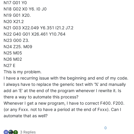
N17 G01 Y0
N18 G02 X0 Y6. I0 J0
N19 G01 X20.
N20 X21.2
N21 G03 X22.049 Y6.351 I21.2 J7.2
N22 G40 G01 X26.461 Y10.764
N23 G00 Z3.
N24 Z25. M09
N25 M05
N26 M02
N27 E
This is my problem.
I have a recurring issue with the beginning and end of my code.
I always have to replace the generic text with ‘%’ and manually
add an ‘E’ at the end of the program whenever I rewrite it. Is
there a way to automate this process?
Whenever I get a new program, I have to correct F400. F200.
(or any Fxxx. not to have a period at the end of Fxxx). Can I
automate that as well?
0
3 Replies
T