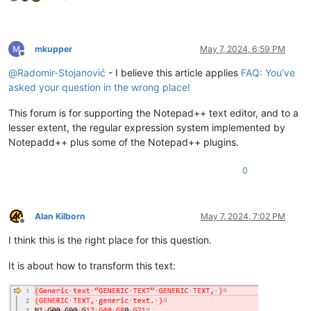
mkupper
May 7, 2024, 6:59 PM
Offline
@
Radomir-Stojanović
- I believe this article applies
FAQ: You’ve
asked your question in the wrong place!
This forum is for supporting the Notepad++ text editor, and to a
lesser extent, the regular expression system implemented by
Notepadd++ plus some of the Notepad++ plugins.
0
Alan Kilborn
May 7, 2024, 7:02 PM
Offline
I think this is the right place for this question.
It is about how to transform this text: