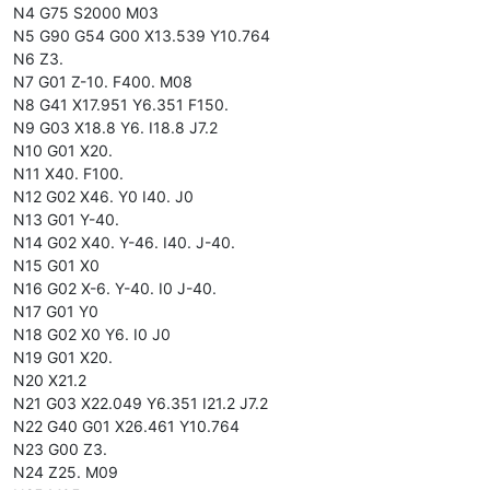
N4 G75 S2000 M03
N5 G90 G54 G00 X13.539 Y10.764
N6 Z3.
N7 G01 Z-10. F400. M08
N8 G41 X17.951 Y6.351 F150.
N9 G03 X18.8 Y6. I18.8 J7.2
N10 G01 X20.
N11 X40. F100.
N12 G02 X46. Y0 I40. J0
N13 G01 Y-40.
N14 G02 X40. Y-46. I40. J-40.
N15 G01 X0
N16 G02 X-6. Y-40. I0 J-40.
N17 G01 Y0
N18 G02 X0 Y6. I0 J0
N19 G01 X20.
N20 X21.2
N21 G03 X22.049 Y6.351 I21.2 J7.2
N22 G40 G01 X26.461 Y10.764
N23 G00 Z3.
N24 Z25. M09