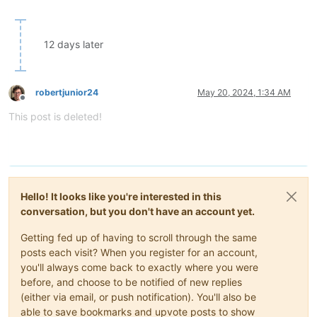
12 days later
robertjunior24
May 20, 2024, 1:34 AM
Offline
This post is deleted!
Hello! It looks like you're interested in this
conversation, but you don't have an account yet.
Getting fed up of having to scroll through the same
posts each visit? When you register for an account,
you'll always come back to exactly where you were
before, and choose to be notified of new replies
(either via email, or push notification). You'll also be
able to save bookmarks and upvote posts to show