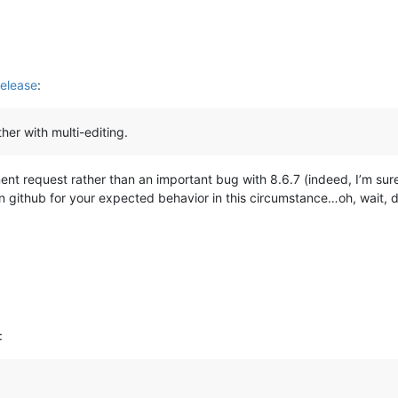
elease
:
her with multi-editing.
ment request rather than an important bug with 8.6.7 (indeed, I’m su
on github for your expected behavior in this circumstance…oh, wait, 
: