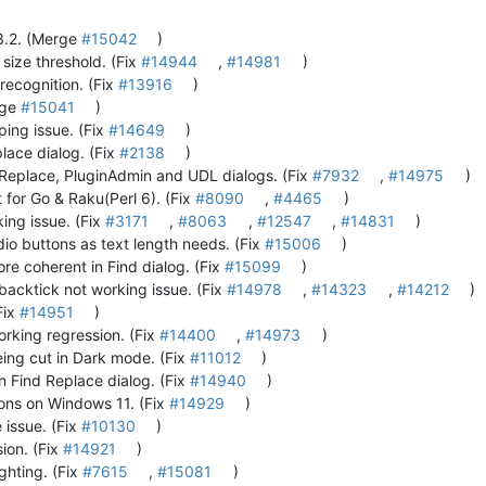
.3.2. (Merge
#15042
)
 size threshold. (Fix
#14944
,
#14981
)
recognition. (Fix
#13916
)
rge
#15041
)
yping issue. (Fix
#14649
)
lace dialog. (Fix
#2138
)
ndReplace, PluginAdmin and UDL dialogs. (Fix
#7932
,
#14975
)
or Go & Raku(Perl 6). (Fix
#8090
,
#4465
)
king issue. (Fix
#3171
,
#8063
,
#12547
,
#14831
)
io buttons as text length needs. (Fix
#15006
)
e coherent in Find dialog. (Fix
#15099
)
backtick not working issue. (Fix
#14978
,
#14323
,
#14212
)
Fix
#14951
)
rking regression. (Fix
#14400
,
#14973
)
eing cut in Dark mode. (Fix
#11012
)
n Find Replace dialog. (Fix
#14940
)
ons on Windows 11. (Fix
#14929
)
 issue. (Fix
#10130
)
ion. (Fix
#14921
)
ghting. (Fix
#7615
,
#15081
)