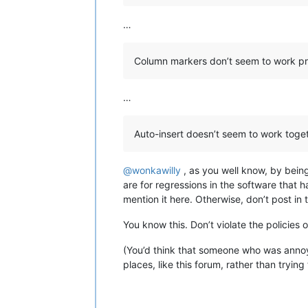
…
Column markers don’t seem to work pr
…
Auto-insert doesn’t seem to work toget
@
wonkawilly
, as you well know, by bein
are for regressions in the software that 
mention it here. Otherwise, don’t post i
You know this. Don’t violate the policies o
(You’d think that someone who was annoyi
places, like this forum, rather than tryin