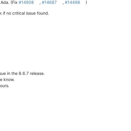
 Ada. (Fix
#14908
,
#14687
,
#14498
)
if no critical issue found.
ssue in the 8.6.7 release.
me know.
ours.