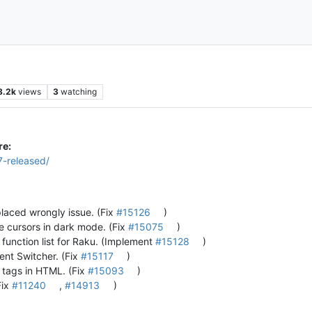
8.2k
views
3
watching
re:
7-released/
 placed wrongly issue. (Fix
#15126
)
le cursors in dark mode. (Fix
#15075
)
function list for Raku. (Implement
#15128
)
ent Switcher. (Fix
#15117
)
m tags in HTML. (Fix
#15093
)
Fix
#11240
,
#14913
)