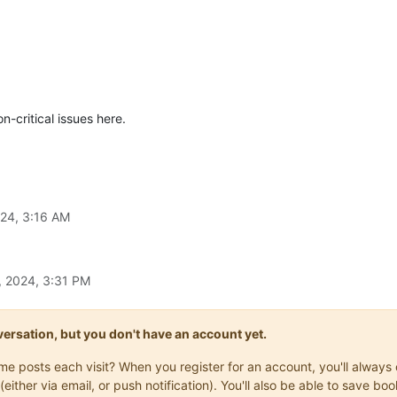
n-critical issues here.
024, 3:16 AM
, 2024, 3:31 PM
onversation, but you don't have an account yet.
same posts each visit? When you register for an account, you'll alwa
(either via email, or push notification). You'll also be able to save