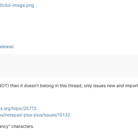
elease
:
s NOT) then it doesn’t belong in this thread; only issues new and import
s.org/topic/25772
us/notepad-plus-plus/issues/15132
ancy” characters.