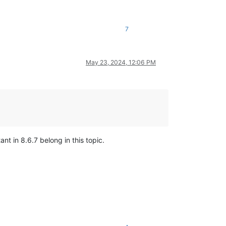
7
May 23, 2024, 12:06 PM
ant in 8.6.7 belong in this topic.