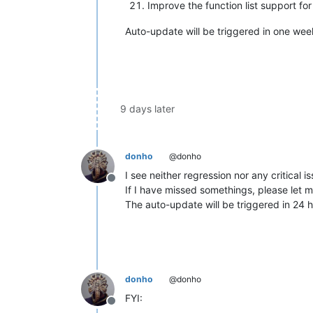
Improve the function list support for
Auto-update will be triggered in one week 
9 days later
donho
@donho
I see neither regression nor any critical i
Offline
If I have missed somethings, please let 
The auto-update will be triggered in 24 h
donho
@donho
FYI:
Offline