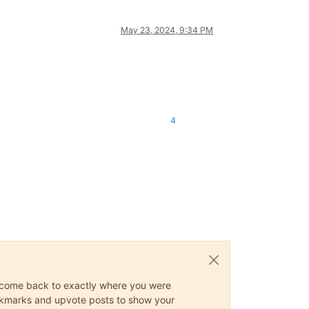
May 23, 2024, 9:34 PM
4
ys come back to exactly where you were
 bookmarks and upvote posts to show your