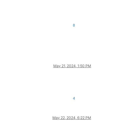
8
May 21, 2024, 1:50 PM
4
May 22, 2024, 6:22 PM