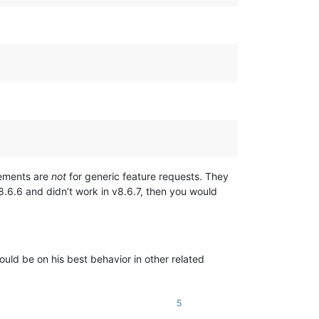
cements are
not
for generic feature requests. They
8.6.6 and didn’t work in v8.6.7, then you would
ld be on his best behavior in other related
5