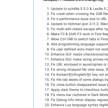
Update to scintilla 5.5.0 & Lexilla 5
Fix crash when crossing the 2GB file
Fix a performance issue due to URL 
Update to nlohman json 3.11.3. (Me
Fix multi-edit resists escape after t
Make F3 & Shift-F3 work in Find Rep
Allow Ctrl-TAB to switch tabs in Fi
Add programming language support f
Fix user defined auto-insert not wor
Enhance GUI: resize checkboxes/rad
Enhance GUI: make sizing arrows mor
Fix URL enclosed in apostrophes or 
Fix wrong dropped file view issue. (
Fix Korean(한)/English(영) key not wo
Fix the tab labels of some dialogs b
Fix close button disappeared issue i
Apply dark theme to checkbox butt
Fix menu bar cluttered in Dark Mode
Fix Debug Info minor display regress
Enhance Lua language syntax highli