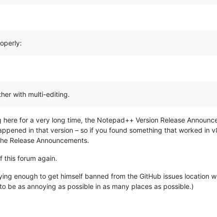
operly:
her with multi-editing.
g here for a very long time, the Notepad++ Version Release Announ
happened in that version – so if you found something that worked in v
n the Release Announcements.
f this forum again.
ng enough to get himself banned from the GitHub issues location wou
g to be as annoying as possible in as many places as possible.)