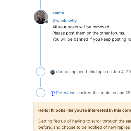
donho
@
wonkawilly
Offline
All your posts will be removed.
Please post them on the other forums.
You will be banned if you keep posting no
donho
unpinned this topic on
Jun 4, 2
PeterJones
locked this topic on
Jun 29
Hello! It looks like you're interested in this c
Getting fed up of having to scroll through the 
before, and choose to be notified of new replies 