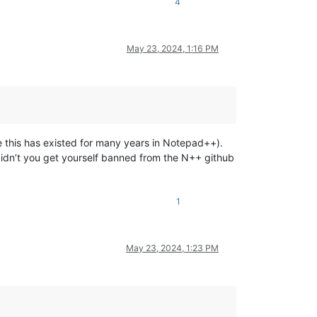
4
May 23, 2024, 1:16 PM
re this has existed for many years in Notepad++).
didn’t you get yourself banned from the N++ github
1
May 23, 2024, 1:23 PM