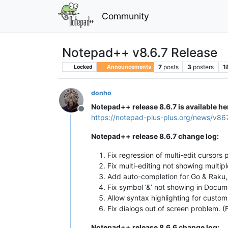
Community
Notepad++ v8.6.7 Release
7
posts
3
posters
1
Locked
Announcements
donho
Notepad++ release 8.6.7 is available he
Offline
https://notepad-plus-plus.org/news/v86
Notepad++ release 8.6.7 change log:
Fix regression of multi-edit cursors
Fix multi-editing not showing multip
Add auto-completion for Go & Raku, 
Fix symbol ‘&’ not showing in Docum
Allow syntax highlighting for custo
Fix dialogs out of screen problem. (
Notepad++ release 8.6.6 change log: