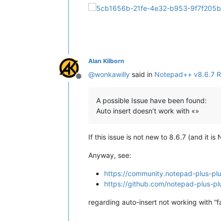
Alan Kilborn
@
wonkawilly
said in
Notepad++ v8.6.7 R
Offline
A possible Issue have been found:
Auto insert doesn’t work with «»
If this issue is not new to 8.6.7 (and it i
Anyway, see:
https://community.notepad-plus-plu
https://github.com/notepad-plus-pl
regarding auto-insert not working with “f