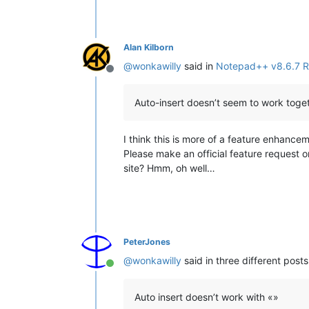
Alan Kilborn
@
wonkawilly
said in
Notepad++ v8.6.7 R
Offline
Auto-insert doesn’t seem to work toget
I think this is more of a feature enhance
Please make an official feature request 
site? Hmm, oh well…
PeterJones
@
wonkawilly
said in three different posts
Online
Auto insert doesn’t work with «»