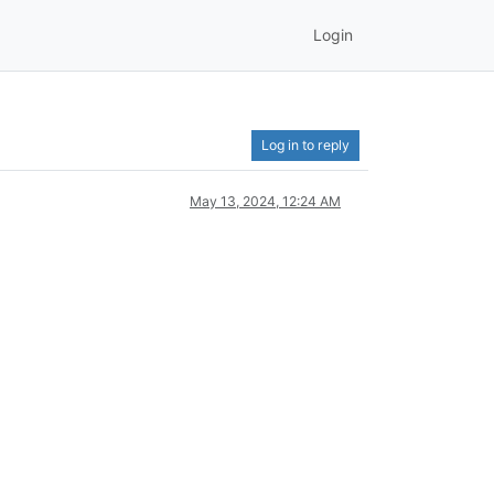
Login
Log in to reply
May 13, 2024, 12:24 AM