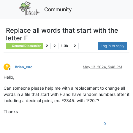
Community
Replace all words that start with the
letter F
2
2
1.3k
2
Log in to reply
General Discussion
B
Brian_cnc
May 13, 2024, 5:48 PM
Offline
Hello,
Can someone please help me with a replacement to change all
words in a file that start with F and have random numbers after it
including a decimal point, ex. F2345. with “F20.”?
Thanks
0