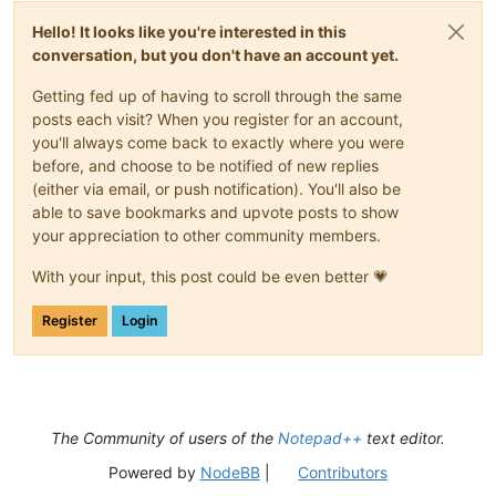
Hello! It looks like you're interested in this
conversation, but you don't have an account yet.
Getting fed up of having to scroll through the same
posts each visit? When you register for an account,
you'll always come back to exactly where you were
before, and choose to be notified of new replies
(either via email, or push notification). You'll also be
able to save bookmarks and upvote posts to show
your appreciation to other community members.
With your input, this post could be even better 💗
Register
Login
The Community of users of the
Notepad++
text editor.
Powered by
NodeBB
|
Contributors