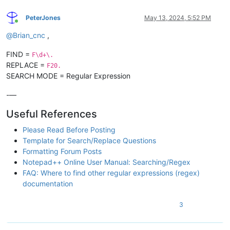
PeterJones
May 13, 2024, 5:52 PM
Online
@
Brian_cnc
,
FIND =
F\d+\.
REPLACE =
F20.
SEARCH MODE = Regular Expression
-—
Useful References
Please Read Before Posting
Template for Search/Replace Questions
Formatting Forum Posts
Notepad++ Online User Manual: Searching/Regex
FAQ: Where to find other regular expressions (regex)
documentation
3