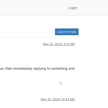
Login
Log in to reply
May 20, 2024, 2:10 AM
lue, then immediately replying to something and
5
May 20, 2024, 10:34 AM