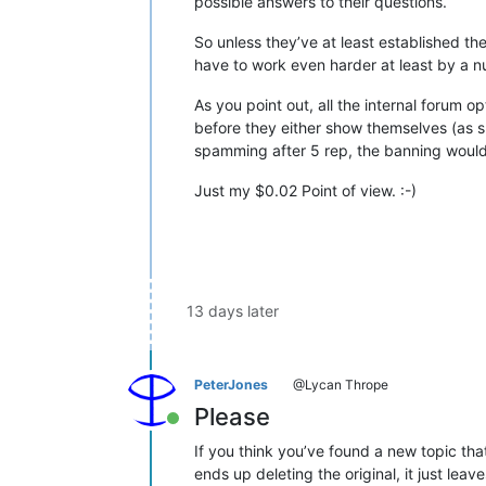
possible answers to their questions.
So unless they’ve at least established th
have to work even harder at least by a nu
As you point out, all the internal forum 
before they either show themselves (as s
spamming after 5 rep, the banning would 
Just my $0.02 Point of view. :-)
13 days later
PeterJones
@Lycan Thrope
Please
Online
If you think you’ve found a new topic tha
ends up deleting the original, it just leave