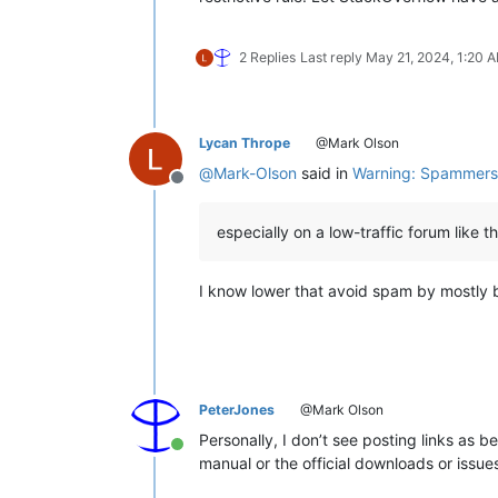
2 Replies
Last reply
May 21, 2024, 1:20 
Lycan Thrope
@Mark Olson
@
Mark-Olson
said in
Warning: Spammers 
Offline
especially on a low-traffic forum like th
I know lower that avoid spam by mostly be
PeterJones
@Mark Olson
Personally, I don’t see posting links as b
Online
manual or the official downloads or issue