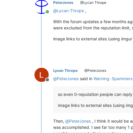
PeterJones
@Lycan Thrope
@
Lycan-Thrope
,
Online
With the forum updates a few months ag
were excluded from the reputation limit, 
image links to external sites (using imgur 
Lycan Thrope
@PeterJones
@
PeterJones
said in
Warning: Spammers a
Offline
so even 0-reputation people can reply o
image links to external sites (using imgu
Then,
@
PeterJones
, I think it would be 
was accomplished. I see far too many 1 p