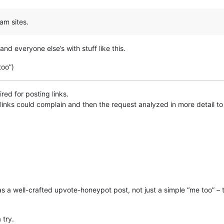
am sites.
and everyone else’s with stuff like this.
too”)
ed for posting links.
links could complain and then the request analyzed in more detail to e
as a well-crafted upvote-honeypot post, not just a simple “me too” – the
 try.