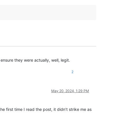
nsure they were actually, well, legit.
2
May 20, 2024, 1:29 PM
 first time I read the post, it didn’t strike me as