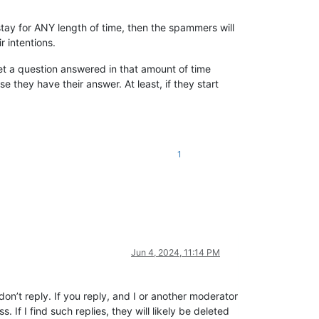
 stay for ANY length of time, then the spammers will
 intentions.
get a question answered in that amount of time
they have their answer. At least, if they start
1
Jun 4, 2024, 11:14 PM
on’t reply. If you reply, and I or another moderator
. If I find such replies, they will likely be deleted