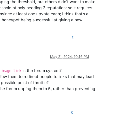
pping the threshold, but others didn’t want to make
shold at only needing 2 reputation: so it requires
nvince at least one upvote each; I think that’s a
 a honeypot being successful at giving a new
5
May 21, 2024, 10:16 PM
e
in the forum system?
image link
llow them to redirect people to links that may lead
 possible point of throttle?
e the forum upping them to 5, rather than preventing
0