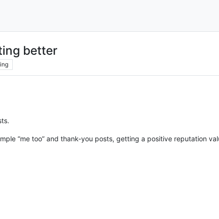
ing better
ing
ts.
ple “me too” and thank-you posts, getting a positive reputation va