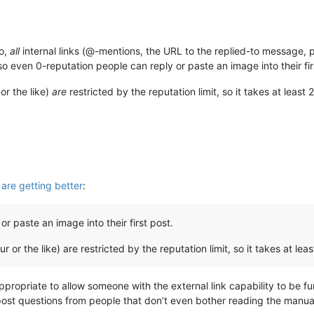
o,
all
internal links (@-mentions, the URL to the replied-to message, p
so even 0-reputation people can reply or paste an image into their fir
or the like)
are
restricted by the reputation limit, so it takes at least 
re getting better
:
r paste an image into their first post.
r or the like) are restricted by the reputation limit, so it takes at leas
appropriate to allow someone with the external link capability to be furt
ost questions from people that don’t even bother reading the manual