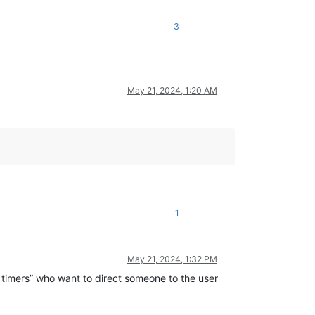
3
May 21, 2024, 1:20 AM
1
May 21, 2024, 1:32 PM
ld timers” who want to direct someone to the user