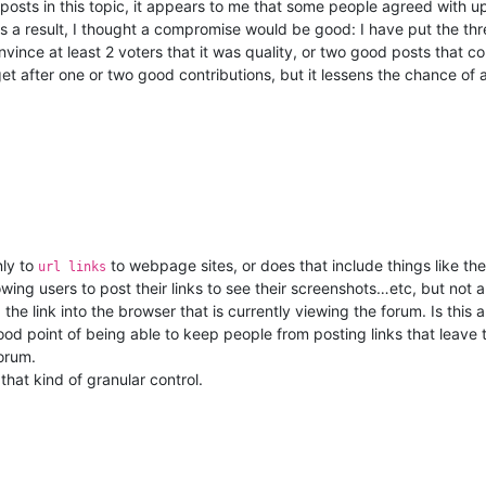
 posts in this topic, it appears to me that some people agreed with u
 a result, I thought a compromise would be good: I have put the thre
nvince at least 2 voters that it was quality, or two good posts that co
et after one or two good contributions, but it lessens the chance of
nly to
to webpage sites, or does that include things like th
url links
wing users to post their links to see their screenshots…etc, but not a
 the link into the browser that is currently viewing the forum. Is this a
a good point of being able to keep people from posting links that leav
orum.
that kind of granular control.