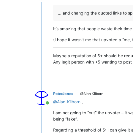
Offline
… and changing the quoted links to sp
It’s amazing that people waste their time 
(I hope it wasn’t me that upvoted a “me, 
Maybe a reputation of 5+ should be requir
Any legit person with <5 wanting to post 
PeterJones
@Alan Kilborn
@
Alan-Kilborn
,
Online
I am not going to “out” the upvoter – it w
being “fake”.
Regarding a threshold of 5: I can give it a