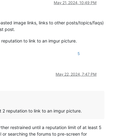
May 21, 2024, 10:49 PM
asted image links, links to other posts/topics/faqs)
st post.
2 reputation to link to an imgur picture.
5
May 22, 2024, 7:47 PM
t 2 reputation to link to an imgur picture.
her restrained until a reputation limit of at least 5
 or searching the forums to pre-screen for