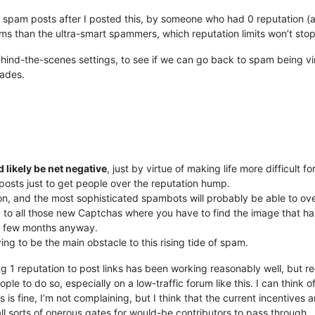
 spam posts after I posted this, by someone who had 0 reputation (an
ms than the ultra-smart spammers, which reputation limits won’t sto
nd-the-scenes settings, to see if we can go back to spam being virtu
rades.
d likely be net negative
, just by virtue of making life more difficult 
posts just to get people over the reputation hump.
tion, and the most sophisticated spambots will probably be able to o
k to all those new Captchas where you have to find the image that has a t
 a few months anyway.
ving to be the main obstacle to this rising tide of spam.
ng 1 reputation to post links has been working reasonably well, but r
eople to do so, especially on a low-traffic forum like this. I can think
 is fine, I’m not complaining, but I think that the current incentives
all sorts of onerous gates for would-be contributors to pass through.