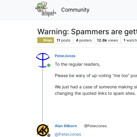
Community
Warning: Spammers are gett
11
posts
4
posters
12.6k
views
1
watch
Blogs
PeterJones
To the regular readers,
Online
Please be wary of up-voting “me too” pos
We just had a case of someone making sim
changing the quoted links to spam sites.
Alan Kilborn
@PeterJones
@
PeterJones