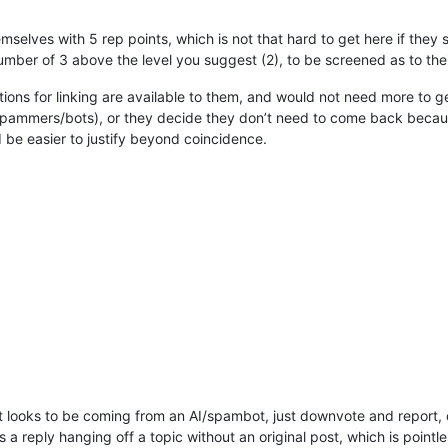
emselves with 5 rep points, which is not that hard to get here if they
mber of 3 above the level you suggest (2), to be screened as to their
options for linking are available to them, and would not need more to 
pammers/bots), or they decide they don’t need to come back because 
be easier to justify beyond coincidence.
t looks to be coming from an AI/spambot, just downvote and report, d
s a reply hanging off a topic without an original post, which is pointless