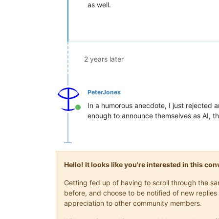
as well.
2 years later
PeterJones
In a humorous anecdote, I just rejected an
Online
enough to announce themselves as AI, tha
Hello! It looks like you're interested in this c
Getting fed up of having to scroll through the 
before, and choose to be notified of new replies 
appreciation to other community members.