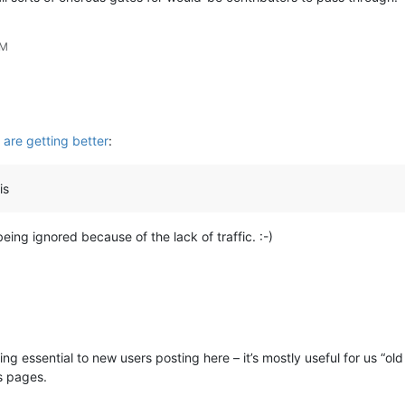
AM
are getting better
:
is
ing ignored because of the lack of traffic. :-)
eing essential to new users posting here – it’s mostly useful for us “o
s pages.