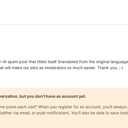
 AI spam post that titled itself (translated from the original language)
t will make our jobs as moderators so much easier. Thank you. ;-)
onversation, but you don't have an account yet.
same posts each visit? When you register for an account, you'll alwa
(either via email, or push notification). You'll also be able to save