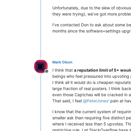
Unfortunately, due to the slew of obvious
they were trying), we’ve got more proble
I’ve contacted Don to ask about some behi
months since the software+settings upg
Mark Olson
I think that
a reputation limit of 5+ woul
Offline
beings who feel pressured into upvoting 
I think all it would do is cheapen reputa
large fraction of real posters. I think bac
even those Captchas will be cracked in
That said, I feel
@
PeterJones
’ pain at ha
I know that the current system of requiri
smaller ask than requiring five distinct p
where I received less than 5 upvotes. This
restrictive rule. Let StackOverflow have 