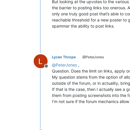
But looking at the upvotes to the various
the barrier to posting links
too
onerous. As
only one truly good post that’s able to co
reachable threshold for a new poster to g
spammer the ability to post links.
Lycan Thrope
@PeterJones
@
PeterJones
,
Offline
Question. Does the limit on links, apply o
My question stems from the option of allo
outside of the forum, or in actuality, bring
If that is the case, then I actually see 
them from posting screenshots into the f
I’m not sure if the forum mechanics allow 