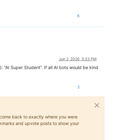
6
Jun 2, 2026, 5:33 PM
: “AI Super Student”. If all AI bots would be kind
3
ys come back to exactly where you were
 bookmarks and upvote posts to show your