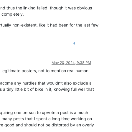
d thus the linking failed, though it was obvious
p completely.
ally non-existent, like it had been for the last few
4
May 20, 2024, 9:38 PM
for legitimate posters, not to mention real human
vercome any hurdles that wouldn’t also exclude a
iny little bit of bike in it, knowing full well that
equiring one person to upvote a post is a much
 of many posts that I spent a long time working on
 are good and should not be distorted by an overly