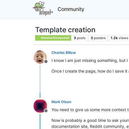
Community
Template creation
3
posts
3
posters
1.2k
views
General Discussion
Charles Billow
I know I am just missing something, but I
Offline
Once I create the page, how do I save it 
Mark Olson
You need to give us some more context 
Offline
Now is probably a good time to ask your
documentation site, Reddit community, e