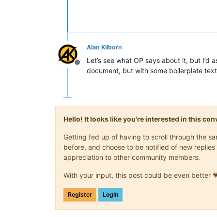
Alan Kilborn
Let’s see what OP says about it, but I’d
Offline
document, but with some boilerplate text
Hello! It looks like you're interested in this c
Getting fed up of having to scroll through the 
before, and choose to be notified of new replies 
appreciation to other community members.
With your input, this post could be even better 
Register
Login