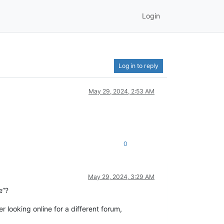
Login
Log in to reply
May 29, 2024, 2:53 AM
0
May 29, 2024, 3:29 AM
e”?
der looking online for a different forum,