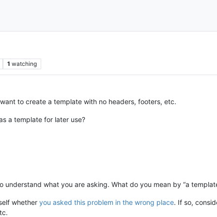
1
watching
 want to create a template with no headers, footers, etc.
as a template for later use?
to understand what you are asking. What do you mean by “a templat
self whether
you asked this problem in the wrong place
. If so, consi
tc.