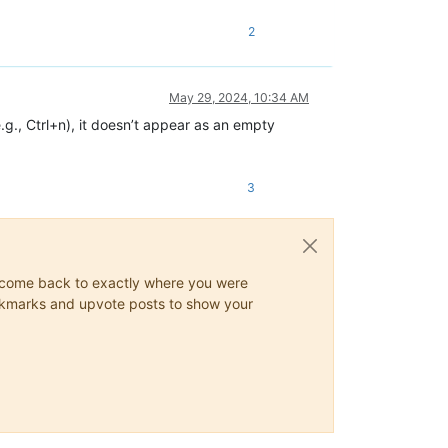
2
May 29, 2024, 10:34 AM
g., Ctrl+n), it doesn’t appear as an empty
3
ys come back to exactly where you were
 bookmarks and upvote posts to show your