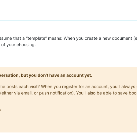
 assume that a “template” means: When you create a new document (e.
 of your choosing.
onversation, but you don't have an account yet.
same posts each visit? When you register for an account, you'll alwa
(either via email, or push notification). You'll also be able to save
