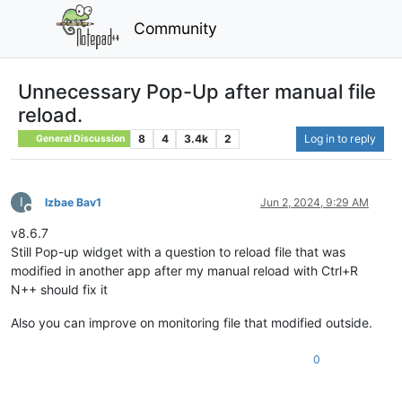
Community
Unnecessary Pop-Up after manual file
reload.
8
4
3.4k
2
Log in to reply
General Discussion
I
Izbae Bav1
Jun 2, 2024, 9:29 AM
Offline
v8.6.7
Still Pop-up widget with a question to reload file that was
modified in another app after my manual reload with Ctrl+R
N++ should fix it
Also you can improve on monitoring file that modified outside.
0