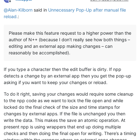
Offline
@
Alan-Kilborn
said in
Unnecessary Pop-Up after manual file
reload.
:
Please make this feature request to a higher power than the
author of N++ (because I don’t really see how both things –
editing and an external app making changes – can
reasonably be accomplished).
If you type a character then the edit buffer is dirty. If npp
detects a change by an external app then you get the pop-up
asking if you want to keep your changes or reload.
To do it right, saving your changes would require some cleanup
to the npp code as we want to lock the file open and while
locked do the final check of the size and time stamps for
changes by external apps. If the file is unchanged you then
write the data. This makes the save an atomic operation. At
present npp is using wrappers that end up doing multiple
checks and then doing the final open for writing. There’s a timing
window within the wrapper where an external apps changes