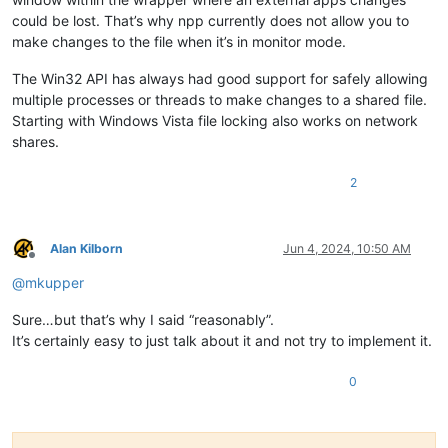
could be lost. That’s why npp currently does not allow you to
make changes to the file when it’s in monitor mode.
The Win32 API has always had good support for safely allowing
multiple processes or threads to make changes to a shared file.
Starting with Windows Vista file locking also works on network
shares.
2
Alan Kilborn
Jun 4, 2024, 10:50 AM
Offline
@
mkupper
Sure…but that’s why I said “reasonably”.
It’s certainly easy to just talk about it and not try to implement it.
0