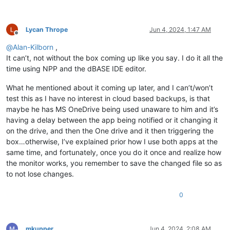
Lycan Thrope
Jun 4, 2024, 1:47 AM
Offline
@
Alan-Kilborn
,
It can’t, not without the box coming up like you say. I do it all the
time using NPP and the dBASE IDE editor.
What he mentioned about it coming up later, and I can’t/won’t
test this as I have no interest in cloud based backups, is that
maybe he has MS OneDrive being used unaware to him and it’s
having a delay between the app being notified or it changing it
on the drive, and then the One drive and it then triggering the
box…otherwise, I’ve explained prior how I use both apps at the
same time, and fortunately, once you do it once and realize how
the monitor works, you remember to save the changed file so as
to not lose changes.
0
mkupper
Jun 4, 2024, 2:08 AM