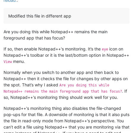
reload.
:
Modified this file in different app
Are you doing this while Notepad++ remains the main
foreground app that has focus?
If so, then enable Notepad++'s monitoring. It’s the
icon on
eye
Notepad++'s toolbar or it is the last/bottom option in Notepad++
menu.
View
Normally when you switch to another app and then back to
Notepad++ then it checks the file for changes by other apps on
the spot. That’s why I asked
Are you doing this while
. If
Notepad++ remains the main foreground app that has focus?
so, Notepad++'s monitoring thing should work well for you.
Notepad++'s monitoring thing also disables the file-changed
pop-ups for that file. A downside of monitoring is that it also puts
the file in read-only mode from Notepad++'s perspective. You
can’t edit a file using Notepad++ that you are monitoring via that