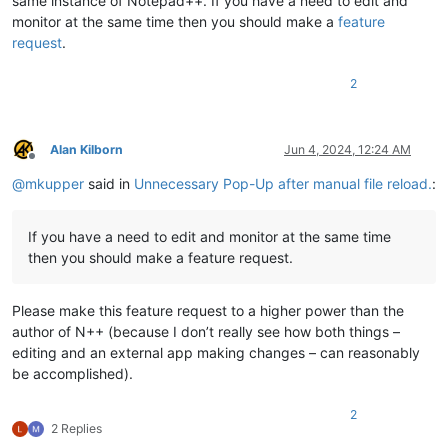
same instance of Notepad++. If you have a need to edit and
monitor at the same time then you should make a
feature
request
.
2
Alan Kilborn
Jun 4, 2024, 12:24 AM
Offline
@
mkupper
said in
Unnecessary Pop-Up after manual file reload.
:
If you have a need to edit and monitor at the same time
then you should make a feature request.
Please make this feature request to a higher power than the
author of N++ (because I don’t really see how both things –
editing and an external app making changes – can reasonably
be accomplished).
2
2 Replies