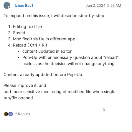
I
Izbae Bav1
Jun 2, 2024, 9:55 AM
Offline
To expand on this issue, I will describe step-by-step:
Editing text file
Saved
Modified this file in different app
Reload ( Ctrl + R )
content updated in editor
Pop-Up with unnecessary question about “reload”
useless as the decision will not change anything.
Content already updated before Pop-Up.
Please improve it, and
add more sensitive monitoring of modified file when single
tab/file opened.
0
2 Replies