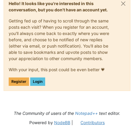
Hello! It looks like you're interested in this
conversation, but you don't have an account yet.
Getting fed up of having to scroll through the same
posts each visit? When you register for an account,
you'll always come back to exactly where you were
before, and choose to be notified of new replies
(either via email, or push notification). You'll also be
able to save bookmarks and upvote posts to show
your appreciation to other community members.
With your input, this post could be even better 💗
Register
Login
The Community of users of the
Notepad++
text editor.
Powered by
NodeBB
|
Contributors