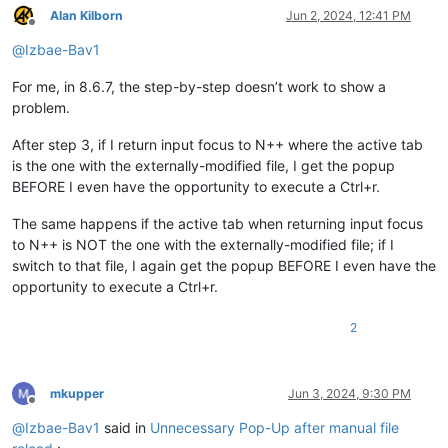
Alan Kilborn
Jun 2, 2024, 12:41 PM
Offline
@
Izbae-Bav1
For me, in 8.6.7, the step-by-step doesn’t work to show a
problem.
After step 3, if I return input focus to N++ where the active tab
is the one with the externally-modified file, I get the popup
BEFORE I even have the opportunity to execute a Ctrl+r.
The same happens if the active tab when returning input focus
to N++ is NOT the one with the externally-modified file; if I
switch to that file, I again get the popup BEFORE I even have the
opportunity to execute a Ctrl+r.
2
mkupper
Jun 3, 2024, 9:30 PM
Offline
@
Izbae-Bav1
said in
Unnecessary Pop-Up after manual file