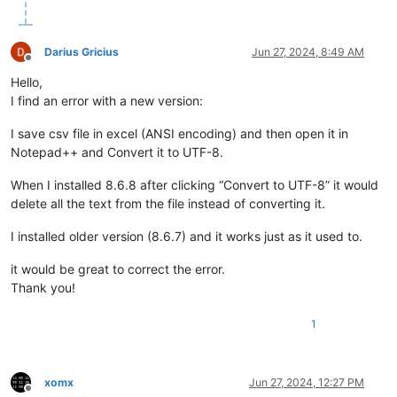
Darius Gricius
Jun 27, 2024, 8:49 AM
Offline
Hello,
I find an error with a new version:
I save csv file in excel (ANSI encoding) and then open it in
Notepad++ and Convert it to UTF-8.
When I installed 8.6.8 after clicking “Convert to UTF-8” it would
delete all the text from the file instead of converting it.
I installed older version (8.6.7) and it works just as it used to.
it would be great to correct the error.
Thank you!
1
xomx
Jun 27, 2024, 12:27 PM
Offline