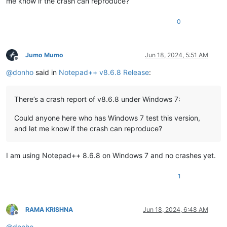
me know if the crash can reproduce?
0
Jumo Mumo
Jun 18, 2024, 5:51 AM
Offline
@
donho
said in
Notepad++ v8.6.8 Release
:
There’s a crash report of v8.6.8 under Windows 7:
Could anyone here who has Windows 7 test this version,
and let me know if the crash can reproduce?
I am using Notepad++ 8.6.8 on Windows 7 and no crashes yet.
1
RAMA KRISHNA
Jun 18, 2024, 6:48 AM
Offline
@
donho
,