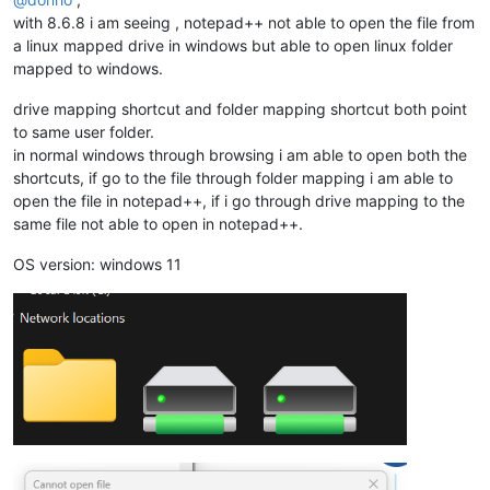
with 8.6.8 i am seeing , notepad++ not able to open the file from
a linux mapped drive in windows but able to open linux folder
mapped to windows.
drive mapping shortcut and folder mapping shortcut both point
to same user folder.
in normal windows through browsing i am able to open both the
shortcuts, if go to the file through folder mapping i am able to
open the file in notepad++, if i go through drive mapping to the
same file not able to open in notepad++.
OS version: windows 11