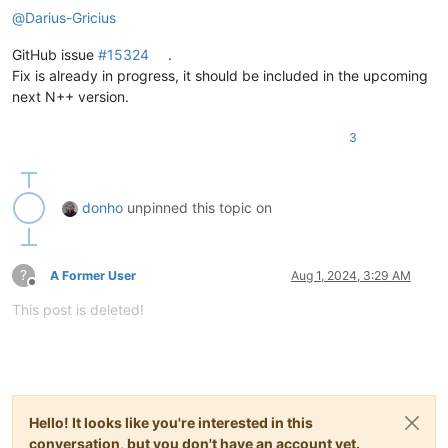
@
Darius-Gricius
GitHub issue
#15324
.
Fix is already in progress, it should be included in the upcoming
next N++ version.
3
donho
unpinned this topic on
?
A Former User
Aug 1, 2024, 3:29 AM
Offline
This post is deleted!
Hello! It looks like you're interested in this
conversation, but you don't have an account yet.