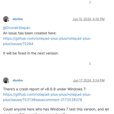
2
donho
Jun 15, 2024, 4:19 PM
Offline
@
DvorakStepan
An issue has been created here:
https://github.com/notepad-plus-plus/notepad-plus-
plus/issues/15294
It will be fixed in the next version.
3
donho
Jun 17, 2024, 3:14 PM
Offline
There’s a crash report of v8.6.8 under Windows 7:
https://github.com/notepad-plus-plus/notepad-plus-
plus/issues/15313#issuecomment-2173538278
Could anyone here who has Windows 7 test this version, and let