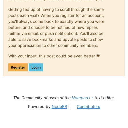
Getting fed up of having to scroll through the same
posts each visit? When you register for an account,
you'll always come back to exactly where you were
before, and choose to be notified of new replies
(either via email, or push notification). You'll also be
able to save bookmarks and upvote posts to show
your appreciation to other community members.
With your input, this post could be even better 💗
Register
Login
The Community of users of the
Notepad++
text editor.
Powered by
NodeBB
|
Contributors