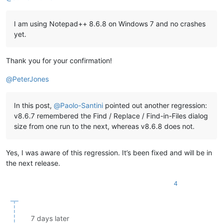
I am using Notepad++ 8.6.8 on Windows 7 and no crashes
yet.
Thank you for your confirmation!
@
PeterJones
In this post,
@
Paolo-Santini
pointed out another regression:
v8.6.7 remembered the Find / Replace / Find-in-Files dialog
size from one run to the next, whereas v8.6.8 does not.
Yes, I was aware of this regression. It’s been fixed and will be in
the next release.
4
7 days later