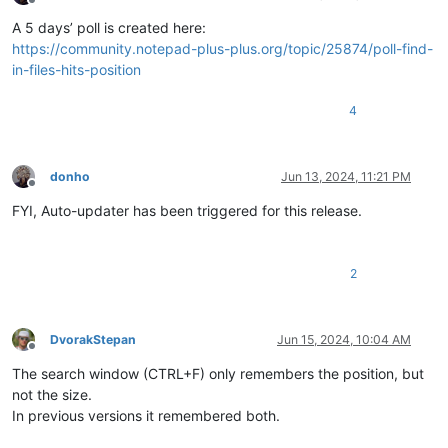
Offline
A 5 days’ poll is created here:
https://community.notepad-plus-plus.org/topic/25874/poll-find-
in-files-hits-position
4
donho
Jun 13, 2024, 11:21 PM
Offline
FYI, Auto-updater has been triggered for this release.
2
DvorakStepan
Jun 15, 2024, 10:04 AM
Offline
The search window (CTRL+F) only remembers the position, but
not the size.
In previous versions it remembered both.