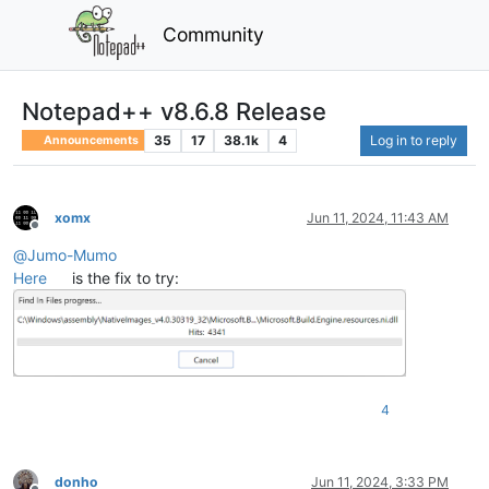
Community
Notepad++ v8.6.8 Release
35
17
38.1k
4
Log in to reply
Announcements
xomx
Jun 11, 2024, 11:43 AM
Offline
@
Jumo-Mumo
Here
is the fix to try:
4
donho
Jun 11, 2024, 3:33 PM