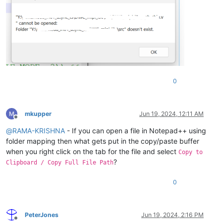
0
mkupper
Jun 19, 2024, 12:11 AM
Offline
@
RAMA-KRISHNA
- If you can open a file in Notepad++ using
folder mapping then what gets put in the copy/paste buffer
when you right click on the tab for the file and select
Copy to
?
Clipboard / Copy Full File Path
0
PeterJones
Jun 19, 2024, 2:16 PM
Offline