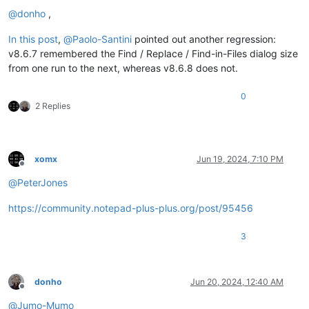
@
donho
,
In this post
,
@
Paolo-Santini
pointed out another regression:
v8.6.7 remembered the Find / Replace / Find-in-Files dialog size
from one run to the next, whereas v8.6.8 does not.
0
2 Replies
xomx
Jun 19, 2024, 7:10 PM
Offline
@
PeterJones
https://community.notepad-plus-plus.org/post/95456
3
donho
Jun 20, 2024, 12:40 AM
Offline
@
Jumo-Mumo