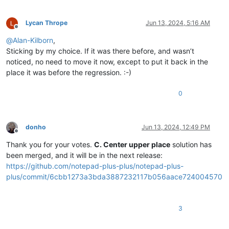
Lycan Thrope
Jun 13, 2024, 5:16 AM
Offline
@
Alan-Kilborn
,
Sticking by my choice. If it was there before, and wasn’t
noticed, no need to move it now, except to put it back in the
place it was before the regression. :-)
0
donho
Jun 13, 2024, 12:49 PM
Offline
Thank you for your votes.
C. Center upper place
solution has
been merged, and it will be in the next release:
https://github.com/notepad-plus-plus/notepad-plus-
plus/commit/6cbb1273a3bda3887232117b056aace724004570
3