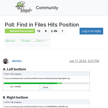
Community
Poll: Find in Files Hits Position
12
6
2.9k
1
Log in to reply
General Discussion
donho
Jun 11, 2024, 3:31 PM
Offline
A. Left bottom
B. Right bottom