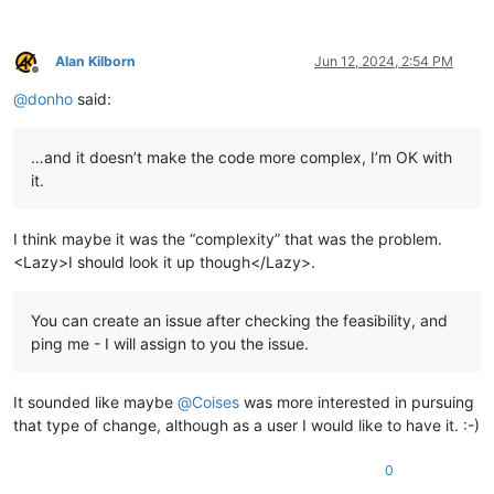
Alan Kilborn
Jun 12, 2024, 2:54 PM
Offline
@
donho
said:
…and it doesn’t make the code more complex, I’m OK with
it.
I think maybe it was the “complexity” that was the problem.
<Lazy>I should look it up though</Lazy>.
You can create an issue after checking the feasibility, and
ping me - I will assign to you the issue.
It sounded like maybe
@
Coises
was more interested in pursuing
that type of change, although as a user I would like to have it. :-)
0