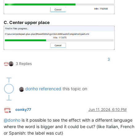
C. Center upper place
3
3 Replies
donho
referenced
this topic on
conky77
Jun 11, 2024, 6:10 PM
Offline
@
donho
is it possible to see the effect with a different language
where the word is bigger and it could be cut? (like Italian, French
or Spanish: the label was cut)