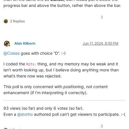
progress bar and above the button, rather than above the bar.
2
2 Replies
Alan Kilborn
Jun 11, 2024, 8:55 PM
Offline
@
Coises
goes with choice “D”. :-)
I coded the
thing, and my memory may be weak and it
Hits:
isn’t worth looking up, but I believe doing anything more than
what’s there now was rejected.
This poll is only concerned with
positioning
, not content
enhancement (if I’m interpreting it correctly).
93 views (so far) and only 6 votes (so far).
Even a
@
donho
authored poll can’t get viewers to participate. :-(
2