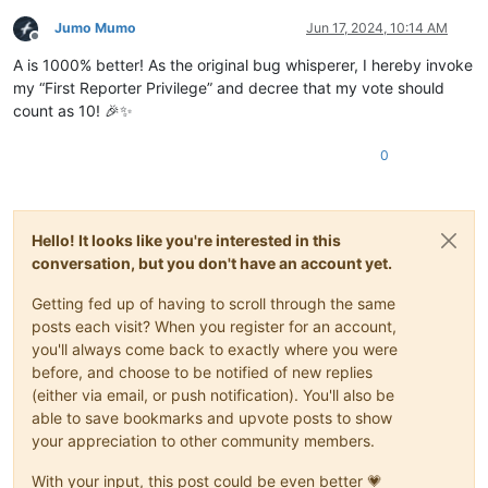
Jumo Mumo
Jun 17, 2024, 10:14 AM
Offline
A is 1000% better! As the original bug whisperer, I hereby invoke
my “First Reporter Privilege” and decree that my vote should
count as 10! 🎉✨
0
Hello! It looks like you're interested in this
conversation, but you don't have an account yet.
Getting fed up of having to scroll through the same
posts each visit? When you register for an account,
you'll always come back to exactly where you were
before, and choose to be notified of new replies
(either via email, or push notification). You'll also be
able to save bookmarks and upvote posts to show
your appreciation to other community members.
With your input, this post could be even better 💗