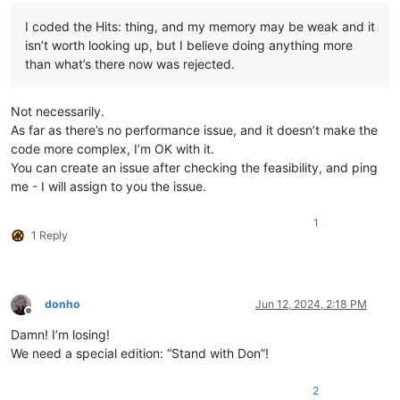
I coded the Hits: thing, and my memory may be weak and it
isn’t worth looking up, but I believe doing anything more
than what’s there now was rejected.
Not necessarily.
As far as there’s no performance issue, and it doesn’t make the
code more complex, I’m OK with it.
You can create an issue after checking the feasibility, and ping
me - I will assign to you the issue.
1
1 Reply
donho
Jun 12, 2024, 2:18 PM
Offline
Damn! I’m losing!
We need a special edition: “Stand with Don”!
2