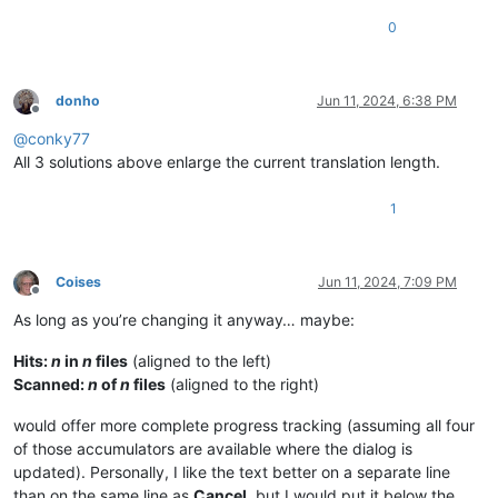
0
donho
Jun 11, 2024, 6:38 PM
Offline
@
conky77
All 3 solutions above enlarge the current translation length.
1
Coises
Jun 11, 2024, 7:09 PM
Offline
As long as you’re changing it anyway… maybe:
Hits:
n
in
n
files
(aligned to the left)
Scanned:
n
of
n
files
(aligned to the right)
would offer more complete progress tracking (assuming all four
of those accumulators are available where the dialog is
updated). Personally, I like the text better on a separate line
than on the same line as
Cancel
, but I would put it below the