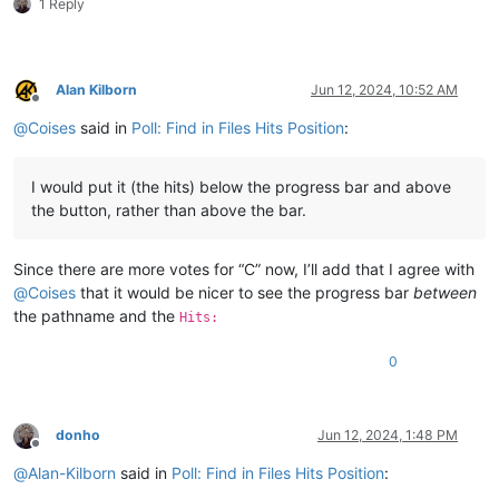
1 Reply
Alan Kilborn
Jun 12, 2024, 10:52 AM
Offline
@
Coises
said in
Poll: Find in Files Hits Position
:
I would put it (the hits) below the progress bar and above
the button, rather than above the bar.
Since there are more votes for “C” now, I’ll add that I agree with
@
Coises
that it would be nicer to see the progress bar
between
the pathname and the
Hits:
0
donho
Jun 12, 2024, 1:48 PM
Offline
@
Alan-Kilborn
said in
Poll: Find in Files Hits Position
: