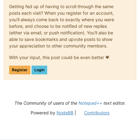
Getting fed up of having to scroll through the same
posts each visit? When you register for an account,
you'll always come back to exactly where you were
before, and choose to be notified of new replies
(either via email, or push notification). You'll also be
able to save bookmarks and upvote posts to show
your appreciation to other community members.
With your input, this post could be even better 💗
Register
Login
The Community of users of the
Notepad++
text editor.
Powered by
NodeBB
|
Contributors