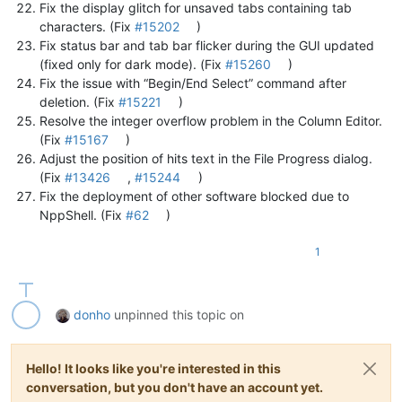
Fix the display glitch for unsaved tabs containing tab
characters. (Fix
#15202
)
Fix status bar and tab bar flicker during the GUI updated
(fixed only for dark mode). (Fix
#15260
)
Fix the issue with “Begin/End Select” command after
deletion. (Fix
#15221
)
Resolve the integer overflow problem in the Column Editor.
(Fix
#15167
)
Adjust the position of hits text in the File Progress dialog.
(Fix
#13426
,
#15244
)
Fix the deployment of other software blocked due to
NppShell. (Fix
#62
)
1
donho
unpinned this topic on
Hello! It looks like you're interested in this
conversation, but you don't have an account yet.