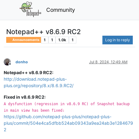
Community
Notepad++ v8.6.9 RC2
1
1
1.0k
1
Log in to reply
Announcements
donho
Jul 8, 2024, 12:49 AM
Offline
Notepad++ v8.6.9 RC2:
http://download.notepad-plus-
plus.org/repository/8.x/8.6.9.RC2/
Fixed in v8.6.9 RC2:
A dysfunction (regression in v8.6.9 RC) of Snapshot backup
in main view has been fixed:
https://github.com/notepad-plus-plus/notepad-plus-
plus/commit/504e4ca5dfbb524ab09343a9ea24ab3e1284679
2