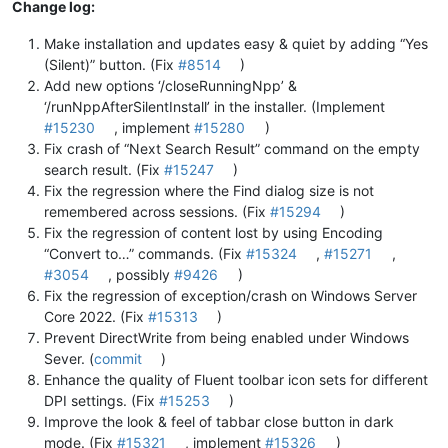
Change log:
Make installation and updates easy & quiet by adding “Yes
(Silent)” button. (Fix
#8514
)
Add new options ‘/closeRunningNpp’ &
‘/runNppAfterSilentInstall’ in the installer. (Implement
#15230
, implement
#15280
)
Fix crash of “Next Search Result” command on the empty
search result. (Fix
#15247
)
Fix the regression where the Find dialog size is not
remembered across sessions. (Fix
#15294
)
Fix the regression of content lost by using Encoding
“Convert to…” commands. (Fix
#15324
,
#15271
,
#3054
, possibly
#9426
)
Fix the regression of exception/crash on Windows Server
Core 2022. (Fix
#15313
)
Prevent DirectWrite from being enabled under Windows
Sever. (
commit
)
Enhance the quality of Fluent toolbar icon sets for different
DPI settings. (Fix
#15253
)
Improve the look & feel of tabbar close button in dark
mode. (Fix
#15321
, implement
#15326
)