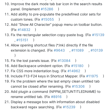
Improve the dark mode tab bar icon in the search results
panel. (Implement
#15286
)
Add ability to pre-populate the predefined color sets for
custom tones. (Fix
#15055
)
Add “Show All Character” popup menu on toolbar button.
(Fix
#14832
)
Fix the rectangular selection copy-paste bug. (Fix
#15139
,
#15151
)
Allow opening shortcut files (*.lnk) directly if the file
extension is changed. (Fix
#9643
,
#11089
,
#10139
)
Fix the lost panels issue. (Fix
#13084
)
Add Backspace unindent option. (Fix
#15180
)
Fix CSS more indentation bug. (Fix
#14962
)
Include F13-F24 keys in Shortcut Mapper. (Fix
#11975
)
Fix the problem where the last empty clean untitled tab
cannot be closed after renaming. (Fix
#15306
)
Add plugin a command (NPPM_SETUNTITLEDNAME) to
rename untitled tab. (Fix
#8916
)
Display a message box with information about disabled
backward regex searching. (Fix
#15239
)