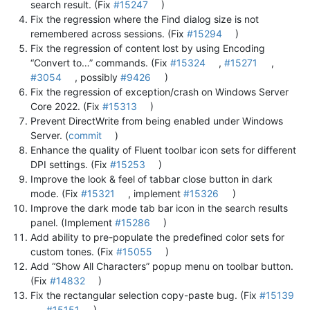
search result. (Fix
#15247
)
Fix the regression where the Find dialog size is not
remembered across sessions. (Fix
#15294
)
Fix the regression of content lost by using Encoding
“Convert to…” commands. (Fix
#15324
,
#15271
,
#3054
, possibly
#9426
)
Fix the regression of exception/crash on Windows Server
Core 2022. (Fix
#15313
)
Prevent DirectWrite from being enabled under Windows
Server. (
commit
)
Enhance the quality of Fluent toolbar icon sets for different
DPI settings. (Fix
#15253
)
Improve the look & feel of tabbar close button in dark
mode. (Fix
#15321
, implement
#15326
)
Improve the dark mode tab bar icon in the search results
panel. (Implement
#15286
)
Add ability to pre-populate the predefined color sets for
custom tones. (Fix
#15055
)
Add “Show All Characters” popup menu on toolbar button.
(Fix
#14832
)
Fix the rectangular selection copy-paste bug. (Fix
#15139
,
#15151
)