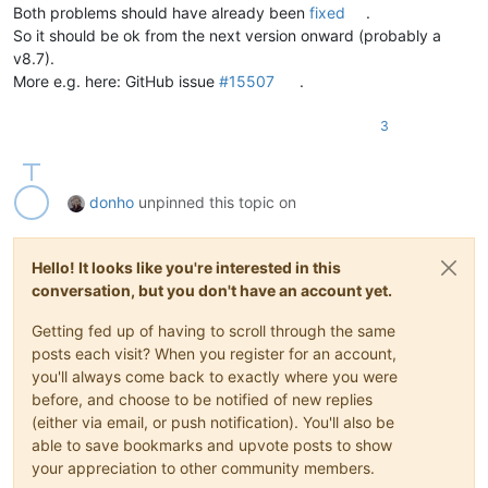
Both problems should have already been
fixed
.
So it should be ok from the next version onward (probably a
v8.7).
More e.g. here: GitHub issue
#15507
.
3
donho
unpinned this topic on
Hello! It looks like you're interested in this
conversation, but you don't have an account yet.
Getting fed up of having to scroll through the same
posts each visit? When you register for an account,
you'll always come back to exactly where you were
before, and choose to be notified of new replies
(either via email, or push notification). You'll also be
able to save bookmarks and upvote posts to show
your appreciation to other community members.