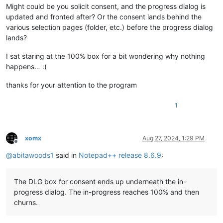
Might could be you solicit consent, and the progress dialog is
updated and fronted after? Or the consent lands behind the
various selection pages (folder, etc.) before the progress dialog
lands?
I sat staring at the 100% box for a bit wondering why nothing
happens… :(
thanks for your attention to the program
1
xomx
Aug 27, 2024, 1:29 PM
Offline
@
abitawoods1
said in
Notepad++ release 8.6.9
:
The DLG box for consent ends up underneath the in-
progress dialog. The in-progress reaches 100% and then
churns.