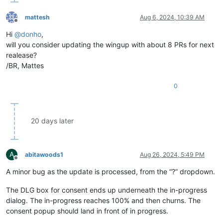
mattesh
Aug 6, 2024, 10:39 AM
Offline
Hi
@
donho
,
will you consider updating the wingup with about 8 PRs for next
realease?
/BR, Mattes
0
20 days later
A
abitawoods1
Aug 26, 2024, 5:49 PM
Offline
A minor bug as the update is processed, from the “?” dropdown.
The DLG box for consent ends up underneath the in-progress
dialog. The in-progress reaches 100% and then churns. The
consent popup should land in front of in progress.