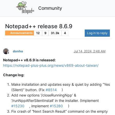
Community
Notepad++ release 8.6.9
12
9
31.3k
4
Log in to reply
Announcements
donho
Jul 14, 2024, 2:48 AM
Offline
Notepad++ v8.6.9 is released:
https://notepad-plus-plus.org/news/v869-about-taiwan/
Change log:
Make installation and updates easy & quiet by adding “Yes
(Silent)” button. (Fix
#8514
)
Add new options ‘/closeRunningNpp’ &
‘/runNppAfterSilentInstall’ in the installer. (Implement
#15230
, implement
#15280
)
Fix crash of “Next Search Result” command on the empty