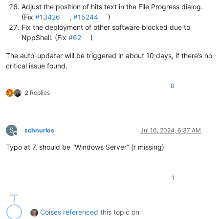
Adjust the position of hits text in the File Progress dialog.
(Fix
#13426
,
#15244
)
Fix the deployment of other software blocked due to
NppShell. (Fix
#62
)
The auto-updater will be triggered in about 10 days, if there’s no
critical issue found.
8
2 Replies
S
schnurlos
Jul 16, 2024, 6:37 AM
Offline
Typo at 7, should be “Windows Server” (r missing)
1
Coises
referenced
this topic on