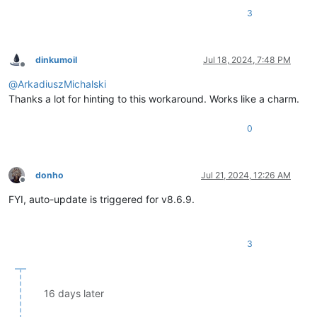
3
dinkumoil
Jul 18, 2024, 7:48 PM
Offline
@
ArkadiuszMichalski
Thanks a lot for hinting to this workaround. Works like a charm.
0
donho
Jul 21, 2024, 12:26 AM
Offline
FYI, auto-update is triggered for v8.6.9.
3
16 days later