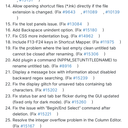
Allow opening shortcut files (*.lnk) directly if the file
extension is changed. (Fix
#9643
,
#11089
,
#10139
)
Fix the lost panels issue. (Fix
#13084
)
Add Backspace unindent option. (Fix
#15180
)
Fix CSS more indentation bug. (Fix
#14962
)
Include F13-F24 keys in Shortcut Mapper. (Fix
#11975
)
Fix the problem where the last empty clean untitled tab
cannot be closed after renaming. (Fix
#15306
)
Add plugin a command (NPPM_SETUNTITLEDNAME) to
rename untitled tab. (Fix
#8916
)
Display a message box with information about disabled
backward regex searching. (Fix
#15239
)
Fix the display glitch for unsaved tabs containing tab
characters. (Fix
#15202
)
Fix status bar and tab bar flicker during the GUI updated
(fixed only for dark mode). (Fix
#15260
)
Fix the issue with “Begin/End Select” command after
deletion. (Fix
#15221
)
Resolve the integer overflow problem in the Column Editor.
(Fix
#15167
)