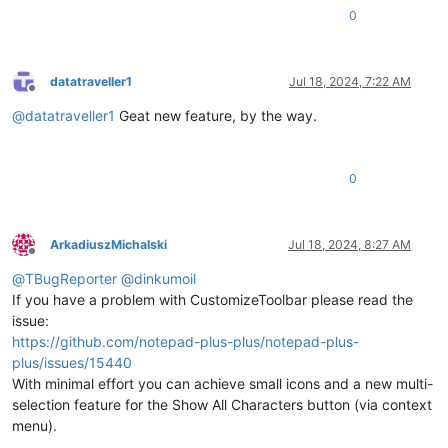
0
datatraveller1
Jul 18, 2024, 7:22 AM
Offline
@
datatraveller1
Geat new feature, by the way.
0
ArkadiuszMichalski
Jul 18, 2024, 8:27 AM
Offline
@
TBugReporter
@
dinkumoil
If you have a problem with CustomizeToolbar please read the
issue:
https://github.com/notepad-plus-plus/notepad-plus-
plus/issues/15440
With minimal effort you can achieve small icons and a new multi-
selection feature for the Show All Characters button (via context
menu).