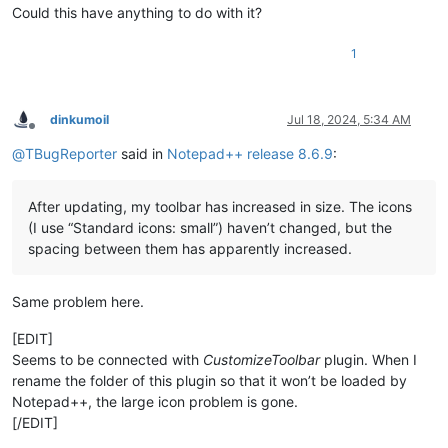
Could this have anything to do with it?
1
dinkumoil
Jul 18, 2024, 5:34 AM
Offline
@
TBugReporter
said in
Notepad++ release 8.6.9
:
After updating, my toolbar has increased in size. The icons
(I use “Standard icons: small”) haven’t changed, but the
spacing between them has apparently increased.
Same problem here.
[EDIT]
Seems to be connected with
CustomizeToolbar
plugin. When I
rename the folder of this plugin so that it won’t be loaded by
Notepad++, the large icon problem is gone.
[/EDIT]