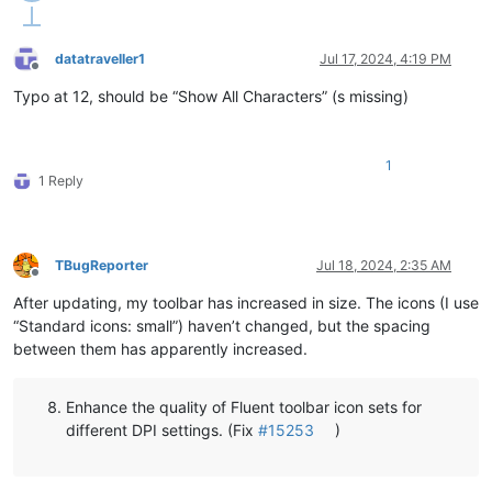
datatraveller1
Jul 17, 2024, 4:19 PM
Offline
Typo at 12, should be “Show All Characters” (s missing)
1
1 Reply
TBugReporter
Jul 18, 2024, 2:35 AM
Offline
After updating, my toolbar has increased in size. The icons (I use
“Standard icons: small”) haven’t changed, but the spacing
between them has apparently increased.
Enhance the quality of Fluent toolbar icon sets for
different DPI settings. (Fix
#15253
)