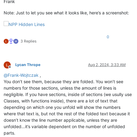
Frank
Note: Just to let you see what it looks like, here’s a screenshot:
0
3 Replies
Lycan Thrope
Aug 2, 2024, 3:33 AM
Offline
@
Frank-Wojtczak
,
You don’t see them, because they are folded. You won’t see
numbers for those sections, unless the amount of lines is
negligible. If you have sections, inside of sections (we usully use
Classes, with functions inside), there are a lot of text that
depending on which one you unfold will show the numbers
where that text is, but not the rest of the folded text because it
doesn’t know the line number applicable, unless they are
unfolded…it’s variable dependent on the number of unfolded
parts.