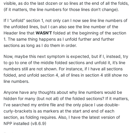
visible, as do the last dozen or so lines at the end of all the folds,
(if it matters, the line numbers for those lines don’t change).
If I “unfold” section 1, not only can I now see line line numbers of
the unfolded lines, but I can also see the line number of the
Header line that
WASN’T
folded at the beginning of the section
1. The same thing happens as I unfold further and further
sections as long as I do them in order.
Now, maybe this next symptom is expected, but if I, instead, try
to go to one of the middle folded sections and unfold it, it’s line
numbers still are not shown. For instance, if I have all sections
folded, and unfold section 4, all of lines in section 4 still show no
line numbers.
Anyone have any thoughts about why line numbers would be
hidden for many (but not all) of the folded sections? If it matters,
I’ve searched my entire file and the only place I use double-
curly-brackets is as markers at the start and end of each
section, as folding requires. Also, I have the latest version of
NPP installed (v8.6.9)