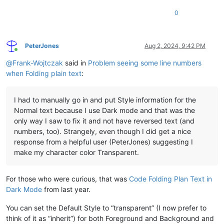
0
PeterJones
Aug 2, 2024, 9:42 PM
Online
@
Frank-Wojtczak
said in
Problem seeing some line numbers
when Folding plain text
:
I had to manually go in and put Style information for the
Normal text because I use Dark mode and that was the
only way I saw to fix it and not have reversed text (and
numbers, too). Strangely, even though I did get a nice
response from a helpful user (PeterJones) suggesting I
make my character color Transparent.
For those who were curious, that was
Code Folding Plan Text in
Dark Mode
from last year.
You can set the Default Style to “transparent” (I now prefer to
think of it as “inherit”) for both Foreground and Background and