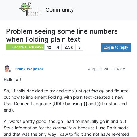
Community
Problem seeing some line numbers
when Folding plain text
12
4
2.5k
3
Log in to reply
General Discussion
Frank Wojtczak
Aug 1, 2024, 11:14 PM
Offline
Hello, all!
So, I finally decided to try and stop just
getting by
and figured
out how to implement Folding with plain text (created a new
User Defined Language (UDL) by using
{{
and
}}
for start and
end).
All works pretty good, though I had to manually go in and put
Style information for the
Normal text
because I use Dark mode
and that was the only way I saw to fix it and not have reversed