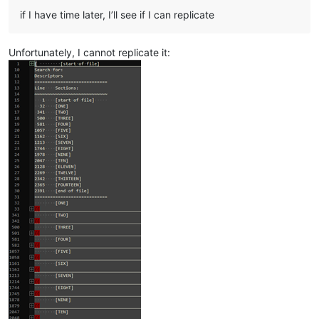
if I have time later, I’ll see if I can replicate
Unfortunately, I cannot replicate it: