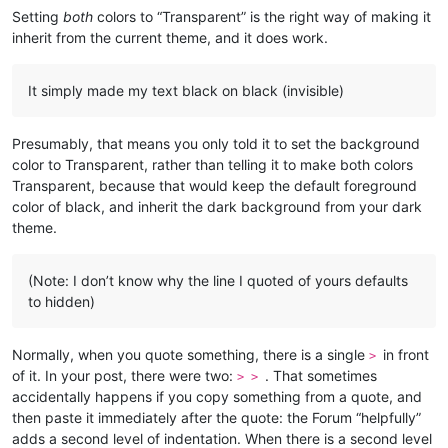
Setting
both
colors to “Transparent” is the right way of making it
inherit from the current theme, and it does work.
It simply made my text black on black (invisible)
Presumably, that means you only told it to set the background
color to Transparent, rather than telling it to make both colors
Transparent, because that would keep the default foreground
color of black, and inherit the dark background from your dark
theme.
(Note: I don’t know why the line I quoted of yours defaults
to hidden)
Normally, when you quote something, there is a single
in front
>
of it. In your post, there were two:
. That sometimes
> >
accidentally happens if you copy something from a quote, and
then paste it immediately after the quote: the Forum “helpfully”
adds a second level of indentation. When there is a second level