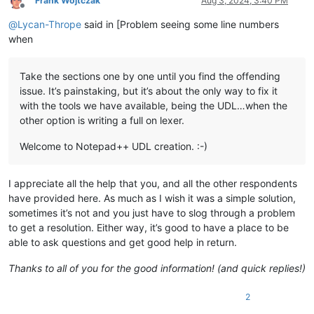
Frank Wojtczak
Aug 3, 2024, 3:40 PM
Offline
@
Lycan-Thrope
said in [Problem seeing some line numbers
when
Take the sections one by one until you find the offending
issue. It’s painstaking, but it’s about the only way to fix it
with the tools we have available, being the UDL…when the
other option is writing a full on lexer.
Welcome to Notepad++ UDL creation. :-)
I appreciate all the help that you, and all the other respondents
have provided here. As much as I wish it was a simple solution,
sometimes it’s not and you just have to slog through a problem
to get a resolution. Either way, it’s good to have a place to be
able to ask questions and get good help in return.
Thanks to all of you for the good information! (and quick replies!)
2