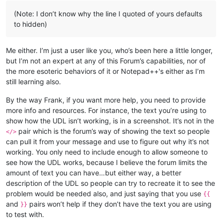
(Note: I don’t know why the line I quoted of yours defaults
to hidden)
Me either. I’m just a user like you, who’s been here a little longer,
but I’m not an expert at any of this Forum’s capabilities, nor of
the more esoteric behaviors of it or Notepad++'s either as I’m
still learning also.
By the way Frank, if you want more help, you need to provide
more info and resources. For instance, the text you’re using to
show how the UDL isn’t working, is in a screenshot. It’s not in the
pair which is the forum’s way of showing the text so people
</>
can pull it from your message and use to figure out why it’s not
working. You only need to include enough to allow someone to
see how the UDL works, because I believe the forum limits the
amount of text you can have…but either way, a better
description of the UDL so people can try to recreate it to see the
problem would be needed also, and just saying that you use
{{
and
pairs won’t help if they don’t have the text you are using
}}
to test with.