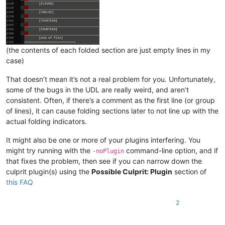
(the contents of each folded section are just empty lines in my
case)
That doesn’t mean it’s not a real problem for you. Unfortunately,
some of the bugs in the UDL are really weird, and aren’t
consistent. Often, if there’s a comment as the first line (or group
of lines), it can cause folding sections later to not line up with the
actual folding indicators.
It might also be one or more of your plugins interfering. You
might try running with the
command-line option, and if
-noPlugin
that fixes the problem, then see if you can narrow down the
culprit plugin(s) using the
Possible Culprit: Plugin
section of
this FAQ
2