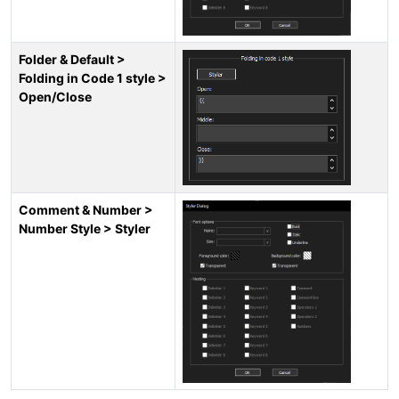
Folder & Default >
Folding in Code 1 style >
Open/Close
Comment & Number >
Number Style > Styler