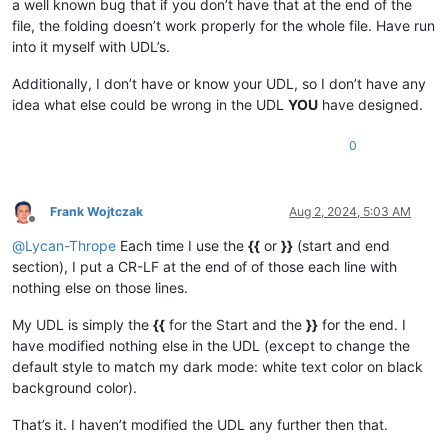
a well known bug that if you don’t have that at the end of the
file, the folding doesn’t work properly for the whole file. Have run
into it myself with UDL’s.
Additionally, I don’t have or know your UDL, so I don’t have any
idea what else could be wrong in the UDL
YOU
have designed.
0
Frank Wojtczak
Aug 2, 2024, 5:03 AM
Offline
@
Lycan-Thrope
Each time I use the
{{
or
}}
(start and end
section), I put a CR-LF at the end of of those each line with
nothing else on those lines.
My UDL is simply the
{{
for the Start and the
}}
for the end. I
have modified nothing else in the UDL (except to change the
default style to match my dark mode: white text color on black
background color).
That’s it. I haven’t modified the UDL any further then that.