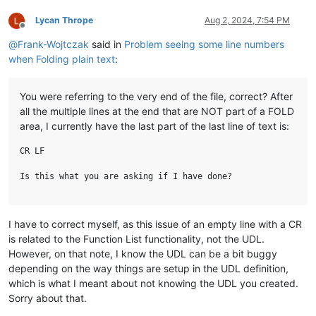
Lycan Thrope
Aug 2, 2024, 7:54 PM
Offline
@
Frank-Wojtczak
said in
Problem seeing some line numbers
when Folding plain text
:
You were referring to the very end of the file, correct? After
all the multiple lines at the end that are NOT part of a FOLD
area, I currently have the last part of the last line of text is:
CR LF

I have to correct myself, as this issue of an empty line with a CR
is related to the Function List functionality, not the UDL.
However, on that note, I know the UDL can be a bit buggy
depending on the way things are setup in the UDL definition,
which is what I meant about not knowing the UDL you created.
Sorry about that.