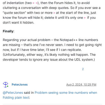
of indentation (two
), then the Forum hides it, to avoid
> >
cluttering a conversation with deep quotes. So if you ever see a
“quote section” with two or more
at the start of the line, just
>
know the forum will hide it; delete it until it’s only one
if you
>
don’t want it hidden.
Finally
:
Regarding your actual problem – the Notepad++ line numbers
are missing – that’s one I’ve never seen. I need to get going right
now, but if I have time later, I’ll see if I can replicate.
(Unfortunately, either way, it’s likely nothing will happen. The
developer tends to ignore any issue about the UDL system.)
2
PeterJones
Aug 2, 2024, 10:29 PM
Online
@
PeterJones
said in
Problem seeing some line numbers when
Folding plain text
: