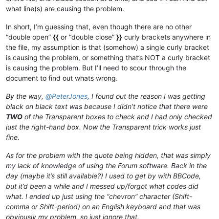
what line(s) are causing the problem.
In short, I’m guessing that, even though there are no other
“double open”
{{
or “double close”
}}
curly brackets anywhere in
the file, my assumption is that (somehow) a single curly bracket
is causing the problem, or something that’s NOT a curly bracket
is causing the problem. But I’ll need to scour through the
document to find out whats wrong.
By the way,
@
PeterJones
, I found out the reason I was getting
black on black text was because I didn’t notice that there were
TWO
of the Transparent boxes to check and I had only checked
just the right-hand box. Now the Transparent trick works just
fine.
As for the problem with the quote being hidden, that was simply
my lack of knowledge of using the Forum software. Back in the
day (maybe it’s still available?) I used to get by with BBCode,
but it’d been a while and I messed up/forgot what codes did
what. I ended up just using the “chevron” character (Shift-
comma or Shift-period) on an English keyboard and that was
obviously my problem, so just ignore that.