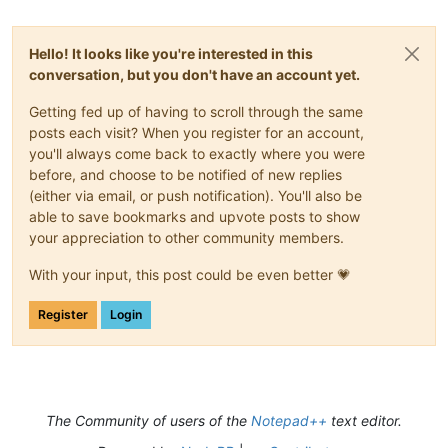
Hello! It looks like you're interested in this
conversation, but you don't have an account yet.
Getting fed up of having to scroll through the same
posts each visit? When you register for an account,
you'll always come back to exactly where you were
before, and choose to be notified of new replies
(either via email, or push notification). You'll also be
able to save bookmarks and upvote posts to show
your appreciation to other community members.
With your input, this post could be even better 💗
Register
Login
The Community of users of the
Notepad++
text editor.