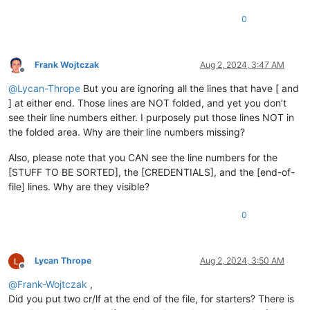
0
Frank Wojtczak
Aug 2, 2024, 3:47 AM
Offline
@
Lycan-Thrope
But you are ignoring all the lines that have [ and
] at either end. Those lines are NOT folded, and yet you don’t
see their line numbers either. I purposely put those lines NOT in
the folded area. Why are their line numbers missing?
Also, please note that you CAN see the line numbers for the
[STUFF TO BE SORTED], the [CREDENTIALS], and the [end-of-
file] lines. Why are they visible?
0
Lycan Thrope
Aug 2, 2024, 3:50 AM
Offline
@
Frank-Wojtczak
,
Did you put two cr/lf at the end of the file, for starters? There is