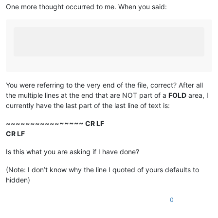
One more thought occurred to me. When you said:
You were referring to the very end of the file, correct? After all
the multiple lines at the end that are NOT part of a
FOLD
area, I
currently have the last part of the last line of text is:
~~~~~~~~~~~~~~~~ CR LF
CR LF
Is this what you are asking if I have done?
(Note: I don’t know why the line I quoted of yours defaults to
hidden)
0