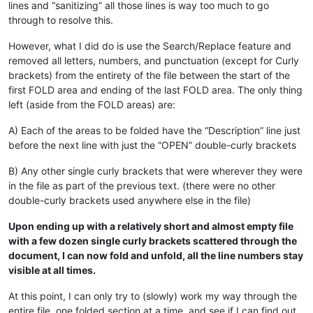
lines and “sanitizing” all those lines is way too much to go
through to resolve this.
However, what I did do is use the Search/Replace feature and
removed all letters, numbers, and punctuation (except for Curly
brackets) from the entirety of the file between the start of the
first FOLD area and ending of the last FOLD area. The only thing
left (aside from the FOLD areas) are:
A) Each of the areas to be folded have the “Description” line just
before the next line with just the “OPEN” double-curly brackets
B) Any other single curly brackets that were wherever they were
in the file as part of the previous text. (there were no other
double-curly brackets used anywhere else in the file)
Upon ending up with a relatively short and almost empty file
with a few dozen single curly brackets scattered through the
document, I can now fold and unfold, all the line numbers stay
visible at all times.
At this point, I can only try to (slowly) work my way through the
entire file, one folded section at a time, and see if I can find out