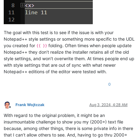
The goal with this test is to see if the issue is with your
Notepad++ style settings or something more specific to the UDL
you created for
folding. Often times when people update
{{ }}
Notepad++ they don’t realize the installer retains all of the old
style settings, and won’t overwrite them. At times people end up
with style settings that are out of sync with what newer
Notepad++ editions of the editor were tested with.
0
Frank Wojtczak
Aug 3, 2024, 4:28 AM
Offline
With regard to the original problem, it might be an
insurmountable challenge to show you my (2000+) text file
because, among other things, there is some private info in there
that I can’t allow others to see. And, having to go thru 2000+