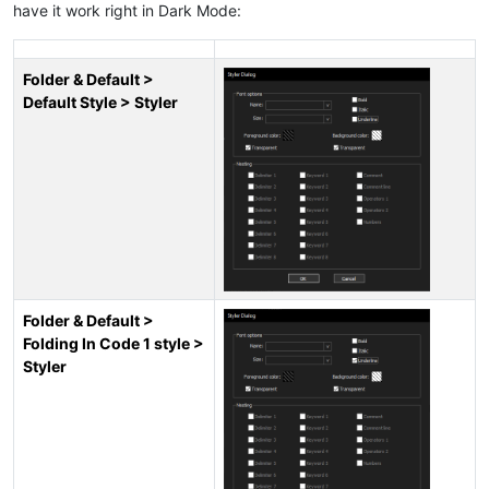
have it work right in Dark Mode:
Folder & Default >
Default Style > Styler
Folder & Default >
Folding In Code 1 style >
Styler