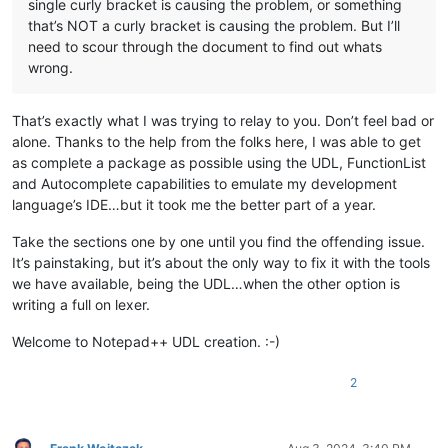
single curly bracket is causing the problem, or something
that’s NOT a curly bracket is causing the problem. But I’ll
need to scour through the document to find out whats
wrong.
That’s exactly what I was trying to relay to you. Don’t feel bad or
alone. Thanks to the help from the folks here, I was able to get
as complete a package as possible using the UDL, FunctionList
and Autocomplete capabilities to emulate my development
language’s IDE…but it took me the better part of a year.
Take the sections one by one until you find the offending issue.
It’s painstaking, but it’s about the only way to fix it with the tools
we have available, being the UDL…when the other option is
writing a full on lexer.
Welcome to Notepad++ UDL creation. :-)
2