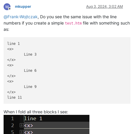
mkupper
Aug 3, 2024, 3:02 AM
Offline
@
Frank-Wojtczak
, Do you see the same issue with the line
numbers if you create a simple
file with something such
test.htm
as:
line 1

<x>

	Line 3

</x>

<x>

	Line 6

</x>

<x>

	Line 9

</x>

When I fold all three blocks I see: