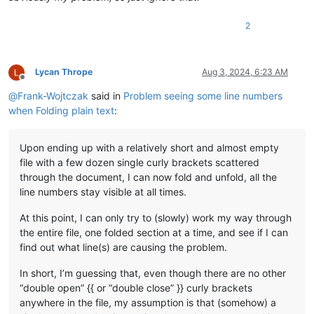
2
Lycan Thrope
Aug 3, 2024, 6:23 AM
Offline
@
Frank-Wojtczak
said in
Problem seeing some line numbers
when Folding plain text
:
Upon ending up with a relatively short and almost empty
file with a few dozen single curly brackets scattered
through the document, I can now fold and unfold, all the
line numbers stay visible at all times.
At this point, I can only try to (slowly) work my way through
the entire file, one folded section at a time, and see if I can
find out what line(s) are causing the problem.
In short, I’m guessing that, even though there are no other
“double open” {{ or “double close” }} curly brackets
anywhere in the file, my assumption is that (somehow) a