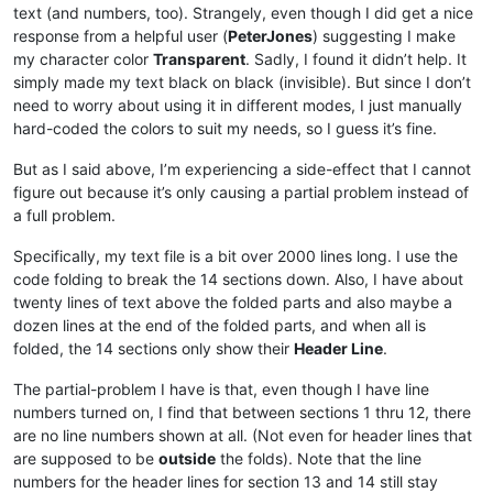
text (and numbers, too). Strangely, even though I did get a nice
response from a helpful user (
PeterJones
) suggesting I make
my character color
Transparent
. Sadly, I found it didn’t help. It
simply made my text black on black (invisible). But since I don’t
need to worry about using it in different modes, I just manually
hard-coded the colors to suit my needs, so I guess it’s fine.
But as I said above, I’m experiencing a side-effect that I cannot
figure out because it’s only causing a partial problem instead of
a full problem.
Specifically, my text file is a bit over 2000 lines long. I use the
code folding to break the 14 sections down. Also, I have about
twenty lines of text above the folded parts and also maybe a
dozen lines at the end of the folded parts, and when all is
folded, the 14 sections only show their
Header Line
.
The partial-problem I have is that, even though I have line
numbers turned on, I find that between sections 1 thru 12, there
are no line numbers shown at all. (Not even for header lines that
are supposed to be
outside
the folds). Note that the line
numbers for the header lines for section 13 and 14 still stay