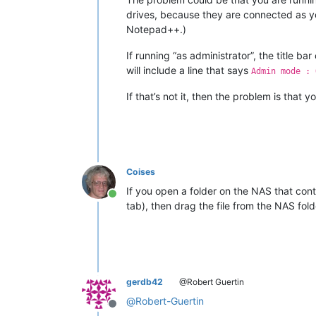
drives, because they are connected as you
Notepad++.)
If running “as administrator”, the title 
will include a line that says
Admin mode : 
If that’s not it, then the problem is tha
Coises
If you open a folder on the NAS that conta
Online
tab), then drag the file from the NAS f
gerdb42
@Robert Guertin
@
Robert-Guertin
Offline