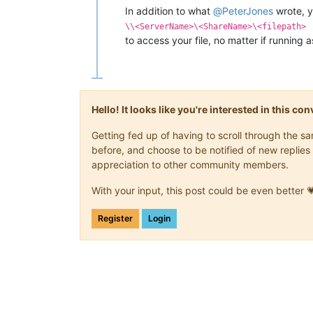
In addition to what
@
PeterJones
wrote, 
\\<ServerName>\<ShareName>\<filepath>
to access your file, no matter if running 
Hello! It looks like you're interested in this c
Getting fed up of having to scroll through the 
before, and choose to be notified of new replies 
appreciation to other community members.
With your input, this post could be even better 
Register
Login