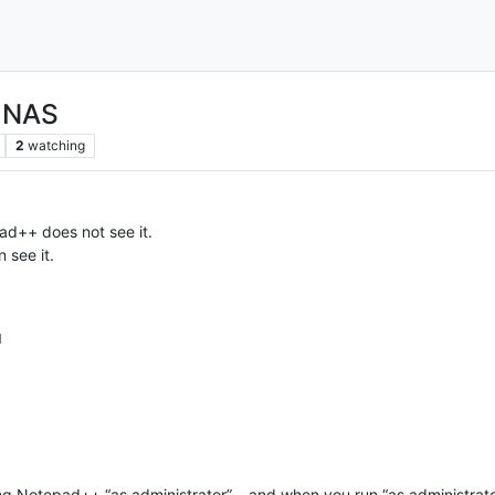
n NAS
2
watching
d++ does not see it.
 see it.
M
g Notepad++ “as administrator” – and when you run “as administrato