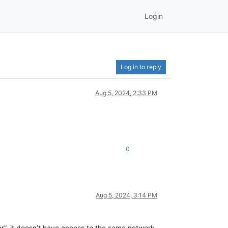
Login
Log in to reply
Aug 5, 2024, 2:33 PM
0
Aug 5, 2024, 3:14 PM
r”, it doesn’t have access to the same network