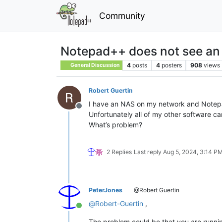
Community
Notepad++ does not see a
4
posts
4
posters
908
views
General Discussion
Robert Guertin
I have an NAS on my network and Notepa
Offline
Unfortunately all of my other software can
What’s problem?
2 Replies
Last reply
Aug 5, 2024, 3:14 P
PeterJones
@Robert Guertin
@
Robert-Guertin
,
Online
The problem could be that you are runnin