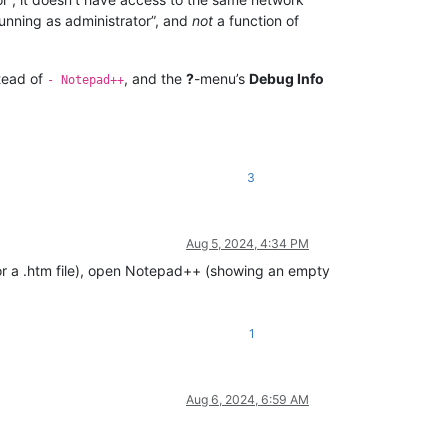
running as administrator”, and
not
a function of
tead of
, and the
?
-menu’s
Debug Info
- Notepad++
3
Aug 5, 2024, 4:34 PM
ile or a .htm file), open Notepad++ (showing an empty
1
Aug 6, 2024, 6:59 AM