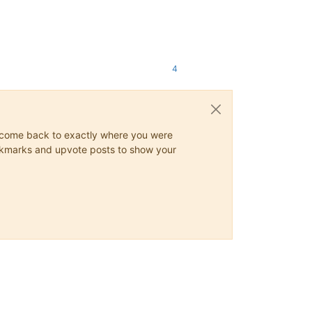
4
ys come back to exactly where you were
 bookmarks and upvote posts to show your