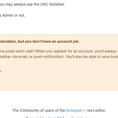
you may always use the UNC Notation
as Admin or not.
onversation, but you don't have an account yet.
same posts each visit? When you register for an account, you'll alwa
(either via email, or push notification). You'll also be able to save

The Community of users of the
Notepad++
text editor.