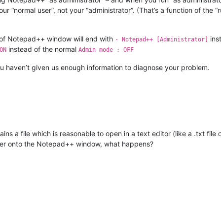
r “normal user”, not your “administrator”. (That’s a function of the “
bar of Notepad++ window will end with
ins
- Notepad++ [Administrator]
instead of the normal
ON
Admin mode : OFF
t you haven’t given us enough information to diagnose your problem.
ins a file which is reasonable to open in a text editor (like a .txt f
older onto the Notepad++ window, what happens?