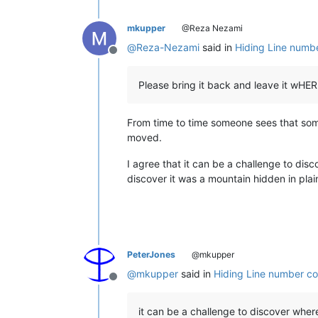
mkupper
@Reza Nezami
@
Reza-Nezami
said in
Hiding Line numbe
Offline
Please bring it back and leave it wHE
From time to time someone sees that som
moved.
I agree that it can be a challenge to dis
discover it was a mountain hidden in plain
PeterJones
@mkupper
@
mkupper
said in
Hiding Line number co
Offline
it can be a challenge to discover where