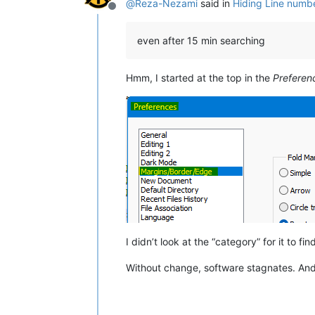
@
Reza-Nezami
said in
Hiding Line numbe
Offline
even after 15 min searching
Hmm, I started at the top in the
Preferen
I didn’t look at the “category” for it to fi
Without change, software stagnates. An