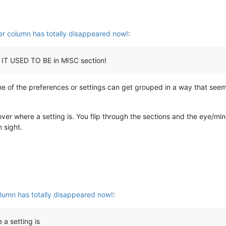
r column has totally disappeared now!
:
R IT USED TO BE in MISC section!
e of the preferences or settings can get grouped in a way that seem
cover where a setting is. You flip through the sections and the eye/mi
 sight.
lumn has totally disappeared now!
:
 a setting is