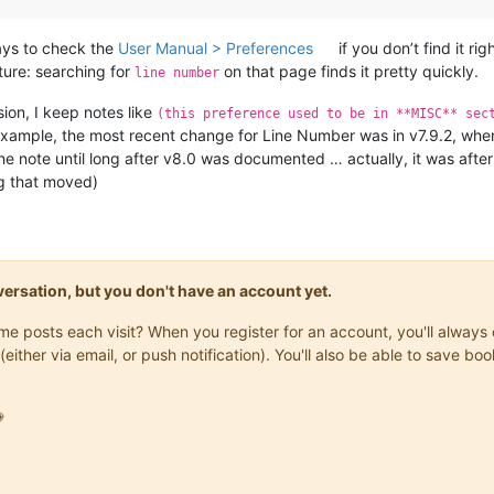
ays to check the
User Manual > Preferences
if you don’t find it r
ture: searching for
on that page finds it pretty quickly.
line number
sion, I keep notes like
(this preference used to be in **MISC** sec
r example, the most recent change for Line Number was in v7.9.2, when
the note until long after v8.0 was documented … actually, it was afte
ing that moved)
onversation, but you don't have an account yet.
same posts each visit? When you register for an account, you'll alwa
(either via email, or push notification). You'll also be able to save
