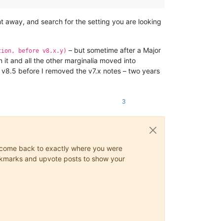
ight away, and search for the setting you are looking
– but sometime after a Major
tion, before v8.x.y)
 it and all the other marginalia moved into
r v8.5 before I removed the v7.x notes – two years
3
ys come back to exactly where you were
 bookmarks and upvote posts to show your