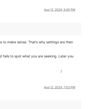
Aug 12, 2024, 5:40 PM
s to make sense. That’s why settings are then
nd fails to spot what you are seeking. Later you
2
Aug 12, 2024, 7:03 PM