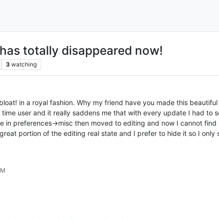
has totally disappeared now!
3
watching
loat! in a royal fashion. Why my friend have you made this beautiful 
 time user and it really saddens me that with every update I had to 
e in preferences->misc then moved to editing and now I cannot find it
at portion of the editing real state and I prefer to hide it so I only 
AM