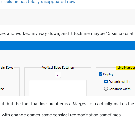
r column has totally disappeared now!
:
ces
and worked my way down, and it took me maybe 15
seconds
at 
nd it, but the fact that line-number is a
Margin
item actually makes the se
d with change comes some sensical reorganization sometimes.