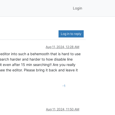
Login
Log in to reply
Aug 11, 2024, 12:28 AM
editor into such a behemooth that is hard to use
search harder and harder to how disable line
 even after 15 min searching!! Are you really
see the editor. Please bring it back and leave it
-1
Aug 11, 2024, 11:50 AM