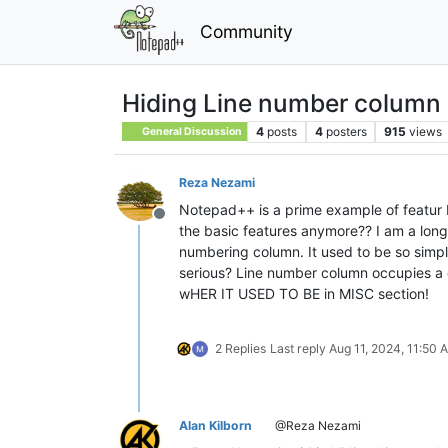
Community
Hiding Line number column 
4
posts
4
posters
915
views
General Discussion
Reza Nezami
Notepad++ is a prime example of featur b
Offline
the basic features anymore?? I am a long
numbering column. It used to be so simpl
serious? Line number column occupies a gre
wHER IT USED TO BE in MISC section!
2 Replies
Last reply
Aug 11, 2024, 11:50 
Alan Kilborn
@Reza Nezami