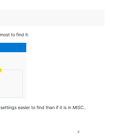
most to find it:
ttings easier to find than if it is in
MISC.
.
4