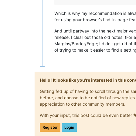
Which is why my recommendation is alw
for using your browser’s find-in-page fea
And until partway into the next major ver
release, I clear out those old notes. (Fo
Margins/Border/Edge; I didn’t get rid of 
of trying to make it easier to find a sett
Hello! It looks like you're interested in this c
Getting fed up of having to scroll through the 
before, and choose to be notified of new replies 
appreciation to other community members.
With your input, this post could be even better 
Register
Login