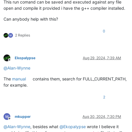
This run comand can be saved and executed against any file
open and compile it provided i have the g++ compiler installed.
Can anybody help with this?
0
2 Replies
Ekopalypse
Aug 29, 2024, 7:39 AM
Offline
@
Alan-Wynne
The
manual
contains them, search for FULL_CURRENT_PATH,
for example.
2
mkupper
Aug 30, 2024, 7:30 PM
Offline
@
Alan-Wynne
, besides what
@
Ekopalypse
wrote I believe it