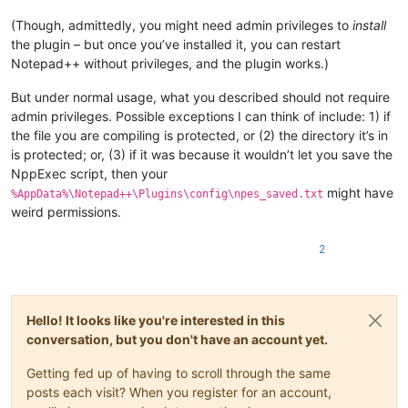
(Though, admittedly, you might need admin privileges to
install
the plugin – but once you’ve installed it, you can restart
Notepad++ without privileges, and the plugin works.)
But under normal usage, what you described should not require
admin privileges. Possible exceptions I can think of include: 1) if
the file you are compiling is protected, or (2) the directory it’s in
is protected; or, (3) if it was because it wouldn’t let you save the
NppExec script, then your
might have
%AppData%\Notepad++\Plugins\config\npes_saved.txt
weird permissions.
2
Hello! It looks like you're interested in this
conversation, but you don't have an account yet.
Getting fed up of having to scroll through the same
posts each visit? When you register for an account,