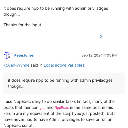
it does require npp to be running with admin priviladges
though…
Thanks for the input…
0
PeterJones
Sep 12, 2024, 1:05 PM
Offline
@
Alan-Wynne
said in
Local active Variables
:
it does require npp to be running with admin priviladges
though…
I use NppExec daily to do similar tasks (in fact, many of the
posts that mention
and
in the same post in this
gcc
NppExec
Forum are my equivalent of the script you just posted), but I
have never had to have Admin privileges to save or run an
NppExec script.