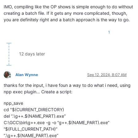
IMO, compiling like the OP shows is simple enough to do without
creating a batch file. If it gets any more complicated, though,
you are definitely right and a batch approach is the way to go.
1
12 days later
Alan Wynne
Sep 12, 2024, 8:07 AM
Offline
thanks for the input, i have foun a way to do what i need, using
npp exec plugin… Create a script:
npp_save
cd "$(CURRENT_DIRECTORY)
del “.\g++.$(NAME_PART).exe”
C:\GCC\bin\g++.exe -g -o “g++.$(NAME_PART).exe”
“$(FULL_CURRENT_PATH)”
“.\g++.$(NAME_PART).exe”