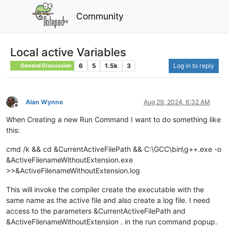
Community
Local active Variables
6
5
1.5k
3
Log in to reply
General Discussion
Alan Wynne
Aug 29, 2024, 6:32 AM
Offline
When Creating a new Run Command I want to do something like
this:
cmd /k && cd &CurrentActiveFilePath && C:\GCC\bin\g++.exe -o
&ActiveFilenameWithoutExtension.exe
>>&ActiveFilenameWithoutExtension.log
This will invoke the compiler create the executable with the
same name as the active file and also create a log file. I need
access to the parameters &CurrentActiveFilePath and
&ActiveFilenameWithoutExtension . in the run command popup.