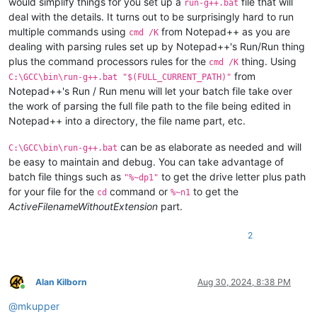
would simplify things for you set up a
file that will
run-g++.bat
deal with the details. It turns out to be surprisingly hard to run
multiple commands using
from Notepad++ as you are
cmd /K
dealing with parsing rules set up by Notepad++'s Run/Run thing
plus the command processors rules for the
thing. Using
cmd /K
from
C:\GCC\bin\run-g++.bat "$(FULL_CURRENT_PATH)"
Notepad++'s Run / Run menu will let your batch file take over
the work of parsing the full file path to the file being edited in
Notepad++ into a directory, the file name part, etc.
can be as elaborate as needed and will
C:\GCC\bin\run-g++.bat
be easy to maintain and debug. You can take advantage of
batch file things such as
to get the drive letter plus path
"%~dp1"
for your file for the
command or
to get the
cd
%~n1
ActiveFilenameWithoutExtension
part.
2
Alan Kilborn
Aug 30, 2024, 8:38 PM
Online
@
mkupper