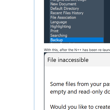
With this, after the N++ has been re-laun