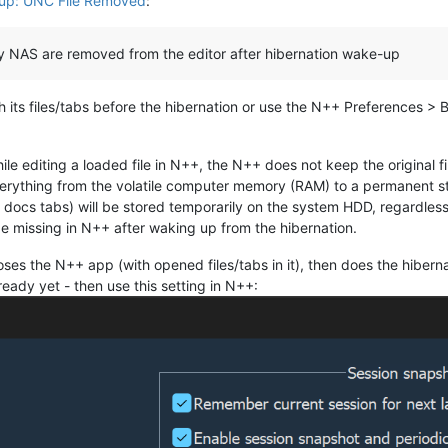
up: UNC File Removed
:
gy NAS are removed from the editor after hibernation wake-up
 its files/tabs before the hibernation or use the N++ Preferences >
e editing a loaded file in N++, the N++ does not keep the original fi
verything from the volatile computer memory (RAM) to a permanent st
 docs tabs) will be stored temporarily on the system HDD, regardless o
 be missing in N++ after waking up from the hibernation.
oses the N++ app (with opened files/tabs in it), then does the hibe
ready yet - then use this setting in N++: