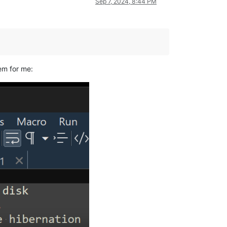
Sep 7, 2024, 8:44 PM
em for me: