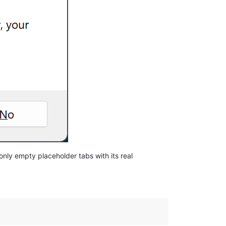
nly empty placeholder tabs with its real