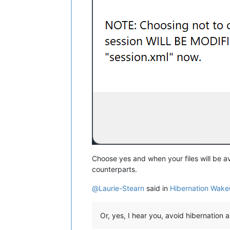
Choose yes and when your files will be a
counterparts.
@
Laurie-Stearn
said in
Hibernation Wake
Or, yes, I hear you, avoid hibernation 