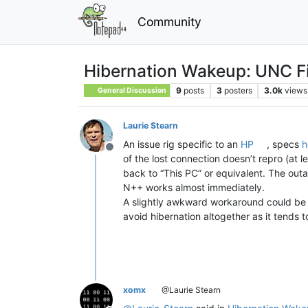
Community
Hibernation Wakeup: UNC F
9
posts
3
posters
3.0k
views
General Discussion
Laurie Stearn
An issue rig specific to an
HP
, specs
h
Offline
of the lost connection doesn’t repro (a
back to “This PC” or equivalent. The outa
N++ works almost immediately.
A slightly awkward workaround could be 
avoid hibernation altogether as it tends
xomx
@Laurie Stearn