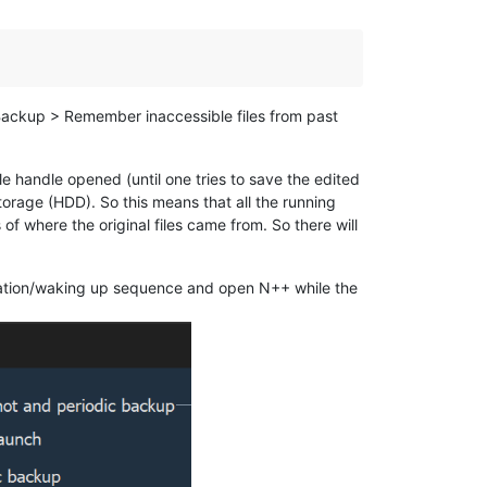
 Backup > Remember inaccessible files from past
le handle opened (until one tries to save the edited
orage (HDD). So this means that all the running
f where the original files came from. So there will
rnation/waking up sequence and open N++ while the