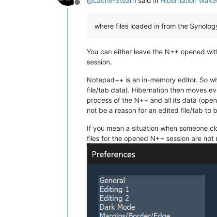
@
Laurie-Stearn
said in
Hibernation Wake
Offline
where files loaded in from the Synolo
You can either leave the N++ opened with
session.
Notepad++ is an in-memory editor. So whil
file/tab data). Hibernation then moves e
process of the N++ and all its data (open
not be a reason for an edited file/tab to
If you mean a situation when someone cl
files for the opened N++ session are not 