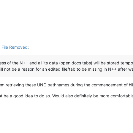
 File Removed
:
cess of the N++ and all its data (open docs tabs) will be stored temp
will not be a reason for an edited file/tab to be missing in N++ after 
blem retrieving these UNC pathnames during the commencement of hi
 be a good idea to do so. Would also definitely be more comfortable wi