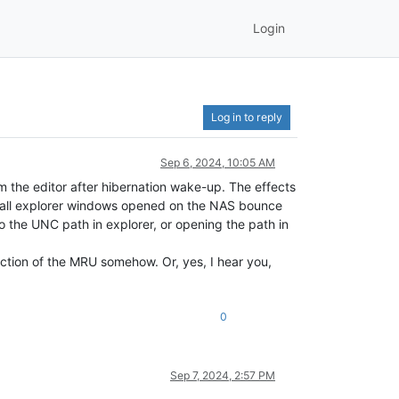
Login
Log in to reply
Sep 6, 2024, 10:05 AM
 the editor after hibernation wake-up. The effects
e all explorer windows opened on the NAS bounce
o the UNC path in explorer, or opening the path in
ction of the MRU somehow. Or, yes, I hear you,
0
Sep 7, 2024, 2:57 PM