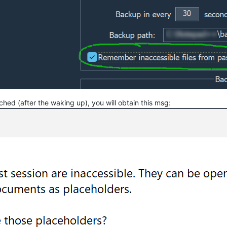
ched (after the waking up), you will obtain this msg: