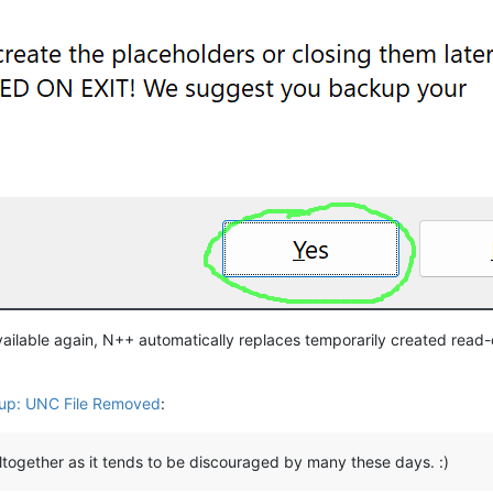
vailable again, N++ automatically replaces temporarily created read-o
up: UNC File Removed
:
altogether as it tends to be discouraged by many these days. :)