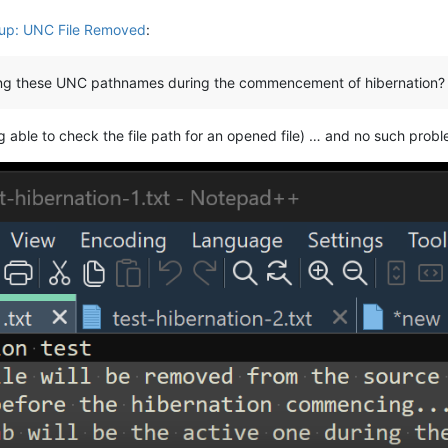
up: UNC File Removed
:
ving these UNC pathnames during the commencement of hibernation?
g able to check the file path for an opened file) … and no such probl