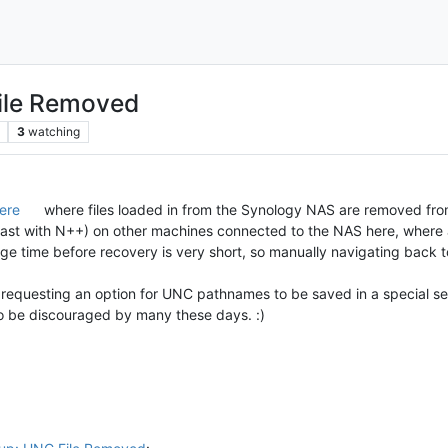
ile Removed
3
watching
ere
where files loaded in from the Synology NAS are removed from
t least with N++) on other machines connected to the NAS here, wher
ge time before recovery is very short, so manually navigating back t
requesting an option for UNC pathnames to be saved in a special se
 to be discouraged by many these days. :)