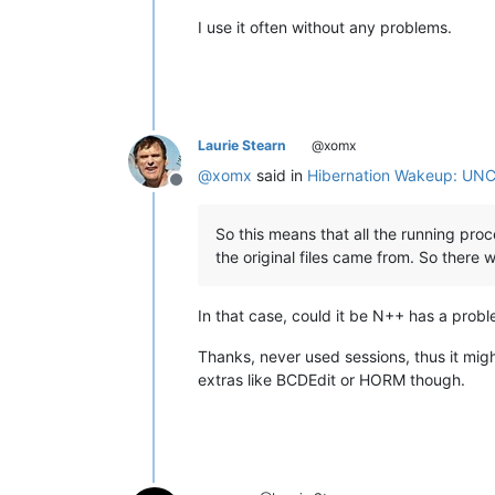
I use it often without any problems.
Laurie Stearn
@xomx
@
xomx
said in
Hibernation Wakeup: UNC
Offline
So this means that all the running pro
the original files came from. So there 
In that case, could it be N++ has a pro
Thanks, never used sessions, thus it might
extras like BCDEdit or HORM though.