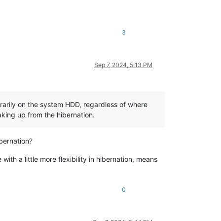
3
Sep 7, 2024, 5:13 PM
orarily on the system HDD, regardless of where
waking up from the hibernation.
bernation?
th a little more flexibility in hibernation, means
0