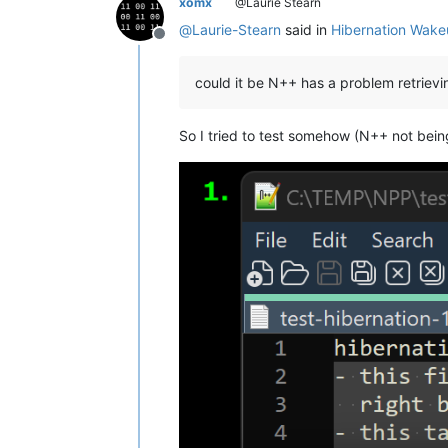
xomx
@Laurie Stearn
@
Laurie-Stearn
said in
Hibernation Wake
Offline
could it be N++ has a problem retrie
So I tried to test somehow (N++ not bein