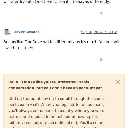
will later try with OneDrive to see if it behaves differently.
0
Javier Casares
Sep 10, 2024, 7:10 PM
Offline
Seems like OneDrive works differently as it’s much faster. I will
switch to it then.
0
Hello! It looks like you're interested in this
conversation, but you don't have an account yet.
Getting fed up of having to scroll through the same
posts each visit? When you register for an account,
you'll always come back to exactly where you were
before, and choose to be notified of new replies
(either via email, or push notification). You'll also be