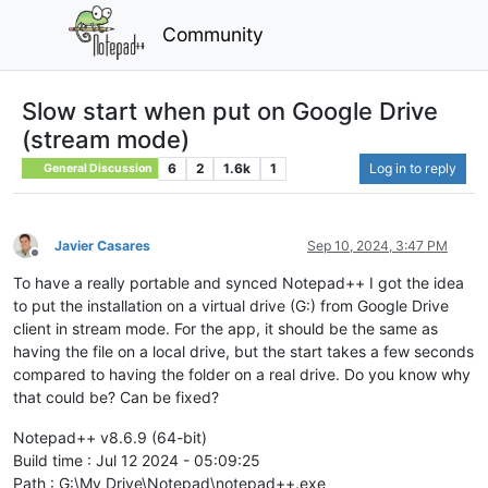
Community
Slow start when put on Google Drive
(stream mode)
6
2
1.6k
1
Log in to reply
General Discussion
Javier Casares
Sep 10, 2024, 3:47 PM
Offline
To have a really portable and synced Notepad++ I got the idea
to put the installation on a virtual drive (G:) from Google Drive
client in stream mode. For the app, it should be the same as
having the file on a local drive, but the start takes a few seconds
compared to having the folder on a real drive. Do you know why
that could be? Can be fixed?
Notepad++ v8.6.9 (64-bit)
Build time : Jul 12 2024 - 05:09:25
Path : G:\My Drive\Notepad\notepad++.exe