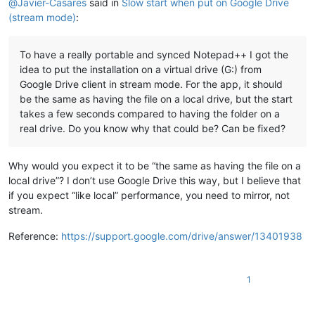
@
Javier-Casares
said in
Slow start when put on Google Drive
(stream mode)
:
To have a really portable and synced Notepad++ I got the
idea to put the installation on a virtual drive (G:) from
Google Drive client in stream mode. For the app, it should
be the same as having the file on a local drive, but the start
takes a few seconds compared to having the folder on a
real drive. Do you know why that could be? Can be fixed?
Why would you expect it to be “the same as having the file on a
local drive”? I don’t use Google Drive this way, but I believe that
if you expect “like local” performance, you need to mirror, not
stream.
Reference:
https://support.google.com/drive/answer/13401938
1