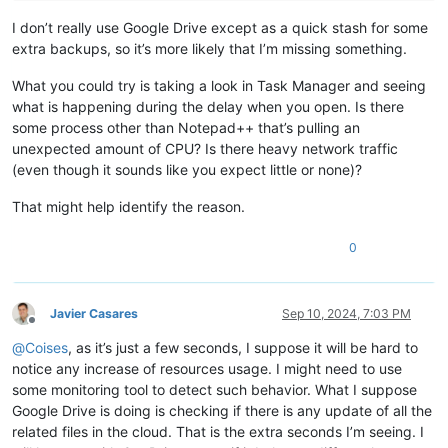
I don’t really use Google Drive except as a quick stash for some
extra backups, so it’s more likely that I’m missing something.
What you could try is taking a look in Task Manager and seeing
what is happening during the delay when you open. Is there
some process other than Notepad++ that’s pulling an
unexpected amount of CPU? Is there heavy network traffic
(even though it sounds like you expect little or none)?
That might help identify the reason.
0
Javier Casares
Sep 10, 2024, 7:03 PM
Offline
@
Coises
, as it’s just a few seconds, I suppose it will be hard to
notice any increase of resources usage. I might need to use
some monitoring tool to detect such behavior. What I suppose
Google Drive is doing is checking if there is any update of all the
related files in the cloud. That is the extra seconds I’m seeing. I