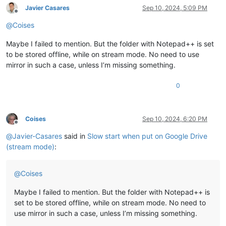
Javier Casares
Sep 10, 2024, 5:09 PM
Offline
@
Coises
Maybe I failed to mention. But the folder with Notepad++ is set
to be stored offline, while on stream mode. No need to use
mirror in such a case, unless I’m missing something.
0
Coises
Sep 10, 2024, 6:20 PM
Offline
@
Javier-Casares
said in
Slow start when put on Google Drive
(stream mode)
:
@
Coises
Maybe I failed to mention. But the folder with Notepad++ is
set to be stored offline, while on stream mode. No need to
use mirror in such a case, unless I’m missing something.