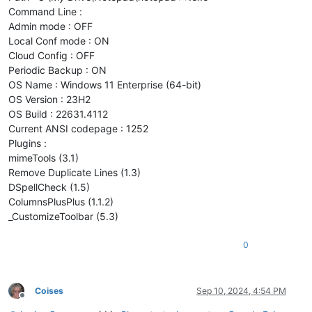
Command Line :
Admin mode : OFF
Local Conf mode : ON
Cloud Config : OFF
Periodic Backup : ON
OS Name : Windows 11 Enterprise (64-bit)
OS Version : 23H2
OS Build : 22631.4112
Current ANSI codepage : 1252
Plugins :
mimeTools (3.1)
Remove Duplicate Lines (1.3)
DSpellCheck (1.5)
ColumnsPlusPlus (1.1.2)
_CustomizeToolbar (5.3)
0
Coises
Sep 10, 2024, 4:54 PM
Offline