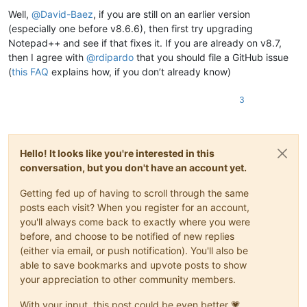
Well,
@
David-Baez
, if you are still on an earlier version
(especially one before v8.6.6), then first try upgrading
Notepad++ and see if that fixes it. If you are already on v8.7,
then I agree with
@
rdipardo
that you should file a GitHub issue
(
this FAQ
explains how, if you don’t already know)
3
Hello! It looks like you're interested in this
conversation, but you don't have an account yet.
Getting fed up of having to scroll through the same
posts each visit? When you register for an account,
you'll always come back to exactly where you were
before, and choose to be notified of new replies
(either via email, or push notification). You'll also be
able to save bookmarks and upvote posts to show
your appreciation to other community members.
With your input, this post could be even better 💗