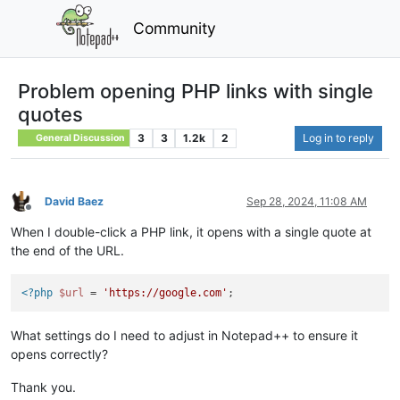
Community
Problem opening PHP links with single
quotes
3
3
1.2k
2
Log in to reply
General Discussion
David Baez
Sep 28, 2024, 11:08 AM
Offline
When I double-click a PHP link, it opens with a single quote at
the end of the URL.
<?php
$url
 = 
'https://google.com'
What settings do I need to adjust in Notepad++ to ensure it
opens correctly?
Thank you.