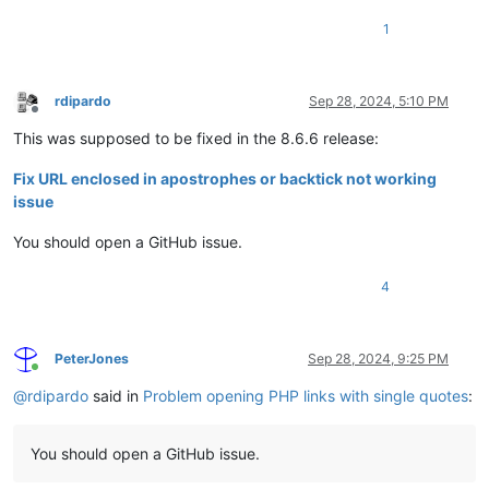
1
rdipardo
Sep 28, 2024, 5:10 PM
Offline
This was supposed to be fixed in the 8.6.6 release:
Fix URL enclosed in apostrophes or backtick not working
issue
You should open a GitHub issue.
4
PeterJones
Sep 28, 2024, 9:25 PM
Online
@
rdipardo
said in
Problem opening PHP links with single quotes
:
You should open a GitHub issue.