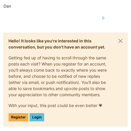
Dan
0
Hello! It looks like you're interested in this
conversation, but you don't have an account yet.
Getting fed up of having to scroll through the same
posts each visit? When you register for an account,
you'll always come back to exactly where you were
before, and choose to be notified of new replies
(either via email, or push notification). You'll also be
able to save bookmarks and upvote posts to show
your appreciation to other community members.
With your input, this post could be even better 💗
Register
Login