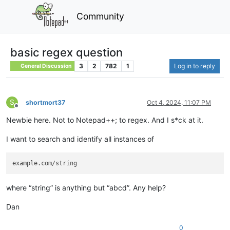
Community
basic regex question
3
2
782
1
Log in to reply
General Discussion
S
shortmort37
Oct 4, 2024, 11:07 PM
Offline
Newbie here. Not to Notepad++; to regex. And I s*ck at it.
I want to search and identify all instances of
where “string” is anything but “abcd”. Any help?
Dan
0