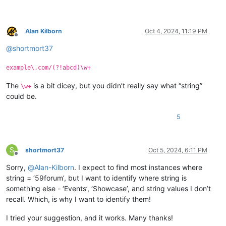
Alan Kilborn
Oct 4, 2024, 11:19 PM
Offline
@
shortmort37
example\.com/(?!abcd)\w+
The
is a bit dicey, but you didn’t really say what “string”
\w+
could be.
5
S
shortmort37
Oct 5, 2024, 6:11 PM
Offline
Sorry,
@
Alan-Kilborn
. I expect to find most instances where
string = ‘59forum’, but I want to identify where string is
something else - ‘Events’, ‘Showcase’, and string values I don’t
recall. Which, is why I want to identify them!
I tried your suggestion, and it works. Many thanks!