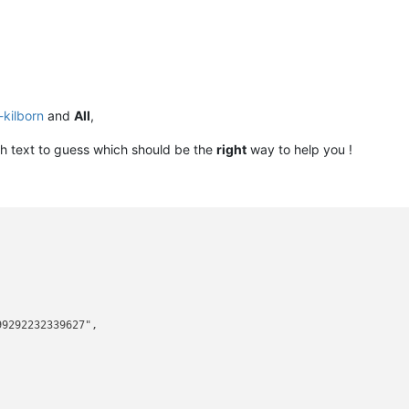
-kilborn
and
All
,
 text to guess which should be the
right
way to help you !
9292232339627",


