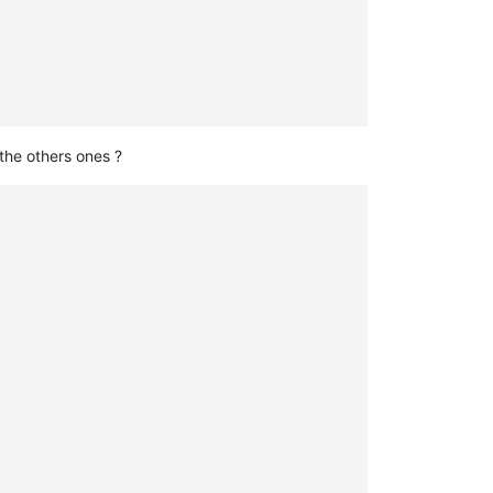
the others ones ?