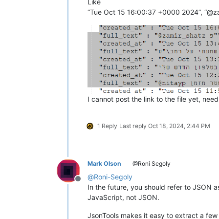
Like
I cannot post the link to the file yet, nee
1 Reply
Last reply
Oct 18, 2024, 2:44 PM
Mark Olson
@Roni Segoly
@
Roni-Segoly
Offline
In the future, you should refer to JSON
JavaScript, not JSON.
JsonTools makes it easy to extract a few 