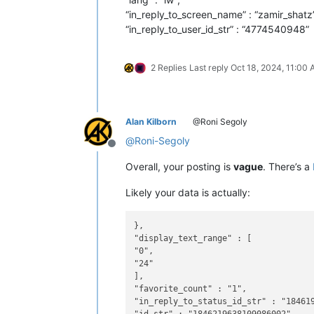
“in_reply_to_screen_name” : “zamir_shatz”
“in_reply_to_user_id_str” : “4774540948”
2 Replies
Last reply
Oct 18, 2024, 11:00
Alan Kilborn
@Roni Segoly
@
Roni-Segoly
Offline
Overall, your posting is
vague
. There’s a
Likely your data is actually:
},

"display_text_range" : [

"0",

"24"

],

"favorite_count" : "1",

"in_reply_to_status_id_str" : "184619