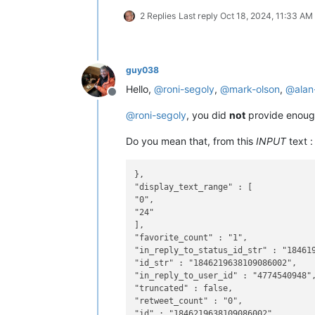
2 Replies
Last reply
Oct 18, 2024, 11:33 AM
guy038
Hello,
@
roni-segoly
,
@
mark-olson
,
@
alan
Offline
@
roni-segoly
, you did
not
provide enough
Do you mean that, from this
INPUT
text :
},

"display_text_range" : [

"0",

"24"

],

"favorite_count" : "1",

"in_reply_to_status_id_str" : "184619
"id_str" : "1846219638109086002",

"in_reply_to_user_id" : "4774540948",
"truncated" : false,

"retweet_count" : "0",

"id" : "1846219638109086002",
