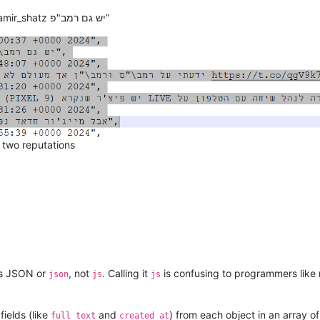
“Tue Oct 15 16:00:37 +0000 2024”, “@zamir_shatz יש גם רמב"פ”
d two reputations
 as JSON or
, not
. Calling it
is confusing to programmers lik
json
js
js
fields (like
and
) from each object in an array o
full_text
created_at