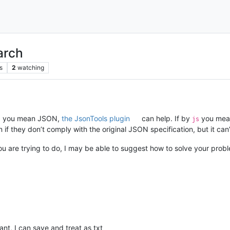
arch
s
2
watching
you mean JSON,
the JsonTools plugin
can help. If by
you mean
s
js
f they don’t comply with the original JSON specification, but it can’
u are trying to do, I may be able to suggest how to solve your probl
vant, I can save and treat as txt