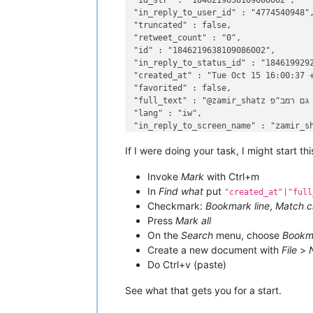
"id_str" : "1846219638109086002",

"in_reply_to_user_id" : "4774540948",
"truncated" : false,

"retweet_count" : "0",

"id" : "1846219638109086002",

"in_reply_to_status_id" : "1846199292
"created_at" : "Tue Oct 15 16:00:37 +
"favorited" : false,

"full_text" : "@zamir_shatz יש גם רמב"פ",

"lang" : "iw",

"in_reply_to_screen_name" : "zamir_sh
If I were doing your task, I might start th
Invoke
Mark
with Ctrl+m
In
Find what
put
"created_at"|"full
Checkmark:
Bookmark line
,
Match c
Press
Mark all
On the
Search
menu, choose
Bookm
Create a new document with
File
>
Do Ctrl+v (paste)
See what that gets you for a start.