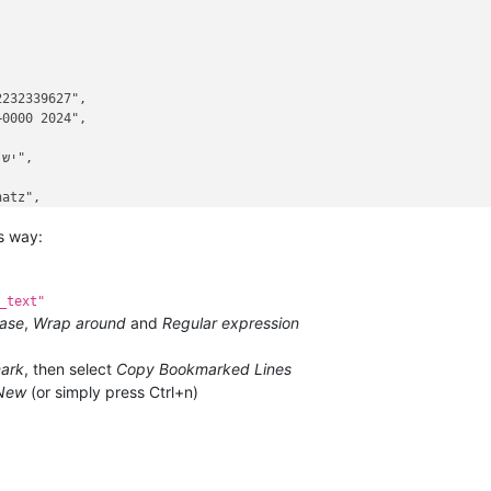


232339627",

0000 2024",

atz",

is way:
_text"
ase
,
Wrap around
and
Regular expression
ark
, then select
Copy Bookmarked Lines
New
(or simply press Ctrl+n)