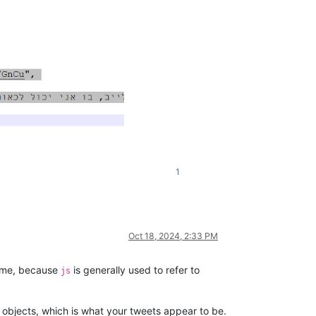
1
Oct 18, 2024, 2:33 PM
e me, because
is generally used to refer to
js
f objects, which is what your tweets appear to be.