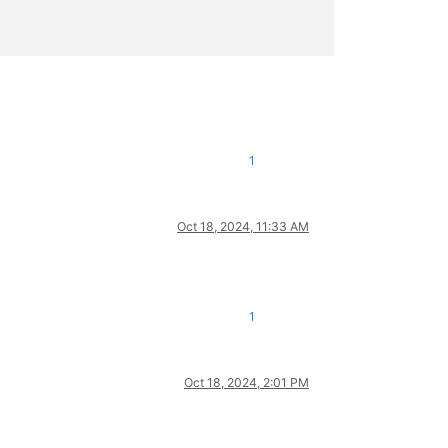
1
Oct 18, 2024, 11:33 AM
1
Oct 18, 2024, 2:01 PM