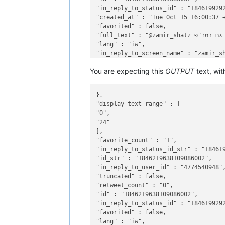
"in_reply_to_status_id" : "1846199292
"created_at" : "Tue Oct 15 16:00:37 +
"favorited" : false,

"full_text" : "@zamir_shatz יש גם רמב"פ",

"lang" : "iw",

"in_reply_to_screen_name" : "zamir_sh
You are expecting this
OUTPUT
text, wit
},

"display_text_range" : [

"0",

"24"

],

"favorite_count" : "1",

"in_reply_to_status_id_str" : "184619
"id_str" : "1846219638109086002",

"in_reply_to_user_id" : "4774540948",
"truncated" : false,

"retweet_count" : "0",

"id" : "1846219638109086002",

"in_reply_to_status_id" : "1846199292
"favorited" : false,

"lang" : "iw",
