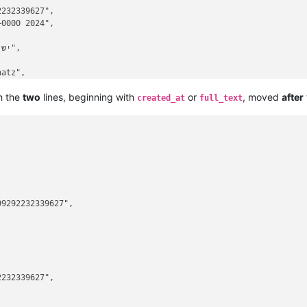
232339627",

0000 2024",

atz",

h the
two
lines, beginning with
or
, moved
after
created_at
full_text
9292232339627",



232339627",
