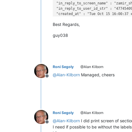
"in_reply_to_screen_name" : "zamir_sh
"in_reply_to_user_id_str" : "47745409
"created_at" : "Tue Oct 15 16:00:37 +
Best Regards,
guy038
Roni Segoly
@Alan Kilborn
@
Alan-Kilborn
Managed, cheers
Offline
Roni Segoly
@Alan Kilborn
@
Alan-Kilborn
I did print screen of secti
Offline
I need if possible to be without the labe