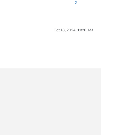
2
Oct 18, 2024, 11:20 AM