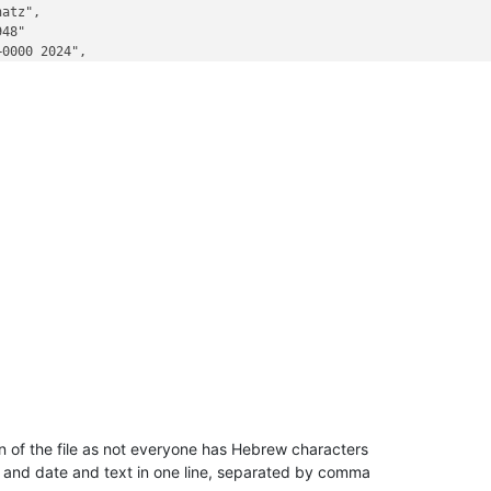
atz",

48"

0000 2024",

on of the file as not everyone has Hebrew characters
ls and date and text in one line, separated by comma