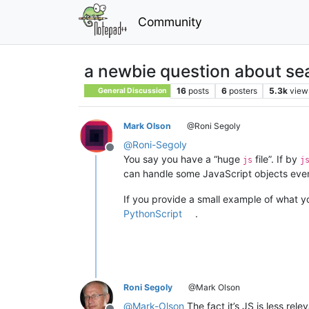
Community
a newbie question about se
16
posts
6
posters
5.3k
view
General Discussion
Mark Olson
@Roni Segoly
@
Roni-Segoly
Offline
You say you have a “huge
file”. If by
js
j
can handle some JavaScript objects even i
If you provide a small example of what yo
PythonScript
.
Roni Segoly
@Mark Olson
@
Mark-Olson
The fact it’s JS is less rele