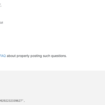
,
 AM
FAQ
about properly posting such questions.
9292232339627",
