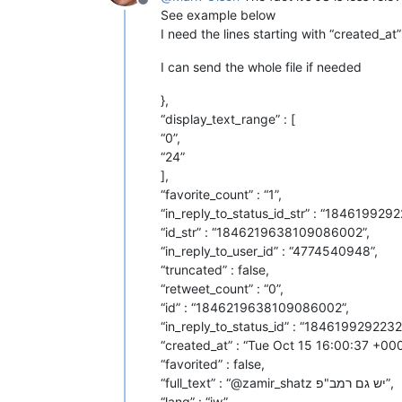
Offline
See example below
I need the lines starting with “created_at
I can send the whole file if needed
},
“display_text_range” : [
“0”,
“24”
],
“favorite_count” : “1”,
“in_reply_to_status_id_str” : “18461992
“id_str” : “1846219638109086002”,
“in_reply_to_user_id” : “4774540948”,
“truncated” : false,
“retweet_count” : “0”,
“id” : “1846219638109086002”,
“in_reply_to_status_id” : “184619929223
“created_at” : “Tue Oct 15 16:00:37 +00
“favorited” : false,
“full_text” : “@zamir_shatz יש גם רמב"פ”,
“lang” : “iw”,