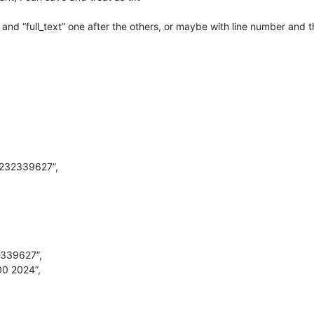
” and “full_text” one after the others, or maybe with line number and 
92232339627”,
2339627”,
00 2024”,