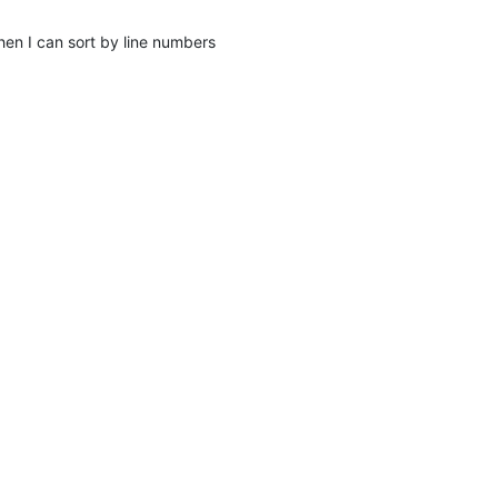
then I can sort by line numbers