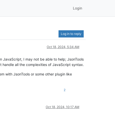
Login
Log in to reply
Oct 18, 2024, 5:34 AM
 JavaScript, I may not be able to help; JsonTools
t handle all the complexities of JavaScript syntax.
em with JsonTools or some other plugin like
2
Oct 18, 2024, 10:17 AM