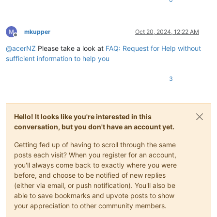
mkupper
Oct 20, 2024, 12:22 AM
Offline
@
acerNZ
Please take a look at
FAQ: Request for Help without
sufficient information to help you
3
Hello! It looks like you're interested in this
conversation, but you don't have an account yet.
Getting fed up of having to scroll through the same
posts each visit? When you register for an account,
you'll always come back to exactly where you were
before, and choose to be notified of new replies
(either via email, or push notification). You'll also be
able to save bookmarks and upvote posts to show
your appreciation to other community members.