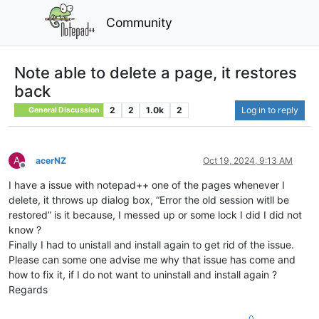
Community
Note able to delete a page, it restores
back
2
2
1.0k
2
Log in to reply
General Discussion
A
acerNZ
Oct 19, 2024, 9:13 AM
Offline
I have a issue with notepad++ one of the pages whenever I
delete, it throws up dialog box, “Error the old session witll be
restored” is it because, I messed up or some lock I did I did not
know ?
Finally I had to unistall and install again to get rid of the issue.
Please can some one advise me why that issue has come and
how to fix it, if I do not want to uninstall and install again ?
Regards
0