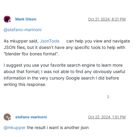
Mark Olson
Oct 21, 2024, 8:21 PM
Offline
@
stefano-marinoni
As mkupper said,
JsonTools
can help you view and navigate
JSON files, but it doesn’t have any specific tools to help with
“blender fbx bones format”.
I suggest you use your favorite search engine to learn more
about that format; I was not able to find any obviously useful
information in the very cursory Google search I did before
writing this response.
2
stefano marinoni
Oct 22, 2024, 1:51 PM
Offline
@
mkupper
the result i want is another json