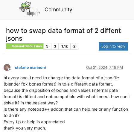
Community
how to swap data format of 2 diffent
jsons
5
3
1.1k
2
Log in to reply
General Discussion
stefano marinoni
Oct 21, 2024, 7:19 PM
Offline
hi every one, i need to change the data format of a json file
(blender fbx bones format) in to a different data format,
because the disposition of bones and values (internal data
format) is diffent and not compatible with what i need. how can i
solve it? in the easiest way?
Is there any notepad++ addon that can help me or any function
to do it?
Every tip or help is appreciated
thank you very much.