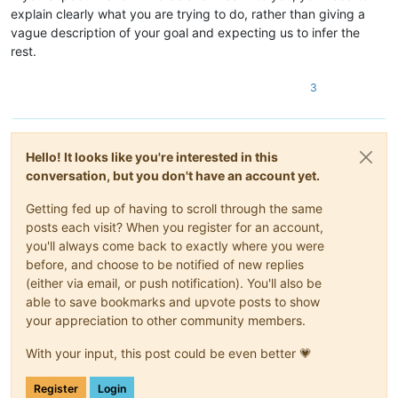
explain clearly what you are trying to do, rather than giving a
vague description of your goal and expecting us to infer the
rest.
3
Hello! It looks like you're interested in this
conversation, but you don't have an account yet.
Getting fed up of having to scroll through the same
posts each visit? When you register for an account,
you'll always come back to exactly where you were
before, and choose to be notified of new replies
(either via email, or push notification). You'll also be
able to save bookmarks and upvote posts to show
your appreciation to other community members.
With your input, this post could be even better 💗
Register
Login