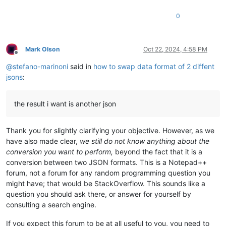
0
Mark Olson
Oct 22, 2024, 4:58 PM
Offline
@
stefano-marinoni
said in
how to swap data format of 2 diffent
jsons
:
the result i want is another json
Thank you for slightly clarifying your objective. However, as we
have also made clear,
we still do not know anything about the
conversion you want to perform,
beyond the fact that it is a
conversion between two JSON formats. This is a Notepad++
forum, not a forum for any random programming question you
might have; that would be StackOverflow. This sounds like a
question you should ask there, or answer for yourself by
consulting a search engine.
If you expect this forum to be at all useful to you, you need to