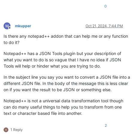
0
mkupper
Oct 21, 2024, 7:44 PM
Offline
Is there any notepad++ addon that can help me or any function
to do it?
Notepad++ has a JSON Tools plugin but your description of
what you want to do is so vague that I have no idea if JSON
Tools will help or hinder what you are trying to do.
In the subject line you say you want to convert a JSON file into a
different JSON file. In the body of the message this is less clear
on if you want the result to be JSON or something else.
Notepad++ is not a universal data transformation tool though
can do many useful things to help you to transform from one
text or character based file into another.
2
1 Reply