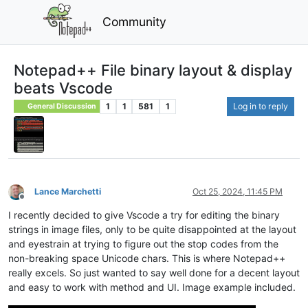
Community
Notepad++ File binary layout & display
beats Vscode
1
1
581
1
Log in to reply
General Discussion
Lance Marchetti
Oct 25, 2024, 11:45 PM
Offline
I recently decided to give Vscode a try for editing the binary
strings in image files, only to be quite disappointed at the layout
and eyestrain at trying to figure out the stop codes from the
non-breaking space Unicode chars. This is where Notepad++
really excels. So just wanted to say well done for a decent layout
and easy to work with method and UI. Image example included.