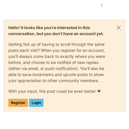
2
Hello! It looks like you're interested in this
conversation, but you don't have an account yet.
Getting fed up of having to scroll through the same
posts each visit? When you register for an account,
you'll always come back to exactly where you were
before, and choose to be notified of new replies
(either via email, or push notification). You'll also be
able to save bookmarks and upvote posts to show
your appreciation to other community members.
With your input, this post could be even better 💗
Register
Login