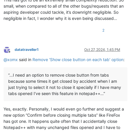
small, when compared to all of the other bugs/requests that an
aspiring developer could tackle, it’s downright negligible. So
negligible in fact, I wonder why it is even being discussed…
2
datatraveller1
Oct 27, 2024, 1:45 PM
Offline
@
xomx
said in
Remove 'Show close button on each tab' option
:
“…I need an option to remove close button from tabs
because some times it get closed by accident when I am
just trying to select it not to close it specially if I have many
tabs opened I’ve seen this feature in notepad++…”
Yes, exactly. Personally, I would even go further and suggest a
new option “Confirm before closing multiple tabs” like FireFox
has got one. It happens quite often that I accidentally close
Notepad++ with many unchanged files opened and I have to