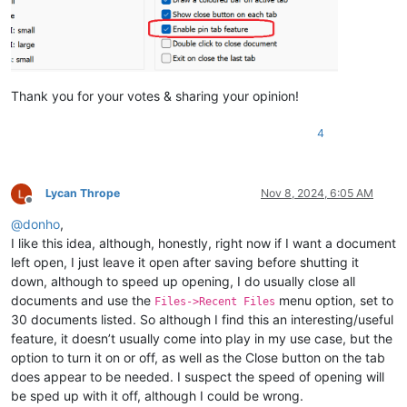
Thank you for your votes & sharing your opinion!
4
Lycan Thrope
Nov 8, 2024, 6:05 AM
Offline
@
donho
,
I like this idea, although, honestly, right now if I want a document
left open, I just leave it open after saving before shutting it
down, although to speed up opening, I do usually close all
documents and use the
menu option, set to
Files->Recent Files
30 documents listed. So although I find this an interesting/useful
feature, it doesn’t usually come into play in my use case, but the
option to turn it on or off, as well as the Close button on the tab
does appear to be needed. I suspect the speed of opening will
be sped up with it off, although I could be wrong.