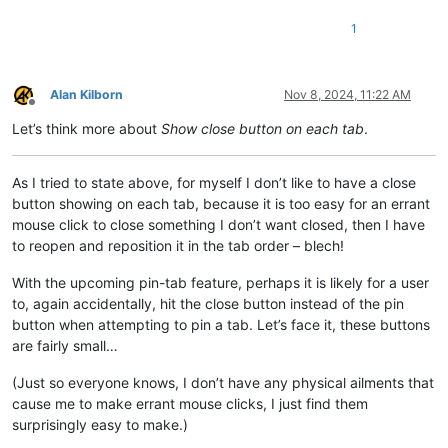
1
Alan Kilborn
Nov 8, 2024, 11:22 AM
Offline
Let’s think more about
Show close button on each tab
.
As I tried to state above, for myself I don’t like to have a close
button showing on each tab, because it is too easy for an errant
mouse click to close something I don’t want closed, then I have
to reopen and reposition it in the tab order – blech!
With the upcoming pin-tab feature, perhaps it is likely for a user
to, again accidentally, hit the close button instead of the pin
button when attempting to pin a tab. Let’s face it, these buttons
are fairly small…
(Just so everyone knows, I don’t have any physical ailments that
cause me to make errant mouse clicks, I just find them
surprisingly easy to make.)