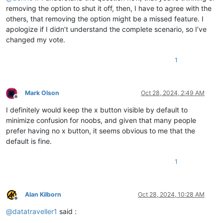
removing the option to shut it off, then, I have to agree with the
others, that removing the option might be a missed feature. I
apologize if I didn’t understand the complete scenario, so I’ve
changed my vote.
1
Mark Olson
Oct 28, 2024, 2:49 AM
Offline
I definitely would keep the x button visible by default to
minimize confusion for noobs, and given that many people
prefer having no x button, it seems obvious to me that the
default is fine.
1
Alan Kilborn
Oct 28, 2024, 10:28 AM
Offline
@
datatraveller1
said :