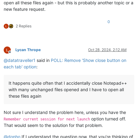
open all these files again - but this is probably another topic or a
new feature request.
0
2 Replies
Lycan Thrope
Oct 28, 2024, 2:12 AM
Offline
@
datatraveller1
said in
POLL: Remove 'Show close button on
each tab' option
:
It happens quite often that I accidentally close Notepad++
with many unchanged files opened and I have to open all
these files again
Not sure I understand the problem here, unless you have the
option turned off.
Remember current session for next launch
That would seem to the solution for that problem.
@
donho
If I understand the question now, that you’re thinking of