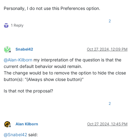
Personally, I do not use this Preferences option.
2
1 Reply
Snabel42
Oct 27, 2024, 12:09 PM
Offline
@
Alan-Kilborn
my interpretation of the question is that the
current default behavior would remain.
The change would be to remove the option to hide the close
button(s): “(Always show close button)”
Is that not the proposal?
2
Alan Kilborn
Oct 27, 2024, 12:45 PM
Offline
@
Snabel42
said: