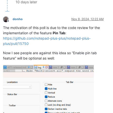
10 days later
donho
Nov 8, 2024, 12:22 AM
Offline
The motivation of this poll is due to the code review for the
implementation of the feature
Pin Tab
:
https://github.com/notepad-plus-plus/notepad-plus-
plus/pull/15750
Now I see people are against this idea so “Enable pin tab
feature” will be optional as well: