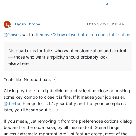
4
Lycan Thrope
Oct 27, 2024, 3:31 AM
Offline
@
Coises
said in
Remove 'Show close button on each tab' option
:
Notepad++ is for folks who want customization and control
— those who want simplicity should probably look
elsewhere.
Yeah, like Notepad.exe. :-)
Closing by the
, or right clicking and selecting close or pushing
X
some key combo to close it is fine. If it makes your job easier,
@
donho
then go for it. It’s your baby and if anyone complains
later, you’ll hear about it. :-)
If you mean, just removing it from the preferences options dialog
box and or the code base, by all means do it. Some things,
unless extremely important, are just feature creep, most of the