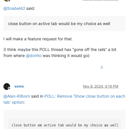
Offline
@
Snabel42
said:
close button on active tab would be my choice as well
I will make a feature request for that.
(I think maybe this POLL thread has “gone off the rails” a bit
from where
@
donho
was thinking it would go)
3
xomx
Nov 8, 2024, 4:19 PM
Offline
@
Alan-Kilborn
said in
POLL: Remove 'Show close button on each
tab' option
:
close button 
on
 active tab would be my choice 
as