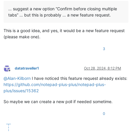
… suggest a new option “Confirm before closing multiple
tabs” … but this is probably … a new feature request.
This is a good idea, and yes, it would be a new feature request
(please make one).
3
datatraveller1
Oct 28, 2024, 8:12 PM
Offline
@
Alan-Kilborn
I have noticed this feature request already exists:
https://github.com/notepad-plus-plus/notepad-plus-
plus/issues/15362
So maybe we can create a new poll if needed sometime.
0