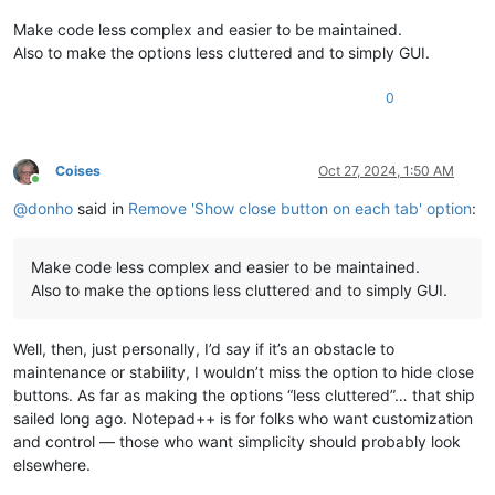
Make code less complex and easier to be maintained.
Also to make the options less cluttered and to simply GUI.
0
Coises
Oct 27, 2024, 1:50 AM
Online
@
donho
said in
Remove 'Show close button on each tab' option
:
Make code less complex and easier to be maintained.
Also to make the options less cluttered and to simply GUI.
Well, then, just personally, I’d say if it’s an obstacle to
maintenance or stability, I wouldn’t miss the option to hide close
buttons. As far as making the options “less cluttered”… that ship
sailed long ago. Notepad++ is for folks who want customization
and control — those who want simplicity should probably look
elsewhere.