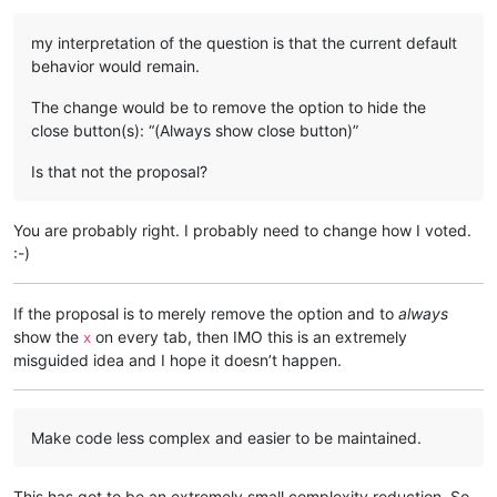
my interpretation of the question is that the current default
behavior would remain.
The change would be to remove the option to hide the
close button(s): “(Always show close button)”
Is that not the proposal?
You are probably right. I probably need to change how I voted.
:-)
If the proposal is to merely remove the option and to
always
show the
on every tab, then IMO this is an extremely
x
misguided idea and I hope it doesn’t happen.
Make code less complex and easier to be maintained.
This has got to be an extremely small complexity reduction. So