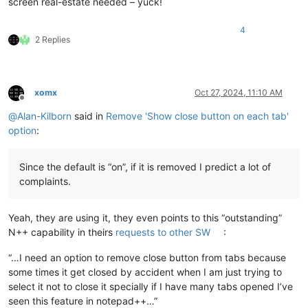
screen real-estate needed – yuck!
4
2 Replies
xomx
Oct 27, 2024, 11:10 AM
Offline
@
Alan-Kilborn
said in
Remove 'Show close button on each tab'
option
:
Since the default is “on”, if it is removed I predict a lot of
complaints.
Yeah, they are using it, they even points to this “outstanding”
N++ capability in theirs
requests to other SW
:
“…I need an option to remove close button from tabs because
some times it get closed by accident when I am just trying to
select it not to close it specially if I have many tabs opened I’ve
seen this feature in notepad++…”