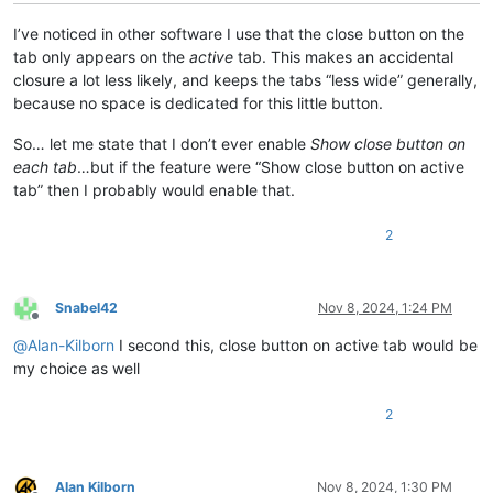
I’ve noticed in other software I use that the close button on the
tab only appears on the
active
tab. This makes an accidental
closure a lot less likely, and keeps the tabs “less wide” generally,
because no space is dedicated for this little button.
So… let me state that I don’t ever enable
Show close button on
each tab
…but if the feature were “Show close button on active
tab” then I probably would enable that.
2
Snabel42
Nov 8, 2024, 1:24 PM
Offline
@
Alan-Kilborn
I second this, close button on active tab would be
my choice as well
2
Alan Kilborn
Nov 8, 2024, 1:30 PM