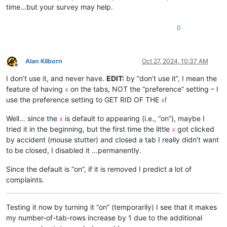
time…but your survey may help.
0
Alan Kilborn
Oct 27, 2024, 10:37 AM
Offline
I don’t use it, and never have.
EDIT:
by “don’t use it”, I mean the
feature of having
on the tabs, NOT the “preference” setting – I
x
use the preference setting to GET RID OF THE
!
x
Well… since the
is default to appearing (i.e., “on”), maybe I
x
tried it in the beginning, but the first time the little
got clicked
x
by accident (mouse stutter) and closed a tab I really didn’t want
to be closed, I disabled it …permanently.
Since the default is “on”, if it is removed I predict a lot of
complaints.
Testing it now by turning it “on” (temporarily) I see that it makes
my number-of-tab-rows increase by 1 due to the additional