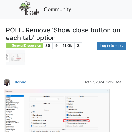
Community
POLL: Remove 'Show close button on
each tab' option
30
9
11.0k
3
Log in to reply
General Discussion
donho
Oct 27, 2024, 12:51 AM
Offline