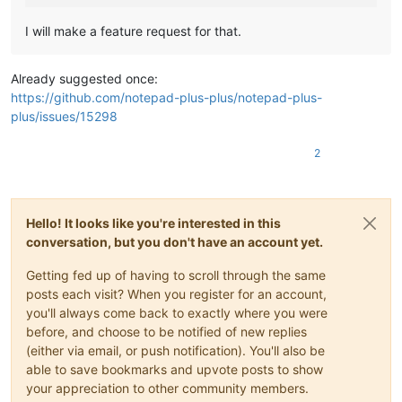
I will make a feature request for that.
Already suggested once:
https://github.com/notepad-plus-plus/notepad-plus-
plus/issues/15298
2
Hello! It looks like you're interested in this
conversation, but you don't have an account yet.
Getting fed up of having to scroll through the same
posts each visit? When you register for an account,
you'll always come back to exactly where you were
before, and choose to be notified of new replies
(either via email, or push notification). You'll also be
able to save bookmarks and upvote posts to show
your appreciation to other community members.