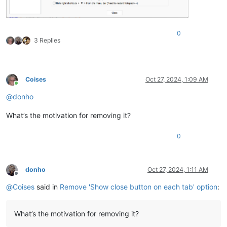
0
3 Replies
Coises
Oct 27, 2024, 1:09 AM
Online
@
donho
What’s the motivation for removing it?
0
donho
Oct 27, 2024, 1:11 AM
Offline
@
Coises
said in
Remove 'Show close button on each tab' option
:
What’s the motivation for removing it?