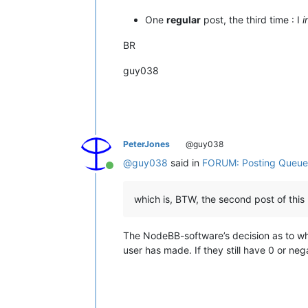
One
regular
post, the third time : I
i
BR
guy038
PeterJones
@guy038
@
guy038
said in
FORUM: Posting Queue
Online
which is, BTW, the second post of this
The NodeBB-software’s decision as to whe
user has made. If they still have 0 or neg