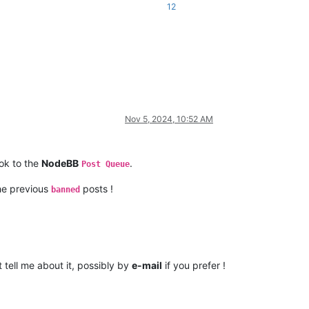
12
Nov 5, 2024, 10:52 AM
ook to the
NodeBB
.
Post Queue
the previous
posts !
banned
 tell me about it, possibly by
e-mail
if you prefer !