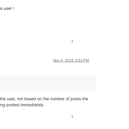
s user !
3
Nov 6, 2024, 2:33 PM
 the user, not based on the number of posts the
being posted immediately.
4