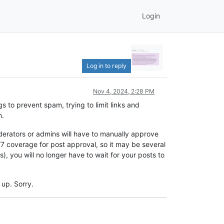
Login
Log in to reply
Nov 4, 2024, 2:28 PM
s to prevent spam, trying to limit links and
m.
oderators or admins will have to manually approve
 coverage for post approval, so it may be several
 you will no longer have to wait for your posts to
 up. Sorry.