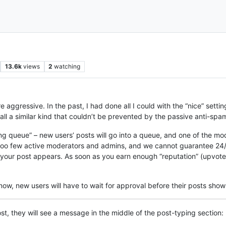
13.6k
views
2
watching
ggressive. In the past, I had done all I could with the “nice” setting
ll a similar kind that couldn’t be prevented by the passive anti-spa
ting queue” – new users’ posts will go into a queue, and one of the m
 too few active moderators and admins, and we cannot guarantee 24/7
r post appears. As soon as you earn enough “reputation” (upvotes),
 now, new users will have to wait for approval before their posts show
ost, they will see a message in the middle of the post-typing section: