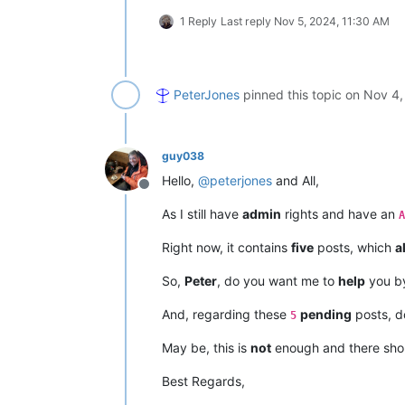
1 Reply
Last reply
Nov 5, 2024, 11:30 AM
PeterJones
pinned this topic on
Nov 4,
guy038
Hello,
@
peterjones
and All,
Offline
As I still have
admin
rights and have an
A
Right now, it contains
five
posts, which
al
So,
Peter
, do you want me to
help
you by
And, regarding these
pending
posts, do
5
May be, this is
not
enough and there sho
Best Regards,