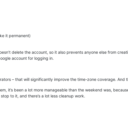
ke it permanent)
esn’t delete the account, so it also prevents anyone else from cre
ogle account for logging in.
ators – that will significantly improve the time-zone coverage. And 
stem, it’s been a lot more manageable than the weekend was, becau
stop to it, and there’s a lot less cleanup work.