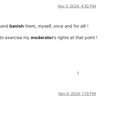
Nov 5, 2024, 4:50 PM
 and
banish
them, myself, once and for all! !
e to exercise my
moderator
’s rights at that point !
3
Nov 6, 2024, 1:19 PM