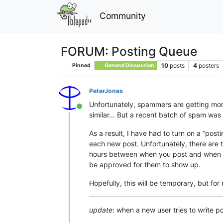
Community
FORUM: Posting Queue
10
posts
4
posters
Pinned
General Discussion
PeterJones
Unfortunately, spammers are getting more a
Online
similar… But a recent batch of spam was a
As a result, I have had to turn on a “pos
each new post. Unfortunately, there are
hours between when you post and when you
be approved for them to show up.
Hopefully, this will be temporary, but for
update
: when a new user tries to write p