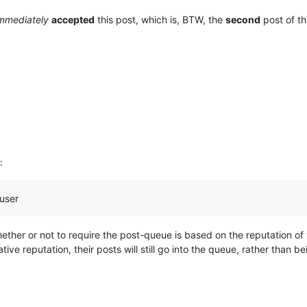
mmediately
accepted
this post, which is, BTW, the
second
post of thi
:
 user
ther or not to require the post-queue is based on the reputation of
ative reputation, their posts will still go into the queue, rather than 