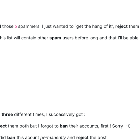
d
those
spammers. I just wanted to “get the hang of it”,
reject
them
5
this list will contain other
spam
users before long and that I’ll be abl
t
three
different times, I successively got :
ject
them both but I forgot to
ban
their accounts, first ! Sorry :-))
 did
ban
this acount
permanently
and
reject
the post