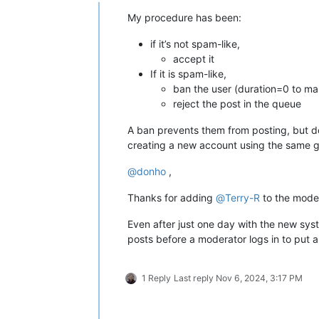
Online
My procedure has been:
if it’s not spam-like,
accept it
If it is spam-like,
ban the user (duration=0 to ma
reject the post in the queue
A ban prevents them from posting, but do
creating a new account using the same go
@
donho
,
Thanks for adding
@
Terry-R
to the moder
Even after just one day with the new sy
posts before a moderator logs in to put a 
1 Reply
Last reply
Nov 6, 2024, 3:17 PM