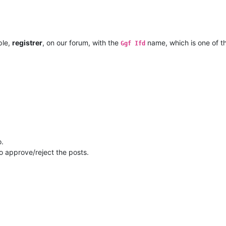
ple,
registrer
, on our forum, with the
name, which is one of 
Ggf Ifd
o.
to approve/reject the posts.