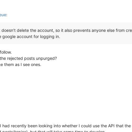
eue
:
 doesn’t delete the account, so it also prevents anyone else from c
 google account for logging in.
follow.
 the rejected posts unpurged?
rge them as I see ones.
I had recently been looking into whether I could use the API that the
d posts/topics), but that will take some time to develop.