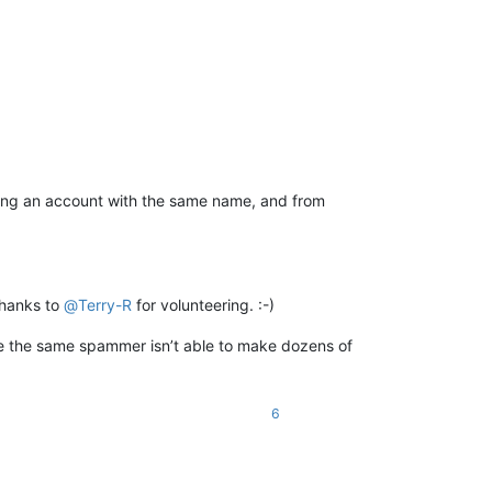
ating an account with the same name, and from
thanks to
@
Terry-R
for volunteering. :-)
se the same spammer isn’t able to make dozens of
6