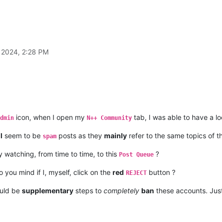
 2024, 2:28 PM
icon, when I open my
tab, I was able to have a l
dmin
N++ Community
l
seem to be
posts as they
mainly
refer to the same topics of 
spam
 watching, from time to time, to this
?
Post Queue
 you mind if I, myself, click on the
red
button ?
REJECT
uld be
supplementary
steps to
completely
ban
these accounts. Just