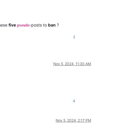
these
five
-posts to
ban
?
pseudo
2
Nov 5, 2024, 11:30 AM
4
Nov 5, 2024, 2:17 PM