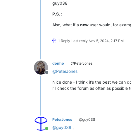
guy038
P.S.
:
Also, what if a
new
user would, for exam
1 Reply
Last reply
Nov 5, 2024, 2:17 PM
donho
@PeterJones
@
PeterJones
Offline
Nice done - I think it’s the best we can d
I’ll check the forum as often as possible 
PeterJones
@guy038
@
guy038
,