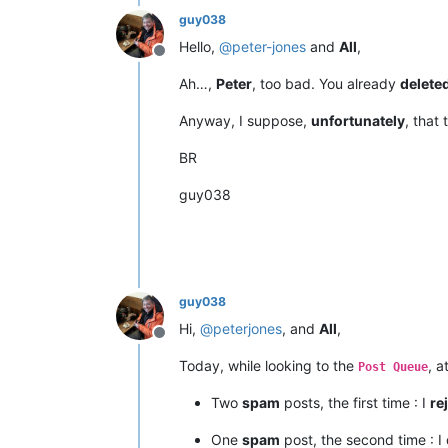
guy038
Hello,
@
peter-jones
and
All
,
Offline
Ah…,
Peter
, too bad. You already
delete
Anyway, I suppose,
unfortunately
, that 
BR
guy038
guy038
Hi,
@
peterjones
, and
All
,
Offline
Today, while looking to the
, a
Post Queue
Two
spam
posts, the first time : I
re
One
spam
post, the second time : I