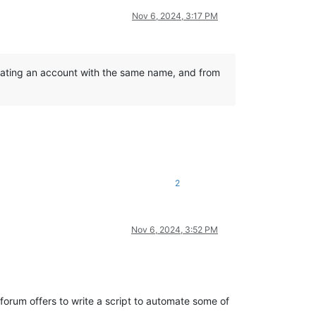
Nov 6, 2024, 3:17 PM
reating an account with the same name, and from
2
Nov 6, 2024, 3:52 PM
 forum offers to write a script to automate some of