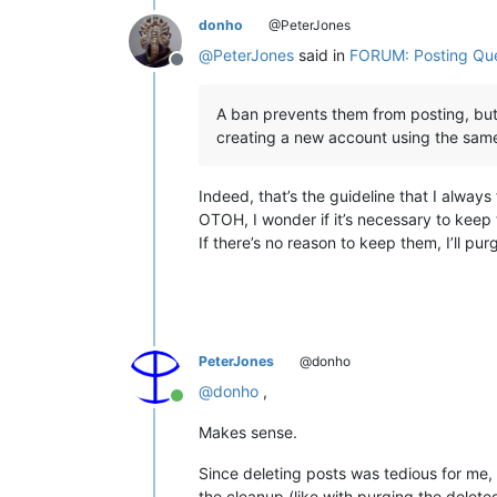
donho
@PeterJones
@
PeterJones
said in
FORUM: Posting Qu
Offline
A ban prevents them from posting, but
creating a new account using the same
Indeed, that’s the guideline that I always 
OTOH, I wonder if it’s necessary to keep
If there’s no reason to keep them, I’ll pu
PeterJones
@donho
@
donho
,
Online
Makes sense.
Since deleting posts was tedious for me, 
the cleanup (like with purging the delete