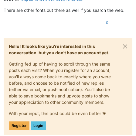
There are other fonts out there as well if you search the web.
0
Hello! It looks like you're interested in this
conversation, but you don't have an account yet.
Getting fed up of having to scroll through the same
posts each visit? When you register for an account,
you'll always come back to exactly where you were
before, and choose to be notified of new replies
(either via email, or push notification). You'll also be
able to save bookmarks and upvote posts to show
your appreciation to other community members.
With your input, this post could be even better 💗
Register
Login