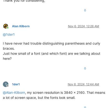
Thank you for considering,
0
Alan Kilborn
Nov 6, 2024, 12:26 AM
Online
@
1der1
I have never had trouble distinguishing parentheses and curly
braces.
Just how small of a font (and which font) are we talking about
here?
0
1
1der1
Nov 6, 2024, 12:44 AM
Offline
@
Alan-Kilborn
, my screen resolution is 3840 x 2160. That means
a lot of screen space, but the fonts look small.
0