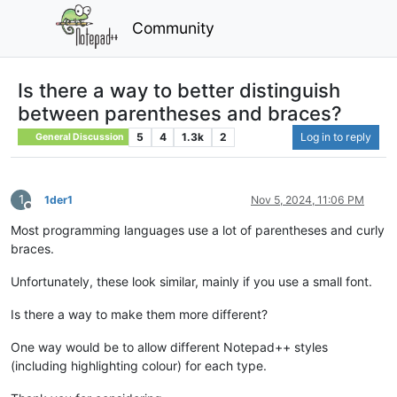
Community
Is there a way to better distinguish
between parentheses and braces?
5
4
1.3k
2
Log in to reply
General Discussion
1
1der1
Nov 5, 2024, 11:06 PM
Offline
Most programming languages use a lot of parentheses and curly
braces.
Unfortunately, these look similar, mainly if you use a small font.
Is there a way to make them more different?
One way would be to allow different Notepad++ styles
(including highlighting colour) for each type.