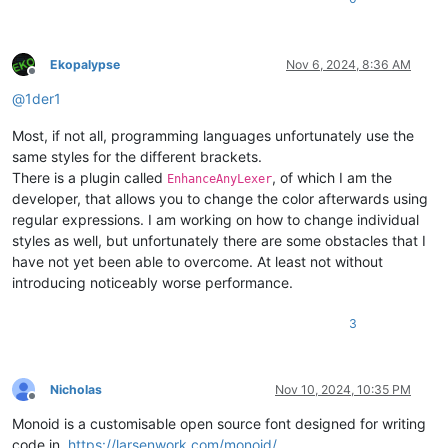
Ekopalypse
Nov 6, 2024, 8:36 AM
Offline
@
1der1
Most, if not all, programming languages unfortunately use the
same styles for the different brackets.
There is a plugin called
, of which I am the
EnhanceAnyLexer
developer, that allows you to change the color afterwards using
regular expressions. I am working on how to change individual
styles as well, but unfortunately there are some obstacles that I
have not yet been able to overcome. At least not without
introducing noticeably worse performance.
3
Nicholas
Nov 10, 2024, 10:35 PM
Offline
Monoid is a customisable open source font designed for writing
code in.
https://larsenwork.com/monoid/