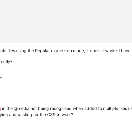
tiple files using the Regular expression mode, it doesn’t work - I have
rectly?
AM
in the @media not being recognised when added to multiple files u
@
ying and pasting for the CSS to work?