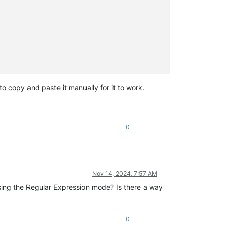
 to copy and paste it manually for it to work.
0
Nov 14, 2024, 7:57 AM
sing the Regular Expression mode? Is there a way
0