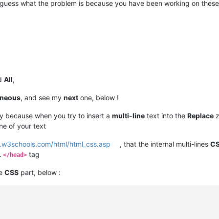
o guess what the problem is because you have been working on these
d
All
,
oneous
, and see my
next
one, below !
ay because when you try to insert a
multi-line
text into the
Replace
z
ine of your text
.w3schools.com/html/html_css.asp
, that the internal multi-lines
C
L
tag
</head>
he
CSS
part, below :