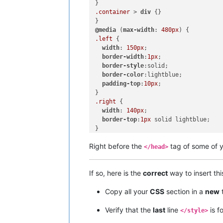
.container
 > 
div
 {}

@media
 (
max-width
: 
480px
.left
 {

width
: 
150px
;

border-width
:
1px
;

border-style
:solid;

border-color
:lightblue;

padding-top
:
10px
;

.right
 {

width
: 
140px
;

border-top
:
1px
 solid lightblue;

}

}

Right before the
tag of some of 
</head>
If so, here is the
correct
way to insert th
Copy all your
CSS
section in a
new
Verify that the
last
line
is f
</style>