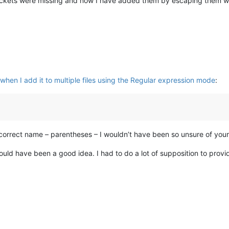
ackets were missing and now I have added them by escaping them wit
hen I add it to multiple files using the Regular expression mode
:
 correct name – parentheses – I wouldn’t have been so unsure of you
would have been a good idea. I had to do a lot of supposition to provi