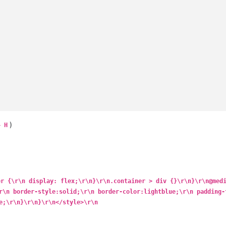
)
+ H
er {\r\n display: flex;\r\n}\r\n.container > div {}\r\n}\r\n@med
r\n border-style:solid;\r\n border-color:lightblue;\r\n padding-
e;\r\n}\r\n}\r\n</style>\r\n