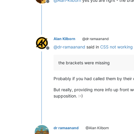
@
Alan-Kilborn
yes you are right - the br
Offline
Alan Kilborn
@dr ramaanand
@
dr-ramaanand
said in
CSS not working w
Offline
the brackets were missing
Probably if you had called them by their
But really, providing more info up front 
supposition. :-)
dr ramaanand
@Alan Kilborn