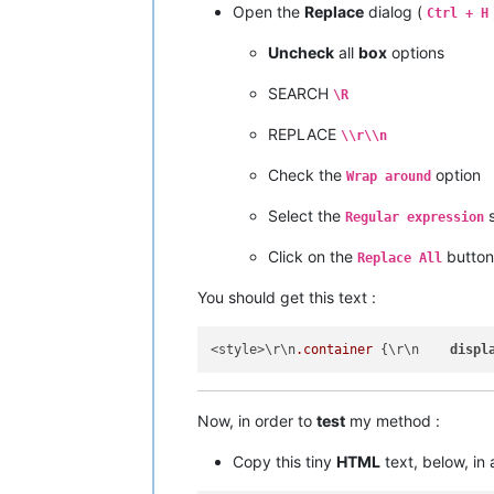
Open the
Replace
dialog (
Ctrl + H
Uncheck
all
box
options
SEARCH
\R
REPLACE
\\r\\n
Check the
option
Wrap around
Select the
s
Regular expression
Click on the
button
Replace All
You should get this text :
<style>\r\n
.container
 {\r\n    
displ
Now, in order to
test
my method :
Copy this tiny
HTML
text, below, in