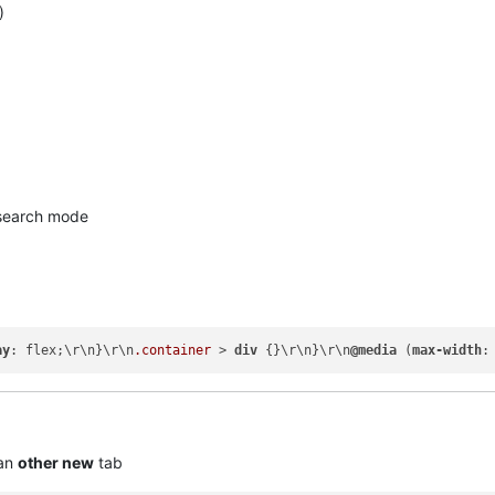
)
earch mode
ay
: flex;\r\n}\r\n
.container
 > 
div
 {}\r\n}\r\n
@media
 (
max-width
:
 an
other new
tab