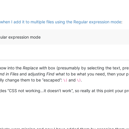
hen I add it to multiple files using the Regular expression mode
:
Regular expression mode
show into the
Replace with
box (presumably by selecting the text, pre
nd in Files
and adjusting
Find what
to be what you need, then your p
lly change them to be “escaped”:
and
.
\(
\)
sides “CSS not working…it doesn’t work”, so really at this point your 