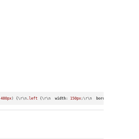
 
480px
) {\r\n
.left
 {\r\n  
width
: 
150px
;\r\n  
border-width
:
1px
;\r