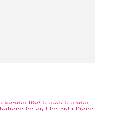
ia (max-width: 480px) {\r\n.left {\r\n width:
top:10px;\r\n}\r\n.right {\r\n width: 140px;\r\n