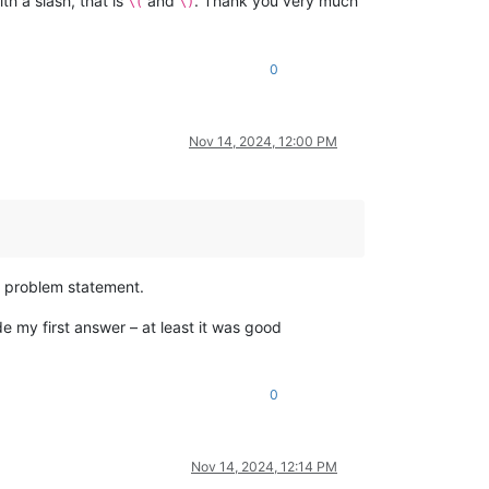
h a slash, that is
and
. Thank you very much
\(
\)
0
Nov 14, 2024, 12:00 PM
r problem statement.
de my first answer – at least it was good
0
Nov 14, 2024, 12:14 PM