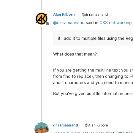
Alan Kilborn
@dr ramaanand
@
dr-ramaanand
said in
CSS not working w
Offline
if I add it to multiple files using the 
What does that mean?
If you are getting the multiline text you 
from find to replace), then changing to
Fi
and
characters and you need to manua
)
But you’ve given us little information be
dr ramaanand
@Alan Kilborn