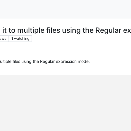
it to multiple files using the Regular 
iews
1
watching
ltiple files using the Regular expression mode.