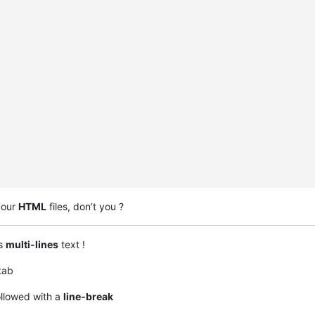
your
HTML
files, don’t you ?
is
multi-lines
text !
tab
ollowed with a
line-break