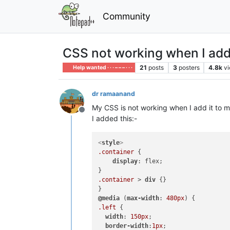
Community
CSS not working when I add 
21
posts
3
posters
4.8k
v
Help wanted · · · – – – · · ·
dr ramaanand
My CSS is not working when I add it to mu
Offline
I added this:-
<
style
>
.container
 {

display
: flex;

.container
 > 
div
 {}

@media
 (
max-width
: 
480px
.left
 {

width
: 
150px
;

border-width
:
1px
;
