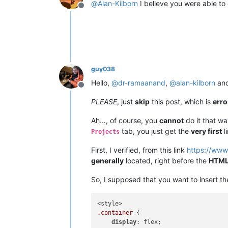
@
Alan-Kilborn
I believe you were able t
Offline
guy038
Hello,
@
dr-ramaanand
,
@
alan-kilborn
an
Offline
PLEASE
, just
skip
this post, which is
err
Ah…, of course, you
cannot
do it that w
tab, you just get the
very first
l
Projects
First, I verified, from this link
https://www
generally
located, right before the
HTM
So, I supposed that you want to insert t
.container
 {

display
: flex;
