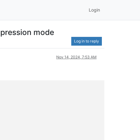
Login
expression mode
Log in to reply
Nov 14, 2024, 7:53 AM