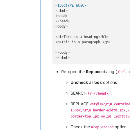
<!DOCTYPE 
html
>
<
html
>
<
head
>
</
head
>
<
body
>
<
h1
>
This is a heading
</
h1
>
<
p
>
This is a paragraph.
</
p
>
</
body
>
</
html
>
Re-open the
Replace
dialog (
Ctrl 
Uncheck
all
box
options
SEARCH
(?=</head>)
REPLACE
<style>\r\n.contain
150px;\r\n border-width:1px;\
border-top:1px solid lightblu
Check the
option
Wrap around