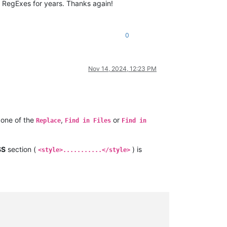
 RegExes for years. Thanks again!
0
Nov 14, 2024, 12:23 PM
one of the
,
or
Replace
Find in Files
Find in
SS
section (
) is
<style>...........</style>