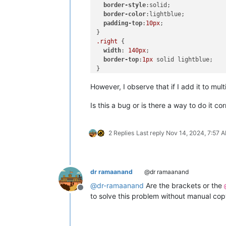
border-style
:solid;

border-color
:lightblue;

padding-top
:
10px
;

.right
 {

width
: 
140px
;

border-top
:
1px
 solid lightblue;

}

However, I observe that if I add it to mul
</
style
>
Is this a bug or is there a way to do it cor
2 Replies
Last reply
Nov 14, 2024, 7:57 
dr ramaanand
@dr ramaanand
@
dr-ramaanand
Are the brackets or the
Offline
to solve this problem without manual cop