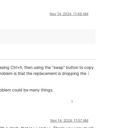
Nov 14, 2024, 11:49 AM
ssing Ctrl+h, then using the “swap” button to copy
roblem is that the replacement is dropping the
(
problem could be many things.
1
Nov 14, 2024, 11:57 AM