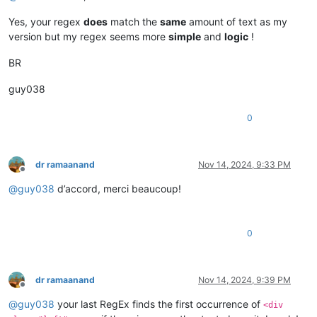
Yes, your regex
does
match the
same
amount of text as my
version but my regex seems more
simple
and
logic
!
BR
guy038
0
dr ramaanand
Nov 14, 2024, 9:33 PM
Offline
@
guy038
d’accord, merci beaucoup!
0
dr ramaanand
Nov 14, 2024, 9:39 PM
Offline
@
guy038
your last RegEx finds the first occurrence of
<div