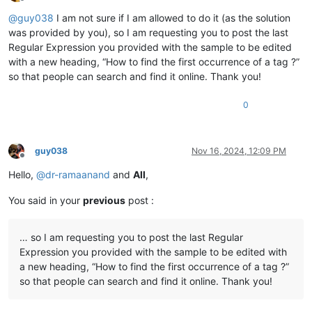
Offline
@
guy038
I am not sure if I am allowed to do it (as the solution
was provided by you), so I am requesting you to post the last
Regular Expression you provided with the sample to be edited
with a new heading, “How to find the first occurrence of a tag ?”
so that people can search and find it online. Thank you!
0
guy038
Nov 16, 2024, 12:09 PM
Offline
Hello,
@
dr-ramaanand
and
All
,
You said in your
previous
post :
… so I am requesting you to post the last Regular
Expression you provided with the sample to be edited with
a new heading, “How to find the first occurrence of a tag ?”
so that people can search and find it online. Thank you!