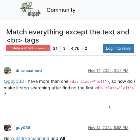
Community
Match everything except the text and
<br> tags
21
3
4.7k
2
Log in to reply
Help wanted · · · – – – · · ·
dr ramaanand
Nov 14, 2024, 3:57 PM
Offline
@
guy038
I have more than one
, so how do I
<div class="left">
make it stop searching after finding the first
<div class="left">
?
0
guy038
Nov 14, 2024, 5:58 PM
Offline
Hello,
@
dr-ramaanand
and
All
,