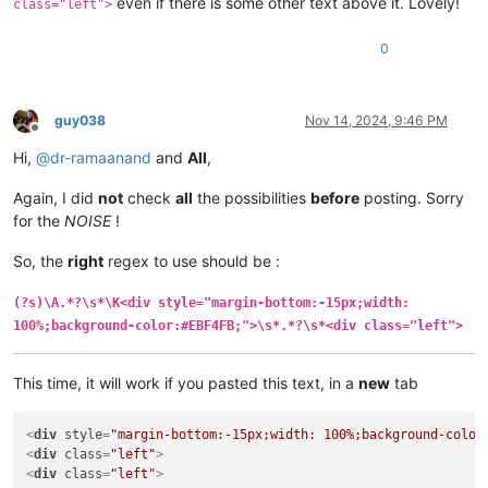
even if there is some other text above it. Lovely!
class="left">
0
guy038
Nov 14, 2024, 9:46 PM
Offline
Hi,
@
dr-ramaanand
and
All
,
Again, I did
not
check
all
the possibilities
before
posting. Sorry
for the
NOISE
!
So, the
right
regex to use should be :
(?s)\A.*?\s*\K<div style="margin-bottom:-15px;width:
100%;background-color:#EBF4FB;">\s*.*?\s*<div class="left">
This time, it will work if you pasted this text, in a
new
tab
<
div
style
=
"margin-bottom:-15px;width: 100%;background-color
<
div
class
=
"left"
>
<
div
class
=
"left"
>