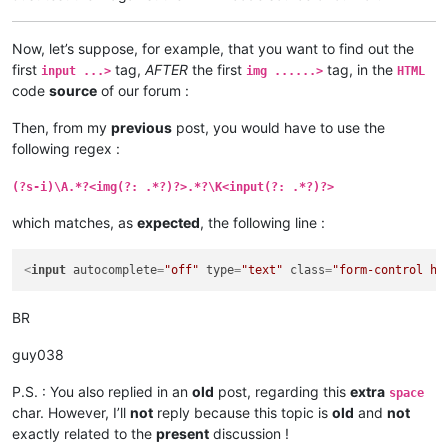
Now, let’s suppose, for example, that you want to find out the
first
tag,
AFTER
the first
tag, in the
input ...>
img ......>
HTML
code
source
of our forum :
Then, from my
previous
post, you would have to use the
following regex :
(?s-i)\A.*?<img(?: .*?)?>.*?\K<input(?: .*?)?>
which matches, as
expected
, the following line :
<
input
autocomplete
=
"off"
type
=
"text"
class
=
"form-control hi
BR
guy038
P.S. : You also replied in an
old
post, regarding this
extra
space
char. However, I’ll
not
reply because this topic is
old
and
not
exactly related to the
present
discussion !