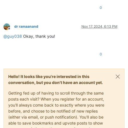
0
dr ramaanand
Nov 17, 2024, 6:13 PM
Offline
@
guy038
Okay, thank you!
0
Hello! It looks like you're interested in this
conversation, but you don't have an account yet.
Getting fed up of having to scroll through the same
posts each visit? When you register for an account,
you'll always come back to exactly where you were
before, and choose to be notified of new replies
(either via email, or push notification). You'll also be
able to save bookmarks and upvote posts to show