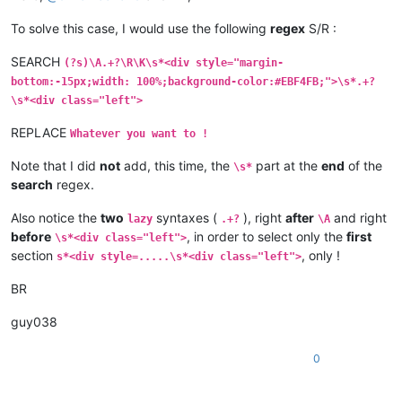
To solve this case, I would use the following
regex
S/R :
SEARCH
(?s)\A.+?\R\K\s*<div style="margin-
bottom:-15px;width: 100%;background-color:#EBF4FB;">\s*.+?
\s*<div class="left">
REPLACE
Whatever you want to !
Note that I did
not
add, this time, the
part at the
end
of the
\s*
search
regex.
Also notice the
two
syntaxes (
), right
after
and right
lazy
.+?
\A
before
, in order to select only the
first
\s*<div class="left">
section
, only !
s*<div style=.....\s*<div class="left">
BR
guy038
0