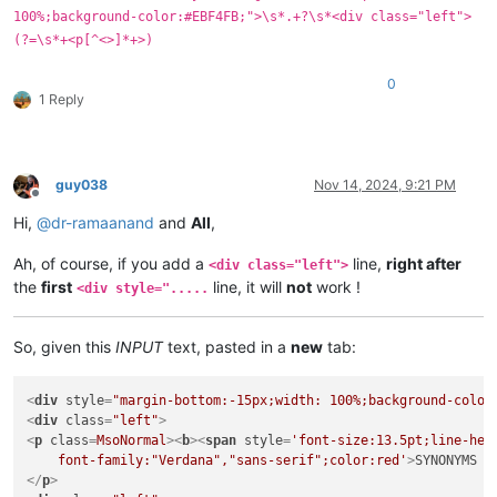
100%;background-color:#EBF4FB;">\s*.+?\s*<div class="left">
(?=\s*+<p[^<>]*+>)
0
1 Reply
guy038
Nov 14, 2024, 9:21 PM
Offline
Hi,
@
dr-ramaanand
and
All
,
Ah, of course, if you add a
line,
right after
<div class="left">
the
first
line, it will
not
work !
<div style=".....
So, given this
INPUT
text, pasted in a
new
tab:
<
div
style
=
"margin-bottom:-15px;width: 100%;background-color
<
div
class
=
"left"
>
<
p
class
=
MsoNormal
>
<
b
>
<
span
style
=
'font-size:13.5pt;line-heig
    font-family:"Verdana","sans-serif";color:red'
>
SYNONYMS 
<
</
p
>