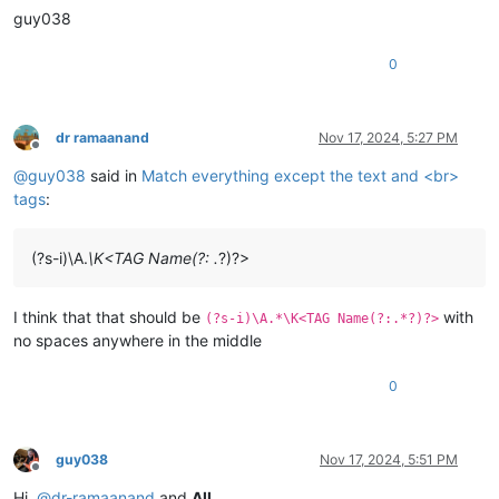
guy038
0
dr ramaanand
Nov 17, 2024, 5:27 PM
Offline
@
guy038
said in
Match everything except the text and <br>
tags
:
(?s-i)\A.
\K<TAG Name(?: .
?)?>
I think that that should be
with
(?s-i)\A.*\K<TAG Name(?:.*?)?>
no spaces anywhere in the middle
0
guy038
Nov 17, 2024, 5:51 PM
Offline
Hi,
@
dr-ramaanand
and
All
,