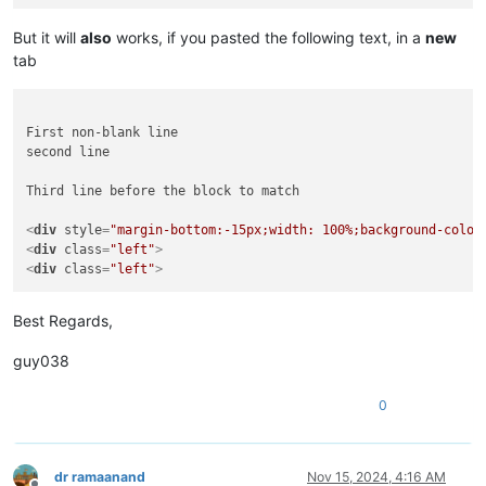
But it will
also
works, if you pasted the following text, in a
new
tab
First non-blank line

second line

Third line before the block to match

<
div
style
=
"margin-bottom:-15px;width: 100%;background-color
<
div
class
=
"left"
>
<
div
class
=
"left"
>
Best Regards,
guy038
0
dr ramaanand
Nov 15, 2024, 4:16 AM