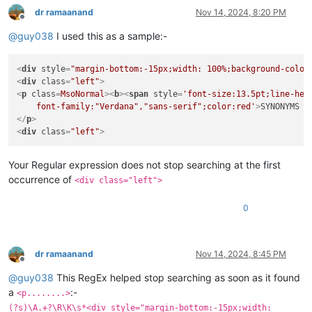
dr ramaanand
Nov 14, 2024, 8:20 PM
Offline
@
guy038
I used this as a sample:-
<
div
style
=
"margin-bottom:-15px;width: 100%;background-color
<
div
class
=
"left"
>
<
p
class
=
MsoNormal
>
<
b
>
<
span
style
=
'font-size:13.5pt;line-heig
    font-family:"Verdana","sans-serif";color:red'
>
SYNONYMS 
<
</
p
>
<
div
class
=
"left"
>
Your Regular expression does not stop searching at the first
occurrence of
<div class="left">
0
dr ramaanand
Nov 14, 2024, 8:45 PM
Offline
@
guy038
This RegEx helped stop searching as soon as it found
a
:-
<p........>
(?s)\A.+?\R\K\s*<div style="margin-bottom:-15px;width: