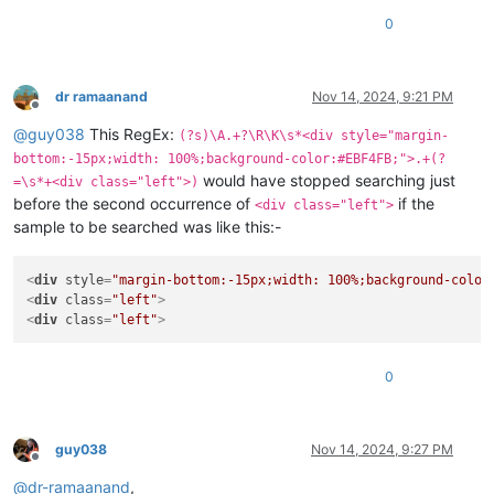
0
dr ramaanand
Nov 14, 2024, 9:21 PM
Offline
@
guy038
This RegEx:
(?s)\A.+?\R\K\s*<div style="margin-
bottom:-15px;width: 100%;background-color:#EBF4FB;">.+(?
would have stopped searching just
=\s*+<div class="left">)
before the second occurrence of
if the
<div class="left">
sample to be searched was like this:-
<
div
style
=
"margin-bottom:-15px;width: 100%;background-color
<
div
class
=
"left"
>
<
div
class
=
"left"
>
0
guy038
Nov 14, 2024, 9:27 PM
Offline
@
dr-ramaanand
,