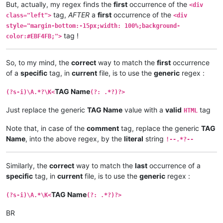
But, actually, my regex finds the
first
occurrence of the
<div
tag,
AFTER
a
first
occurrence of the
class="left">
<div
style="margin-bottom:-15px;width: 100%;background-
tag !
color:#EBF4FB;">
So, to my mind, the
correct
way to match the
first
occurrence
of a
specific
tag, in
current
file, is to use the
generic
regex :
TAG Name
(?s-i)\A.*?\K<
(?: .*?)?>
Just replace the generic
TAG Name
value with a
valid
tag
HTML
Note that, in case of the
comment
tag, replace the generic
TAG
Name
, into the above regex, by the
literal
string
!--.*?--
Similarly, the
correct
way to match the
last
occurrence of a
specific
tag, in
current
file, is to use the
generic
regex :
TAG Name
(?s-i)\A.*\K<
(?: .*?)?>
BR