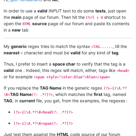
In order to use a
valid
INPUT
text to do some
tests
, just open
the
main
page of our forum. Then hit the
shortcut to
Ctrl + U
open the
source
page of our forum and paste its contents
HTML
in a
new
tab
My
generic
regex tries to match the syntax
, till the
<TAG......
nearest
character and must be
valid
for any kind of
tag
.
>
Thus, I prefer to insert a
space char
to verify that the tag is a
valid
one . Indeed, this regex will match, either, tags like
<head>
or for example
<span style="color:blue">blue</span>
If you replace the
TAG Name
in the generic regex
(?s-i)\A.*?
TAG Name
, which matches the
first
tag, named
\K<
(?: .*?)?>
TAG
, in
current
file, you get, from the examples, the regexes :
(?s-i)\A.*?\K<head(?: .*?)?>
(?s-i)\A.*?\K<span(?: .*?)?>
Just test them against the
HTML
code source of our forum