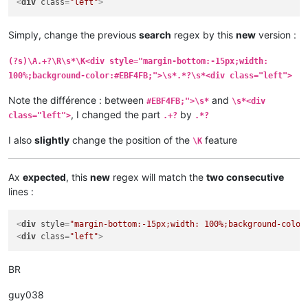
<
div
class
=
"left"
>
Simply, change the previous
search
regex by this
new
version :
(?s)\A.+?\R\s*\K<div style="margin-bottom:-15px;width:
100%;background-color:#EBF4FB;">\s*.*?\s*<div class="left">
Note the différence : between
and
#EBF4FB;">\s*
\s*<div
, I changed the part
by
class="left">
.+?
.*?
I also
slightly
change the position of the
feature
\K
Ax
expected
, this
new
regex will match the
two consecutive
lines :
<
div
style
=
"margin-bottom:-15px;width: 100%;background-color
<
div
class
=
"left"
>
BR
guy038