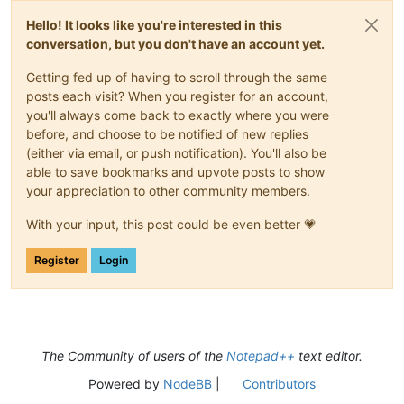
Hello! It looks like you're interested in this
conversation, but you don't have an account yet.
Getting fed up of having to scroll through the same
posts each visit? When you register for an account,
you'll always come back to exactly where you were
before, and choose to be notified of new replies
(either via email, or push notification). You'll also be
able to save bookmarks and upvote posts to show
your appreciation to other community members.
With your input, this post could be even better 💗
Register
Login
The Community of users of the
Notepad++
text editor.
Powered by
NodeBB
|
Contributors