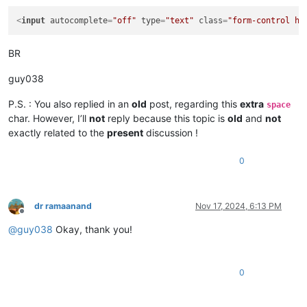
<
input
autocomplete
=
"off"
type
=
"text"
class
=
"form-control hi
BR
guy038
P.S. : You also replied in an
old
post, regarding this
extra
space
char. However, I’ll
not
reply because this topic is
old
and
not
exactly related to the
present
discussion !
0
dr ramaanand
Nov 17, 2024, 6:13 PM
Offline
@
guy038
Okay, thank you!
0