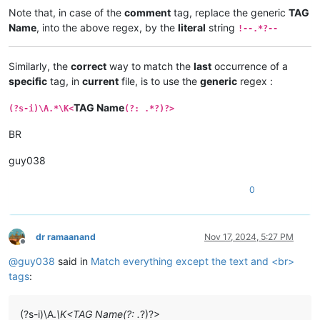
Note that, in case of the
comment
tag, replace the generic
TAG
Name
, into the above regex, by the
literal
string
!--.*?--
Similarly, the
correct
way to match the
last
occurrence of a
specific
tag, in
current
file, is to use the
generic
regex :
TAG Name
(?s-i)\A.*\K<
(?: .*?)?>
BR
guy038
0
dr ramaanand
Nov 17, 2024, 5:27 PM
Offline
@
guy038
said in
Match everything except the text and <br>
tags
:
(?s-i)\A.
\K<TAG Name(?: .
?)?>