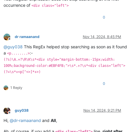
occurrence of
<div class="left">
0
dr ramaanand
Nov 14, 2024, 8:45 PM
Offline
@
guy038
This RegEx helped stop searching as soon as it found
a
:-
<p........>
(?s)\A.+?\R\K\s*<div style="margin-bottom:-15px;width:
100%;background-color:#EBF4FB;">\s*.+?\s*<div class="left">
(?=\s*+<p[^<>]*+>)
0
1 Reply
guy038
Nov 14, 2024, 9:21 PM
Offline
Hi,
@
dr-ramaanand
and
All
,
Ah, of course, if you add a
line,
right after
<div class="left">