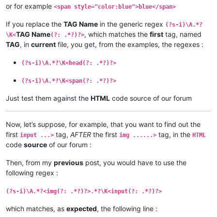
or for example
<span style="color:blue">blue</span>
If you replace the
TAG Name
in the generic regex
(?s-i)\A.*?
TAG Name
, which matches the
first
tag, named
\K<
(?: .*?)?>
TAG
, in
current
file, you get, from the examples, the regexes :
(?s-i)\A.*?\K<head(?: .*?)?>
(?s-i)\A.*?\K<span(?: .*?)?>
Just test them against the
HTML
code source of our forum
Now, let’s suppose, for example, that you want to find out the
first
tag,
AFTER
the first
tag, in the
input ...>
img ......>
HTML
code
source
of our forum :
Then, from my
previous
post, you would have to use the
following regex :
(?s-i)\A.*?<img(?: .*?)?>.*?\K<input(?: .*?)?>
which matches, as
expected
, the following line :