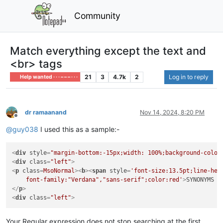
Community
Match everything except the text and
<br> tags
21
3
4.7k
2
Log in to reply
Help wanted · · · – – – · · ·
dr ramaanand
Nov 14, 2024, 8:20 PM
Offline
@
guy038
I used this as a sample:-
<
div
style
=
"margin-bottom:-15px;width: 100%;background-color
<
div
class
=
"left"
>
<
p
class
=
MsoNormal
>
<
b
>
<
span
style
=
'font-size:13.5pt;line-heig
    font-family:"Verdana","sans-serif";color:red'
>
SYNONYMS 
<
</
p
>
<
div
class
=
"left"
>
Your Regular expression does not stop searching at the first