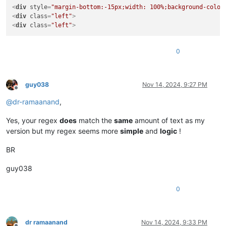
<
div
style
=
"margin-bottom:-15px;width: 100%;background-color
<
div
class
=
"left"
>
<
div
class
=
"left"
>
0
guy038
Nov 14, 2024, 9:27 PM
Offline
@
dr-ramaanand
,
Yes, your regex
does
match the
same
amount of text as my
version but my regex seems more
simple
and
logic
!
BR
guy038
0
dr ramaanand
Nov 14, 2024, 9:33 PM