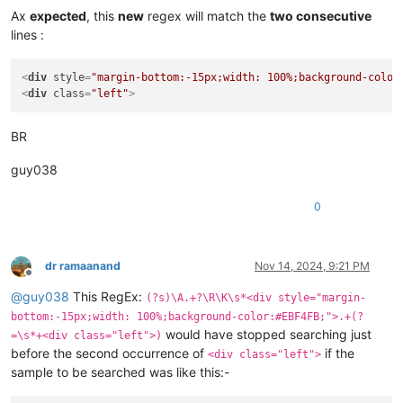
Ax
expected
, this
new
regex will match the
two consecutive
lines :
<
div
style
=
"margin-bottom:-15px;width: 100%;background-color
<
div
class
=
"left"
>
BR
guy038
0
dr ramaanand
Nov 14, 2024, 9:21 PM
Offline
@
guy038
This RegEx:
(?s)\A.+?\R\K\s*<div style="margin-
bottom:-15px;width: 100%;background-color:#EBF4FB;">.+(?
would have stopped searching just
=\s*+<div class="left">)
before the second occurrence of
if the
<div class="left">
sample to be searched was like this:-