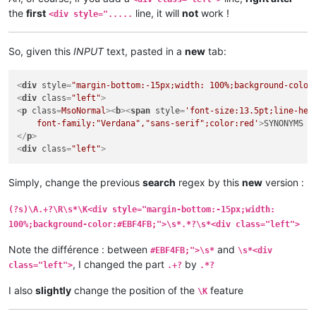
the
first
line, it will
not
work !
<div style=".....
So, given this
INPUT
text, pasted in a
new
tab:
<
div
style
=
"margin-bottom:-15px;width: 100%;background-color
<
div
class
=
"left"
>
<
p
class
=
MsoNormal
>
<
b
>
<
span
style
=
'font-size:13.5pt;line-heig
    font-family:"Verdana","sans-serif";color:red'
>
SYNONYMS 
<
</
p
>
<
div
class
=
"left"
>
Simply, change the previous
search
regex by this
new
version :
(?s)\A.+?\R\s*\K<div style="margin-bottom:-15px;width:
100%;background-color:#EBF4FB;">\s*.*?\s*<div class="left">
Note the différence : between
and
#EBF4FB;">\s*
\s*<div
, I changed the part
by
class="left">
.+?
.*?
I also
slightly
change the position of the
feature
\K