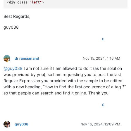
<
div
class
=
"left"
>
Best Regards,
guy038
0
dr ramaanand
Nov 15, 2024, 4:16 AM
Offline
@
guy038
I am not sure if I am allowed to do it (as the solution
was provided by you), so I am requesting you to post the last
Regular Expression you provided with the sample to be edited
with a new heading, “How to find the first occurrence of a tag ?”
so that people can search and find it online. Thank you!
0
guy038
Nov 16, 2024, 12:09 PM
Offline