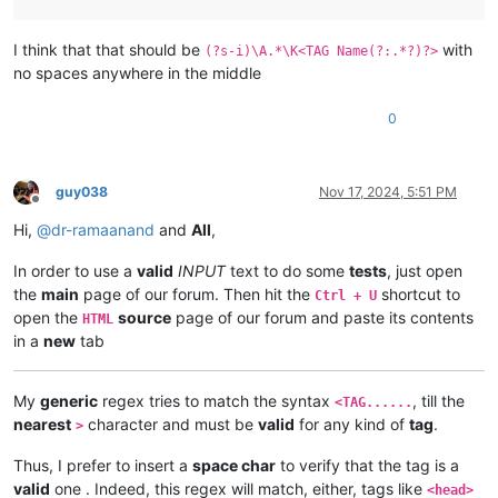
I think that that should be
with
(?s-i)\A.*\K<TAG Name(?:.*?)?>
no spaces anywhere in the middle
0
guy038
Nov 17, 2024, 5:51 PM
Offline
Hi,
@
dr-ramaanand
and
All
,
In order to use a
valid
INPUT
text to do some
tests
, just open
the
main
page of our forum. Then hit the
shortcut to
Ctrl + U
open the
source
page of our forum and paste its contents
HTML
in a
new
tab
My
generic
regex tries to match the syntax
, till the
<TAG......
nearest
character and must be
valid
for any kind of
tag
.
>
Thus, I prefer to insert a
space char
to verify that the tag is a
valid
one . Indeed, this regex will match, either, tags like
<head>