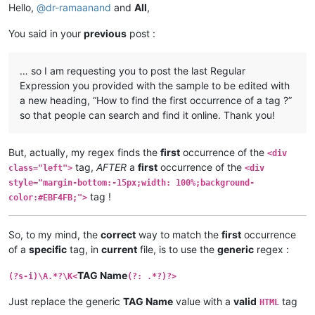
Hello,
@
dr-ramaanand
and
All
,
You said in your
previous
post :
… so I am requesting you to post the last Regular
Expression you provided with the sample to be edited with
a new heading, “How to find the first occurrence of a tag ?”
so that people can search and find it online. Thank you!
But, actually, my regex finds the
first
occurrence of the
<div
tag,
AFTER
a
first
occurrence of the
class="left">
<div
style="margin-bottom:-15px;width: 100%;background-
tag !
color:#EBF4FB;">
So, to my mind, the
correct
way to match the
first
occurrence
of a
specific
tag, in
current
file, is to use the
generic
regex :
TAG Name
(?s-i)\A.*?\K<
(?: .*?)?>
Just replace the generic
TAG Name
value with a
valid
tag
HTML