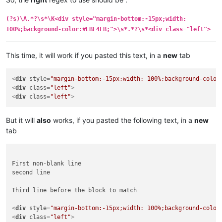
(?s)\A.*?\s*\K<div style="margin-bottom:-15px;width:
100%;background-color:#EBF4FB;">\s*.*?\s*<div class="left">
This time, it will work if you pasted this text, in a
new
tab
<
div
style
=
"margin-bottom:-15px;width: 100%;background-color
<
div
class
=
"left"
>
<
div
class
=
"left"
>
But it will
also
works, if you pasted the following text, in a
new
tab
First non-blank line

second line

Third line before the block to match

<
div
style
=
"margin-bottom:-15px;width: 100%;background-color
<
div
class
=
"left"
>