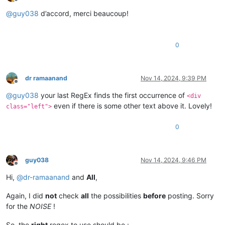
Offline
@
guy038
d’accord, merci beaucoup!
0
dr ramaanand
Nov 14, 2024, 9:39 PM
Offline
@
guy038
your last RegEx finds the first occurrence of
<div
even if there is some other text above it. Lovely!
class="left">
0
guy038
Nov 14, 2024, 9:46 PM
Offline
Hi,
@
dr-ramaanand
and
All
,
Again, I did
not
check
all
the possibilities
before
posting. Sorry
for the
NOISE
!
So, the
right
regex to use should be :