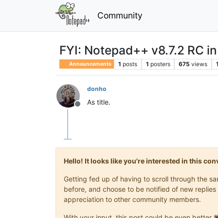
Community
FYI: Notepad++ v8.7.2 RC in
1
posts
1
posters
675
views
Announcements
donho
As title.
Offline
Hello! It looks like you're interested in this c
Getting fed up of having to scroll through the 
before, and choose to be notified of new replies 
appreciation to other community members.
With your input, this post could be even better 