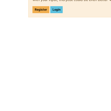
Register
Login