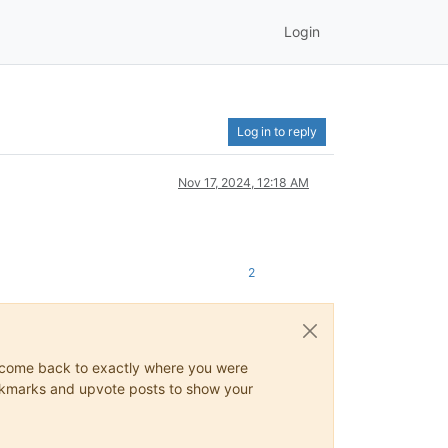
Login
Log in to reply
Nov 17, 2024, 12:18 AM
2
ys come back to exactly where you were
 bookmarks and upvote posts to show your