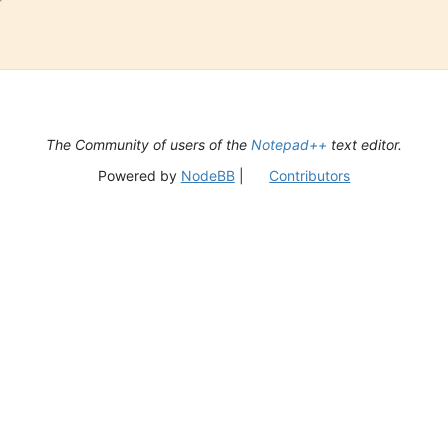
The Community of users of the
Notepad++
text editor.
Powered by
NodeBB
|
Contributors