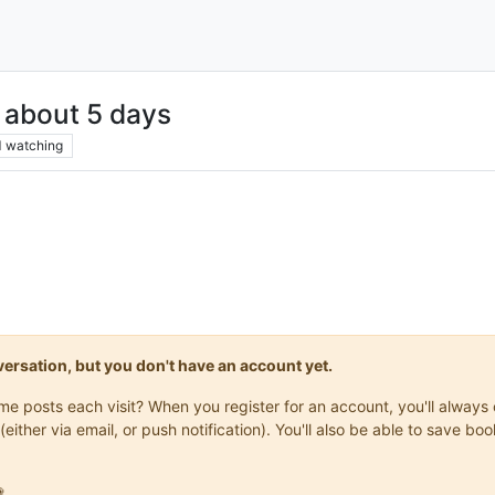
 about 5 days
1
watching
onversation, but you don't have an account yet.
same posts each visit? When you register for an account, you'll alwa
(either via email, or push notification). You'll also be able to save
