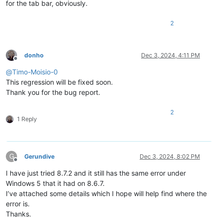
for the tab bar, obviously.
2
donho
Dec 3, 2024, 4:11 PM
Offline
@
Timo-Moisio-0
This regression will be fixed soon.
Thank you for the bug report.
2
1 Reply
G
Gerundive
Dec 3, 2024, 8:02 PM
Offline
I have just tried 8.7.2 and it still has the same error under
Windows 5 that it had on 8.6.7.
I’ve attached some details which I hope will help find where the
error is.
Thanks.