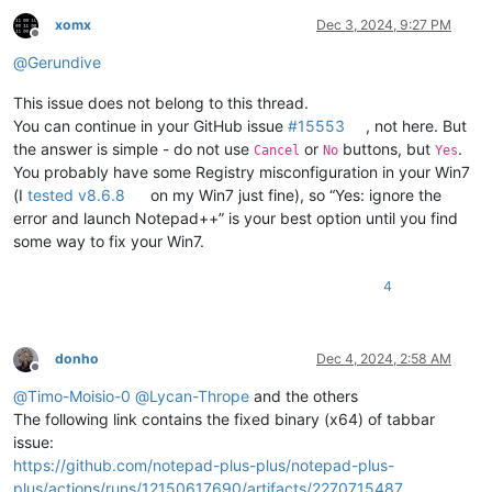
xomx
Dec 3, 2024, 9:27 PM
Offline
@
Gerundive
This issue does not belong to this thread.
You can continue in your GitHub issue
#15553
, not here. But
the answer is simple - do not use
or
buttons, but
.
Cancel
No
Yes
You probably have some Registry misconfiguration in your Win7
(I
tested v8.6.8
on my Win7 just fine), so “Yes: ignore the
error and launch Notepad++” is your best option until you find
some way to fix your Win7.
4
donho
Dec 4, 2024, 2:58 AM
Offline
@
Timo-Moisio-0
@
Lycan-Thrope
and the others
The following link contains the fixed binary (x64) of tabbar
issue:
https://github.com/notepad-plus-plus/notepad-plus-
plus/actions/runs/12150617690/artifacts/2270715487