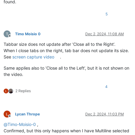
found.
5
Timo Moisio 0
Dec 2, 2024, 11:08 AM
Offline
Tabbar size does not update after ‘Close all to the Right’.
When I close tabs on the right, tab bar does not update its size.
See
screen capture video
.
Same applies also to ‘Close all to the Left’, but it is not shown on
the video.
4
2 Replies
Lycan Thrope
Dec 2, 2024, 11:03 PM
Offline
@
Timo-Moisio-0
,
Confirmed, but this only happens when I have Multiline selected