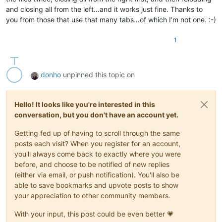
and closing all from the left…and it works just fine. Thanks to
you from those that use that many tabs…of which I’m not one. :-)
1
donho
unpinned this topic on
Hello! It looks like you're interested in this
conversation, but you don't have an account yet.
Getting fed up of having to scroll through the same
posts each visit? When you register for an account,
you'll always come back to exactly where you were
before, and choose to be notified of new replies
(either via email, or push notification). You'll also be
able to save bookmarks and upvote posts to show
your appreciation to other community members.
With your input, this post could be even better 💗