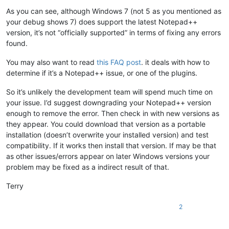
As you can see, although Windows 7 (not 5 as you mentioned as
your debug shows 7) does support the latest Notepad++
version, it’s not “officially supported” in terms of fixing any errors
found.
You may also want to read
this FAQ post
. it deals with how to
determine if it’s a Notepad++ issue, or one of the plugins.
So it’s unlikely the development team will spend much time on
your issue. I’d suggest downgrading your Notepad++ version
enough to remove the error. Then check in with new versions as
they appear. You could download that version as a portable
installation (doesn’t overwrite your installed version) and test
compatibility. If it works then install that version. If may be that
as other issues/errors appear on later Windows versions your
problem may be fixed as a indirect result of that.
Terry
2