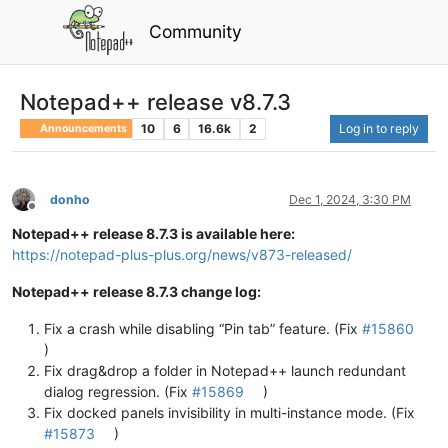
Community
Notepad++ release v8.7.3
10
6
16.6k
2
Log in to reply
Announcements
donho
Dec 1, 2024, 3:30 PM
Offline
Notepad++ release 8.7.3 is available here:
https://notepad-plus-plus.org/news/v873-released/
Notepad++ release 8.7.3 change log:
Fix a crash while disabling “Pin tab” feature. (Fix
#15860
)
Fix drag&drop a folder in Notepad++ launch redundant
dialog regression. (Fix
#15869
)
Fix docked panels invisibility in multi-instance mode. (Fix
#15873
)