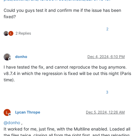
Could you guys test it and confirm me if the issue has been
fixed?
2
2 Replies
donho
Dec 4, 2024, 6:10 PM
Offline
I have tested the fix, and cannot reproduce the bug anymore.
v8.7.4 in which the regression is fixed will be out this night (Paris
time).
3
Lycan Thrope
Dec 5, 2024, 12:26 AM
Offline
@
donho
,
It worked for me, just fine, with the Multiline enabled. Loaded all
the files twice, closing all from the right first, and then reloading