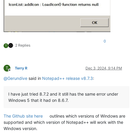
0
2 Replies
T
T
Terry R
Dec 3, 2024, 9:14 PM
Offline
@
Gerundive
said in
Notepad++ release v8.7.3
:
I have just tried 8.7.2 and it still has the same error under
Windows 5 that it had on 8.6.7.
The Github site here
outlines which versions of Windows are
supported and which version of Notepad++ will work with the
Windows version.