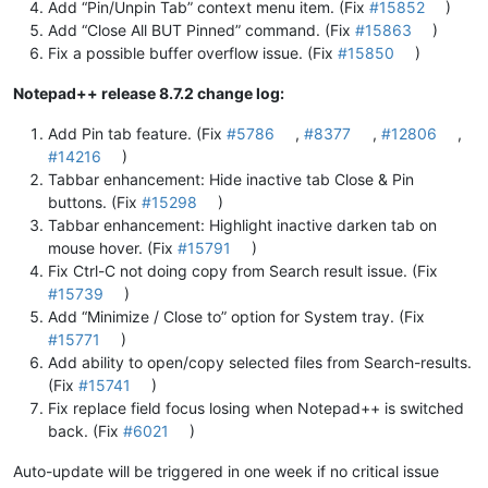
Add “Pin/Unpin Tab” context menu item. (Fix
#15852
)
Add “Close All BUT Pinned” command. (Fix
#15863
)
Fix a possible buffer overflow issue. (Fix
#15850
)
Notepad++ release 8.7.2 change log:
Add Pin tab feature. (Fix
#5786
,
#8377
,
#12806
,
#14216
)
Tabbar enhancement: Hide inactive tab Close & Pin
buttons. (Fix
#15298
)
Tabbar enhancement: Highlight inactive darken tab on
mouse hover. (Fix
#15791
)
Fix Ctrl-C not doing copy from Search result issue. (Fix
#15739
)
Add “Minimize / Close to” option for System tray. (Fix
#15771
)
Add ability to open/copy selected files from Search-results.
(Fix
#15741
)
Fix replace field focus losing when Notepad++ is switched
back. (Fix
#6021
)
Auto-update will be triggered in one week if no critical issue