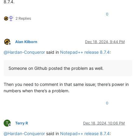
8.7.4.
0
2 Replies
Alan Kilborn
Dec 18, 2024, 9:44 PM
Offline
@
Hardan-Conqueror
said in
Notepad++ release 8.7.4
:
Someone on Github posted the problem as well.
Then you need to comment in that same issue; there’s power in
numbers when there’s a problem.
0
T
Terry R
Dec 18, 2024, 10:06 PM
Offline
@
Hardan-Conqueror
said in
Notepad++ release 8.7.4
: