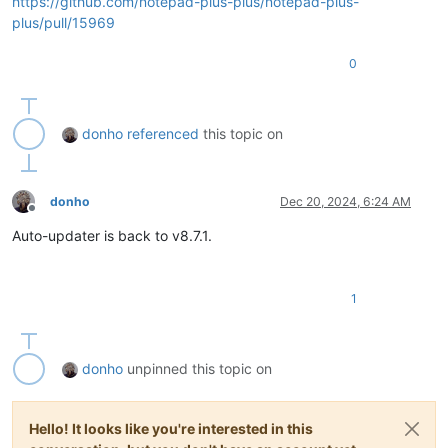
https://github.com/notepad-plus-plus/notepad-plus-
plus/pull/15969
0
donho
referenced
this topic on
donho
Dec 20, 2024, 6:24 AM
Offline
Auto-updater is back to v8.7.1.
1
donho
unpinned this topic on
Hello! It looks like you're interested in this