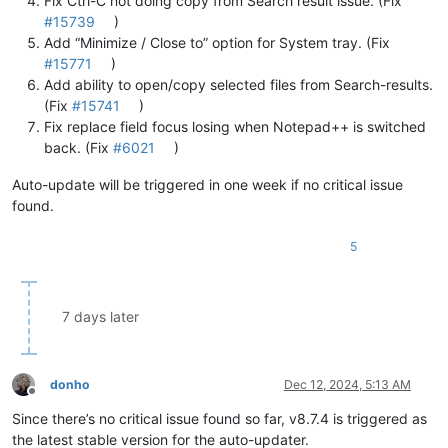
Fix Ctrl-C not doing copy from Search result issue. (Fix
#15739
)
Add “Minimize / Close to” option for System tray. (Fix
#15771
)
Add ability to open/copy selected files from Search-results.
(Fix
#15741
)
Fix replace field focus losing when Notepad++ is switched
back. (Fix
#6021
)
Auto-update will be triggered in one week if no critical issue
found.
5
7 days later
donho
Dec 12, 2024, 5:13 AM
Offline
Since there’s no critical issue found so far, v8.7.4 is triggered as
the latest stable version for the auto-updater.