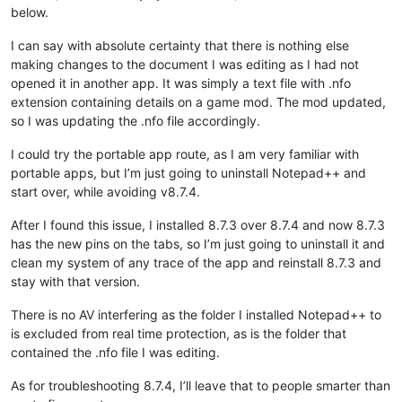
below.
I can say with absolute certainty that there is nothing else
making changes to the document I was editing as I had not
opened it in another app. It was simply a text file with .nfo
extension containing details on a game mod. The mod updated,
so I was updating the .nfo file accordingly.
I could try the portable app route, as I am very familiar with
portable apps, but I’m just going to uninstall Notepad++ and
start over, while avoiding v8.7.4.
After I found this issue, I installed 8.7.3 over 8.7.4 and now 8.7.3
has the new pins on the tabs, so I’m just going to uninstall it and
clean my system of any trace of the app and reinstall 8.7.3 and
stay with that version.
There is no AV interfering as the folder I installed Notepad++ to
is excluded from real time protection, as is the folder that
contained the .nfo file I was editing.
As for troubleshooting 8.7.4, I’ll leave that to people smarter than