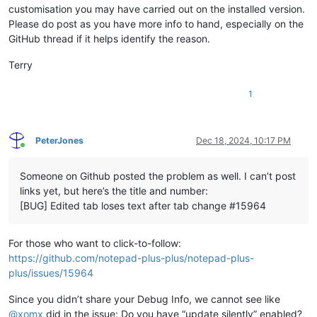
customisation you may have carried out on the installed version.
Please do post as you have more info to hand, especially on the
GitHub thread if it helps identify the reason.
Terry
1
PeterJones
Dec 18, 2024, 10:17 PM
Online
Someone on Github posted the problem as well. I can’t post
links yet, but here’s the title and number:
[BUG] Edited tab loses text after tab change #15964
For those who want to click-to-follow:
https://github.com/notepad-plus-plus/notepad-plus-
plus/issues/15964
Since you didn’t share your Debug Info, we cannot see like
@
xomx
did in the issue: Do you have “update silently” enabled?