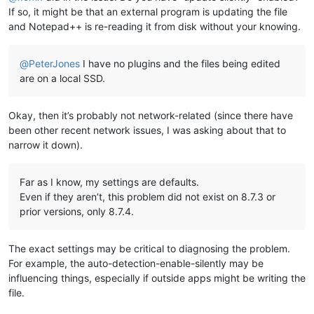
If so, it might be that an external program is updating the file
and Notepad++ is re-reading it from disk without your knowing.
@
PeterJones
I have no plugins and the files being edited
are on a local SSD.
Okay, then it’s probably not network-related (since there have
been other recent network issues, I was asking about that to
narrow it down).
Far as I know, my settings are defaults.
Even if they aren’t, this problem did not exist on 8.7.3 or
prior versions, only 8.7.4.
The exact settings may be critical to diagnosing the problem.
For example, the auto-detection-enable-silently may be
influencing things, especially if outside apps might be writing the
file.