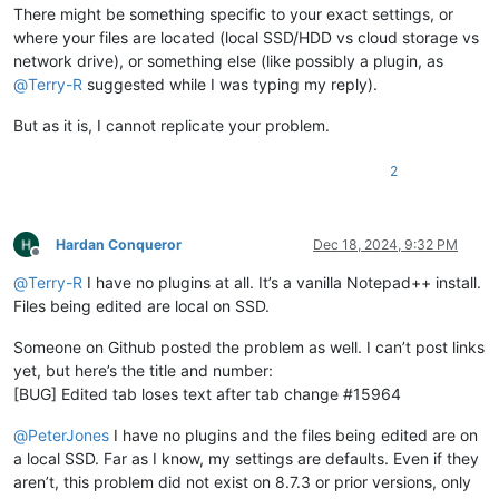
There might be something specific to your exact settings, or
where your files are located (local SSD/HDD vs cloud storage vs
network drive), or something else (like possibly a plugin, as
@
Terry-R
suggested while I was typing my reply).
But as it is, I cannot replicate your problem.
2
Hardan Conqueror
Dec 18, 2024, 9:32 PM
Offline
@
Terry-R
I have no plugins at all. It’s a vanilla Notepad++ install.
Files being edited are local on SSD.
Someone on Github posted the problem as well. I can’t post links
yet, but here’s the title and number:
[BUG] Edited tab loses text after tab change #15964
@
PeterJones
I have no plugins and the files being edited are on
a local SSD. Far as I know, my settings are defaults. Even if they
aren’t, this problem did not exist on 8.7.3 or prior versions, only