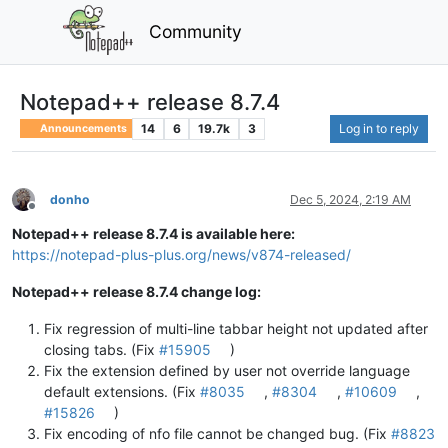
Community
Notepad++ release 8.7.4
14
6
19.7k
3
Log in to reply
Announcements
donho
Dec 5, 2024, 2:19 AM
Offline
Notepad++ release 8.7.4 is available here:
https://notepad-plus-plus.org/news/v874-released/
Notepad++ release 8.7.4 change log:
Fix regression of multi-line tabbar height not updated after
closing tabs. (Fix
#15905
)
Fix the extension defined by user not override language
default extensions. (Fix
#8035
,
#8304
,
#10609
,
#15826
)
Fix encoding of nfo file cannot be changed bug. (Fix
#8823