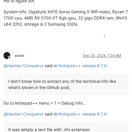
me to figure out.
System info: Gigabyte X470 Aorus Gaming 5 Wifi mobo, Ryzen 7
1700 cpu, AMD RX 5700 XT 8gb gpu, 32 gigs DDR4 ram, Win10
x64 22h2, storage is 2 Samsung SSDs.
1
xomx
Dec 20, 2024, 1:24 AM
Offline
@
Hardan-Conqueror
said in
Notepad++ release 8.7.4
:
I don’t know how to extract any of the technical info like
what’s shown in the Github post,
Go to Notepad++ menu > ? > Debug Info…
@
Hardan-Conqueror
said in
Notepad++ release 8.7.4
:
It was simply a text file with .nfo extension