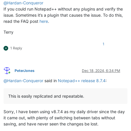
@
Hardan-Conqueror
If you could run Notepad++ without any plugins and verify the
issue. Sometimes it’s a plugin that causes the issue. To do this,
read the FAQ post
here
.
Terry
1
1 Reply
PeterJones
Dec 18, 2024, 6:34 PM
Online
@
Hardan-Conqueror
said in
Notepad++ release 8.7.4
:
This is easily replicated and repeatable.
Sorry, I have been using v8.7.4 as my daily driver since the day
it came out, with plenty of switching between tabs without
saving, and have never seen the changes be lost.