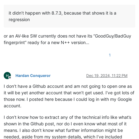
it didn’t happen with 8.7.3, because that shows it is a
regression
or an AV-like SW currently does not have its “GoodGuy/BadGuy
fingerprint” ready for a new N++ version…
1
Hardan Conqueror
Dec 19, 2024, 11:22 PM
Offline
I don’t have a Github account and am not going to open one as
it will be yet another account that won’t get used. I’ve got lots of
those now. I posted here because I could log in with my Google
account.
I don’t know how to extract any of the technical info like what’s
shown in the Github post, nor do I even know what most of it
means. I also don’t know what further information might be
needed, aside from my system details, which I’ve included