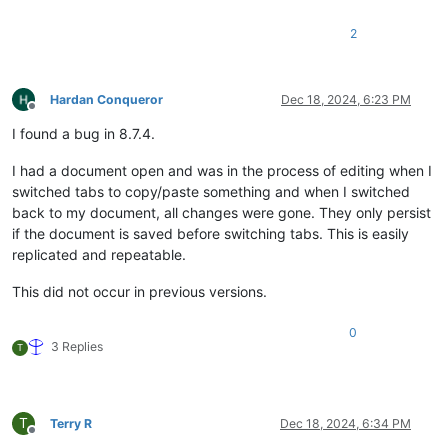
2
Hardan Conqueror
Dec 18, 2024, 6:23 PM
Offline
I found a bug in 8.7.4.
I had a document open and was in the process of editing when I
switched tabs to copy/paste something and when I switched
back to my document, all changes were gone. They only persist
if the document is saved before switching tabs. This is easily
replicated and repeatable.
This did not occur in previous versions.
0
3 Replies
T
T
Terry R
Dec 18, 2024, 6:34 PM
Offline