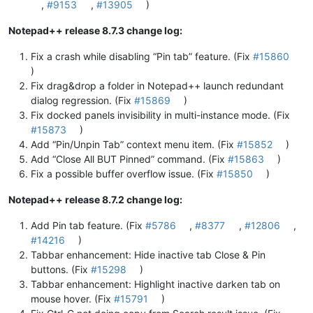
,
#9153
,
#13905
)
Notepad++ release 8.7.3 change log:
Fix a crash while disabling “Pin tab” feature. (Fix
#15860
)
Fix drag&drop a folder in Notepad++ launch redundant
dialog regression. (Fix
#15869
)
Fix docked panels invisibility in multi-instance mode. (Fix
#15873
)
Add “Pin/Unpin Tab” context menu item. (Fix
#15852
)
Add “Close All BUT Pinned” command. (Fix
#15863
)
Fix a possible buffer overflow issue. (Fix
#15850
)
Notepad++ release 8.7.2 change log:
Add Pin tab feature. (Fix
#5786
,
#8377
,
#12806
,
#14216
)
Tabbar enhancement: Hide inactive tab Close & Pin
buttons. (Fix
#15298
)
Tabbar enhancement: Highlight inactive darken tab on
mouse hover. (Fix
#15791
)