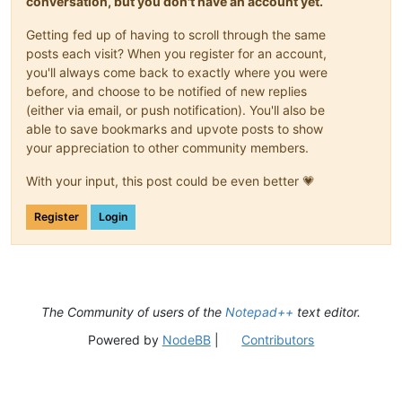
conversation, but you don't have an account yet.
Getting fed up of having to scroll through the same
posts each visit? When you register for an account,
you'll always come back to exactly where you were
before, and choose to be notified of new replies
(either via email, or push notification). You'll also be
able to save bookmarks and upvote posts to show
your appreciation to other community members.
With your input, this post could be even better 💗
Register
Login
The Community of users of the
Notepad++
text editor.
Powered by
NodeBB
|
Contributors