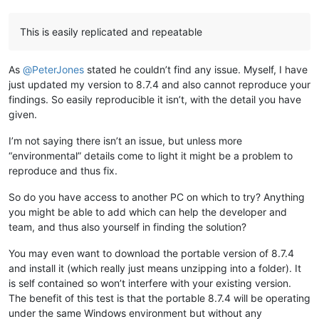
This is easily replicated and repeatable
As
@
PeterJones
stated he couldn’t find any issue. Myself, I have
just updated my version to 8.7.4 and also cannot reproduce your
findings. So easily reproducible it isn’t, with the detail you have
given.
I’m not saying there isn’t an issue, but unless more
“environmental” details come to light it might be a problem to
reproduce and thus fix.
So do you have access to another PC on which to try? Anything
you might be able to add which can help the developer and
team, and thus also yourself in finding the solution?
You may even want to download the portable version of 8.7.4
and install it (which really just means unzipping into a folder). It
is self contained so won’t interfere with your existing version.
The benefit of this test is that the portable 8.7.4 will be operating
under the same Windows environment but without any