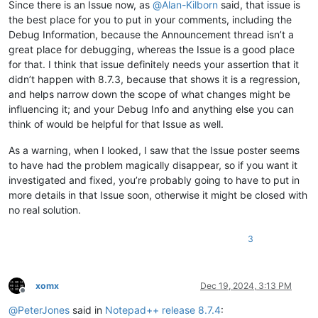
Since there is an Issue now, as
@
Alan-Kilborn
said, that issue is
the best place for you to put in your comments, including the
Debug Information, because the Announcement thread isn’t a
great place for debugging, whereas the Issue is a good place
for that. I think that issue definitely needs your assertion that it
didn’t happen with 8.7.3, because that shows it is a regression,
and helps narrow down the scope of what changes might be
influencing it; and your Debug Info and anything else you can
think of would be helpful for that Issue as well.
As a warning, when I looked, I saw that the Issue poster seems
to have had the problem magically disappear, so if you want it
investigated and fixed, you’re probably going to have to put in
more details in that Issue soon, otherwise it might be closed with
no real solution.
3
xomx
Dec 19, 2024, 3:13 PM
Offline
@
PeterJones
said in
Notepad++ release 8.7.4
: