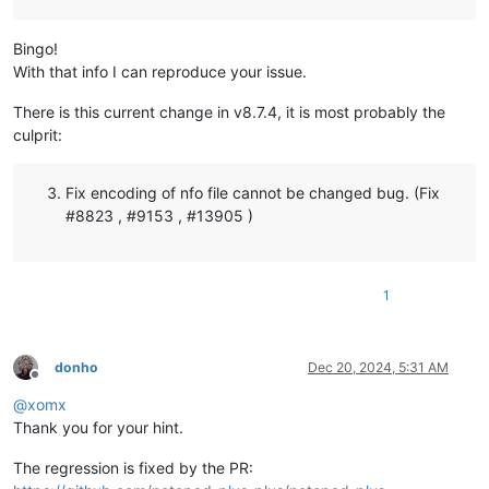
Bingo!
With that info I can reproduce your issue.
There is this current change in v8.7.4, it is most probably the
culprit:
Fix encoding of nfo file cannot be changed bug. (Fix
#8823 , #9153 , #13905 )
1
donho
Dec 20, 2024, 5:31 AM
Offline
@
xomx
Thank you for your hint.
The regression is fixed by the PR: