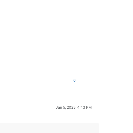
0
Jan 5, 2025, 4:43 PM