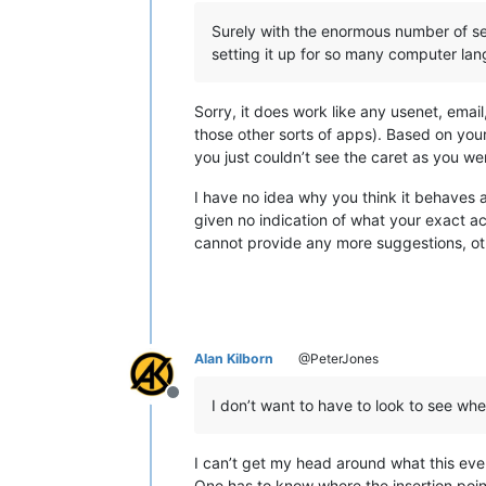
Surely with the enormous number of set
setting it up for so many computer lang
Sorry, it does work like any usenet, email
those other sorts of apps). Based on you
you just couldn’t see the caret as you we
I have no idea why you think it behaves a
given no indication of what your exact ac
cannot provide any more suggestions, oth
Alan Kilborn
@PeterJones
Offline
I don’t want to have to look to see wher
I can’t get my head around what this eve
One has to know where the insertion point 