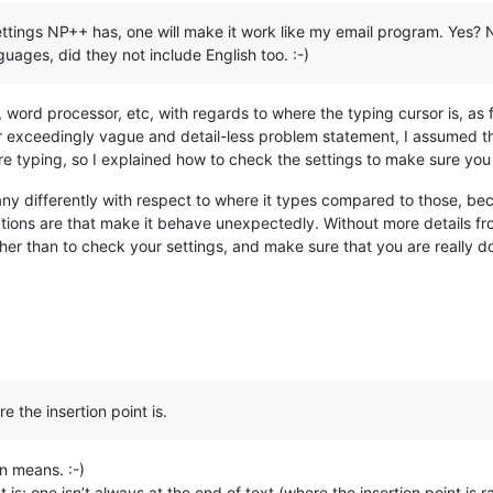
tings NP++ has, one will make it work like my email program. Yes? No?
uages, did they not include English too. :-)
, word processor, etc, with regards to where the typing cursor is, as fa
r exceedingly vague and detail-less problem statement, I assumed th
re typing, so I explained how to check the settings to make sure you 
ny differently with respect to where it types compared to those, bec
tions are that make it behave unexpectedly. Without more details fro
er than to check your settings, and make sure that you are really do
e the insertion point is.
n means. :-)
is; one isn’t always at the end of text (where the insertion point is 