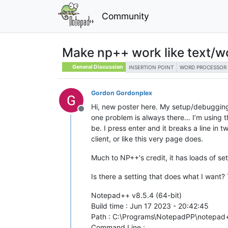
Community
Make np++ work like text/w
General Discussion
INSERTION POINT
WORD PROCESSOR
Gordon Gordonplex
Hi, new poster here. My setup/debugging
Offline
one problem is always there… I’m using the
be. I press enter and it breaks a line in t
client, or like this very page does.
Much to NP++'s credit, it has loads of se
Is there a setting that does what I want? 
Notepad++ v8.5.4 (64-bit)
Build time : Jun 17 2023 - 20:42:45
Path : C:\Programs\NotepadPP\notepad
Command Line :