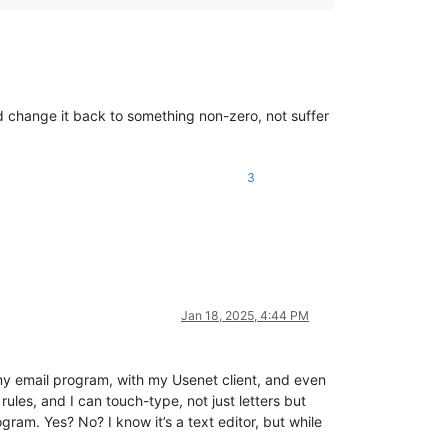
and change it back to something non-zero, not suffer
3
Jan 18, 2025, 4:44 PM
h my email program, with my Usenet client, and even
rules, and I can touch-type, not just letters but
ram. Yes? No? I know it’s a text editor, but while