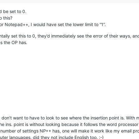
d be set to 0.
o this?
 for Notepad++, I would have set the lower limit to “1”.
ntally set this to 0, they’d immediately see the error of their ways, 
ems the OP has.
 I don’t want to have to look to see where the insertion point is. Wit
the ins. point is without looking because it follows the word processor 
number of settings NP++ has, one will make it work like my email prog
ter languages, did they not include English too. :-)