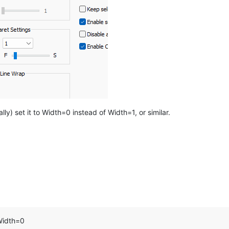
ly) set it to Width=0 instead of Width=1, or similar.
 Width=0