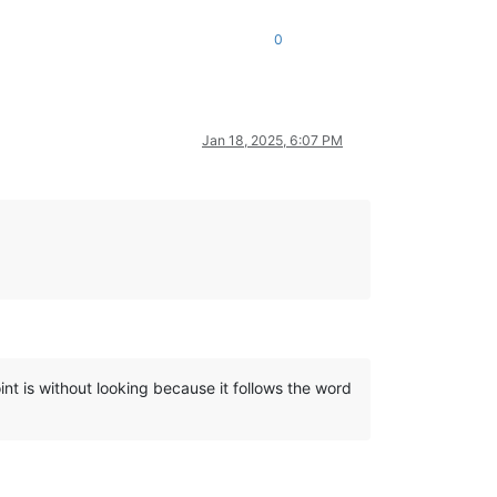
0
Jan 18, 2025, 6:07 PM
int is without looking because it follows the word