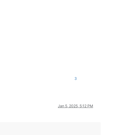
3
Jan 5, 2025, 5:12 PM