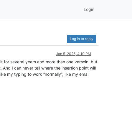
Login
Log in to reply
Jan 5, 2025, 4:19 PM
 for several years and more than one versoin, but
 And I can never tell where the insertion point will
d like my typing to work “normally”, like my email