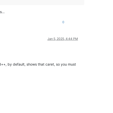
is…
0
Jan 5, 2025, 4:44 PM
ad++, by default, shows that caret, so you must