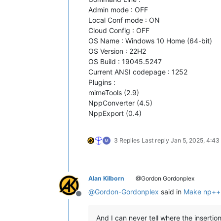
Admin mode : OFF
Local Conf mode : ON
Cloud Config : OFF
OS Name : Windows 10 Home (64-bit)
OS Version : 22H2
OS Build : 19045.5247
Current ANSI codepage : 1252
Plugins :
mimeTools (2.9)
NppConverter (4.5)
NppExport (0.4)
3 Replies
Last reply
Jan 5, 2025, 4:4
Alan Kilborn
@Gordon Gordonplex
@
Gordon-Gordonplex
said in
Make np++ 
Offline
And I can never tell where the insertion