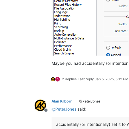
Maybe you had accidentally (or intentional
2 Replies
Last reply
Jan 5, 2025, 5:12 PM
Alan Kilborn
@PeterJones
@
PeterJones
said:
Offline
accidentally (or intentionally) set it to