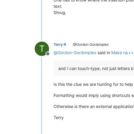
text.
Shrug.
Terry R
@Gordon Gordonplex
T
@
Gordon-Gordonplex
said in
Make np++ 
Offline
and I can touch-type, not just letters 
Is this the clue we are hunting for to he
Formatting would imply using shortcuts wit
Otherwise is there an external applicatio
Terry