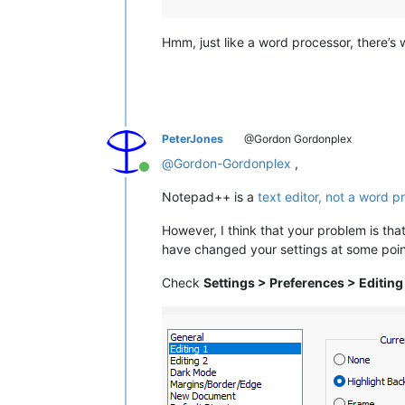
Hmm, just like a word processor, there’s
PeterJones
@Gordon Gordonplex
@
Gordon-Gordonplex
,
Online
Notepad++ is a
text editor, not a word p
However, I think that your problem is tha
have changed your settings at some poin
Check
Settings > Preferences > Editing