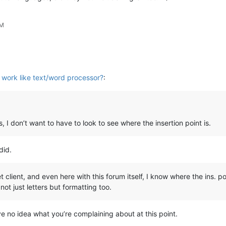
PM
work like text/word processor?
:
s, I don’t want to have to look to see where the insertion point is.
did.
lient, and even here with this forum itself, I know where the ins. po
ot just letters but formatting too.
e no idea what you’re complaining about at this point.