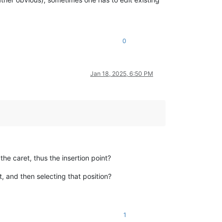
0
Jan 18, 2025, 6:50 PM
he caret, thus the insertion point?
, and then selecting that position?
1