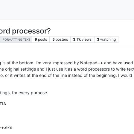
ord processor?
9
posts
5
posters
3.7k
views
3
watching
FORMATTING TEXT
 is at the bottom. I’m very impressed by Notepad++ and have used it
 original settings and I just use it as a word processors to write text.
wo, or it writes at the end of the line instead of the beginning. I woul
ttings, for every purpose.
TIA.
++.exe