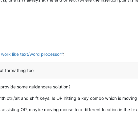
work like text/word processor?
:
but formatting too
lp provide some guidance/a solution?
h ctrl/alt and shift keys. Is OP hitting a key combo which is moving t
n assisting OP, maybe moving mouse to a different location in the text