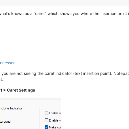
 what’s known as a “caret” which shows you where the insertion point 
rocessor
t you are not seeing the caret indicator (text insertion point). Notep
t.
 1 > Caret Settings