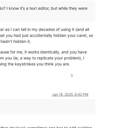
 I know it’s a text editor, but while they were
r as I can tell in my decades of using it (and all
at you had just accidentally hidden your caret, so
hadn’t hidden it.
ause for me, it works identically, and you have
m you (ie, a way to replicate your problem), I
ing the keystrokes you think you are.
3
Jan 18, 2025, 6:42 PM
rather obvious); sometimes one has to edit existing