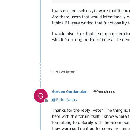
I was not (consciously) aware that it coul
Are there users that would intentionally d
I think if I were writing that functionality
I would also think that if someone accide
with it for a long period of time as it se
13 days later
Gordon Gordonplex
@PeterJones
@
PeterJones
Offline
Thanks for the reply, Peter. The thing is,
here with this forum itself, I know where 
formatting too. Surely with the enormous 
they were setting it up for so many compu