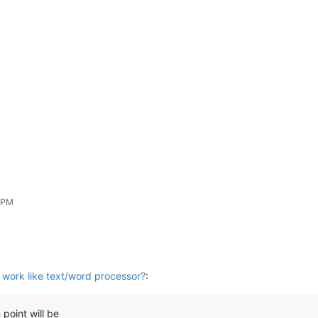
3 PM
work like text/word processor?
:
 point will be