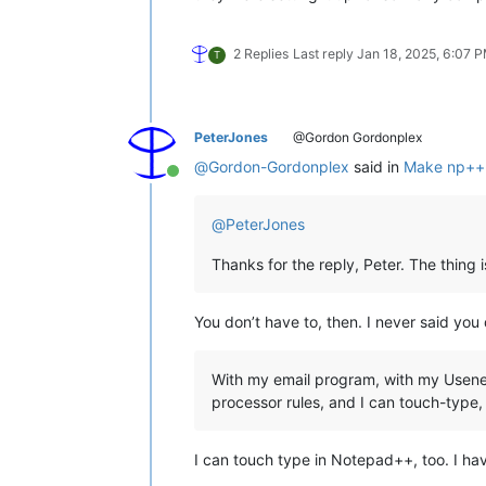
2 Replies
Last reply
Jan 18, 2025, 6:07 
T
PeterJones
@Gordon Gordonplex
@
Gordon-Gordonplex
said in
Make np++ 
Online
@
PeterJones
Thanks for the reply, Peter. The thing i
You don’t have to, then. I never said you 
With my email program, with my Usenet c
processor rules, and I can touch-type, n
I can touch type in Notepad++, too. I hav