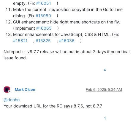
empty. (Fix
#16051
)
Make the current line/position copyable in the Go to Line
dialog. (Fix
#15950
)
GUI enhancement: hide right menu shortcuts on the fly.
(Implement
#16065
)
Minor enhancements for JavaScript, CSS & HTML. (Fix
#15821
,
#15825
,
#16036
)
Notepad++ v8.7.7 release will be out in about 2 days if no critical
issue found.
4
Mark Olson
Feb 6, 2025, 5:04 AM
Offline
@
donho
Your download URL for the RC says 8.7.6, not 8.7.7
1