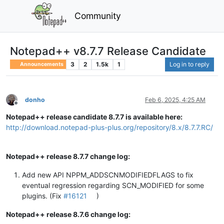
Community
Notepad++ v8.7.7 Release Candidate
3
2
1.5k
1
Log in to reply
Announcements
donho
Feb 6, 2025, 4:25 AM
Offline
Notepad++ release candidate 8.7.7 is available here:
http://download.notepad-plus-plus.org/repository/8.x/8.7.7.RC/
Notepad++ release 8.7.7 change log:
Add new API NPPM_ADDSCNMODIFIEDFLAGS to fix
eventual regression regarding SCN_MODIFIED for some
plugins. (Fix
#16121
)
Notepad++ release 8.7.6 change log: