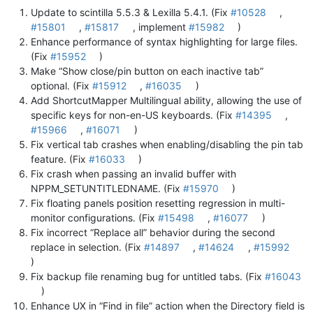
Update to scintilla 5.5.3 & Lexilla 5.4.1. (Fix
#10528
,
#15801
,
#15817
, implement
#15982
)
Enhance performance of syntax highlighting for large files.
(Fix
#15952
)
Make “Show close/pin button on each inactive tab”
optional. (Fix
#15912
,
#16035
)
Add ShortcutMapper Multilingual ability, allowing the use of
specific keys for non-en-US keyboards. (Fix
#14395
,
#15966
,
#16071
)
Fix vertical tab crashes when enabling/disabling the pin tab
feature. (Fix
#16033
)
Fix crash when passing an invalid buffer with
NPPM_SETUNTITLEDNAME. (Fix
#15970
)
Fix floating panels position resetting regression in multi-
monitor configurations. (Fix
#15498
,
#16077
)
Fix incorrect “Replace all” behavior during the second
replace in selection. (Fix
#14897
,
#14624
,
#15992
)
Fix backup file renaming bug for untitled tabs. (Fix
#16043
)
Enhance UX in “Find in file” action when the Directory field is