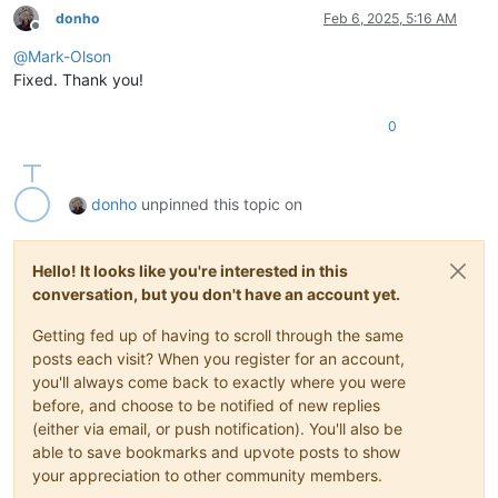
donho
Feb 6, 2025, 5:16 AM
Offline
@
Mark-Olson
Fixed. Thank you!
0
donho
unpinned this topic on
Hello! It looks like you're interested in this
conversation, but you don't have an account yet.
Getting fed up of having to scroll through the same
posts each visit? When you register for an account,
you'll always come back to exactly where you were
before, and choose to be notified of new replies
(either via email, or push notification). You'll also be
able to save bookmarks and upvote posts to show
your appreciation to other community members.