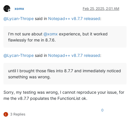
xomx
Feb 25, 2025, 2:01 AM
Offline
@
Lycan-Thrope
said in
Notepad++ v8.7.7 released
:
I’m not sure about
@
xomx
experience, but it worked
flawlessly for me in 8.7.6.
@
Lycan-Thrope
said in
Notepad++ v8.7.7 released
:
until I brought those files into 8.7.7 and immediately noticed
something was wrong.
Sorry, my testing was wrong, I cannot reproduce your issue, for
me the v8.7.7 populates the FunctionList ok.
0
3 Replies