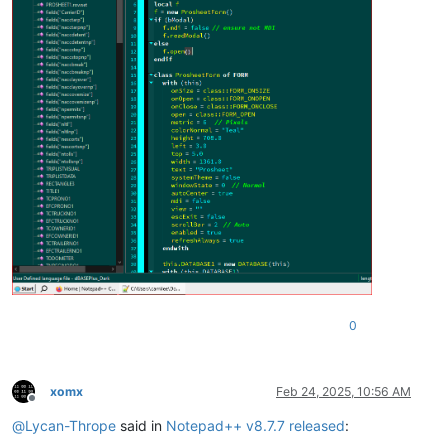
0
xomx
Feb 24, 2025, 10:56 AM
Offline
@
Lycan-Thrope
said in
Notepad++ v8.7.7 released
: