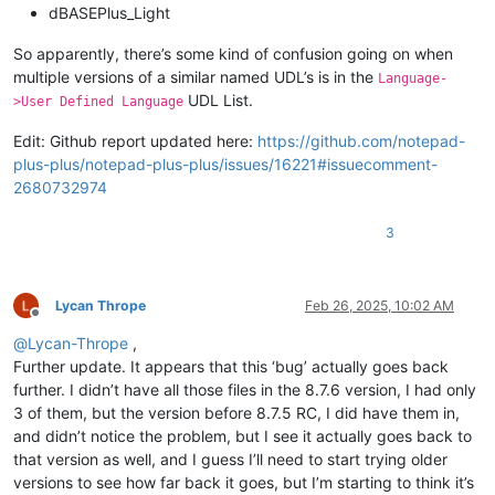
dBASEPlus_Light
So apparently, there’s some kind of confusion going on when
multiple versions of a similar named UDL’s is in the
Language-
UDL List.
>User Defined Language
Edit: Github report updated here:
https://github.com/notepad-
plus-plus/notepad-plus-plus/issues/16221#issuecomment-
2680732974
3
Lycan Thrope
Feb 26, 2025, 10:02 AM
Offline
@
Lycan-Thrope
,
Further update. It appears that this ‘bug’ actually goes back
further. I didn’t have all those files in the 8.7.6 version, I had only
3 of them, but the version before 8.7.5 RC, I did have them in,
and didn’t notice the problem, but I see it actually goes back to
that version as well, and I guess I’ll need to start trying older
versions to see how far back it goes, but I’m starting to think it’s