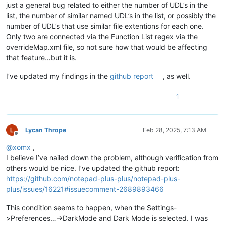
just a general bug related to either the number of UDL’s in the
list, the number of similar named UDL’s in the list, or possibly the
number of UDL’s that use similar file extentions for each one.
Only two are connected via the Function List regex via the
overrideMap.xml file, so not sure how that would be affecting
that feature…but it is.
I’ve updated my findings in the
github report
, as well.
1
Lycan Thrope
Feb 28, 2025, 7:13 AM
Offline
@
xomx
,
I believe I’ve nailed down the problem, although verification from
others would be nice. I’ve updated the github report:
https://github.com/notepad-plus-plus/notepad-plus-
plus/issues/16221#issuecomment-2689893466
This condition seems to happen, when the Settings-
>Preferences…->DarkMode and Dark Mode is selected. I was