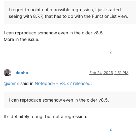
I regret to point out a possible regression, I just started
seeing with 8.7.7, that has to do with the FunctionList view.
I can reproduce somehow even in the older v8.5.
More in the issue.
2
donho
Feb 24, 2025, 1:51 PM
Offline
@
xomx
said in
Notepad++ v8.7.7 released
:
I can reproduce somehow even in the older v8.5.
It’s definitely a bug, but not a regression.
2