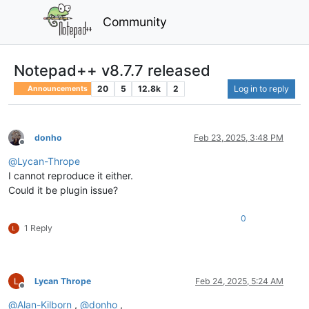
Community
Notepad++ v8.7.7 released
20
5
12.8k
2
Log in to reply
Announcements
donho
Feb 23, 2025, 3:48 PM
Offline
@
Lycan-Thrope
I cannot reproduce it either.
Could it be plugin issue?
0
1 Reply
Lycan Thrope
Feb 24, 2025, 5:24 AM
Offline
@
Alan-Kilborn
,
@
donho
,