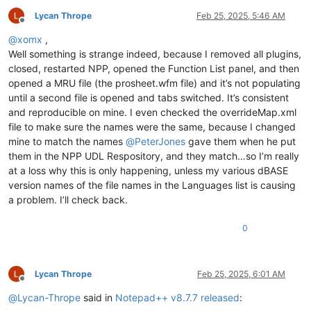
Lycan Thrope
Feb 25, 2025, 5:46 AM
Offline
@
xomx
,
Well something is strange indeed, because I removed all plugins,
closed, restarted NPP, opened the Function List panel, and then
opened a MRU file (the prosheet.wfm file) and it’s not populating
until a second file is opened and tabs switched. It’s consistent
and reproducible on mine. I even checked the overrideMap.xml
file to make sure the names were the same, because I changed
mine to match the names
@
PeterJones
gave them when he put
them in the NPP UDL Respository, and they match…so I’m really
at a loss why this is only happening, unless my various dBASE
version names of the file names in the Languages list is causing
a problem. I’ll check back.
0
Lycan Thrope
Feb 25, 2025, 6:01 AM
Offline
@
Lycan-Thrope
said in
Notepad++ v8.7.7 released
: