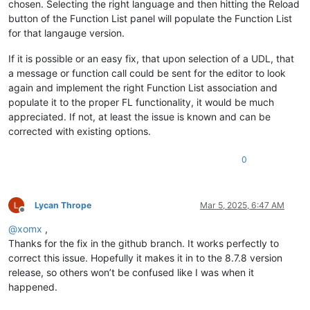
chosen. Selecting the right language and then hitting the Reload
button of the Function List panel will populate the Function List
for that langauge version.
If it is possible or an easy fix, that upon selection of a UDL, that
a message or function call could be sent for the editor to look
again and implement the right Function List association and
populate it to the proper FL functionality, it would be much
appreciated. If not, at least the issue is known and can be
corrected with existing options.
0
Lycan Thrope
Mar 5, 2025, 6:47 AM
Offline
@
xomx
,
Thanks for the fix in the github branch. It works perfectly to
correct this issue. Hopefully it makes it in to the 8.7.8 version
release, so others won’t be confused like I was when it
happened.