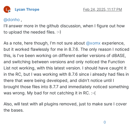
Lycan Thrope
Feb 24, 2025, 11:17 PM
Offline
@
donho
,
I’ll answer more in the github discussion, when I figure out how
to upload the needed files. :-)
As a note, here though, I’m not sure about
@
xomx
experience,
but it worked flawlessly for me in 8.7.6. The only reason I noticed
this, is I’ve been working on different earlier versions of dBASE,
and switching between versions and only noticed the Function
List not working, with this latest version. I should have caught it
in the RC, but I was working with 8.7.6 since i already had files in
there that were being developed, and didn’t notice until I
brought those files into 8.7.7 and immediately noticed something
was wrong. My bad for not catching it in RC. :-(
Also, will test with all plugins removed, just to make sure I cover
the bases.
0