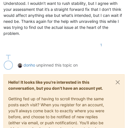
Understood. I wouldn’t want to rush stability, but I agree with
your assessment that it’s a straight forward fix that I don’t think
would affect anything else but what’s intended, but I can wait if
need be. Thanks again for the help with unraveling this while I
was trying to find out the actual issue at the heart of the
problem.
1
donho
unpinned this topic on
Hello! It looks like you're interested in this
conversation, but you don't have an account yet.
Getting fed up of having to scroll through the same
posts each visit? When you register for an account,
you'll always come back to exactly where you were
before, and choose to be notified of new replies
(either via email, or push notification). You'll also be