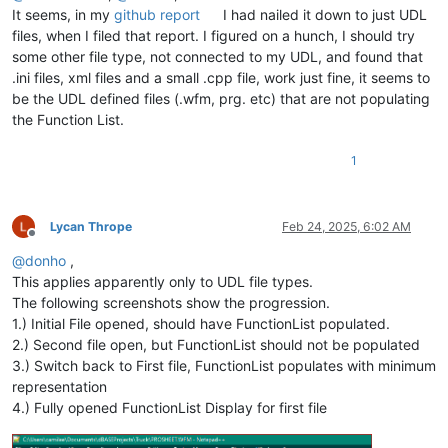
It seems, in my
github report
I had nailed it down to just UDL
files, when I filed that report. I figured on a hunch, I should try
some other file type, not connected to my UDL, and found that
.ini files, xml files and a small .cpp file, work just fine, it seems to
be the UDL defined files (.wfm, prg. etc) that are not populating
the Function List.
1
Lycan Thrope
Feb 24, 2025, 6:02 AM
Offline
@
donho
,
This applies apparently only to UDL file types.
The following screenshots show the progression.
1.) Initial File opened, should have FunctionList populated.
2.) Second file open, but FunctionList should not be populated
3.) Switch back to First file, FunctionList populates with minimum
representation
4.) Fully opened FunctionList Display for first file