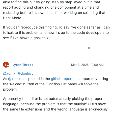
able to find this out by going step by step layed out in that
report adding and changing one component at a time and
restarting before it showed itself not working on selecting that
Dark Mode.
If you can reproduce this finding, I’d say I’ve gone as far as I can
to isolate this problem and now it’s up to the code developers to
see if I’ve blown a gasket. :-)
0
Lycan Thrope
Mar 3, 2025, 12:08 AM
Offline
@
xomx
,
@
donho
,
As
@
xomx
has posted in the
github report
, apparently, using
the ‘Reload’ button of the Function List panel will solve the
problem.
Apparently the editor is not automatically picking the proper
language, because the problem is that the multiple UDL’s have
the same file extensions and the wrong language is erroneously