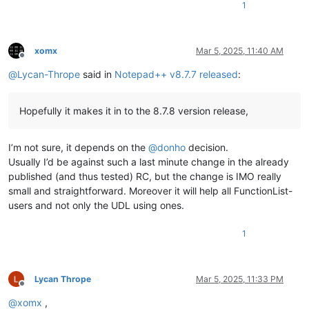
1
xomx
Mar 5, 2025, 11:40 AM
Offline
@
Lycan-Thrope
said in
Notepad++ v8.7.7 released
:
Hopefully it makes it in to the 8.7.8 version release,
I’m not sure, it depends on the
@
donho
decision.
Usually I’d be against such a last minute change in the already
published (and thus tested) RC, but the change is IMO really
small and straightforward. Moreover it will help all FunctionList-
users and not only the UDL using ones.
1
Lycan Thrope
Mar 5, 2025, 11:33 PM
Offline
@
xomx
,