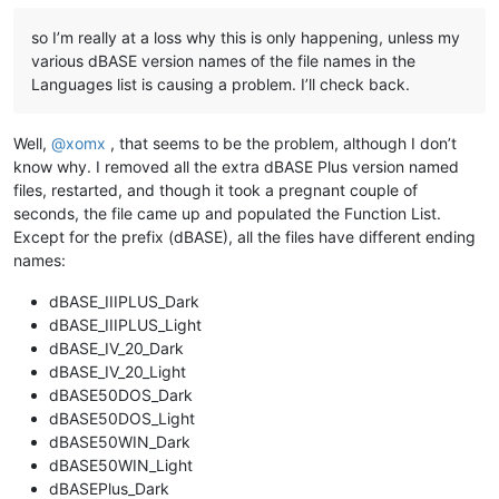
so I’m really at a loss why this is only happening, unless my
various dBASE version names of the file names in the
Languages list is causing a problem. I’ll check back.
Well,
@
xomx
, that seems to be the problem, although I don’t
know why. I removed all the extra dBASE Plus version named
files, restarted, and though it took a pregnant couple of
seconds, the file came up and populated the Function List.
Except for the prefix (dBASE), all the files have different ending
names:
dBASE_IIIPLUS_Dark
dBASE_IIIPLUS_Light
dBASE_IV_20_Dark
dBASE_IV_20_Light
dBASE50DOS_Dark
dBASE50DOS_Light
dBASE50WIN_Dark
dBASE50WIN_Light
dBASEPlus_Dark