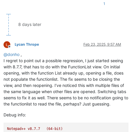
1
8 days later
Lycan Thrope
Feb 23, 2025, 9:57 AM
Offline
@
donho
,
I regret to point out a possible regression, I just started seeing
with 8.7.7, that has to do with the FunctionList view. On initial
opening, with the function List already up, opening a file, does
not populate the functionlist. The fix seems to be closing the
view, and then reopening. I’ve noticed this with multiple files of
the same language when other files are opened. Switching tabs
seems to fix it as well. There seems to be no notification going to
the functionlist to read the file, perhaps? Just guessing.
Debug info:
Notepad++
v8.7.7
(64-bit)