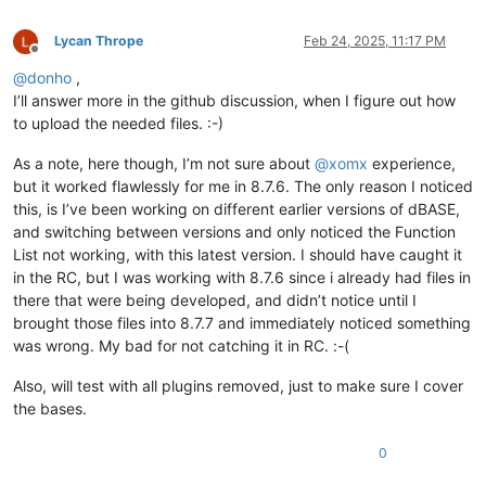
Lycan Thrope
Feb 24, 2025, 11:17 PM
Offline
@
donho
,
I’ll answer more in the github discussion, when I figure out how
to upload the needed files. :-)
As a note, here though, I’m not sure about
@
xomx
experience,
but it worked flawlessly for me in 8.7.6. The only reason I noticed
this, is I’ve been working on different earlier versions of dBASE,
and switching between versions and only noticed the Function
List not working, with this latest version. I should have caught it
in the RC, but I was working with 8.7.6 since i already had files in
there that were being developed, and didn’t notice until I
brought those files into 8.7.7 and immediately noticed something
was wrong. My bad for not catching it in RC. :-(
Also, will test with all plugins removed, just to make sure I cover
the bases.
0