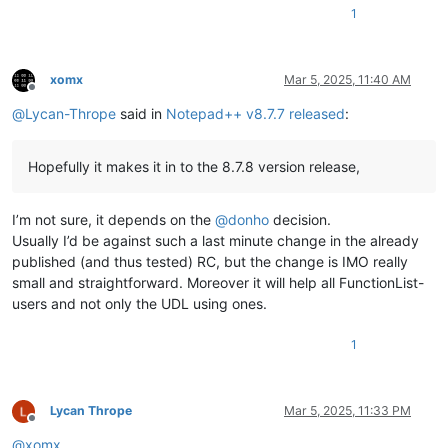
1
xomx
Mar 5, 2025, 11:40 AM
Offline
@
Lycan-Thrope
said in
Notepad++ v8.7.7 released
:
Hopefully it makes it in to the 8.7.8 version release,
I’m not sure, it depends on the
@
donho
decision.
Usually I’d be against such a last minute change in the already
published (and thus tested) RC, but the change is IMO really
small and straightforward. Moreover it will help all FunctionList-
users and not only the UDL using ones.
1
Lycan Thrope
Mar 5, 2025, 11:33 PM
Offline
@
xomx
,