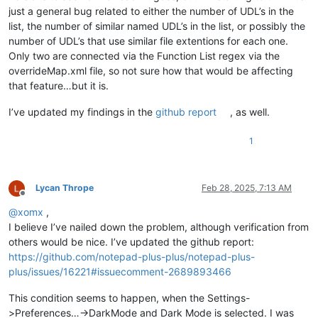
just a general bug related to either the number of UDL’s in the
list, the number of similar named UDL’s in the list, or possibly the
number of UDL’s that use similar file extentions for each one.
Only two are connected via the Function List regex via the
overrideMap.xml file, so not sure how that would be affecting
that feature…but it is.
I’ve updated my findings in the
github report
, as well.
1
Lycan Thrope
Feb 28, 2025, 7:13 AM
Offline
@
xomx
,
I believe I’ve nailed down the problem, although verification from
others would be nice. I’ve updated the github report:
https://github.com/notepad-plus-plus/notepad-plus-
plus/issues/16221#issuecomment-2689893466
This condition seems to happen, when the Settings-
>Preferences…->DarkMode and Dark Mode is selected. I was