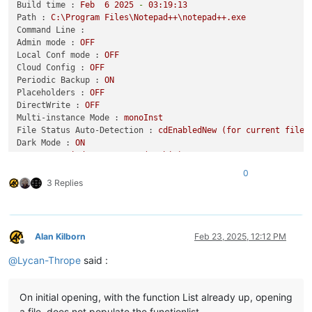
Build time :
Feb
6
2025
-
03
:19:13
Path :
C:\Program
Files\Notepad++\notepad++.exe
Command Line :
Admin mode :
OFF
Local Conf mode :
OFF
Cloud Config :
OFF
Periodic Backup :
ON
Placeholders :
OFF
DirectWrite :
OFF
Multi-instance Mode :
monoInst
File Status Auto-Detection :
cdEnabledNew
(for
current
file/
Dark Mode :
ON
OS Name :
Windows
10
Home
(64-bit)
OS Version :
22H2
0
OS Build :
19045.5487
3 Replies
Current ANSI codepage :
1252
Plugins :
ComparePlus
(1.2)
CSVLint
(0.4.6.7)
Alan Kilborn
Feb 23, 2025, 12:12 PM
CsvQuery
(1.2.9)
Offline
EnhanceAnyLexer
(1.4)
@
Lycan-Thrope
said :
GitSCM
(1.4.10.1)
MarkdownViewerPlusPlus
(0.8.2)
mimeTools
(3.1)
On initial opening, with the function List already up, opening
NppConverter
(4.6)
a file, does not populate the functionlist