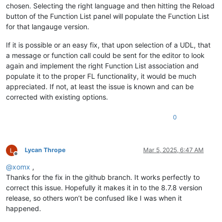
chosen. Selecting the right language and then hitting the Reload
button of the Function List panel will populate the Function List
for that langauge version.
If it is possible or an easy fix, that upon selection of a UDL, that
a message or function call could be sent for the editor to look
again and implement the right Function List association and
populate it to the proper FL functionality, it would be much
appreciated. If not, at least the issue is known and can be
corrected with existing options.
0
Lycan Thrope
Mar 5, 2025, 6:47 AM
Offline
@
xomx
,
Thanks for the fix in the github branch. It works perfectly to
correct this issue. Hopefully it makes it in to the 8.7.8 version
release, so others won’t be confused like I was when it
happened.