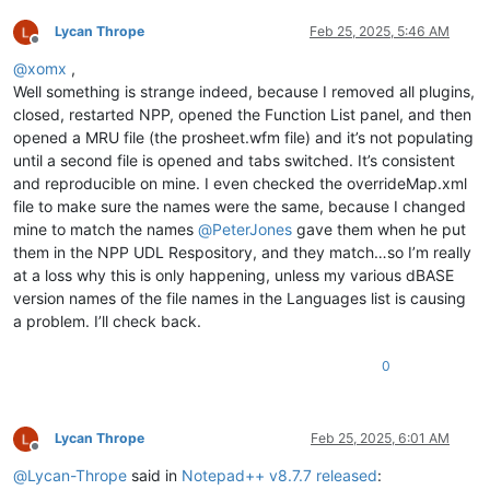
Lycan Thrope
Feb 25, 2025, 5:46 AM
Offline
@
xomx
,
Well something is strange indeed, because I removed all plugins,
closed, restarted NPP, opened the Function List panel, and then
opened a MRU file (the prosheet.wfm file) and it’s not populating
until a second file is opened and tabs switched. It’s consistent
and reproducible on mine. I even checked the overrideMap.xml
file to make sure the names were the same, because I changed
mine to match the names
@
PeterJones
gave them when he put
them in the NPP UDL Respository, and they match…so I’m really
at a loss why this is only happening, unless my various dBASE
version names of the file names in the Languages list is causing
a problem. I’ll check back.
0
Lycan Thrope
Feb 25, 2025, 6:01 AM
Offline
@
Lycan-Thrope
said in
Notepad++ v8.7.7 released
: