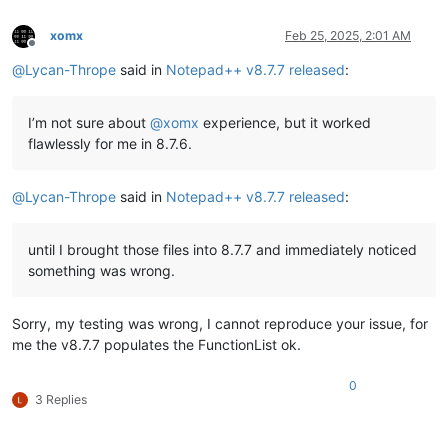
xomx
Feb 25, 2025, 2:01 AM
Offline
@
Lycan-Thrope
said in
Notepad++ v8.7.7 released
:
I’m not sure about
@
xomx
experience, but it worked
flawlessly for me in 8.7.6.
@
Lycan-Thrope
said in
Notepad++ v8.7.7 released
:
until I brought those files into 8.7.7 and immediately noticed
something was wrong.
Sorry, my testing was wrong, I cannot reproduce your issue, for
me the v8.7.7 populates the FunctionList ok.
0
3 Replies