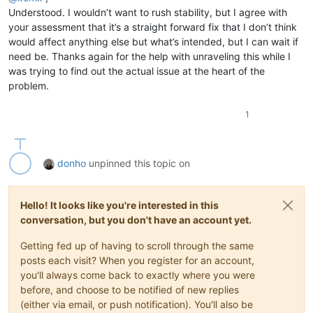
Understood. I wouldn’t want to rush stability, but I agree with
your assessment that it’s a straight forward fix that I don’t think
would affect anything else but what’s intended, but I can wait if
need be. Thanks again for the help with unraveling this while I
was trying to find out the actual issue at the heart of the
problem.
1
donho
unpinned this topic on
Hello! It looks like you're interested in this
conversation, but you don't have an account yet.
Getting fed up of having to scroll through the same
posts each visit? When you register for an account,
you'll always come back to exactly where you were
before, and choose to be notified of new replies
(either via email, or push notification). You'll also be