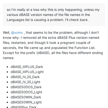
so I’m really at a loss why this is only happening, unless my
various dBASE version names of the file names in the
Languages list is causing a problem. I’ll check back.
Well,
@
xomx
, that seems to be the problem, although I don’t
know why. I removed all the extra dBASE Plus version named
files, restarted, and though it took a pregnant couple of
seconds, the file came up and populated the Function List.
Except for the prefix (dBASE), all the files have different ending
names:
dBASE_IIIPLUS_Dark
dBASE_IIIPLUS_Light
dBASE_IV_20_Dark
dBASE_IV_20_Light
dBASE50DOS_Dark
dBASE50DOS_Light
dBASE50WIN_Dark
dBASE50WIN_Light
dBASEPlus_Dark