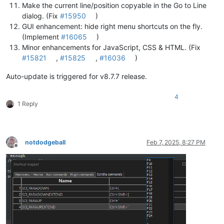
Make the current line/position copyable in the Go to Line
dialog. (Fix
#15950
)
GUI enhancement: hide right menu shortcuts on the fly.
(Implement
#16065
)
Minor enhancements for JavaScript, CSS & HTML. (Fix
#15821
,
#15825
,
#16036
)
Auto-update is triggered for v8.7.7 release.
4
1 Reply
notdodgeball
Feb 7, 2025, 8:27 PM
Offline