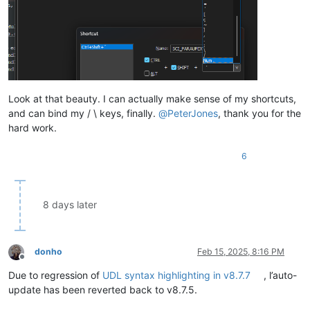
Look at that beauty. I can actually make sense of my shortcuts,
and can bind my / \ keys, finally.
@
PeterJones
, thank you for the
hard work.
6
8 days later
donho
Feb 15, 2025, 8:16 PM
Offline
Due to regression of
UDL syntax highlighting in v8.7.7
, l’auto-
update has been reverted back to v8.7.5.