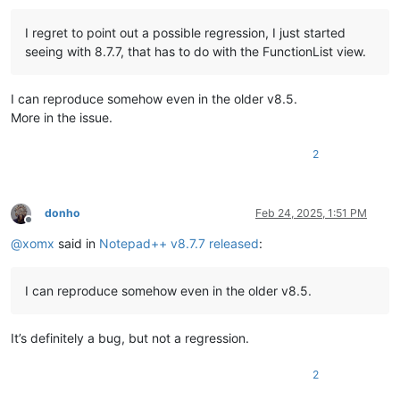
I regret to point out a possible regression, I just started
seeing with 8.7.7, that has to do with the FunctionList view.
I can reproduce somehow even in the older v8.5.
More in the issue.
2
donho
Feb 24, 2025, 1:51 PM
Offline
@
xomx
said in
Notepad++ v8.7.7 released
:
I can reproduce somehow even in the older v8.5.
It’s definitely a bug, but not a regression.
2