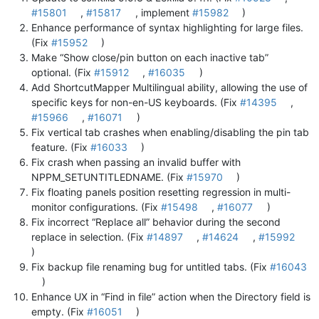
#15801
,
#15817
, implement
#15982
)
Enhance performance of syntax highlighting for large files.
(Fix
#15952
)
Make “Show close/pin button on each inactive tab”
optional. (Fix
#15912
,
#16035
)
Add ShortcutMapper Multilingual ability, allowing the use of
specific keys for non-en-US keyboards. (Fix
#14395
,
#15966
,
#16071
)
Fix vertical tab crashes when enabling/disabling the pin tab
feature. (Fix
#16033
)
Fix crash when passing an invalid buffer with
NPPM_SETUNTITLEDNAME. (Fix
#15970
)
Fix floating panels position resetting regression in multi-
monitor configurations. (Fix
#15498
,
#16077
)
Fix incorrect “Replace all” behavior during the second
replace in selection. (Fix
#14897
,
#14624
,
#15992
)
Fix backup file renaming bug for untitled tabs. (Fix
#16043
)
Enhance UX in “Find in file” action when the Directory field is
empty. (Fix
#16051
)