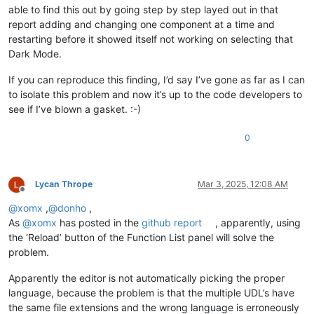
able to find this out by going step by step layed out in that
report adding and changing one component at a time and
restarting before it showed itself not working on selecting that
Dark Mode.
If you can reproduce this finding, I’d say I’ve gone as far as I can
to isolate this problem and now it’s up to the code developers to
see if I’ve blown a gasket. :-)
0
Lycan Thrope
Mar 3, 2025, 12:08 AM
Offline
@
xomx
,
@
donho
,
As
@
xomx
has posted in the
github report
, apparently, using
the ‘Reload’ button of the Function List panel will solve the
problem.
Apparently the editor is not automatically picking the proper
language, because the problem is that the multiple UDL’s have
the same file extensions and the wrong language is erroneously