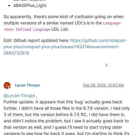
dBASEPlus_Light
So apparently, there’s some kind of confusion going on when
multiple versions of a similar named UDL’s is in the
Language-
UDL List.
>User Defined Language
Edit: Github report updated here:
https://github.com/notepad-
plus-plus/notepad-plus-plus/issues/16221#issuecomment-
2680732974
3
Lycan Thrope
Feb 26, 2025, 10:02 AM
Offline
@
Lycan-Thrope
,
Further update. It appears that this ‘bug’ actually goes back
further. I didn’t have all those files in the 8.7.6 version, I had only
3 of them, but the version before 8.7.5 RC, I did have them in,
and didn’t notice the problem, but I see it actually goes back to
that version as well, and I guess I’ll need to start trying older
versions to see how far back it goes, but I’m starting to think it’s