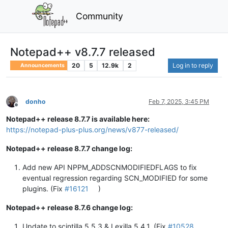
Community
Notepad++ v8.7.7 released
20
5
12.9k
2
Log in to reply
Announcements
donho
Feb 7, 2025, 3:45 PM
Offline
Notepad++ release 8.7.7 is available here:
https://notepad-plus-plus.org/news/v877-released/
Notepad++ release 8.7.7 change log:
Add new API NPPM_ADDSCNMODIFIEDFLAGS to fix
eventual regression regarding SCN_MODIFIED for some
plugins. (Fix
#16121
)
Notepad++ release 8.7.6 change log:
Update to scintilla 5.5.3 & Lexilla 5.4.1. (Fix
#10528
,