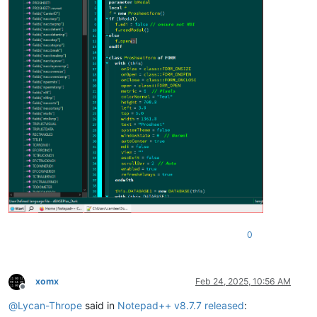
0
xomx
Feb 24, 2025, 10:56 AM
Offline
@
Lycan-Thrope
said in
Notepad++ v8.7.7 released
: