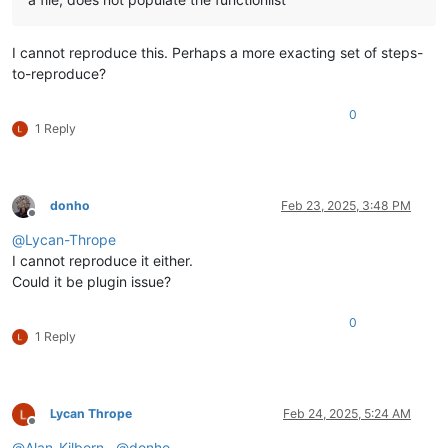
NppExec
(0.8.8)
NppExport
(0.4)
NppMenuSearch
(0.9.6)
I cannot reproduce this. Perhaps a more exacting set of steps-
NppPluginDemo
(4.4)
to-reproduce?
NppSnippets
(1.7.1)
NppUISpy
(1.2)
0
PythonScript
(2.1)
1 Reply
TakeNotes
(1.2.7)
WebEdit
(2.7)
XMLTools
(3.1.1.13)
donho
Feb 23, 2025, 3:48 PM
Offline
@
Lycan-Thrope
I cannot reproduce it either.
Could it be plugin issue?
0
1 Reply
Lycan Thrope
Feb 24, 2025, 5:24 AM
Offline
@
Alan-Kilborn
,
@
donho
,