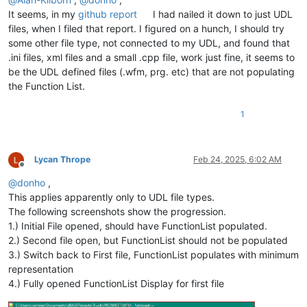
It seems, in my
github report
I had nailed it down to just UDL
files, when I filed that report. I figured on a hunch, I should try
some other file type, not connected to my UDL, and found that
.ini files, xml files and a small .cpp file, work just fine, it seems to
be the UDL defined files (.wfm, prg. etc) that are not populating
the Function List.
1
Lycan Thrope
Feb 24, 2025, 6:02 AM
Offline
@
donho
,
This applies apparently only to UDL file types.
The following screenshots show the progression.
1.) Initial File opened, should have FunctionList populated.
2.) Second file open, but FunctionList should not be populated
3.) Switch back to First file, FunctionList populates with minimum
representation
4.) Fully opened FunctionList Display for first file