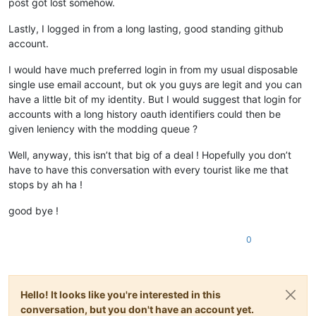
post got lost somehow.
Lastly, I logged in from a long lasting, good standing github
account.
I would have much preferred login in from my usual disposable
single use email account, but ok you guys are legit and you can
have a little bit of my identity. But I would suggest that login for
accounts with a long history oauth identifiers could then be
given leniency with the modding queue ?
Well, anyway, this isn’t that big of a deal ! Hopefully you don’t
have to have this conversation with every tourist like me that
stops by ah ha !
good bye !
0
Hello! It looks like you're interested in this
conversation, but you don't have an account yet.