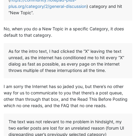
plus.org/category/2/general-discussion
) category and hit
“New Topic”.
No, when you do a New Topic in a specific Category, it
does
default to that category.
As for the intro text, I had clicked the “X” leaving the text
unread, as the internet has conditioned me to hit every “X”
dialog as fast as possible, as every page on the internet
throws multiple of these interruptions all the time.
I am sorry the Internet has so jaded you, but there’s no other
way for us to communicate to you that there’s a post queue,
other than through that box, and the Read This Before Posting
which no one reads, and the FAQ that no one reads.
The text was not relevant to me problem in hindsight, my
two earlier posts are lost for an unrelated reason (forum UI
disregarding user’s previously selected category)