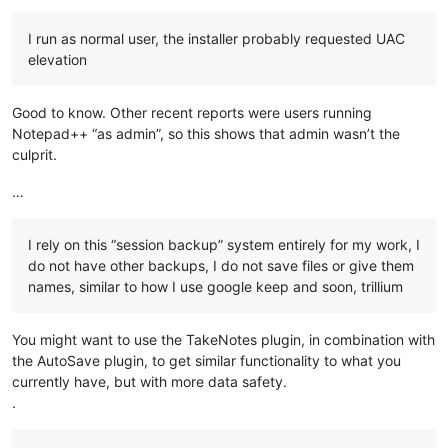
I run as normal user, the installer probably requested UAC
elevation
Good to know. Other recent reports were users running
Notepad++ “as admin”, so this shows that admin wasn’t the
culprit.
…
I rely on this “session backup” system entirely for my work, I
do not have other backups, I do not save files or give them
names, similar to how I use google keep and soon, trillium
You might want to use the TakeNotes plugin, in combination with
the AutoSave plugin, to get similar functionality to what you
currently have, but with more data safety.
.