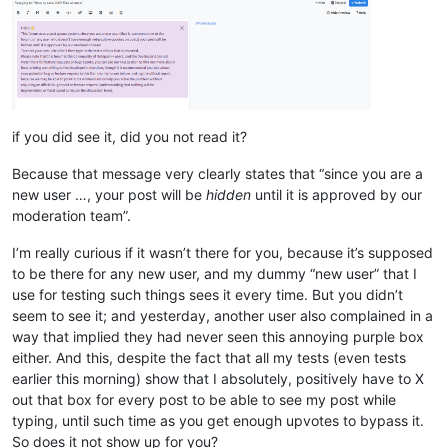
if you did see it, did you not read it?
Because that message very clearly states that “since you are a
new user …, your post will be
hidden
until it is approved by our
moderation team”.
I’m really curious if it wasn’t there for you, because it’s supposed
to be there for any new user, and my dummy “new user” that I
use for testing such things sees it every time. But you didn’t
seem to see it; and yesterday, another user also complained in a
way that implied they had never seen this annoying purple box
either. And this, despite the fact that all my tests (even tests
earlier this morning) show that I absolutely, positively have to X
out that box for every post to be able to see my post while
typing, until such time as you get enough upvotes to bypass it.
So does it not show up for you?