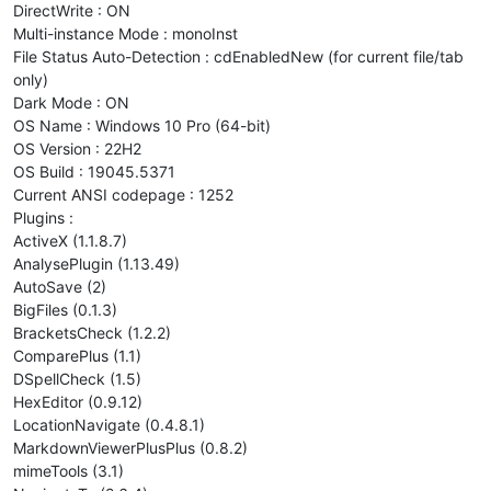
DirectWrite : ON
Multi-instance Mode : monoInst
File Status Auto-Detection : cdEnabledNew (for current file/tab
only)
Dark Mode : ON
OS Name : Windows 10 Pro (64-bit)
OS Version : 22H2
OS Build : 19045.5371
Current ANSI codepage : 1252
Plugins :
ActiveX (1.1.8.7)
AnalysePlugin (1.13.49)
AutoSave (2)
BigFiles (0.1.3)
BracketsCheck (1.2.2)
ComparePlus (1.1)
DSpellCheck (1.5)
HexEditor (0.9.12)
LocationNavigate (0.4.8.1)
MarkdownViewerPlusPlus (0.8.2)
mimeTools (3.1)