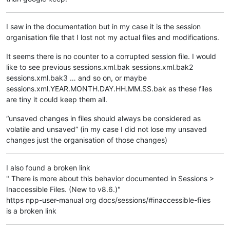
I saw in the documentation but in my case it is the session
organisation file that I lost not my actual files and modifications.
It seems there is no counter to a corrupted session file. I would
like to see previous sessions.xml.bak sessions.xml.bak2
sessions.xml.bak3 … and so on, or maybe
sessions.xml.YEAR.MONTH.DAY.HH.MM.SS.bak as these files
are tiny it could keep them all.
“unsaved changes in files should always be considered as
volatile and unsaved” (in my case I did not lose my unsaved
changes just the organisation of those changes)
I also found a broken link
" There is more about this behavior documented in Sessions >
Inaccessible Files. (New to v8.6.)"
https npp-user-manual org docs/sessions/#inaccessible-files
is a broken link