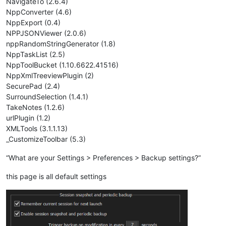
NavigateTo (2.6.4)
NppConverter (4.6)
NppExport (0.4)
NPPJSONViewer (2.0.6)
nppRandomStringGenerator (1.8)
NppTaskList (2.5)
NppToolBucket (1.10.6622.41516)
NppXmlTreeviewPlugin (2)
SecurePad (2.4)
SurroundSelection (1.4.1)
TakeNotes (1.2.6)
urlPlugin (1.2)
XMLTools (3.1.1.13)
_CustomizeToolbar (5.3)
“What are your Settings > Preferences > Backup settings?”
this page is all default settings