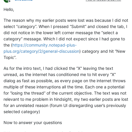
Offline
Hello,
The reason why my earlier posts were lost was because I did not
select “category”. When I pressed “Submit” and closed the tab, I
did not notice in the lower left corner message the “select a
category” message. Which I did not expect since I had gone to
the (
https://community.notepad-plus-
plus.org/category/2/general-discussion
) category and hit “New
Topic”.
As for the intro text, I had clicked the “X” leaving the text
unread, as the internet has conditioned me to hit every “X”
dialog as fast as possible, as every page on the internet throws
multiple of these interruptions all the time. Each one a potential
for “losing the thread” of the current objective. The text was not
relevant to me problem in hindsight, my two earlier posts are lost
for an unrelated reason (forum UI disregarding user’s previously
selected category)
Now to answer your questions