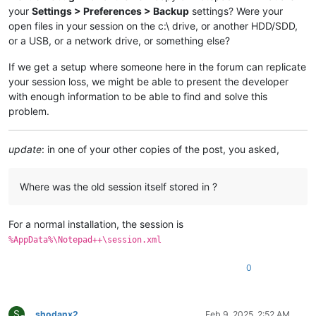
your
Settings > Preferences > Backup
settings? Were your
open files in your session on the c:\ drive, or another HDD/SDD,
or a USB, or a network drive, or something else?
If we get a setup where someone here in the forum can replicate
your session loss, we might be able to present the developer
with enough information to be able to find and solve this
problem.
update
: in one of your other copies of the post, you asked,
Where was the old session itself stored in ?
For a normal installation, the session is
%AppData%\Notepad++\session.xml
0
S
shodanx2
Feb 9, 2025, 2:52 AM