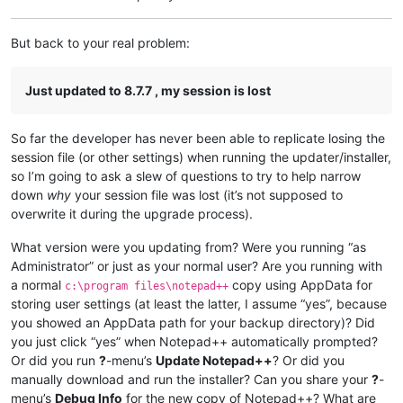
But back to your real problem:
Just updated to 8.7.7 , my session is lost
So far the developer has never been able to replicate losing the
session file (or other settings) when running the updater/installer,
so I’m going to ask a slew of questions to try to help narrow
down
why
your session file was lost (it’s not supposed to
overwrite it during the upgrade process).
What version were you updating from? Were you running “as
Administrator” or just as your normal user? Are you running with
a normal
copy using AppData for
c:\program files\notepad++
storing user settings (at least the latter, I assume “yes”, because
you showed an AppData path for your backup directory)? Did
you just click “yes” when Notepad++ automatically prompted?
Or did you run
?
-menu’s
Update Notepad++
? Or did you
manually download and run the installer? Can you share your
?
-
menu’s
Debug Info
for the new copy of Notepad++? What are