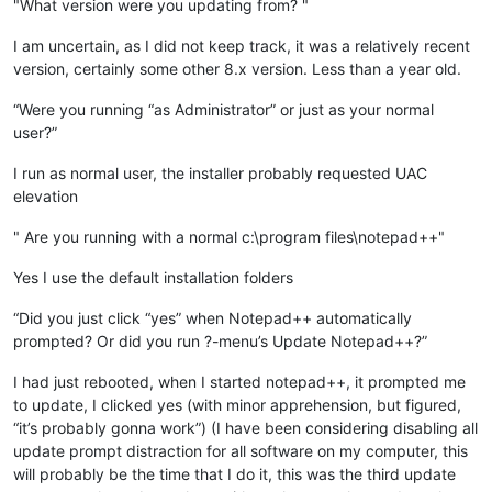
"What version were you updating from? "
I am uncertain, as I did not keep track, it was a relatively recent
version, certainly some other 8.x version. Less than a year old.
“Were you running “as Administrator” or just as your normal
user?”
I run as normal user, the installer probably requested UAC
elevation
" Are you running with a normal c:\program files\notepad++"
Yes I use the default installation folders
“Did you just click “yes” when Notepad++ automatically
prompted? Or did you run ?-menu’s Update Notepad++?”
I had just rebooted, when I started notepad++, it prompted me
to update, I clicked yes (with minor apprehension, but figured,
“it’s probably gonna work”) (I have been considering disabling all
update prompt distraction for all software on my computer, this
will probably be the time that I do it, this was the third update