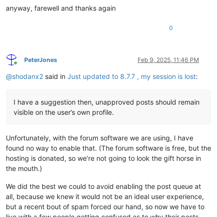
anyway, farewell and thanks again
0
PeterJones
Feb 9, 2025, 11:46 PM
Online
@
shodanx2
said in
Just updated to 8.7.7 , my session is lost
:
I have a suggestion then, unapproved posts should remain
visible on the user’s own profile.
Unfortunately, with the forum software we are using, I have
found no way to enable that. (The forum software is free, but the
hosting is donated, so we’re not going to look the gift horse in
the mouth.)
We did the best we could to avoid enabling the post queue at
all, because we knew it would not be an ideal user experience,
but a recent bout of spam forced our hand, so now we have to
live with a few people getting confused as to why their posts