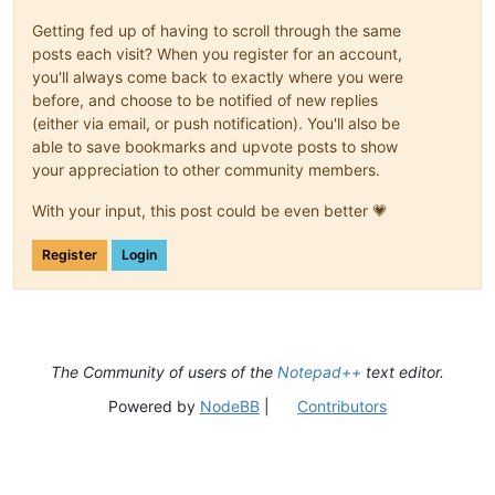
Getting fed up of having to scroll through the same
posts each visit? When you register for an account,
you'll always come back to exactly where you were
before, and choose to be notified of new replies
(either via email, or push notification). You'll also be
able to save bookmarks and upvote posts to show
your appreciation to other community members.
With your input, this post could be even better 💗
Register
Login
The Community of users of the
Notepad++
text editor.
Powered by
NodeBB
|
Contributors