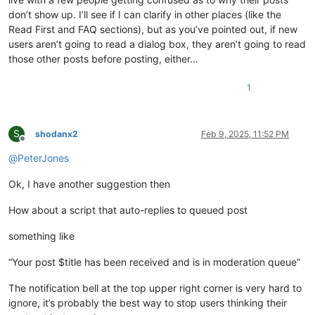
don’t show up. I’ll see if I can clarify in other places (like the
Read First and FAQ sections), but as you’ve pointed out, if new
users aren’t going to read a dialog box, they aren’t going to read
those other posts before posting, either…
1
S
shodanx2
Feb 9, 2025, 11:52 PM
Offline
@
PeterJones
Ok, I have another suggestion then
How about a script that auto-replies to queued post
something like
“Your post $title has been received and is in moderation queue”
The notification bell at the top upper right corner is very hard to
ignore, it’s probably the best way to stop users thinking their