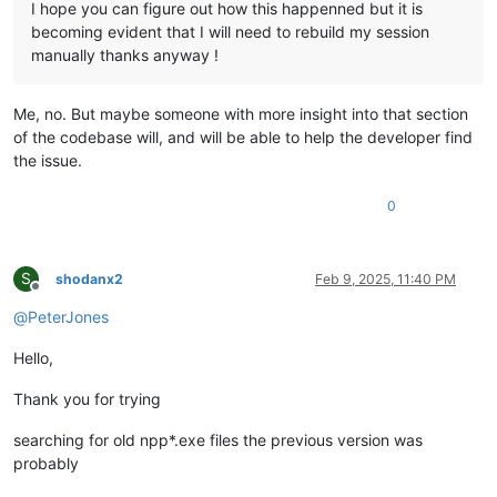
I hope you can figure out how this happenned but it is
becoming evident that I will need to rebuild my session
manually thanks anyway !
Me, no. But maybe someone with more insight into that section
of the codebase will, and will be able to help the developer find
the issue.
0
S
shodanx2
Feb 9, 2025, 11:40 PM
Offline
@
PeterJones
Hello,
Thank you for trying
searching for old npp*.exe files the previous version was
probably