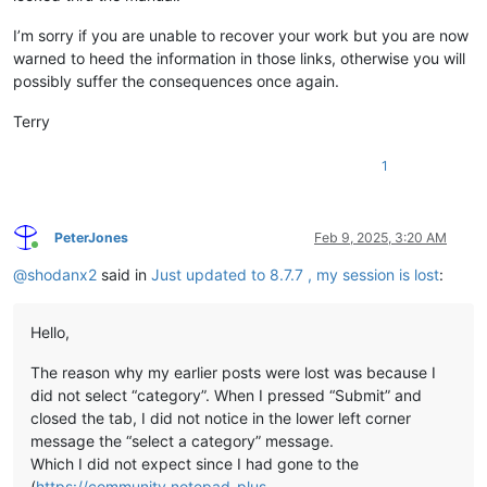
I’m sorry if you are unable to recover your work but you are now
warned to heed the information in those links, otherwise you will
possibly suffer the consequences once again.
Terry
1
PeterJones
Feb 9, 2025, 3:20 AM
Online
@
shodanx2
said in
Just updated to 8.7.7 , my session is lost
:
Hello,
The reason why my earlier posts were lost was because I
did not select “category”. When I pressed “Submit” and
closed the tab, I did not notice in the lower left corner
message the “select a category” message.
Which I did not expect since I had gone to the
(
https://community.notepad-plus-