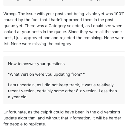
Wrong. The issue with your posts not being visible yet was 100%
caused by the fact that I hadn’t approved them in the post
queue yet. There was a Category selected, as I could see when I
looked at your posts in the queue. Since they were all the same
post, I just approved one and rejected the remaining. None were
list. None were missing the category.
Now to answer your questions
"What version were you updating from? "
I am uncertain, as I did not keep track, it was a relatively
recent version, certainly some other 8.x version. Less than
a year old.
Unfortunate, as the culprit could have been in the old version’s
update algorithm, and without that information, it will be harder
for people to replicate.