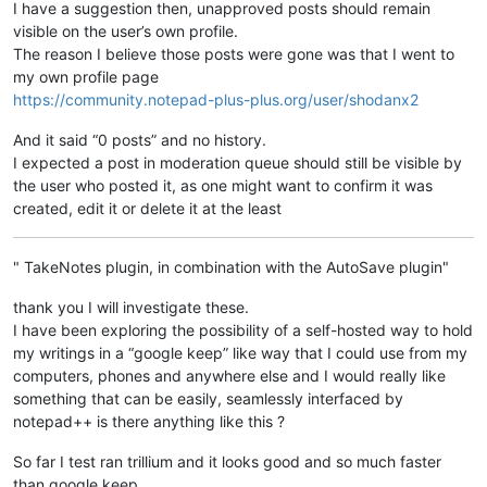
I have a suggestion then, unapproved posts should remain
visible on the user’s own profile.
The reason I believe those posts were gone was that I went to
my own profile page
https://community.notepad-plus-plus.org/user/shodanx2
And it said “0 posts” and no history.
I expected a post in moderation queue should still be visible by
the user who posted it, as one might want to confirm it was
created, edit it or delete it at the least
" TakeNotes plugin, in combination with the AutoSave plugin"
thank you I will investigate these.
I have been exploring the possibility of a self-hosted way to hold
my writings in a “google keep” like way that I could use from my
computers, phones and anywhere else and I would really like
something that can be easily, seamlessly interfaced by
notepad++ is there anything like this ?
So far I test ran trillium and it looks good and so much faster
than google keep.