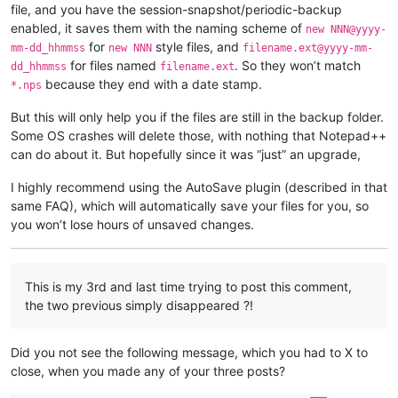
file, and you have the session-snapshot/periodic-backup
enabled, it saves them with the naming scheme of
new NNN@yyyy-
for
style files, and
mm-dd_hhmmss
new NNN
filename.ext@yyyy-mm-
for files named
. So they won’t match
dd_hhmmss
filename.ext
because they end with a date stamp.
*.nps
But this will only help you if the files are still in the backup folder.
Some OS crashes will delete those, with nothing that Notepad++
can do about it. But hopefully since it was “just” an upgrade,
I highly recommend using the AutoSave plugin (described in that
same FAQ), which will automatically save your files for you, so
you won’t lose hours of unsaved changes.
This is my 3rd and last time trying to post this comment,
the two previous simply disappeared ?!
Did you not see the following message, which you had to X to
close, when you made any of your three posts?