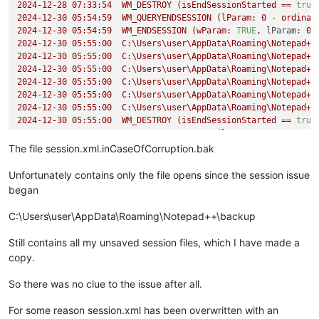
2024-12-28 07:33:54  
WM_DESTROY
(isEndSessionStarted
==
true
2024-12-30 05:54:59  
WM_QUERYENDSESSION
(lParam:
0
-
ordinar
2024-12-30 05:54:59  
WM_ENDSESSION
(wParam:
TRUE
,
lParam:
0
2024-12-30 05:55:00  
C:\Users\user\AppData\Roaming\Notepad++
2024-12-30 05:55:00  
C:\Users\user\AppData\Roaming\Notepad++
2024-12-30 05:55:00  
C:\Users\user\AppData\Roaming\Notepad++
2024-12-30 05:55:00  
C:\Users\user\AppData\Roaming\Notepad++
2024-12-30 05:55:00  
C:\Users\user\AppData\Roaming\Notepad++
2024-12-30 05:55:00  
C:\Users\user\AppData\Roaming\Notepad++
2024-12-30 05:55:00  
WM_DESTROY
(isEndSessionStarted
==
true
2025-01-10 06:31:07  
WM_QUERYENDSESSION
(lParam:
2147483648
2025-01-10 06:31:07  
WM_ENDSESSION
(wParam:
TRUE
,
lParam:
21
The file session.xml.inCaseOfCorruption.bak
2025-01-11 08:43:38  
WM_QUERYENDSESSION
(lParam:
0
-
ordinar
2025-01-11 08:43:38  
WM_ENDSESSION
(wParam:
TRUE
,
lParam:
0
Unfortunately contains only the file opens since the session issue
2025-01-11 08:43:42  
C:\Users\user\AppData\Roaming\Notepad++
began
2025-01-11 08:43:42  
C:\Users\user\AppData\Roaming\Notepad++
2025-01-11 08:43:42  
C:\Users\user\AppData\Roaming\Notepad++
C:\Users\user\AppData\Roaming\Notepad++\backup
2025-01-11 08:43:42  
C:\Users\user\AppData\Roaming\Notepad++
2025-01-11 08:43:42  
C:\Users\user\AppData\Roaming\Notepad++
Still contains all my unsaved session files, which I have made a
2025-01-11 08:43:42  
C:\Users\user\AppData\Roaming\Notepad++
copy.
2025-01-11 08:43:42  
WM_DESTROY
(isEndSessionStarted
==
true
2025-01-22 13:22:47  
WM_QUERYENDSESSION
(lParam:
0
-
ordinar
So there was no clue to the issue after all.
2025-01-22 13:22:47  
WM_ENDSESSION
(wParam:
TRUE
,
lParam:
0
2025-01-22 13:22:50  
C:\Users\user\AppData\Roaming\Notepad++
For some reason session.xml has been overwritten with an
2025-01-22 13:22:50  
C:\Users\user\AppData\Roaming\Notepad++