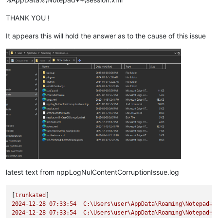
THANK YOU !
It appears this will hold the answer as to the cause of this issue
latest text from nppLogNulContentCorruptionIssue.log
[
trunkated
2024-12-28 07:33:54  
C:\Users\user\AppData\Roaming\Notepad++
2024-12-28 07:33:54  
C:\Users\user\AppData\Roaming\Notepad++