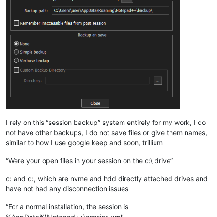
I rely on this “session backup” system entirely for my work, I do
not have other backups, I do not save files or give them names,
similar to how I use google keep and soon, trillium
“Were your open files in your session on the c:\ drive”
c: and d:, which are nvme and hdd directly attached drives and
have not had any disconnection issues
“For a normal installation, the session is
%AppData%\Notepad++\session.xml”