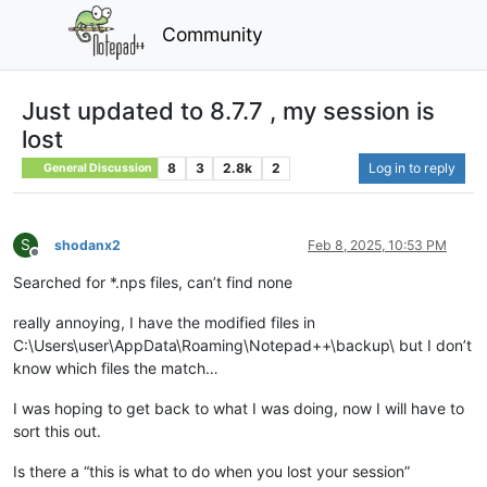
Community
Just updated to 8.7.7 , my session is
lost
8
3
2.8k
2
Log in to reply
General Discussion
S
shodanx2
Feb 8, 2025, 10:53 PM
Offline
Searched for *.nps files, can’t find none
really annoying, I have the modified files in
C:\Users\user\AppData\Roaming\Notepad++\backup\ but I don’t
know which files the match…
I was hoping to get back to what I was doing, now I will have to
sort this out.
Is there a “this is what to do when you lost your session”