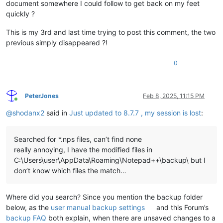
document somewhere I could follow to get back on my feet
quickly ?
This is my 3rd and last time trying to post this comment, the two
previous simply disappeared ?!
0
PeterJones
Feb 8, 2025, 11:15 PM
Online
@
shodanx2
said in
Just updated to 8.7.7 , my session is lost
:
Searched for *.nps files, can’t find none
really annoying, I have the modified files in
C:\Users\user\AppData\Roaming\Notepad++\backup\ but I
don’t know which files the match…
Where did you search? Since you mention the backup folder
below, as the
user manual backup settings
and this Forum’s
backup FAQ
both explain, when there are unsaved changes to a