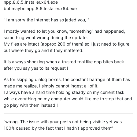
npp.8.6.5.Installer.x64.exe
but maybe npp.8.6.Installer.x64.exe
"I am sorry the Internet has so jaded you, "
I mostly wanted to let you know, “something” had happened,
something went wrong during the update.
My files are intact (approx 200 of them) so I just need to figure
out where they go and if they mattered.
It is always shocking when a trusted tool like npp bites back
after you say yes to its request !
As for skipping dialog boxes, the constant barrage of them has
made me realize, I simply cannot ingest all of it.
I always have a hard time holding steady on my current task
while everything on my computer would like me to stop that and
go play with them instead !
“wrong. The issue with your posts not being visible yet was
100% caused by the fact that I hadn’t approved them”