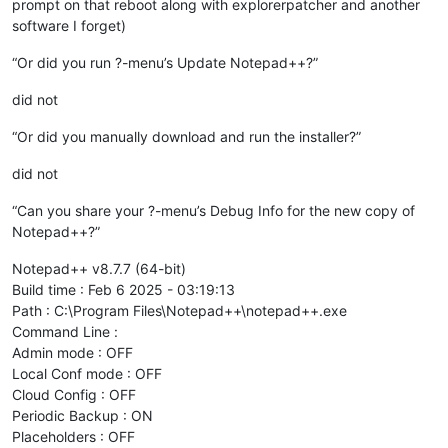
prompt on that reboot along with explorerpatcher and another
software I forget)
“Or did you run ?-menu’s Update Notepad++?”
did not
“Or did you manually download and run the installer?”
did not
“Can you share your ?-menu’s Debug Info for the new copy of
Notepad++?”
Notepad++ v8.7.7 (64-bit)
Build time : Feb 6 2025 - 03:19:13
Path : C:\Program Files\Notepad++\notepad++.exe
Command Line :
Admin mode : OFF
Local Conf mode : OFF
Cloud Config : OFF
Periodic Backup : ON
Placeholders : OFF