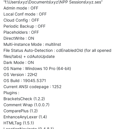
“f:\Users\xyz\Documents\xyz\NPP Sessions\xyz.ses”
Admin mode : OFF
Local Conf mode : OFF
Cloud Config : OFF
Periodic Backup : OFF
Placeholders : OFF
DirectWrite : ON
Multi-instance Mode : multiInst
File Status Auto-Detection : cdEnabledOld (for all opened
files/tabs) + cdAutoUpdate
Dark Mode : ON
OS Name : Windows 10 Pro (64-bit)
OS Version : 22H2
OS Build : 19045.5371
Current ANSI codepage : 1252
Plugins :
BracketsCheck (1.2.2)
Comment Wrap (1.0.0.7)
ComparePlus (1.2)
EnhanceAnyLexer (1.4)
HTMLTag (1.5.1)
LocationNavigate (0.4.8.1)