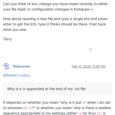
Can you think of any change you have made recently to either
your file itself, or configuration changes in Notepad++.
How about opening a new file and type a single line and press
enter to get the EOL type it thinks should be there. Post back
what you saw.
Terry
0
PeterJones
Feb 10, 2025, 11:56 PM
Offline
@
Robert-Leduc
,
Why is a \n appended at the end of my .txt file
It depends on whether you mean “why is it just
when I am set
LF
to windows
?” or whether you mean “why is there a newline
CR LF
sequence appropriate to my settings (either
for linux
, or
\n
LF