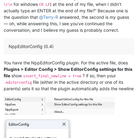
for windows
) at the end of my file, when I didn’t
\r\n
CR LF
actually type an ENTER at the end of my file?” Because one is
the question that
@
Terry-R
answered, the second is my guess
— oh, while answering this, I see you’ve continued the
conversation, and I believe my guess is probably correct.
NppEditorConfig (0.4)
You have the NppEditorConfig plugin. For the active file, does
Plugins > Editor Config > Show EditorConfig settings for this
file
show
? if so, then your
insert_final_newline = true
file (either in the active directory or one of its
.editorconfig
parents) sets it so that the plugin automatically adds the newline