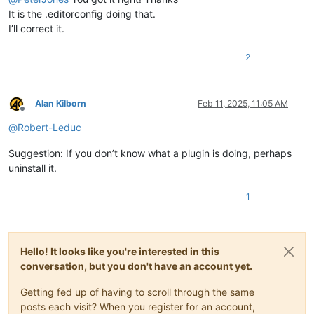
It is the .editorconfig doing that.
I’ll correct it.
2
Alan Kilborn
Feb 11, 2025, 11:05 AM
Offline
@
Robert-Leduc
Suggestion: If you don’t know what a plugin is doing, perhaps
uninstall it.
1
Hello! It looks like you're interested in this
conversation, but you don't have an account yet.
Getting fed up of having to scroll through the same
posts each visit? When you register for an account,