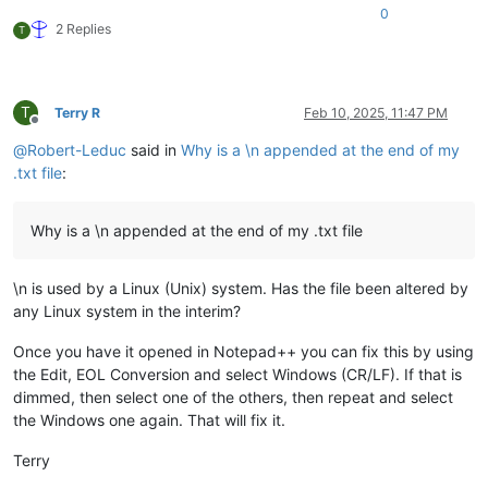
0
2 Replies
T
T
Terry R
Feb 10, 2025, 11:47 PM
Offline
@
Robert-Leduc
said in
Why is a \n appended at the end of my
.txt file
:
Why is a \n appended at the end of my .txt file
\n is used by a Linux (Unix) system. Has the file been altered by
any Linux system in the interim?
Once you have it opened in Notepad++ you can fix this by using
the Edit, EOL Conversion and select Windows (CR/LF). If that is
dimmed, then select one of the others, then repeat and select
the Windows one again. That will fix it.
Terry