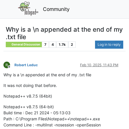
Community
Why is a \n appended at the end of my
.txt file
7
4
1.7k
2
Log in to reply
General Discussion
Robert Leduc
Feb 10, 2025, 11:43 PM
Offline
Why is a \n appended at the end of my .txt file
It was not doing that before.
Notepad++ v8.7.5 (64bit)
Notepad++ v8.7.5 (64-bit)
Build time : Dec 21 2024 - 05:13:03
Path : C:\Program Files\Notepad++\notepad++.exe
Command Line : -multiInst -nosession -openSession