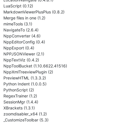
LuaScript (0.12)
MarkdownViewerPlusPlus (0.8.2)
Merge files in one (1.2)
mimeTools (3.1)
NavigateTo (2.6.4)
NppConverter (4.6)
NppEditorConfig (0.4)
NppExport (0.4)
NPPJSONViewer (2.1)
NppTextViz (0.4.2)
NppToolBucket (1.10.6622.41516)
NppXmlTreeviewPlugin (2)
PreviewHTML (1.3.3.2)
Python Indent (1.0.0.5)
PythonScript (2)
RegexTrainer (1.2)
SessionMgr (1.4.4)
XBrackets (1.3.1)
zoomdisabler_x64 (1.2)
_CustomizeToolbar (5.3)