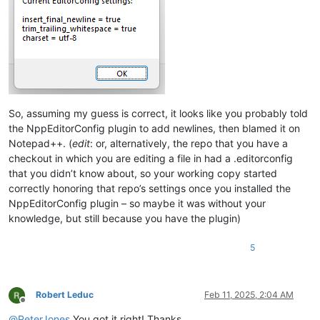
So, assuming my guess is correct, it looks like you probably told
the NppEditorConfig plugin to add newlines, then blamed it on
Notepad++. (
edit
: or, alternatively, the repo that you have a
checkout in which you are editing a file in had a .editorconfig
that you didn’t know about, so your working copy started
correctly honoring that repo’s settings once you installed the
NppEditorConfig plugin – so maybe it was without your
knowledge, but still because you have the plugin)
5
Robert Leduc
Feb 11, 2025, 2:04 AM
Offline
@
PeterJones
You got it right! Thanks