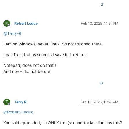
2
Robert Leduc
Feb 10, 2025, 11:51 PM
Offline
@
Terry-R
I am on Windows, never Linux. So not touched there.
I can fix it, but as soon as I save it, it returns.
Notepad, does not do that!!
And np++ did not before
0
T
Terry R
Feb 10, 2025, 11:54 PM
Offline
@
Robert-Leduc
You said appended, so ONLY the (second to) last line has this?