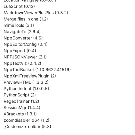
LuaScript (0.12)
MarkdownViewerPlusPlus (0.8.2)
Merge files in one (1.2)
mimeTools (3.1)
NavigateTo (2.6.4)
NppConverter (4.6)
NppEditorConfig (0.4)
NppExport (0.4)
NPPJSONViewer (2.1)
NppTextViz (0.4.2)
NppToolBucket (1.10.6622.41516)
NppXmlTreeviewPlugin (2)
PreviewHTML (1.3.3.2)
Python Indent (1.0.0.5)
PythonScript (2)
RegexTrainer (1.2)
SessionMgr (1.4.4)
XBrackets (1.3.1)
zoomdisabler_x64 (1.2)
_CustomizeToolbar (5.3)