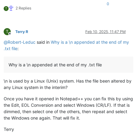
0
2 Replies
T
T
Terry R
Feb 10, 2025, 11:47 PM
Offline
@
Robert-Leduc
said in
Why is a \n appended at the end of my
.txt file
:
Why is a \n appended at the end of my .txt file
\n is used by a Linux (Unix) system. Has the file been altered by
any Linux system in the interim?
Once you have it opened in Notepad++ you can fix this by using
the Edit, EOL Conversion and select Windows (CR/LF). If that is
dimmed, then select one of the others, then repeat and select
the Windows one again. That will fix it.
Terry