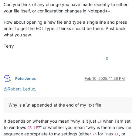
Can you think of any change you have made recently to either
your file itself, or configuration changes in Notepad++.
How about opening a new file and type a single line and press
enter to get the EOL type it thinks should be there. Post back
what you saw.
Terry
0
PeterJones
Feb 10, 2025, 11:56 PM
Online
@
Robert-Leduc
,
Why is a \n appended at the end of my .txt file
It depends on whether you mean “why is it just
when I am set
LF
to windows
?” or whether you mean “why is there a newline
CR LF
sequence appropriate to my settings (either
for linux
, or
\n
LF