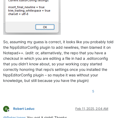
So, assuming my guess is correct, it looks like you probably told
the NppEditorConfig plugin to add newlines, then blamed it on
Notepad++. (
edit
: or, alternatively, the repo that you have a
checkout in which you are editing a file in had a .editorconfig
that you didn’t know about, so your working copy started
correctly honoring that repo’s settings once you installed the
NppEditorConfig plugin – so maybe it was without your
knowledge, but still because you have the plugin)
5
Robert Leduc
Feb 11, 2025, 2:04 AM
Offline
@
PeterJones
You got it right! Thanks