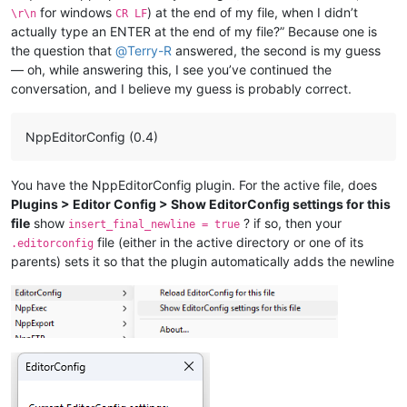
for windows
) at the end of my file, when I didn’t
\r\n
CR LF
actually type an ENTER at the end of my file?” Because one is
the question that
@
Terry-R
answered, the second is my guess
— oh, while answering this, I see you’ve continued the
conversation, and I believe my guess is probably correct.
NppEditorConfig (0.4)
You have the NppEditorConfig plugin. For the active file, does
Plugins > Editor Config > Show EditorConfig settings for this
file
show
? if so, then your
insert_final_newline = true
file (either in the active directory or one of its
.editorconfig
parents) sets it so that the plugin automatically adds the newline