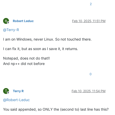
2
Robert Leduc
Feb 10, 2025, 11:51 PM
Offline
@
Terry-R
I am on Windows, never Linux. So not touched there.
I can fix it, but as soon as I save it, it returns.
Notepad, does not do that!!
And np++ did not before
0
T
Terry R
Feb 10, 2025, 11:54 PM
Offline
@
Robert-Leduc
You said appended, so ONLY the (second to) last line has this?