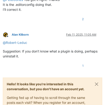
It is the .editorconfig doing that.
I’ll correct it.
2
Alan Kilborn
Feb 11, 2025, 11:05 AM
Offline
@
Robert-Leduc
Suggestion: If you don’t know what a plugin is doing, perhaps
uninstall it.
1
Hello! It looks like you're interested in this
conversation, but you don't have an account yet.
Getting fed up of having to scroll through the same
posts each visit? When you register for an account,