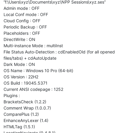
“f:\Users\xyz\Documents\xyz\NPP Sessions\xyz.ses”
Admin mode : OFF
Local Conf mode : OFF
Cloud Config : OFF
Periodic Backup : OFF
Placeholders : OFF
DirectWrite : ON
Multi-instance Mode : multiInst
File Status Auto-Detection : cdEnabledOld (for all opened
files/tabs) + cdAutoUpdate
Dark Mode : ON
OS Name : Windows 10 Pro (64-bit)
OS Version : 22H2
OS Build : 19045.5371
Current ANSI codepage : 1252
Plugins :
BracketsCheck (1.2.2)
Comment Wrap (1.0.0.7)
ComparePlus (1.2)
EnhanceAnyLexer (1.4)
HTMLTag (1.5.1)
LocationNavigate (0.4.8.1)