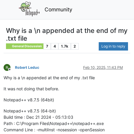
Community
Why is a \n appended at the end of my
.txt file
7
4
1.7k
2
Log in to reply
General Discussion
Robert Leduc
Feb 10, 2025, 11:43 PM
Offline
Why is a \n appended at the end of my .txt file
It was not doing that before.
Notepad++ v8.7.5 (64bit)
Notepad++ v8.7.5 (64-bit)
Build time : Dec 21 2024 - 05:13:03
Path : C:\Program Files\Notepad++\notepad++.exe
Command Line : -multiInst -nosession -openSession