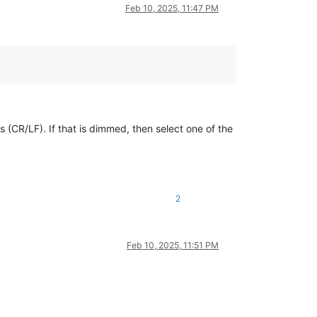
Feb 10, 2025, 11:47 PM
(CR/LF). If that is dimmed, then select one of the
2
Feb 10, 2025, 11:51 PM