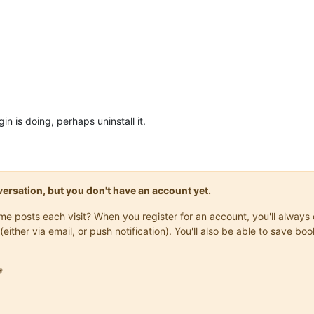
n is doing, perhaps uninstall it.
onversation, but you don't have an account yet.
same posts each visit? When you register for an account, you'll alwa
(either via email, or push notification). You'll also be able to save
