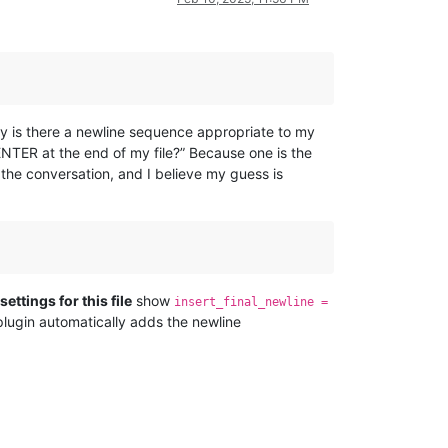
y is there a newline sequence appropriate to my
 ENTER at the end of my file?” Because one is the
the conversation, and I believe my guess is
ttings for this file
show
insert_final_newline =
e plugin automatically adds the newline