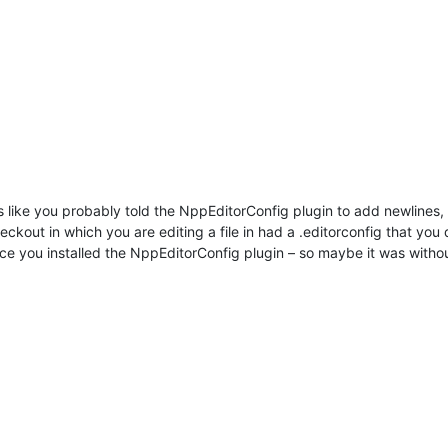
ks like you probably told the NppEditorConfig plugin to add newlines
heckout in which you are editing a file in had a .editorconfig that yo
once you installed the NppEditorConfig plugin – so maybe it was witho