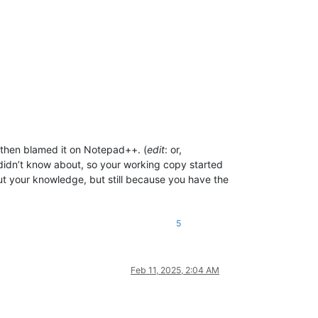
, then blamed it on Notepad++. (
edit
: or,
u didn’t know about, so your working copy started
ut your knowledge, but still because you have the
5
Feb 11, 2025, 2:04 AM