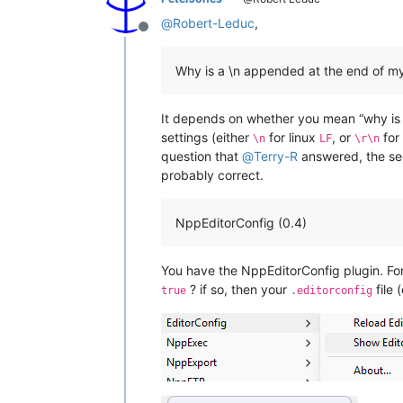
@
Robert-Leduc
,
Offline
Why is a \n appended at the end of my 
It depends on whether you mean “why is i
settings (either
for linux
, or
for
\n
LF
\r\n
question that
@
Terry-R
answered, the sec
probably correct.
NppEditorConfig (0.4)
You have the NppEditorConfig plugin. For
? if so, then your
file 
true
.editorconfig