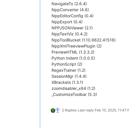
NavigateTo (2.6.4)
NppConverter (4.6)
NppEditorConfig (0.4)
NppExport (0.4)
NPPJSONViewer (2.1)
NppTextViz (0.4.2)
NppToolBucket (1.10.6622.41516)
NppXmlTreeviewPlugin (2)
PreviewHTML (1.3.3.2)
Python Indent (1.0.0.5)
PythonScript (2)
RegexTrainer (1.2)
SessionMgr (1.4.4)
XBrackets (1.3.1)
zoomdisabler_x64 (1.2)
_CustomizeToolbar (5.3)
2 Replies
Last reply
Feb 10, 2025, 11:47
T