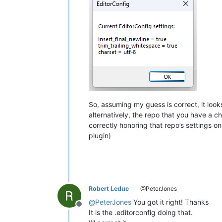
So, assuming my guess is correct, it loo
alternatively, the repo that you have a c
correctly honoring that repo’s settings 
plugin)
Robert Leduc
@PeterJones
@
PeterJones
You got it right! Thanks
Offline
It is the .editorconfig doing that.