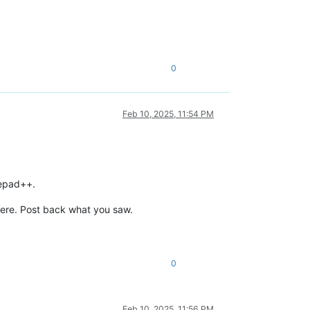
0
Feb 10, 2025, 11:54 PM
tepad++.
there. Post back what you saw.
0
Feb 10, 2025, 11:56 PM