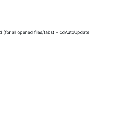
d (for all opened files/tabs) + cdAutoUpdate