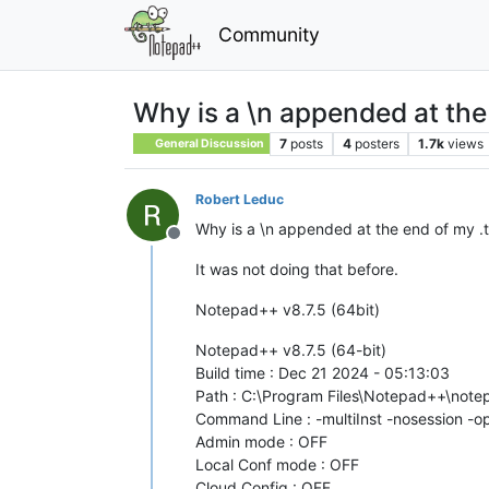
Community
Why is a \n appended at the 
7
posts
4
posters
1.7k
views
General Discussion
Robert Leduc
Why is a \n appended at the end of my .tx
Offline
It was not doing that before.
Notepad++ v8.7.5 (64bit)
Notepad++ v8.7.5 (64-bit)
Build time : Dec 21 2024 - 05:13:03
Path : C:\Program Files\Notepad++\not
Command Line : -multiInst -nosession -
Admin mode : OFF
Local Conf mode : OFF
Cloud Config : OFF