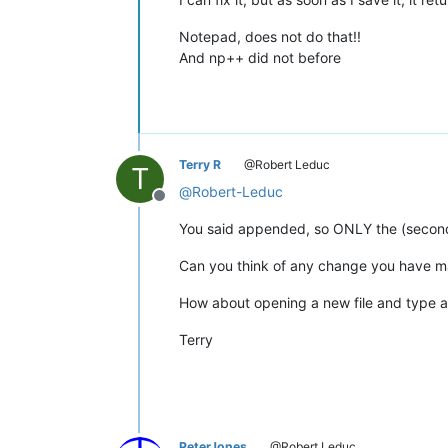
Notepad, does not do that!!
And np++ did not before
Terry R
@Robert Leduc
T
@
Robert-Leduc
Offline
You said appended, so ONLY the (second t
Can you think of any change you have mad
How about opening a new file and type a 
Terry
PeterJones
@Robert Leduc