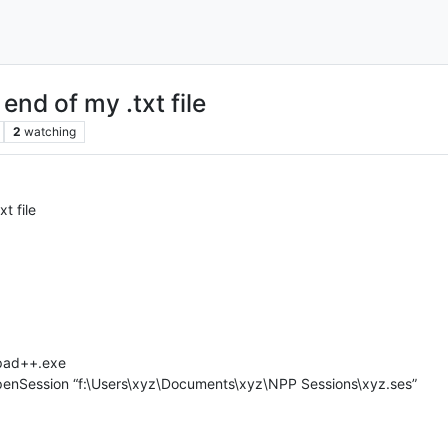
end of my .txt file
2
watching
t file
epad++.exe
openSession “f:\Users\xyz\Documents\xyz\NPP Sessions\xyz.ses”