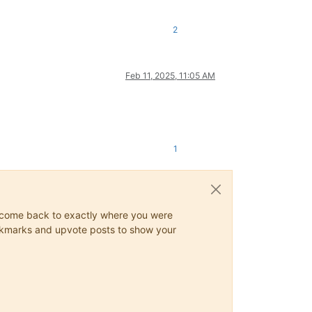
2
Feb 11, 2025, 11:05 AM
1
ys come back to exactly where you were
 bookmarks and upvote posts to show your