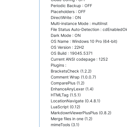
Periodic Backup : OFF
Placeholders : OFF
DirectWrite : ON
Multi-instance Mode : multiInst
File Status Auto-Detection : cdEnabledOl
Dark Mode : ON
OS Name : Windows 10 Pro (64-bit)
OS Version : 22H2
OS Build : 19045.5371
Current ANSI codepage : 1252
Plugins :
BracketsCheck (1.2.2)
Comment Wrap (1.0.0.7)
ComparePlus (1.2)
EnhanceAnyLexer (1.4)
HTMLTag (1.5.1)
LocationNavigate (0.4.8.1)
LuaScript (0.12)
MarkdownViewerPlusPlus (0.8.2)
Merge files in one (1.2)
mimeTools (3.1)