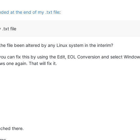
ded at the end of my .txt file
:
.txt file
the file been altered by any Linux system in the interim?
 can fix this by using the Edit, EOL Conversion and select Windows 
 one again. That will fix it.
uched there.
urns.