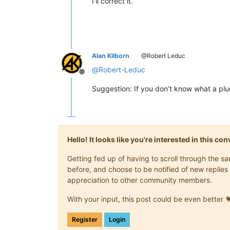
I’ll correct it.
Alan Kilborn
@Robert Leduc
@
Robert-Leduc
Offline
Suggestion: If you don’t know what a plugi
Hello! It looks like you're interested in this c
Getting fed up of having to scroll through the 
before, and choose to be notified of new replies 
appreciation to other community members.
With your input, this post could be even better 
Register
Login