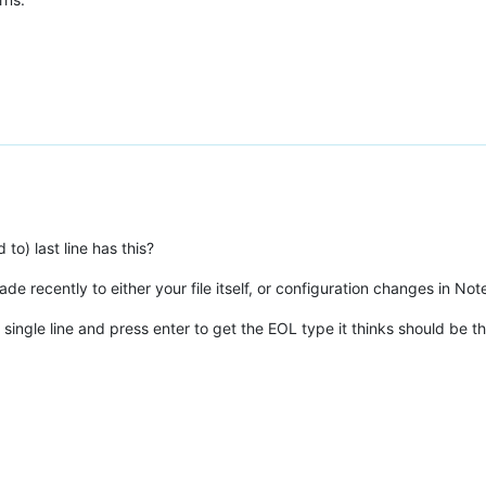
o) last line has this?
e recently to either your file itself, or configuration changes in No
single line and press enter to get the EOL type it thinks should be 