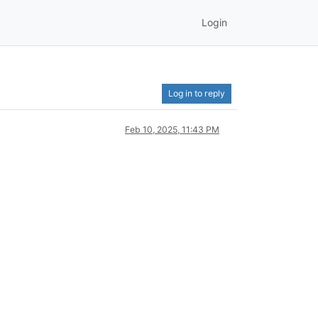
Login
Log in to reply
Feb 10, 2025, 11:43 PM