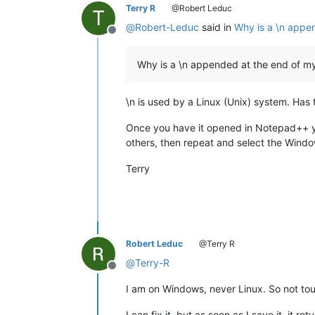
Terry R
@Robert Leduc
T
@
Robert-Leduc
said in
Why is a \n appen
Offline
Why is a \n appended at the end of my 
\n is used by a Linux (Unix) system. Has 
Once you have it opened in Notepad++ you
others, then repeat and select the Windows
Terry
Robert Leduc
@Terry R
@
Terry-R
Offline
I am on Windows, never Linux. So not to
I can fix it, but as soon as I save it, it ret