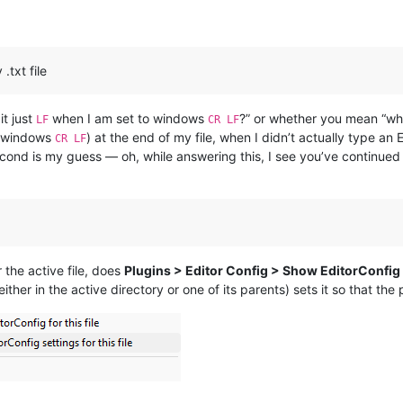
.txt file
t just
when I am set to windows
?” or whether you mean “wh
LF
CR LF
 windows
) at the end of my file, when I didn’t actually type an
CR LF
ond is my guess — oh, while answering this, I see you’ve continued 
 the active file, does
Plugins > Editor Config > Show EditorConfig se
(either in the active directory or one of its parents) sets it so that th