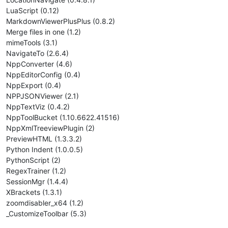
LuaScript (0.12)
MarkdownViewerPlusPlus (0.8.2)
Merge files in one (1.2)
mimeTools (3.1)
NavigateTo (2.6.4)
NppConverter (4.6)
NppEditorConfig (0.4)
NppExport (0.4)
NPPJSONViewer (2.1)
NppTextViz (0.4.2)
NppToolBucket (1.10.6622.41516)
NppXmlTreeviewPlugin (2)
PreviewHTML (1.3.3.2)
Python Indent (1.0.0.5)
PythonScript (2)
RegexTrainer (1.2)
SessionMgr (1.4.4)
XBrackets (1.3.1)
zoomdisabler_x64 (1.2)
_CustomizeToolbar (5.3)