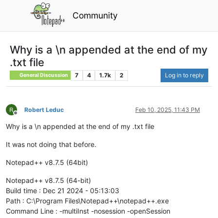
Community
Why is a \n appended at the end of my
.txt file
7
4
1.7k
2
Log in to reply
General Discussion
Robert Leduc
Feb 10, 2025, 11:43 PM
Offline
Why is a \n appended at the end of my .txt file
It was not doing that before.
Notepad++ v8.7.5 (64bit)
Notepad++ v8.7.5 (64-bit)
Build time : Dec 21 2024 - 05:13:03
Path : C:\Program Files\Notepad++\notepad++.exe
Command Line : -multiInst -nosession -openSession