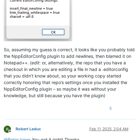
So, assuming my guess is correct, it looks like you probably told
the NppEditorConfig plugin to add newlines, then blamed it on
Notepad++. (
edit
: or, alternatively, the repo that you have a
checkout in which you are editing a file in had a .editorconfig
that you didn’t know about, so your working copy started
correctly honoring that repo’s settings once you installed the
NppEditorConfig plugin – so maybe it was without your
knowledge, but still because you have the plugin)
5
Robert Leduc
Feb 11, 2025, 2:04 AM
Offline
@
PeterJones
You got it right! Thanks