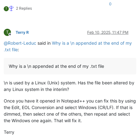
0
2 Replies
T
T
Terry R
Feb 10, 2025, 11:47 PM
Offline
@
Robert-Leduc
said in
Why is a \n appended at the end of my
.txt file
:
Why is a \n appended at the end of my .txt file
\n is used by a Linux (Unix) system. Has the file been altered by
any Linux system in the interim?
Once you have it opened in Notepad++ you can fix this by using
the Edit, EOL Conversion and select Windows (CR/LF). If that is
dimmed, then select one of the others, then repeat and select
the Windows one again. That will fix it.
Terry