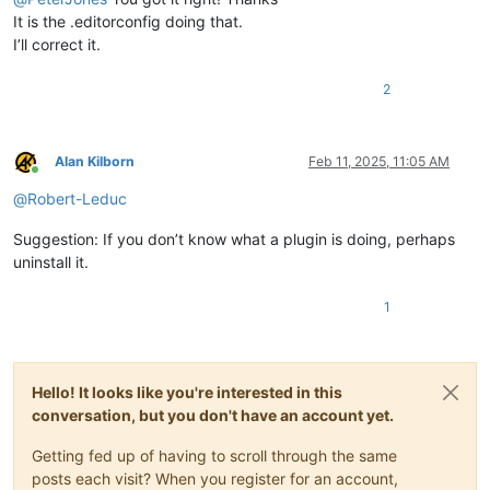
It is the .editorconfig doing that.
I’ll correct it.
2
Alan Kilborn
Feb 11, 2025, 11:05 AM
Online
@
Robert-Leduc
Suggestion: If you don’t know what a plugin is doing, perhaps
uninstall it.
1
Hello! It looks like you're interested in this
conversation, but you don't have an account yet.
Getting fed up of having to scroll through the same
posts each visit? When you register for an account,