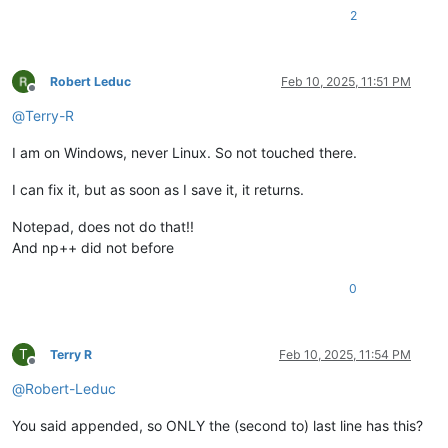
2
Robert Leduc
Feb 10, 2025, 11:51 PM
Offline
@
Terry-R
I am on Windows, never Linux. So not touched there.
I can fix it, but as soon as I save it, it returns.
Notepad, does not do that!!
And np++ did not before
0
T
Terry R
Feb 10, 2025, 11:54 PM
Offline
@
Robert-Leduc
You said appended, so ONLY the (second to) last line has this?