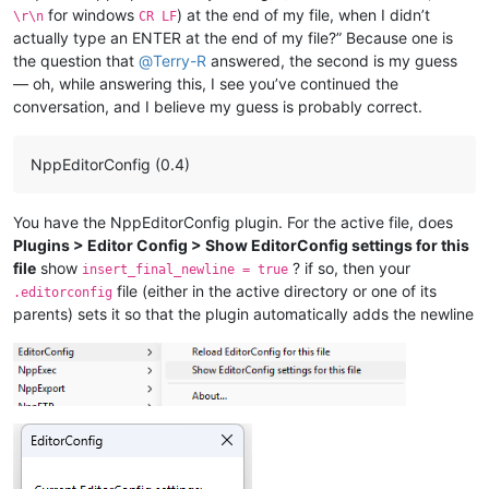
for windows
) at the end of my file, when I didn’t
\r\n
CR LF
actually type an ENTER at the end of my file?” Because one is
the question that
@
Terry-R
answered, the second is my guess
— oh, while answering this, I see you’ve continued the
conversation, and I believe my guess is probably correct.
NppEditorConfig (0.4)
You have the NppEditorConfig plugin. For the active file, does
Plugins > Editor Config > Show EditorConfig settings for this
file
show
? if so, then your
insert_final_newline = true
file (either in the active directory or one of its
.editorconfig
parents) sets it so that the plugin automatically adds the newline