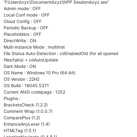
“f:\Users\xyz\Documents\xyz\NPP Sessions\xyz.ses”
Admin mode : OFF
Local Conf mode : OFF
Cloud Config : OFF
Periodic Backup : OFF
Placeholders : OFF
DirectWrite : ON
Multi-instance Mode : multiInst
File Status Auto-Detection : cdEnabledOld (for all opened
files/tabs) + cdAutoUpdate
Dark Mode : ON
OS Name : Windows 10 Pro (64-bit)
OS Version : 22H2
OS Build : 19045.5371
Current ANSI codepage : 1252
Plugins :
BracketsCheck (1.2.2)
Comment Wrap (1.0.0.7)
ComparePlus (1.2)
EnhanceAnyLexer (1.4)
HTMLTag (1.5.1)
LocationNavigate (0.4.8.1)