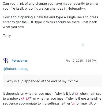
Can you think of any change you have made recently to either
your file itself, or configuration changes in Notepad++.
How about opening a new file and type a single line and press
enter to get the EOL type it thinks should be there. Post back
what you saw.
Terry
0
PeterJones
Feb 10, 2025, 11:56 PM
Offline
@
Robert-Leduc
,
Why is a \n appended at the end of my .txt file
It depends on whether you mean “why is it just
when I am set
LF
to windows
?” or whether you mean “why is there a newline
CR LF
sequence appropriate to my settings (either
for linux
, or
\n
LF