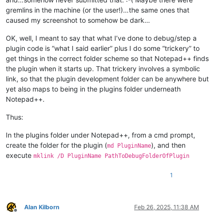
gremlins in the machine (or the user!)…the same ones that
caused my screenshot to somehow be dark…
OK, well, I meant to say that what I’ve done to debug/step a
plugin code is “what I said earlier” plus I do some “trickery” to
get things in the correct folder scheme so that Notepad++ finds
the plugin when it starts up. That trickery involves a symbolic
link, so that the plugin development folder can be anywhere but
yet also maps to being in the plugins folder underneath
Notepad++.
Thus:
In the plugins folder under Notepad++, from a cmd prompt,
create the folder for the plugin (
), and then
md PluginName
execute
mklink /D PluginName PathToDebugFolderOfPlugin
1
Alan Kilborn
Feb 26, 2025, 11:38 AM
Offline