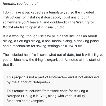
[update: see footnote]
I don’t have it packaged as a template yet, so the included
instructions for installing it don’t apply. Just unzip, put it
somewhere you’ll leave it, and double-click the
Waiting for
Godot.sln
file to open it in Visual Studio.
It is a working (though useless) plugin that includes an About
dialog, a Settings dialog, a non-modal dialog, a docking panel
and a mechanism for saving settings as a JSON file.
The included help file is somewhat out of date, but it will still give
you an idea how the thing is organized. As noted at the start of
that file:
This project is not a part of Notepad++ and is not endorsed
by the author of Notepad++.
This template includes framework code for making a
Notepad++ plugin in C++, along with various utility
functions and examples.