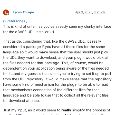
Lycan Thrope
Apr 3, 2025, 8:21 PM
Offline
@
PeterJones
,
This is kind of unfair, as you’ve already seen my clunky interface
for the dBASE UDL installer. :-)
That aside, considering that, like the dBASE UDL, it’s really
considered a package if you have all those files for the same
language so it would make sense that the user should just pick
the UDL they want to download, and your plugin would pick all
the files needed for that package. This, of course, would be
dependent on your application being aware of the files needed
for it…and my guess is that since you’re trying to set it up to pull
from the UDL repository, it would make sense that the repository
have some kind of mechanism for the plugin to be able to read
that mechanism’s connection of the different files for that
language and be able to use that to collect all the relevant files
for download at once.
Just my input, as it would seem to
really
simplify the process of