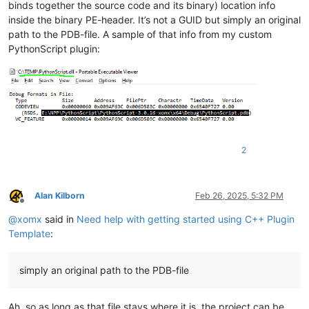
binds together the source code and its binary) location info
inside the binary PE-header. It’s not a GUID but simply an original
path to the PDB-file. A sample of that info from my custom
PythonScript plugin:
2
Alan Kilborn
Feb 26, 2025, 5:32 PM
Offline
@
xomx
said in
Need help with getting started using C++ Plugin
Template
:
simply an original path to the PDB-file
Ah, so as long as that file stays where it is, the project can be