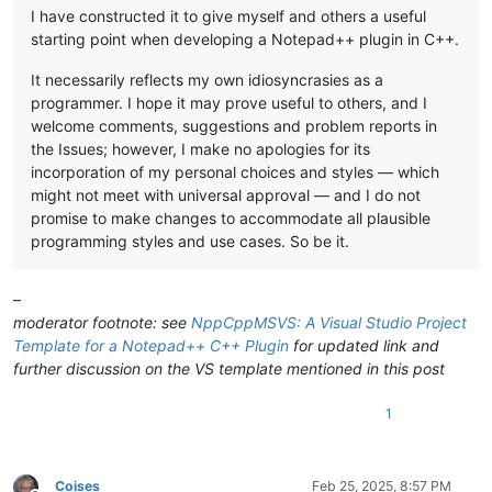
I have constructed it to give myself and others a useful
starting point when developing a Notepad++ plugin in C++.
It necessarily reflects my own idiosyncrasies as a
programmer. I hope it may prove useful to others, and I
welcome comments, suggestions and problem reports in
the Issues; however, I make no apologies for its
incorporation of my personal choices and styles — which
might not meet with universal approval — and I do not
promise to make changes to accommodate all plausible
programming styles and use cases. So be it.
–
moderator footnote: see
NppCppMSVS: A Visual Studio Project
Template for a Notepad++ C++ Plugin
for updated link and
further discussion on the VS template mentioned in this post
1
Coises
Feb 25, 2025, 8:57 PM