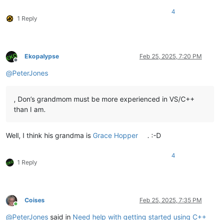
4
1 Reply
Ekopalypse
Feb 25, 2025, 7:20 PM
Offline
@
PeterJones
, Don’s grandmom must be more experienced in VS/C++
than I am.
Well, I think his grandma is
Grace Hopper
. :-D
4
1 Reply
Coises
Feb 25, 2025, 7:35 PM
Online
@
PeterJones
said in
Need help with getting started using C++