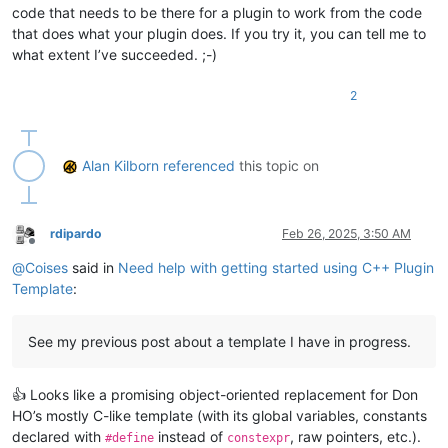
code that needs to be there for a plugin to work from the code
that does what your plugin does. If you try it, you can tell me to
what extent I’ve succeeded. ;-)
2
Alan Kilborn
referenced
this topic on
rdipardo
Feb 26, 2025, 3:50 AM
Offline
@
Coises
said in
Need help with getting started using C++ Plugin
Template
:
See my previous post about a template I have in progress.
👍 Looks like a promising object-oriented replacement for Don
HO’s mostly C-like template (with its global variables, constants
declared with
instead of
, raw pointers, etc.).
#define
constexpr