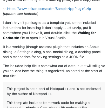
~~
https://www.coises.com/extrn/SampleNppPlugin1.zip~~
[update: see footnote]
I don’t have it packaged as a template yet, so the included
instructions for installing it don’t apply. Just unzip, put it
somewhere you’ll leave it, and double-click the
Waiting for
Godot.sln
file to open it in Visual Studio.
It is a working (though useless) plugin that includes an About
dialog, a Settings dialog, a non-modal dialog, a docking panel
and a mechanism for saving settings as a JSON file.
The included help file is somewhat out of date, but it will still give
you an idea how the thing is organized. As noted at the start of
that file:
This project is not a part of Notepad++ and is not endorsed
by the author of Notepad++.
This template includes framework code for making a
Notepad++ plugin in C++, along with various utility