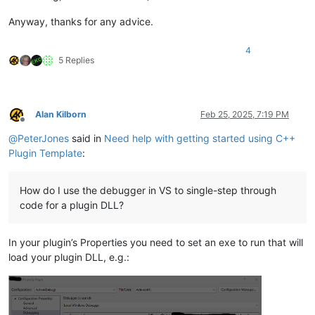
Anyway, thanks for any advice.
4
5 Replies
Alan Kilborn
Feb 25, 2025, 7:19 PM
Offline
@
PeterJones
said in
Need help with getting started using C++
Plugin Template
:
How do I use the debugger in VS to single-step through
code for a plugin DLL?
In your plugin’s Properties you need to set an exe to run that will
load your plugin DLL, e.g.: