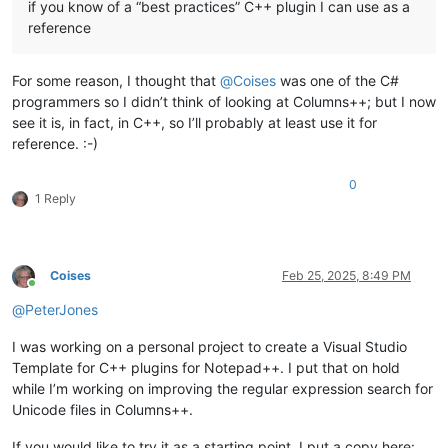
if you know of a “best practices” C++ plugin I can use as a
reference
For some reason, I thought that
@
Coises
was one of the C#
programmers so I didn’t think of looking at Columns++; but I now
see it is, in fact, in C++, so I’ll probably at least use it for
reference. :-)
0
1 Reply
Coises
Feb 25, 2025, 8:49 PM
Online
@
PeterJones
I was working on a personal project to create a Visual Studio
Template for C++ plugins for Notepad++. I put that on hold
while I’m working on improving the regular expression search for
Unicode files in Columns++.
If you would like to try it as a starting point, I put a copy here: