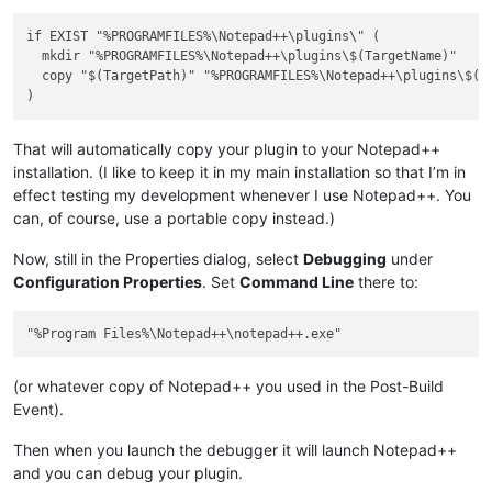
if EXIST "%PROGRAMFILES%\Notepad++\plugins\" (

  mkdir "%PROGRAMFILES%\Notepad++\plugins\$(TargetName)"

  copy "$(TargetPath)" "%PROGRAMFILES%\Notepad++\plugins\$(Ta
That will automatically copy your plugin to your Notepad++
installation. (I like to keep it in my main installation so that I’m in
effect testing my development whenever I use Notepad++. You
can, of course, use a portable copy instead.)
Now, still in the Properties dialog, select
Debugging
under
Configuration Properties
. Set
Command Line
there to:
(or whatever copy of Notepad++ you used in the Post-Build
Event).
Then when you launch the debugger it will launch Notepad++
and you can debug your plugin.