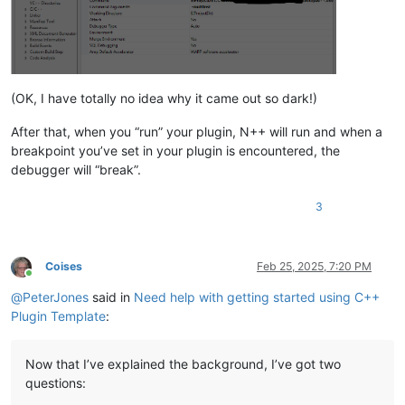
(OK, I have totally no idea why it came out so dark!)
After that, when you “run” your plugin, N++ will run and when a
breakpoint you’ve set in your plugin is encountered, the
debugger will “break”.
3
Coises
Feb 25, 2025, 7:20 PM
Online
@
PeterJones
said in
Need help with getting started using C++
Plugin Template
:
Now that I’ve explained the background, I’ve got two
questions: