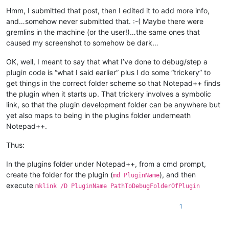
Hmm, I submitted that post, then I edited it to add more info,
and…somehow never submitted that. :-( Maybe there were
gremlins in the machine (or the user!)…the same ones that
caused my screenshot to somehow be dark…
OK, well, I meant to say that what I’ve done to debug/step a
plugin code is “what I said earlier” plus I do some “trickery” to
get things in the correct folder scheme so that Notepad++ finds
the plugin when it starts up. That trickery involves a symbolic
link, so that the plugin development folder can be anywhere but
yet also maps to being in the plugins folder underneath
Notepad++.
Thus:
In the plugins folder under Notepad++, from a cmd prompt,
create the folder for the plugin (
), and then
md PluginName
execute
mklink /D PluginName PathToDebugFolderOfPlugin
1