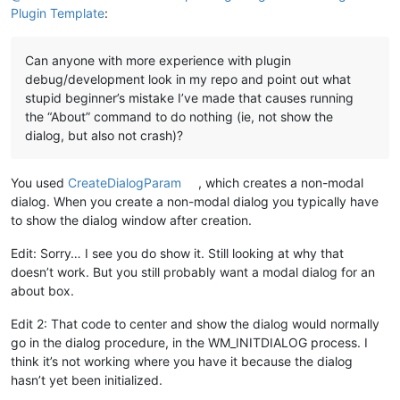
Plugin Template
:
Can anyone with more experience with plugin
debug/development look in my repo and point out what
stupid beginner’s mistake I’ve made that causes running
the “About” command to do nothing (ie, not show the
dialog, but also not crash)?
You used
CreateDialogParam
, which creates a non-modal
dialog. When you create a non-modal dialog you typically have
to show the dialog window after creation.
Edit: Sorry… I see you do show it. Still looking at why that
doesn’t work. But you still probably want a modal dialog for an
about box.
Edit 2: That code to center and show the dialog would normally
go in the dialog procedure, in the WM_INITDIALOG process. I
think it’s not working where you have it because the dialog
hasn’t yet been initialized.