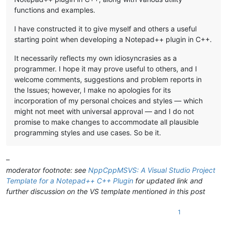
functions and examples.
I have constructed it to give myself and others a useful
starting point when developing a Notepad++ plugin in C++.
It necessarily reflects my own idiosyncrasies as a
programmer. I hope it may prove useful to others, and I
welcome comments, suggestions and problem reports in
the Issues; however, I make no apologies for its
incorporation of my personal choices and styles — which
might not meet with universal approval — and I do not
promise to make changes to accommodate all plausible
programming styles and use cases. So be it.
–
moderator footnote: see
NppCppMSVS: A Visual Studio Project
Template for a Notepad++ C++ Plugin
for updated link and
further discussion on the VS template mentioned in this post
1