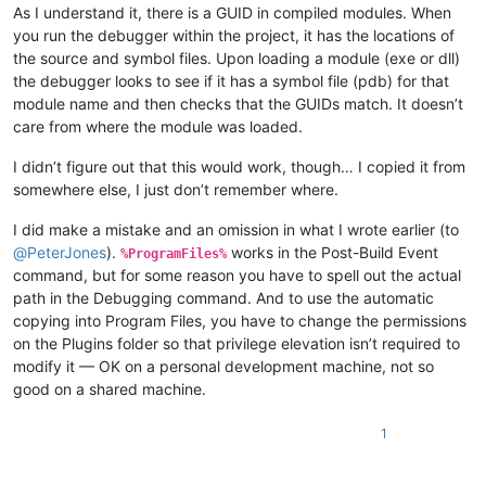
As I understand it, there is a GUID in compiled modules. When
you run the debugger within the project, it has the locations of
the source and symbol files. Upon loading a module (exe or dll)
the debugger looks to see if it has a symbol file (pdb) for that
module name and then checks that the GUIDs match. It doesn’t
care from where the module was loaded.
I didn’t figure out that this would work, though… I copied it from
somewhere else, I just don’t remember where.
I did make a mistake and an omission in what I wrote earlier (to
@
PeterJones
).
works in the Post-Build Event
%ProgramFiles%
command, but for some reason you have to spell out the actual
path in the Debugging command. And to use the automatic
copying into Program Files, you have to change the permissions
on the Plugins folder so that privilege elevation isn’t required to
modify it — OK on a personal development machine, not so
good on a shared machine.
1