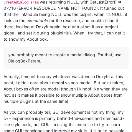
was returning NULL, with GetLastError() =>
CreateDialogParam
0x716 (ERROR_RESOURCE_NAME_NOT_FOUND). It turned out
that the _hModule being NULL was the culprit: when it’s NULL, it
looks in the
executable
for the resource, and couldn’t find it
there; looking at DoxyIt again, he’d actual set it as a project
global, and set it during pluginInit(). When I try that, I can get it
to show my About box.
you probably meant to create a modal dialog. For that, use
DialogBoxParam.
Actually, I meant to copy whatever was done in DoxyIt: at this
point, I didn’t care about modal vs non-modal. But point taken,
About boxes often are modal (though I kindof like when they are
not, as it makes it possible to show multiple About boxes from
multiple plugins at the same time)
As you can probably tell, GUI development is not my thing; my
c++ experience is primarily behind-the-scenes and command-
line style code, not GUI. I’m using this exercise to try to learn
some GUI techniques and improve my skills. It is quite possible