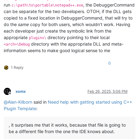
run
, the DebuggerCommand
c:\path\to\portable\notepad++.exe
can be separate for the two developers. OTOH, if the DLL gets
copied to a fixed location in DebuggerCommand, that will try to
do the
same
copy for both users, which wouldn’t work. Having
each developer just create the symbolic link from the
appropriate
directory pointing to their local
plugins\
directory with the appropriate DLL and meta-
<arch>\Debug
information seems to make good logical sense to me
0
1 Reply
xomx
Feb 26, 2025, 5:06 PM
Offline
@
Alan-Kilborn
said in
Need help with getting started using C++
Plugin Template
:
, it surprises me that it works, because that file is going to
be a different file from the one the IDE knows about.