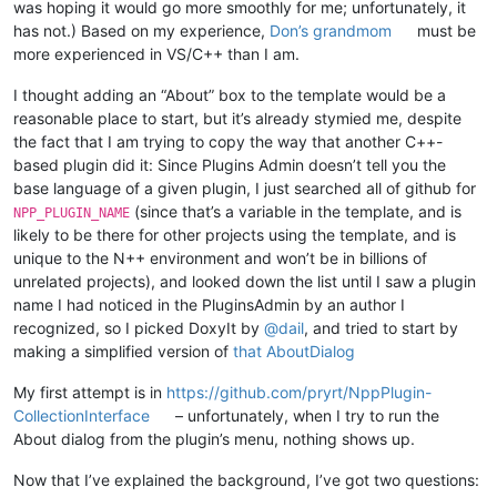
was hoping it would go more smoothly for me; unfortunately, it
has not.) Based on my experience,
Don’s grandmom
must be
more experienced in VS/C++ than I am.
I thought adding an “About” box to the template would be a
reasonable place to start, but it’s already stymied me, despite
the fact that I am trying to copy the way that another C++-
based plugin did it: Since Plugins Admin doesn’t tell you the
base language of a given plugin, I just searched all of github for
(since that’s a variable in the template, and is
NPP_PLUGIN_NAME
likely to be there for other projects using the template, and is
unique to the N++ environment and won’t be in billions of
unrelated projects), and looked down the list until I saw a plugin
name I had noticed in the PluginsAdmin by an author I
recognized, so I picked DoxyIt by
@
dail
, and tried to start by
making a simplified version of
that AboutDialog
My first attempt is in
https://github.com/pryrt/NppPlugin-
CollectionInterface
– unfortunately, when I try to run the
About dialog from the plugin’s menu, nothing shows up.
Now that I’ve explained the background, I’ve got two questions: