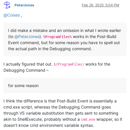
PeterJones
Feb 26, 2025, 5:04 PM
Offline
@
Coises
,
I did make a mistake and an omission in what I wrote earlier
(to
@
PeterJones
).
works in the Post-Build
%ProgramFiles%
Event command, but for some reason you have to spell out
the actual path in the Debugging command.
I actually figured that out.
works for the
$(ProgramFiles)
Debugging Command –
for some reason
I think the difference is that Post-Build Event is essentially a
cmd.exe script, whereas the Debugging Command goes
through VS variable substitution then gets sent to something
akin to ShellExecute, probably without a
wrapper, so it
cmd.exe
doesn’t know cmd environment variable syntax.