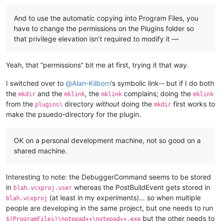
And to use the automatic copying into Program Files, you
have to change the permissions on the Plugins folder so
that privilege elevation isn’t required to modify it —
Yeah, that “permissions” bit me at first, trying it that way.
I switched over to
@
Alan-Kilborn
’s symbolic link-- but if I do both
the
and the
, the
complains; doing the
mkdir
mklink
mklink
mklink
from the
directory
without
doing the
first works to
plugins\
mkdir
make the psuedo-directory for the plugin.
OK on a personal development machine, not so good on a
shared machine.
Interesting to note: the DebuggerCommand seems to be stored
in
whereas the PostBuildEvent gets stored in
blah.vcxproj.user
(at least in my experiments)… so when multiple
blah.vcxproj
people are developing in the same project, but one needs to run
but the other needs to
$(ProgramFiles)\notepad++\notepad++.exe