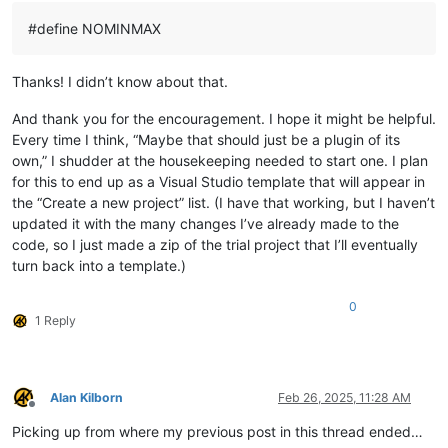
#define NOMINMAX
Thanks! I didn’t know about that.
And thank you for the encouragement. I hope it might be helpful.
Every time I think, “Maybe that should just be a plugin of its
own,” I shudder at the housekeeping needed to start one. I plan
for this to end up as a Visual Studio template that will appear in
the “Create a new project” list. (I have that working, but I haven’t
updated it with the many changes I’ve already made to the
code, so I just made a zip of the trial project that I’ll eventually
turn back into a template.)
0
1 Reply
Alan Kilborn
Feb 26, 2025, 11:28 AM
Offline
Picking up from where my previous post in this thread ended…