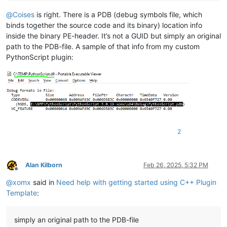
@
Coises
is right. There is a PDB (debug symbols file, which
binds together the source code and its binary) location info
inside the binary PE-header. It’s not a GUID but simply an original
path to the PDB-file. A sample of that info from my custom
PythonScript plugin:
2
Alan Kilborn
Feb 26, 2025, 5:32 PM
Offline
@
xomx
said in
Need help with getting started using C++ Plugin
Template
:
simply an original path to the PDB-file