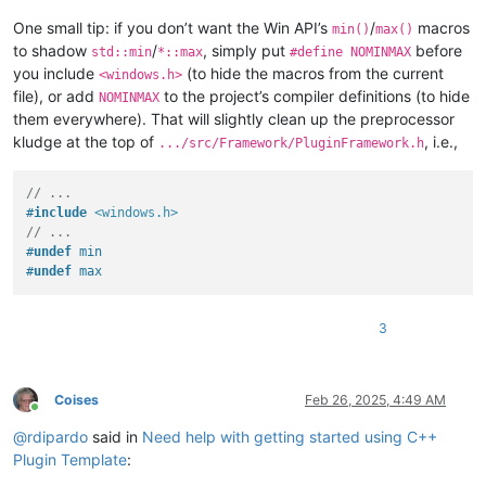
One small tip: if you don’t want the Win API’s
/
macros
min()
max()
to shadow
/
, simply put
before
std::min
*::max
#define NOMINMAX
you include
(to hide the macros from the current
<windows.h>
file), or add
to the project’s compiler definitions (to hide
NOMINMAX
them everywhere). That will slightly clean up the preprocessor
kludge at the top of
, i.e.,
.../src/Framework/PluginFramework.h
// ...
#
include
<windows.h>
// ...
#
undef
 min
#
undef
 max
3
Coises
Feb 26, 2025, 4:49 AM
Online
@
rdipardo
said in
Need help with getting started using C++
Plugin Template
: