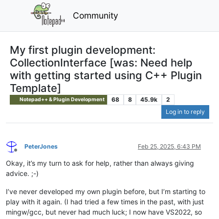
Community
My first plugin development:
CollectionInterface [was: Need help
with getting started using C++ Plugin
Template]
68
8
45.9k
2
Notepad++ & Plugin Development
Log in to reply
PeterJones
Feb 25, 2025, 6:43 PM
Offline
Okay, it’s my turn to ask for help, rather than always giving
advice. ;-)
I’ve never developed my own plugin before, but I’m starting to
play with it again. (I had tried a few times in the past, with just
mingw/gcc, but never had much luck; I now have VS2022, so