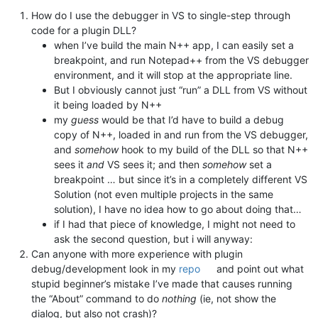
How do I use the debugger in VS to single-step through
code for a plugin DLL?
when I’ve build the main N++ app, I can easily set a
breakpoint, and run Notepad++ from the VS debugger
environment, and it will stop at the appropriate line.
But I obviously cannot just “run” a DLL from VS without
it being loaded by N++
my
guess
would be that I’d have to build a debug
copy of N++, loaded in and run from the VS debugger,
and
somehow
hook to my build of the DLL so that N++
sees it
and
VS sees it; and then
somehow
set a
breakpoint … but since it’s in a completely different VS
Solution (not even multiple projects in the same
solution), I have no idea how to go about doing that…
if I had that piece of knowledge, I might not need to
ask the second question, but i will anyway:
Can anyone with more experience with plugin
debug/development look in my
repo
and point out what
stupid beginner’s mistake I’ve made that causes running
the “About” command to do
nothing
(ie, not show the
dialog, but also not crash)?