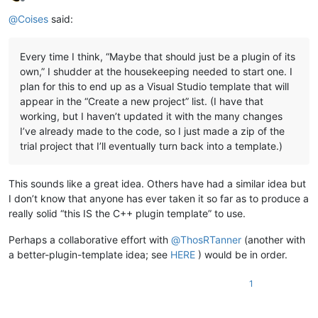
Offline
@
Coises
said:
Every time I think, “Maybe that should just be a plugin of its
own,” I shudder at the housekeeping needed to start one. I
plan for this to end up as a Visual Studio template that will
appear in the “Create a new project” list. (I have that
working, but I haven’t updated it with the many changes
I’ve already made to the code, so I just made a zip of the
trial project that I’ll eventually turn back into a template.)
This sounds like a great idea. Others have had a similar idea but
I don’t know that anyone has ever taken it so far as to produce a
really solid “this IS the C++ plugin template” to use.
Perhaps a collaborative effort with
@
ThosRTanner
(another with
a better-plugin-template idea; see
HERE
) would be in order.
1