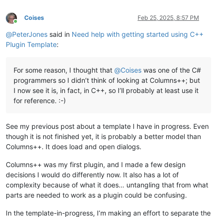
Coises
Feb 25, 2025, 8:57 PM
Online
@
PeterJones
said in
Need help with getting started using C++
Plugin Template
:
For some reason, I thought that
@
Coises
was one of the C#
programmers so I didn’t think of looking at Columns++; but
I now see it is, in fact, in C++, so I’ll probably at least use it
for reference. :-)
See my previous post about a template I have in progress. Even
though it is not finished yet, it is probably a better model than
Columns++. It does load and open dialogs.
Columns++ was my first plugin, and I made a few design
decisions I would do differently now. It also has a lot of
complexity because of what it does… untangling that from what
parts are needed to work as a plugin could be confusing.
In the template-in-progress, I’m making an effort to separate the