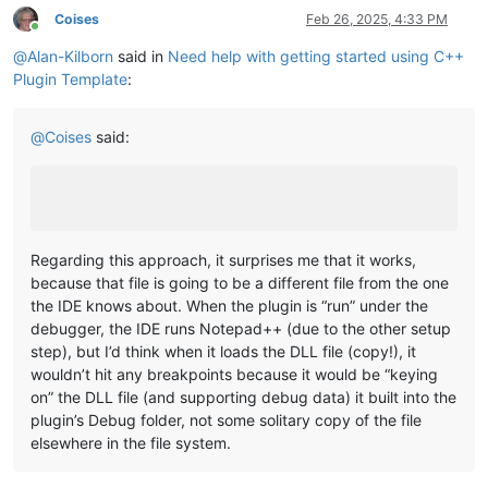
Coises
Feb 26, 2025, 4:33 PM
Online
@
Alan-Kilborn
said in
Need help with getting started using C++
Plugin Template
:
@
Coises
said:
Regarding this approach, it surprises me that it works,
because that file is going to be a different file from the one
the IDE knows about. When the plugin is “run” under the
debugger, the IDE runs Notepad++ (due to the other setup
step), but I’d think when it loads the DLL file (copy!), it
wouldn’t hit any breakpoints because it would be “keying
on” the DLL file (and supporting debug data) it built into the
plugin’s Debug folder, not some solitary copy of the file
elsewhere in the file system.