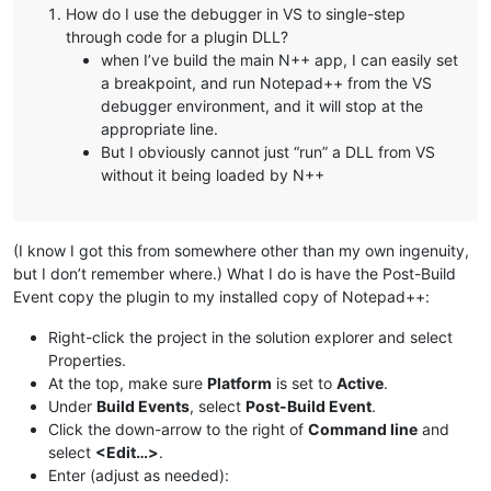
How do I use the debugger in VS to single-step
through code for a plugin DLL?
when I’ve build the main N++ app, I can easily set
a breakpoint, and run Notepad++ from the VS
debugger environment, and it will stop at the
appropriate line.
But I obviously cannot just “run” a DLL from VS
without it being loaded by N++
(I know I got this from somewhere other than my own ingenuity,
but I don’t remember where.) What I do is have the Post-Build
Event copy the plugin to my installed copy of Notepad++:
Right-click the project in the solution explorer and select
Properties.
At the top, make sure
Platform
is set to
Active
.
Under
Build Events
, select
Post-Build Event
.
Click the down-arrow to the right of
Command line
and
select
<Edit…>
.
Enter (adjust as needed):