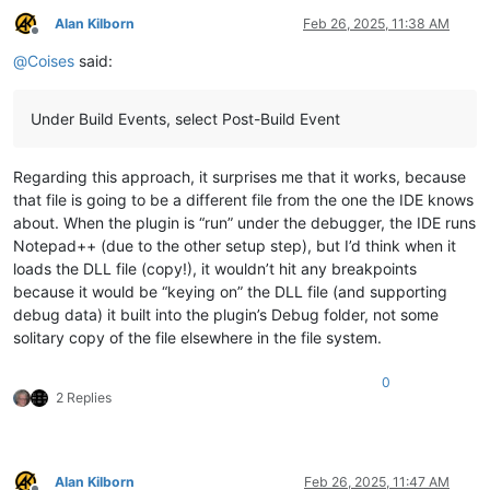
Alan Kilborn
Feb 26, 2025, 11:38 AM
Offline
@
Coises
said:
Under Build Events, select Post-Build Event
Regarding this approach, it surprises me that it works, because
that file is going to be a different file from the one the IDE knows
about. When the plugin is “run” under the debugger, the IDE runs
Notepad++ (due to the other setup step), but I’d think when it
loads the DLL file (copy!), it wouldn’t hit any breakpoints
because it would be “keying on” the DLL file (and supporting
debug data) it built into the plugin’s Debug folder, not some
solitary copy of the file elsewhere in the file system.
0
2 Replies
Alan Kilborn
Feb 26, 2025, 11:47 AM