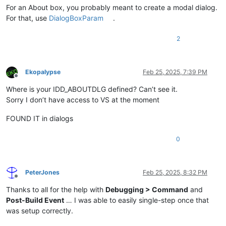
For an About box, you probably meant to create a modal dialog.
For that, use
DialogBoxParam
.
2
Ekopalypse
Feb 25, 2025, 7:39 PM
Offline
Where is your IDD_ABOUTDLG defined? Can’t see it.
Sorry I don’t have access to VS at the moment
FOUND IT in dialogs
0
PeterJones
Feb 25, 2025, 8:32 PM
Offline
Thanks to all for the help with
Debugging > Command
and
Post-Build Event
… I was able to easily single-step once that
was setup correctly.