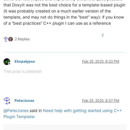
that DoxyIt was not the best choice for a template-based plugin
(it was probably created on a much earlier version of the
template, and may not do things in the “best” way): if you know
of a “best practices” C++ plugin I can use as a reference
2
2 Replies
Ekopalypse
Feb 25, 2025, 8:32 PM
Offline
This post is deleted!
PeterJones
Feb 25, 2025, 8:37 PM
Offline
@
PeterJones
said in
Need help with getting started using C++
Plugin Template
: