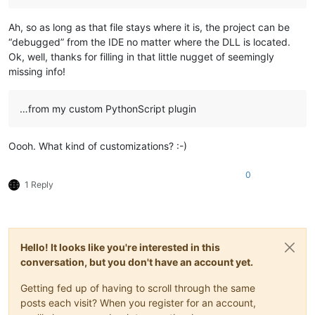
Ah, so as long as that file stays where it is, the project can be
“debugged” from the IDE no matter where the DLL is located.
Ok, well, thanks for filling in that little nugget of seemingly
missing info!
…from my custom PythonScript plugin
Oooh. What kind of customizations? :-)
0
1 Reply
Hello! It looks like you're interested in this
conversation, but you don't have an account yet.
Getting fed up of having to scroll through the same
posts each visit? When you register for an account,