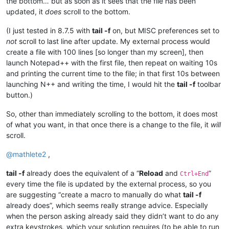
the bottom… but as soon as it sees that the file has been
updated, it
does
scroll to the bottom.
(I just tested in 8.7.5 with
tail -f
on, but MISC preferences set to
not
scroll to last line after update. My external process would
create a file with 100 lines [so longer than my screen], then
launch Notepad++ with the first file, then repeat on waiting 10s
and printing the current time to the file; in that first 10s between
launching N++ and writing the time, I would hit the
tail -f
toolbar
button.)
So, other than immediately scrolling to the bottom, it does most
of what you want, in that once there is a change to the file, it
will
scroll.
@
mathlete2
,
tail -f
already does the equivalent of a “
Reload
and
”
Ctrl+End
every time the file is updated by the external process, so you
are suggesting “create a macro to manually do what
tail -f
already does”, which seems really strange advice. Especially
when the person asking already said they didn’t want to do any
extra keystrokes, which your solution requires (to be able to run