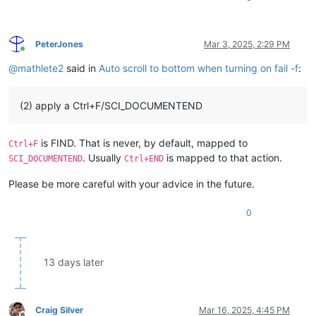
PeterJones
Mar 3, 2025, 2:29 PM
Online
@
mathlete2
said in
Auto scroll to bottom when turning on fail -f
:
(2) apply a Ctrl+F/SCI_DOCUMENTEND
is FIND. That is never, by default, mapped to
Ctrl+F
. Usually
is mapped to that action.
SCI_DOCUMENTEND
Ctrl+END
Please be more careful with your advice in the future.
0
13 days later
Craig Silver
Mar 16, 2025, 4:45 PM