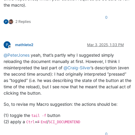
the macro).
0
2 Replies
mathlete2
Mar 3, 2025, 1:33 PM
Offline
@
PeterJones
yeah, that’s partly why I suggested simply
reloading the document manually at first. However, I think I
misinterpreted the last part of
@
Craig-Silver
’s description (even
the second time around): I had originally interpreted “pressed”
as “toggled” (i.e. he was describing the state of the button at the
time of the reload), but I see now that he meant the actual act of
clicking the button.
So, to revise my Macro suggestion: the actions should be:
(1) toggle the
button
tail -f
(2) apply a
+
/
Ctrl
F
End
SCI_DOCUMENTEND
0