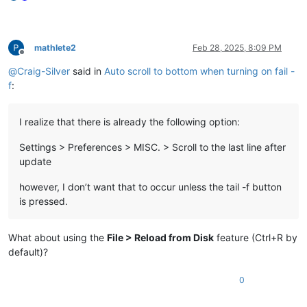
mathlete2
Feb 28, 2025, 8:09 PM
Offline
@
Craig-Silver
said in
Auto scroll to bottom when turning on fail -
f
:
I realize that there is already the following option:
Settings > Preferences > MISC. > Scroll to the last line after
update
however, I don’t want that to occur unless the tail -f button
is pressed.
What about using the
File > Reload from Disk
feature (Ctrl+R by
default)?
0