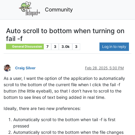
Community
Auto scroll to bottom when turning on
fail -f
7
3
3.0k
3
Log in to reply
General Discussion
Craig Silver
Feb 28, 2025, 5:30 PM
Offline
As a user, I want the option of the application to automatically
scroll to the bottom of the current file when I click the fail -f
button (the little eyeball), so that I don’t have to scroll to the
bottom to see lines of text being added in real time.
Ideally, there are two new preferences:
Automatically scroll to the bottom when tail -f is first
pressed
Automatically scroll to the bottom when the file changes