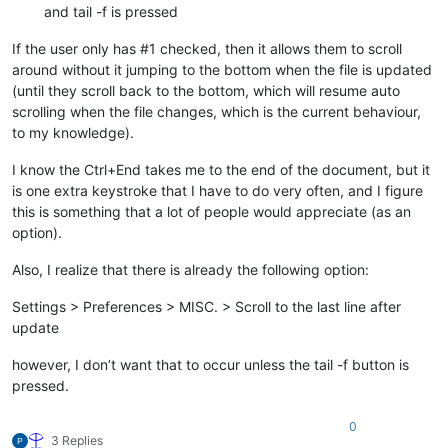
and tail -f is pressed
If the user only has #1 checked, then it allows them to scroll
around without it jumping to the bottom when the file is updated
(until they scroll back to the bottom, which will resume auto
scrolling when the file changes, which is the current behaviour,
to my knowledge).
I know the Ctrl+End takes me to the end of the document, but it
is one extra keystroke that I have to do very often, and I figure
this is something that a lot of people would appreciate (as an
option).
Also, I realize that there is already the following option:
Settings > Preferences > MISC. > Scroll to the last line after
update
however, I don’t want that to occur unless the tail -f button is
pressed.
0
3 Replies