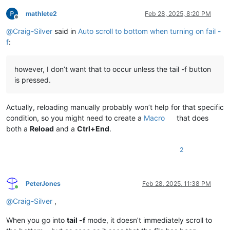
mathlete2
Feb 28, 2025, 8:20 PM
Offline
@
Craig-Silver
said in
Auto scroll to bottom when turning on fail -
f
:
however, I don’t want that to occur unless the tail -f button
is pressed.
Actually, reloading manually probably won’t help for that specific
condition, so you might need to create a
Macro
that does
both a
Reload
and a
Ctrl+End
.
2
PeterJones
Feb 28, 2025, 11:38 PM
Online
@
Craig-Silver
,
When you go into
tail -f
mode, it doesn’t immediately scroll to