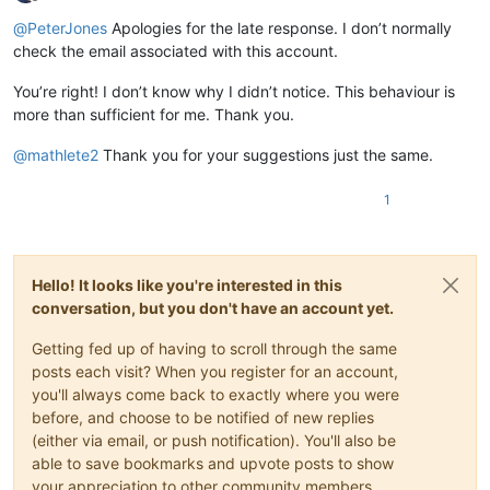
Offline
@
PeterJones
Apologies for the late response. I don’t normally
check the email associated with this account.
You’re right! I don’t know why I didn’t notice. This behaviour is
more than sufficient for me. Thank you.
@
mathlete2
Thank you for your suggestions just the same.
1
Hello! It looks like you're interested in this
conversation, but you don't have an account yet.
Getting fed up of having to scroll through the same
posts each visit? When you register for an account,
you'll always come back to exactly where you were
before, and choose to be notified of new replies
(either via email, or push notification). You'll also be
able to save bookmarks and upvote posts to show
your appreciation to other community members.