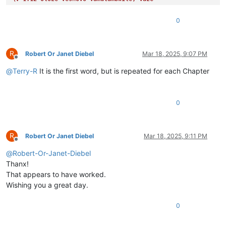
\v
1
:13
vaze
vene
vásemuwile,
keshi
kuma
\v
1
:14
Jino
Lizu
alilingishile
Ivene
ku
0
Samu
2
\v
1
Halikumbi
lyamuchitatu
kwapwile
chil
\v
2
Yesu
nawa
vamusanyikile
natumbaji
tw
R
\v
3
Omu
vinyo
yahwile,
naye
alwezele
Yes
Robert Or Janet Diebel
Mar 18, 2025, 9:07 PM
Offline
@
Terry-R
It is the first word, but is repeated for each Chapter
0
R
Robert Or Janet Diebel
Mar 18, 2025, 9:11 PM
Offline
@
Robert-Or-Janet-Diebel
Thanx!
That appears to have worked.
Wishing you a great day.
0