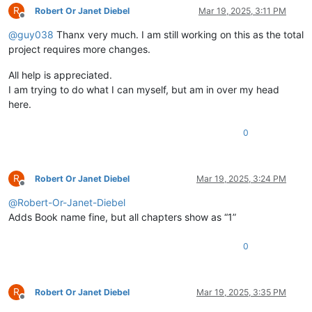
R
Robert Or Janet Diebel
Mar 19, 2025, 3:11 PM
Offline
@
guy038
Thanx very much. I am still working on this as the total
project requires more changes.
All help is appreciated.
I am trying to do what I can myself, but am in over my head
here.
0
R
Robert Or Janet Diebel
Mar 19, 2025, 3:24 PM
Offline
@
Robert-Or-Janet-Diebel
Adds Book name fine, but all chapters show as “1”
0
R
Robert Or Janet Diebel
Mar 19, 2025, 3:35 PM
Offline