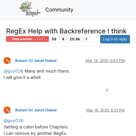
Community
RegEx Help with Backreference I think
58
4
20.8k
1
Log in to reply
Help wanted · · · – – – · · ·
R
Robert Or Janet Diebel
Mar 18, 2025, 5:43 PM
Offline
@
guy038
Many and much thanx.
I will give it a whirl!
0
R
Robert Or Janet Diebel
Mar 18, 2025, 6:21 PM
Offline
@
guy038
Getting a colon before Chapters.
I can remove by another RegEx.