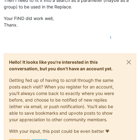
Then I need to fit it into a search as a parameter (maybe as a
group) to be used in the Replace.
Your FIND did work well,
Thanx.
1
Hello! It looks like you're interested in this
conversation, but you don't have an account yet.
Getting fed up of having to scroll through the same
posts each visit? When you register for an account,
you'll always come back to exactly where you were
before, and choose to be notified of new replies
(either via email, or push notification). You'll also be
able to save bookmarks and upvote posts to show
your appreciation to other community members.
With your input, this post could be even better 💗