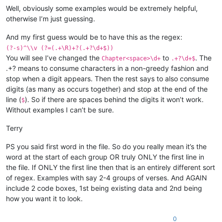
Well, obviously some examples would be extremely helpful,
otherwise I’m just guessing.
And my first guess would be to have this as the regex:
(?-s)^\\v (?=(.+\R)+?(.+?\d+$))
You will see I’ve changed the
to
. The
Chapter<space>\d+
.+?\d+$
.+? means to consume characters in a non-greedy fashion and
stop when a digit appears. Then the rest says to also consume
digits (as many as occurs together) and stop at the end of the
line (
). So if there are spaces behind the digits it won’t work.
$
Without examples I can’t be sure.
Terry
PS you said first word in the file. So do you really mean it’s the
word at the start of each group OR truly ONLY the first line in
the file. If ONLY the first line then that is an entirely different sort
of regex. Examples with say 2-4 groups of verses. And AGAIN
include 2 code boxes, 1st being existing data and 2nd being
how you want it to look.
0