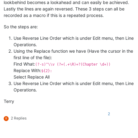
lookbehind becomes a lookahead and can easily be achieved.
Lastly the lines are again reversed. These 3 steps can all be
recorded as a macro if this is a repeated process.
So the steps are:
Use Reverse Line Order which is under Edit menu, then Line
Operations.
Using the Replace function we have (Have the cursor in the
first line of the file):
Find What:
(?-s)^\\v (?=(.+\R)+?(Chapter \d+))
Replace With:
${2}:
Select Replace All
Use Reverse Line Order which is under Edit menu, then Line
Operations.
Terry
2
2 Replies
R