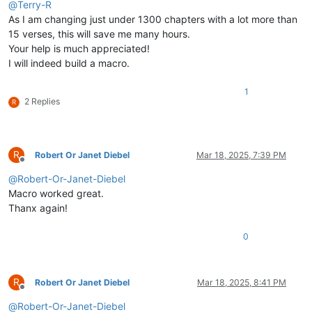
@
Terry-R
As I am changing just under 1300 chapters with a lot more than
15 verses, this will save me many hours.
Your help is much appreciated!
I will indeed build a macro.
1
2 Replies
R
R
Robert Or Janet Diebel
Mar 18, 2025, 7:39 PM
Offline
@
Robert-Or-Janet-Diebel
Macro worked great.
Thanx again!
0
R
Robert Or Janet Diebel
Mar 18, 2025, 8:41 PM
Offline
@
Robert-Or-Janet-Diebel