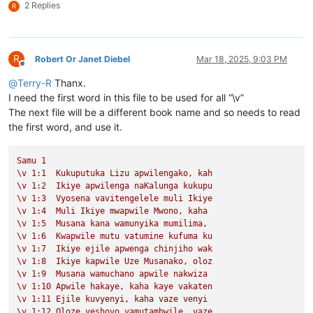
2 Replies
R
R
Robert Or Janet Diebel
Mar 18, 2025, 9:03 PM
Offline
@
Terry-R
Thanx.
I need the first word in this file to be used for all “\v”
The next file will be a different book name and so needs to read
the first word, and use it.
Samu
1
\v
1
:1
Kukuputuka
Lizu
apwilengako,
kah
\v
1
:2
Ikiye
apwilenga
naKalunga
kukupu
\v
1
:3
Vyosena
vavitengelele
muli
Ikiye
\v
1
:4
Muli
Ikiye
mwapwile
Mwono,
kaha
\v
1
:5
Musana
kana
wamunyika
mumilima,
\v
1
:6
Kwapwile
mutu
vatumine
kufuma
ku
\v
1
:7
Ikiye
ejile
apwenga
chinjiho
wak
\v
1
:8
Ikiye
kapwile
Uze
Musanako,
oloz
\v
1
:9
Musana
wamuchano
apwile
nakwiza
\v
1
:10
Apwile
hakaye,
kaha
kaye
vakaten
\v
1
:11
Ejile
kuvyenyi,
kaha
vaze
venyi
\v
1
:12
Oloze
veshovo
vamutambwile,
vaze