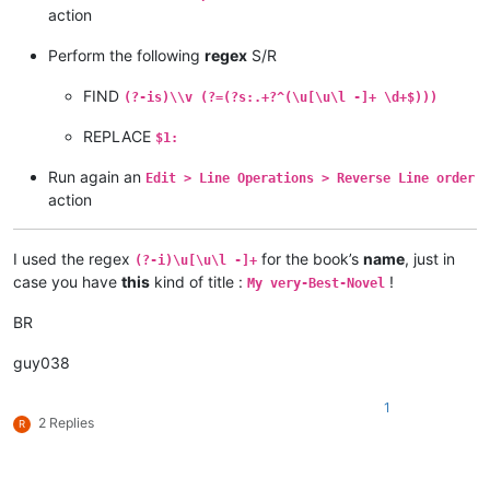
action
Perform the following
regex
S/R
FIND
(?-is)\\v (?=(?s:.+?^(\u[\u\l -]+ \d+$)))
REPLACE
$1:
Run again an
Edit > Line Operations > Reverse Line order
action
I used the regex
for the book’s
name
, just in
(?-i)\u[\u\l -]+
case you have
this
kind of title :
!
My very-Best-Novel
BR
guy038
1
2 Replies
R