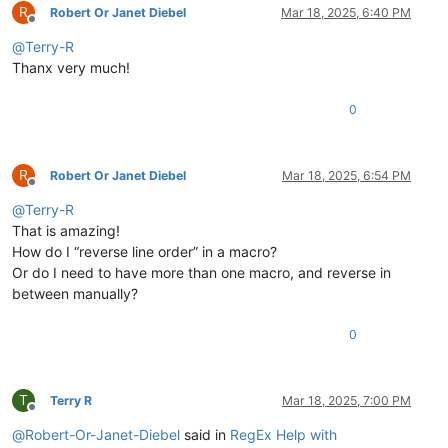
R
Robert Or Janet Diebel
Mar 18, 2025, 6:40 PM
Offline
@
Terry-R
Thanx very much!
0
R
Robert Or Janet Diebel
Mar 18, 2025, 6:54 PM
Offline
@
Terry-R
That is amazing!
How do I “reverse line order” in a macro?
Or do I need to have more than one macro, and reverse in
between manually?
0
T
Terry R
Mar 18, 2025, 7:00 PM
Offline
@
Robert-Or-Janet-Diebel
said in
RegEx Help with