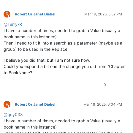
R
Robert Or Janet Diebel
Mar 19, 2025, 5:52 PM
Offline
@
Terry-R
I have, a number of times, needed to grab a Value (usually a
book name in this instance)
Then I need to fit it into a search as a parameter (maybe as a
group) to be used in the Replace.
I believe you did that, but I am not sure how.
Could you expand a bit one the change you did from “Chapter”
to BookName?
0
R
Robert Or Janet Diebel
Mar 19, 2025, 6:04 PM
Offline
@
guy038
I have, a number of times, needed to grab a Value (usually a
book name in this instance)