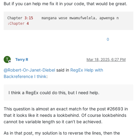
But if you can help me fix it in your code, that would be great.
Chapter 
3
:
15
:Chapter
4
0
T
Terry R
Mar 18, 2025, 6:27 PM
Offline
@
Robert-Or-Janet-Diebel
said in
RegEx Help with
Backreference I think
:
I think a RegEx could do this, but I need help.
This question is almost an exact match for the post #26693 in
that it looks like it needs a lookbehind. Of course lookbehinds
cannot be variable length so it can’t be achieved.
As in that post, my solution is to reverse the lines, then the