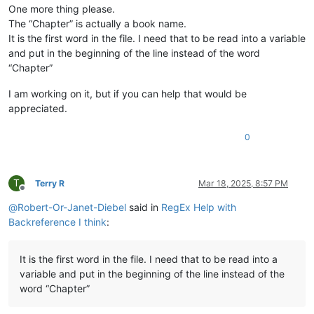
One more thing please.
The “Chapter” is actually a book name.
It is the first word in the file. I need that to be read into a variable
and put in the beginning of the line instead of the word
“Chapter”
I am working on it, but if you can help that would be
appreciated.
0
T
Terry R
Mar 18, 2025, 8:57 PM
Offline
@
Robert-Or-Janet-Diebel
said in
RegEx Help with
Backreference I think
:
It is the first word in the file. I need that to be read into a
variable and put in the beginning of the line instead of the
word “Chapter”