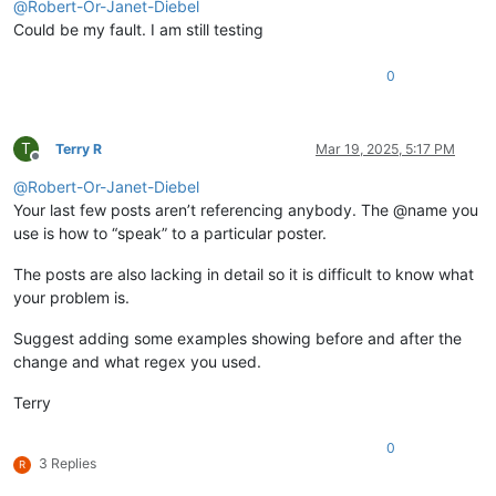
@
Robert-Or-Janet-Diebel
Could be my fault. I am still testing
0
T
Terry R
Mar 19, 2025, 5:17 PM
Offline
@
Robert-Or-Janet-Diebel
Your last few posts aren’t referencing anybody. The @name you
use is how to “speak” to a particular poster.
The posts are also lacking in detail so it is difficult to know what
your problem is.
Suggest adding some examples showing before and after the
change and what regex you used.
Terry
0
3 Replies
R