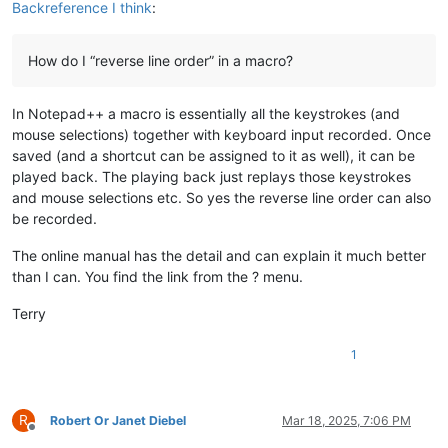
Backreference I think
:
How do I “reverse line order” in a macro?
In Notepad++ a macro is essentially all the keystrokes (and
mouse selections) together with keyboard input recorded. Once
saved (and a shortcut can be assigned to it as well), it can be
played back. The playing back just replays those keystrokes
and mouse selections etc. So yes the reverse line order can also
be recorded.
The online manual has the detail and can explain it much better
than I can. You find the link from the ? menu.
Terry
1
R
Robert Or Janet Diebel
Mar 18, 2025, 7:06 PM
Offline