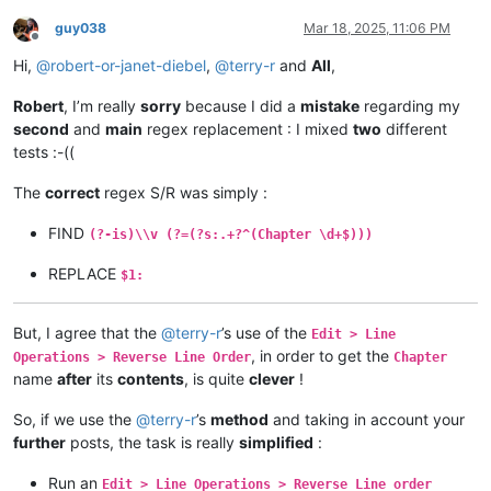
guy038
Mar 18, 2025, 11:06 PM
Offline
Hi,
@
robert-or-janet-diebel
,
@
terry-r
and
All
,
Robert
, I’m really
sorry
because I did a
mistake
regarding my
second
and
main
regex replacement : I mixed
two
different
tests :-((
The
correct
regex S/R was simply :
FIND
(?-is)\\v (?=(?s:.+?^(Chapter \d+$)))
REPLACE
$1:
But, I agree that the
@
terry-r
’s use of the
Edit > Line
, in order to get the
Operations > Reverse Line Order
Chapter
name
after
its
contents
, is quite
clever
!
So, if we use the
@
terry-r
’s
method
and taking in account your
further
posts, the task is really
simplified
:
Run an
Edit > Line Operations > Reverse Line order