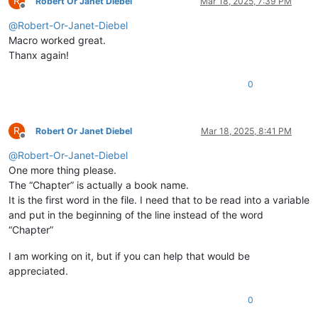
R
Robert Or Janet Diebel
Mar 18, 2025, 7:39 PM
Offline
@
Robert-Or-Janet-Diebel
Macro worked great.
Thanx again!
0
R
Robert Or Janet Diebel
Mar 18, 2025, 8:41 PM
Offline
@
Robert-Or-Janet-Diebel
One more thing please.
The “Chapter” is actually a book name.
It is the first word in the file. I need that to be read into a variable
and put in the beginning of the line instead of the word
“Chapter”
I am working on it, but if you can help that would be
appreciated.
0