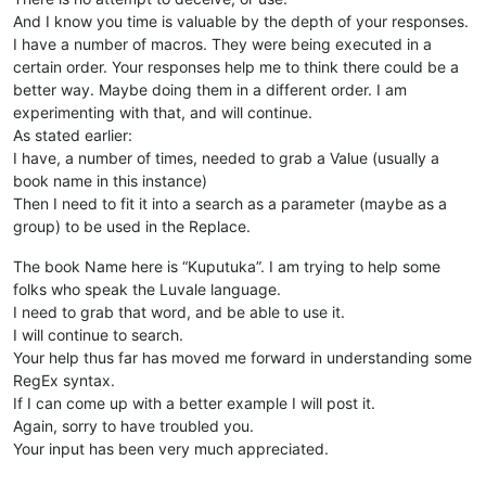
And I know you time is valuable by the depth of your responses.
I have a number of macros. They were being executed in a
certain order. Your responses help me to think there could be a
better way. Maybe doing them in a different order. I am
experimenting with that, and will continue.
As stated earlier:
I have, a number of times, needed to grab a Value (usually a
book name in this instance)
Then I need to fit it into a search as a parameter (maybe as a
group) to be used in the Replace.
The book Name here is “Kuputuka”. I am trying to help some
folks who speak the Luvale language.
I need to grab that word, and be able to use it.
I will continue to search.
Your help thus far has moved me forward in understanding some
RegEx syntax.
If I can come up with a better example I will post it.
Again, sorry to have troubled you.
Your input has been very much appreciated.