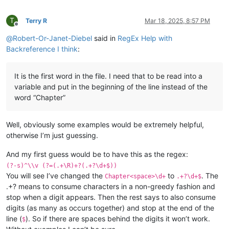
T
Terry R
Mar 18, 2025, 8:57 PM
Offline
@
Robert-Or-Janet-Diebel
said in
RegEx Help with
Backreference I think
:
It is the first word in the file. I need that to be read into a
variable and put in the beginning of the line instead of the
word “Chapter”
Well, obviously some examples would be extremely helpful,
otherwise I’m just guessing.
And my first guess would be to have this as the regex:
(?-s)^\\v (?=(.+\R)+?(.+?\d+$))
You will see I’ve changed the
to
. The
Chapter<space>\d+
.+?\d+$
.+? means to consume characters in a non-greedy fashion and
stop when a digit appears. Then the rest says to also consume
digits (as many as occurs together) and stop at the end of the
line (
). So if there are spaces behind the digits it won’t work.
$