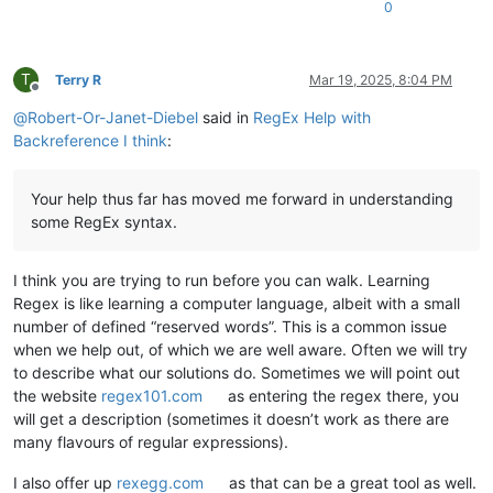
0
T
Terry R
Mar 19, 2025, 8:04 PM
Offline
@
Robert-Or-Janet-Diebel
said in
RegEx Help with
Backreference I think
:
Your help thus far has moved me forward in understanding
some RegEx syntax.
I think you are trying to run before you can walk. Learning
Regex is like learning a computer language, albeit with a small
number of defined “reserved words”. This is a common issue
when we help out, of which we are well aware. Often we will try
to describe what our solutions do. Sometimes we will point out
the website
regex101.com
as entering the regex there, you
will get a description (sometimes it doesn’t work as there are
many flavours of regular expressions).
I also offer up
rexegg.com
as that can be a great tool as well.