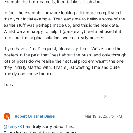
example the book name is, it certainly isn’t obvious.
In fact the examples now are looking a lot more complicated
than your initial example. That leads me to believe some of the
earlier stuff was perhaps made up, and this is the real data.
Whilst we are happy to help, I (personally) feel a bit used if it
turns out the original solutions weren’t really needed.
If you have a “real” request, please lay it out. We’ve had other
posters in the past that “beat about the bush” and only through
lots of posts do we realise their actual problem wasn’t the one
they initially started with. That is just wasting time and quite
frankly can cause friction.
Terry
2
R
Robert Or Janet Diebel
Mar 19, 2025, 7:51 PM
Offline
@
Terry-R
I am truly sorry about this.
There is no attempt to deceive, or use.