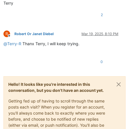
Terry
2
R
Robert Or Janet Diebel
Mar 19, 2025, 8:10 PM
Offline
@
Terry-R
Thanx Terry, I will keep trying.
0
Hello! It looks like you're interested in this
conversation, but you don't have an account yet.
Getting fed up of having to scroll through the same
posts each visit? When you register for an account,
you'll always come back to exactly where you were
before, and choose to be notified of new replies
(either via email, or push notification). You'll also be