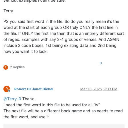
Without examples I can’t be sure.
Terry
PS you said first word in the file. So do you really mean it’s the
word at the start of each group OR truly ONLY the first line in
the file. If ONLY the first line then that is an entirely different sort
of regex. Examples with say 2-4 groups of verses. And AGAIN
include 2 code boxes, 1st being existing data and 2nd being
how you want it to look.
0
2 Replies
R
R
Robert Or Janet Diebel
Mar 18, 2025, 9:03 PM
Offline
@
Terry-R
Thanx.
I need the first word in this file to be used for all “\v”
The next file will be a different book name and so needs to read
the first word, and use it.