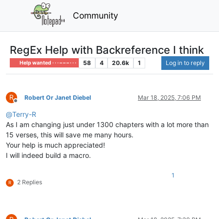
Community
RegEx Help with Backreference I think
58
4
20.6k
1
Log in to reply
Help wanted · · · – – – · · ·
R
Robert Or Janet Diebel
Mar 18, 2025, 7:06 PM
Offline
@
Terry-R
As I am changing just under 1300 chapters with a lot more than
15 verses, this will save me many hours.
Your help is much appreciated!
I will indeed build a macro.
1
2 Replies
R