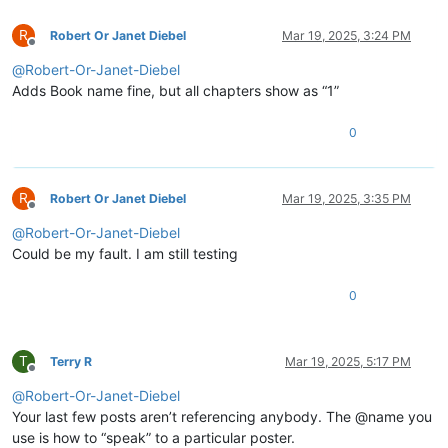
R
Robert Or Janet Diebel
Mar 19, 2025, 3:24 PM
Offline
@
Robert-Or-Janet-Diebel
Adds Book name fine, but all chapters show as “1”
0
R
Robert Or Janet Diebel
Mar 19, 2025, 3:35 PM
Offline
@
Robert-Or-Janet-Diebel
Could be my fault. I am still testing
0
T
Terry R
Mar 19, 2025, 5:17 PM
Offline
@
Robert-Or-Janet-Diebel
Your last few posts aren’t referencing anybody. The @name you
use is how to “speak” to a particular poster.