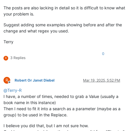
The posts are also lacking in detail so it is difficult to know what
your problem is.
Suggest adding some examples showing before and after the
change and what regex you used.
Terry
0
3 Replies
R
R
Robert Or Janet Diebel
Mar 19, 2025, 5:52 PM
Offline
@
Terry-R
I have, a number of times, needed to grab a Value (usually a
book name in this instance)
Then I need to fit it into a search as a parameter (maybe as a
group) to be used in the Replace.
I believe you did that, but I am not sure how.