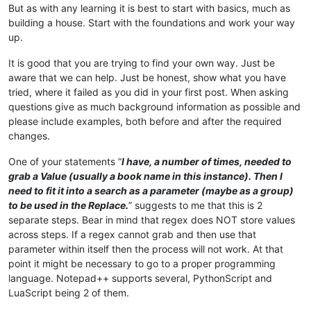
But as with any learning it is best to start with basics, much as
building a house. Start with the foundations and work your way
up.
It is good that you are trying to find your own way. Just be
aware that we can help. Just be honest, show what you have
tried, where it failed as you did in your first post. When asking
questions give as much background information as possible and
please include examples, both before and after the required
changes.
One of your statements “
I have, a number of times, needed to
grab a Value (usually a book name in this instance). Then I
need to fit it into a search as a parameter (maybe as a group)
to be used in the Replace.
” suggests to me that this is 2
separate steps. Bear in mind that regex does NOT store values
across steps. If a regex cannot grab and then use that
parameter within itself then the process will not work. At that
point it might be necessary to go to a proper programming
language. Notepad++ supports several, PythonScript and
LuaScript being 2 of them.