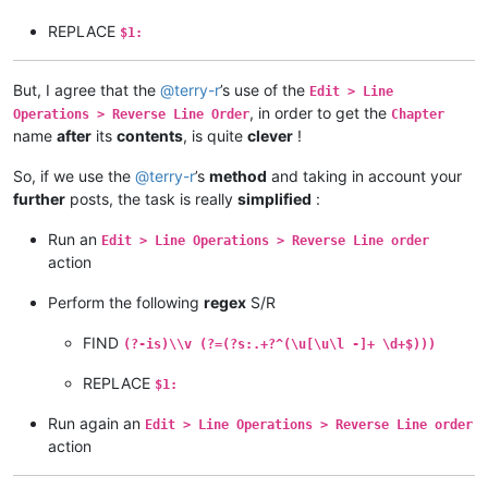
REPLACE
$1:
But, I agree that the
@
terry-r
’s use of the
Edit > Line
, in order to get the
Operations > Reverse Line Order
Chapter
name
after
its
contents
, is quite
clever
!
So, if we use the
@
terry-r
’s
method
and taking in account your
further
posts, the task is really
simplified
:
Run an
Edit > Line Operations > Reverse Line order
action
Perform the following
regex
S/R
FIND
(?-is)\\v (?=(?s:.+?^(\u[\u\l -]+ \d+$)))
REPLACE
$1:
Run again an
Edit > Line Operations > Reverse Line order
action