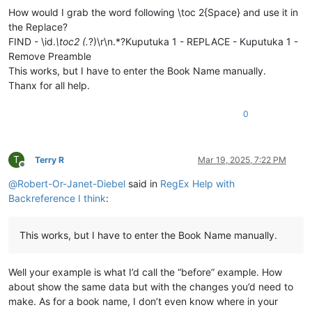
\
is
 Vihande vili mumukanda

How would I grab the word following \toc 2{Space} and use it in
\ip Mumukanda waKuputuka mukiko vasoneka haputukilile

the Replace?
\ip MuKuputuka mukiko aputukila Kalunga kulisolola om

FIND - \id.
\toc2 (.
?)\r\n.*?Kuputuka 1 - REPLACE - Kuputuka 1 -
\ip Havilongeselo-vyalushiko vitanu navitatu vize vya

Remove Preamble
\ip Vihande vyamuMukanda waKuputuka vyengila namumuka

This works, but I have to enter the Book Name manually.
\im Unjiho wakuvuluka Mukanda Kuputuka kupwa wamuchan

Thanx for all help.
\
is
 Vihanda vitanu vili mumukanda

\
ili1 Kutanga vyamumelu 
navyahakaye
 (
1
:
1
—
2
:
25
)

\ili1 Hafumine kulikanga, nomu Kalunga ashikile ulwil

0
\ili1 Kulihandununa chambuto 
yavatu
 (
Kena naAvele
), n

\ili1 Kufuma halivaji, nakutwala 
kuMbavele
 (
8
:
1
—
11
:
9
)

\ili1 Kufuma haze Apalama vamusanyikile, nakutwala ku

T
Terry R
Mar 19, 2025, 7:22 PM
\c 1

Offline
\s Kuputuka chakutanga vyuma

@
Robert-Or-Janet-Diebel
said in
RegEx Help with
\q1

Backreference I think
:
\v 1 \x + \xo 1:1\xt Yowa 1:1-2\x*Kalunga omu aputuki

\q1

\v 2 Vyahakaye vyapwile kanda visoloke, vyapwile vich

This works, but I have to enter the Book Name manually.
\q1 Milima yafwikile hamwambe.

\q1 Shipilitu\f + \fr 1:2 \ft Eli lizu shipilitu lyap

\s Kutanga mumakumbi atanu nalimwe

Well your example is what I’d call the “before” example. How
\p

about show the same data but with the changes you’d need to
\v 3 Jino \x + \xo 1:3\xt Samu 33:6
; 
2
 Koli 
4
:
6
\x*Kal

\m

make. As for a book name, I don’t even know where in your