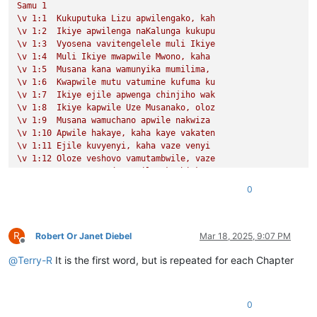
Samu
1
\v
1
:1
Kukuputuka
Lizu
apwilengako,
kah
\v
1
:2
Ikiye
apwilenga
naKalunga
kukupu
\v
1
:3
Vyosena
vavitengelele
muli
Ikiye
\v
1
:4
Muli
Ikiye
mwapwile
Mwono,
kaha
\v
1
:5
Musana
kana
wamunyika
mumilima,
\v
1
:6
Kwapwile
mutu
vatumine
kufuma
ku
\v
1
:7
Ikiye
ejile
apwenga
chinjiho
wak
\v
1
:8
Ikiye
kapwile
Uze
Musanako,
oloz
\v
1
:9
Musana
wamuchano
apwile
nakwiza
\v
1
:10
Apwile
hakaye,
kaha
kaye
vakaten
\v
1
:11
Ejile
kuvyenyi,
kaha
vaze
venyi
\v
1
:12
Oloze
veshovo
vamutambwile,
vaze
\v
1
:13
vaze
vene
vásemuwile,
keshi
kuma
\v
1
:14
Jino
Lizu
alilingishile
Ivene
ku
0
Samu
2
\v
1
Halikumbi
lyamuchitatu
kwapwile
chil
\v
2
Yesu
nawa
vamusanyikile
natumbaji
tw
R
\v
3
Omu
vinyo
yahwile,
naye
alwezele
Yes
Robert Or Janet Diebel
Mar 18, 2025, 9:07 PM
Offline
@
Terry-R
It is the first word, but is repeated for each Chapter
0