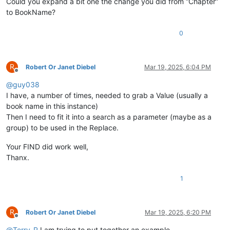
Could you expand a bit one the change you did from “Chapter”
to BookName?
0
R
Robert Or Janet Diebel
Mar 19, 2025, 6:04 PM
Offline
@
guy038
I have, a number of times, needed to grab a Value (usually a
book name in this instance)
Then I need to fit it into a search as a parameter (maybe as a
group) to be used in the Replace.
Your FIND did work well,
Thanx.
1
R
Robert Or Janet Diebel
Mar 19, 2025, 6:20 PM
Offline
@
Terry-R
I am trying to put together an example.