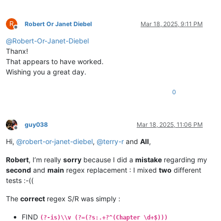
R
Robert Or Janet Diebel
Mar 18, 2025, 9:11 PM
Offline
@
Robert-Or-Janet-Diebel
Thanx!
That appears to have worked.
Wishing you a great day.
0
guy038
Mar 18, 2025, 11:06 PM
Offline
Hi,
@
robert-or-janet-diebel
,
@
terry-r
and
All
,
Robert
, I’m really
sorry
because I did a
mistake
regarding my
second
and
main
regex replacement : I mixed
two
different
tests :-((
The
correct
regex S/R was simply :
FIND
(?-is)\\v (?=(?s:.+?^(Chapter \d+$)))