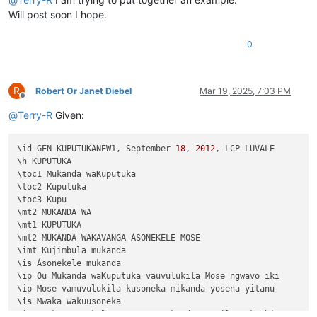
Will post soon I hope.
0
R
Robert Or Janet Diebel
Mar 19, 2025, 7:03 PM
Offline
@
Terry-R
Given:
\id GEN KUPUTUKANEW1, September 
18
, 
2012
, LCP LUVALE 

\h KUPUTUKA

\toc1 Mukanda waKuputuka

\toc2 Kuputuka

\toc3 Kupu

\mt2 MUKANDA WA

\mt1 KUPUTUKA

\mt2 MUKANDA WAKAVANGA ÁSONEKELE MOSE

\imt Kujimbula mukanda

\
is
 Ásonekele mukanda

\ip Ou Mukanda waKuputuka vauvulukila Mose ngwavo iki

\ip Mose vamuvulukila kusoneka mikanda yosena yitanu 

\
is
 Mwaka wakuusoneka

\ip Mwaka asonekele Mose uno mukanda wapwile mukachi 
