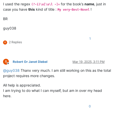
I used the regex
for the book’s
name
, just in
(?-i)\u[\u\l -]+
case you have
this
kind of title :
!
My very-Best-Novel
BR
guy038
1
2 Replies
R
R
Robert Or Janet Diebel
Mar 19, 2025, 3:11 PM
Offline
@
guy038
Thanx very much. I am still working on this as the total
project requires more changes.
All help is appreciated.
I am trying to do what I can myself, but am in over my head
here.
0